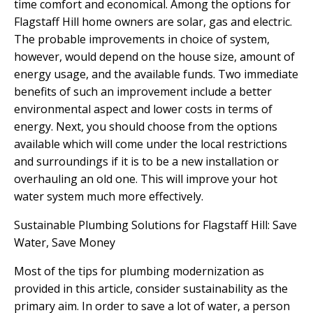
time comfort and economical. Among the options for
Flagstaff Hill home owners are solar, gas and electric.
The probable improvements in choice of system,
however, would depend on the house size, amount of
energy usage, and the available funds. Two immediate
benefits of such an improvement include a better
environmental aspect and lower costs in terms of
energy. Next, you should choose from the options
available which will come under the local restrictions
and surroundings if it is to be a new installation or
overhauling an old one. This will improve your hot
water system much more effectively.
Sustainable Plumbing Solutions for Flagstaff Hill: Save
Water, Save Money
Most of the tips for plumbing modernization as
provided in this article, consider sustainability as the
primary aim. In order to save a lot of water, a person