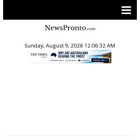
Sunday, August 9, 2026 12:06:33 AM
.
TOP STORIES