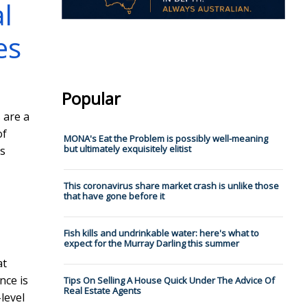
l
es
Popular
 are a
of
MONA's Eat the Problem is possibly well-meaning
but ultimately exquisitely elitist
s
This coronavirus share market crash is unlike those
that have gone before it
Fish kills and undrinkable water: here's what to
expect for the Murray Darling this summer
at
nce is
Tips On Selling A House Quick Under The Advice Of
Real Estate Agents
level