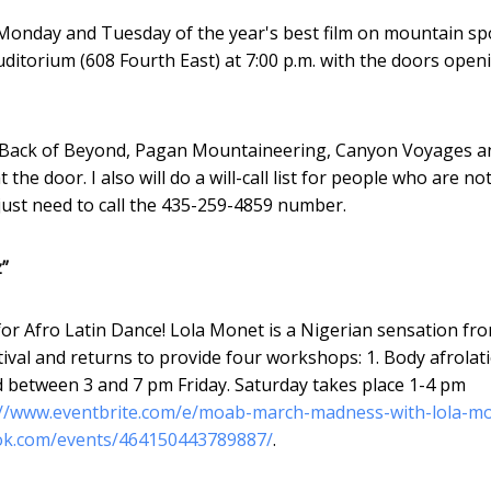
n Monday and Tuesday of the year's best film on mountain sp
ditorium (608 Fourth East) at 7:00 p.m. with the doors open
e at Back of Beyond, Pagan Mountaineering, Canyon Voyages a
he door. I also will do a will-call list for people who are no
just need to call the 435-259-4859 number.
”
or Afro Latin Dance! Lola Monet is a Nigerian sensation fr
val and returns to provide four workshops: 1. Body afrolati
d between 3 and 7 pm Friday. Saturday takes place 1-4 pm
://www.eventbrite.com/e/moab-march-madness-with-lola-m
ok.com/events/464150443789887/
.