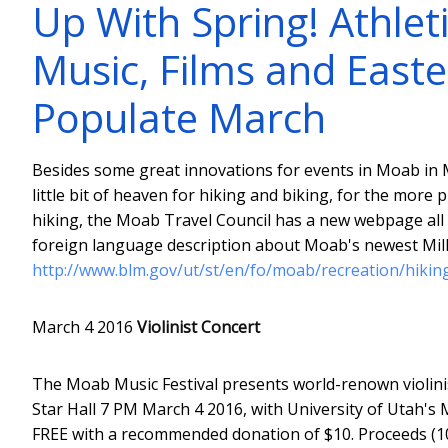
Up With Spring! Athleti
Music, Films and Easte
Populate March
Besides some great innovations for events in Moab in M
little bit of heaven for hiking and biking, for the more 
hiking, the Moab Travel Council has a new webpage al
foreign language description about Moab's newest Mill
http://www.blm.gov/ut/st/en/fo/moab/recreation/hiking
March 4 2016
Violinist Concert
The Moab Music Festival presents world-renown violini
Star Hall 7 PM March 4 2016, with University of Utah's M
FREE with a recommended donation of $10. Proceeds (1