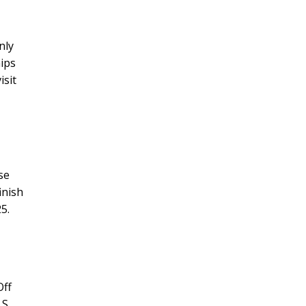
nly
hips
isit
se
inish
5.
Off
S.