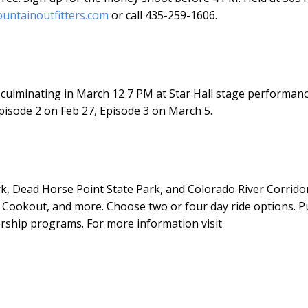
untainoutfitters.com
or call 435-259-1606.
culminating in March 12 7 PM at Star Hall stage performanc
pisode 2 on Feb 27, Episode 3 on March 5.
rk, Dead Horse Point State Park, and Colorado River Corridor
 Cookout, and more. Choose two or four day ride options. P
vorship programs. For more information visit