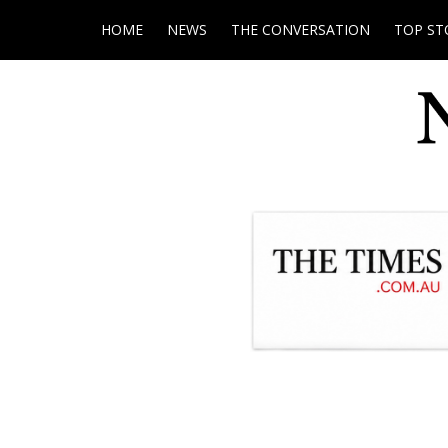
HOME
NEWS
THE CONVERSATION
TOP ST