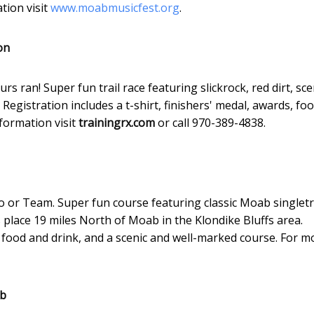
tion visit
www.moabmusicfest.org
.
on
 ran! Super fun trail race featuring slickrock, red dirt, sce
egistration includes a t-shirt, finishers' medal, awards, fo
formation visit
trainingrx.com
or call 970-389-4838.
olo or Team. Super fun course featuring classic Moab singlet
es place 19 miles North of Moab in the Klondike Bluffs area.
s, food and drink, and a scenic and well-marked course. For m
ab