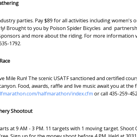
athering
ustry parties. Pay $89 for all activities including women's o
arly! Brought to you by Poison Spider Bicycles and partners
sponsors and more about the riding. For more information v
635-1792.
 Race
e Mile Run! The scenic USATF sanctioned and certified cour
nyon. Food, awards, raffle and live music await you at the f
fmarathon.com/halfmarathon/index.cfm
or call 435-259-452
chery Shootout
tarts at 9 AM - 3 PM. 11 targets with 1 moving target. Shoot 
free. Sign up for the money shoot before 4 PM. Held at 3031 