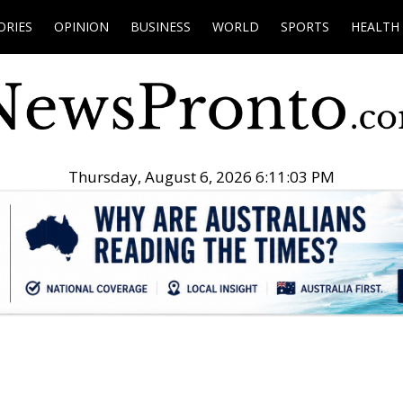
ORIES
OPINION
BUSINESS
WORLD
SPORTS
HEALTH
Thursday, August 6, 2026 6:11:04 PM
.