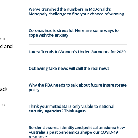
We've crunched the numbers in McDonald's
Monopoly challenge to find your chance of winning
Coronavirus is stressful. Here are some ways to
cope with the anxiety
nic
od and
Latest Trends in Women's Under Garments for 2020
Outlawing fake news will chill the real news
Why the RBA needs to talk about future interest-rate
rack
policy
ore
Think your metadata is only visible to national
security agencies? Think again
Border closures, identity and political tensions: how
Australia's past pandemics shape our COVID-19
response