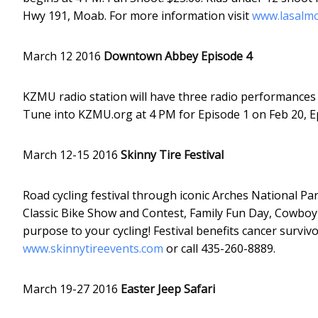
Hwy 191, Moab. For more information visit
www.lasalmo
March 12 2016
Downtown Abbey Episode 4
KZMU radio station will have three radio performances 
Tune into KZMU.org at 4 PM for Episode 1 on Feb 20, E
March 12-15 2016
Skinny Tire Festival
Road cycling festival through iconic Arches National Pa
Classic Bike Show and Contest, Family Fun Day, Cowboy
purpose to your cycling! Festival benefits cancer survi
www.skinnytireevents.com
or call 435-260-8889.
March 19-27 2016
Easter Jeep Safari