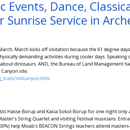
c Events, Dance, Classica
r Sunrise Service in Arch
arch, March kicks off visitation because the 61 degree days
physically demanding activities during cooler days. Speaking 
l about dinosaurs. AND, the Bureau of Land Management ha
 Canyon site.
_trails/millcanyon.html
sts Hasse Borup and Kasia Sokol-Borup for one night only 
aster's String Quartet and visiting Festival musicians. Entra
00%) help Moab's BEACON Strings teachers attend masters-