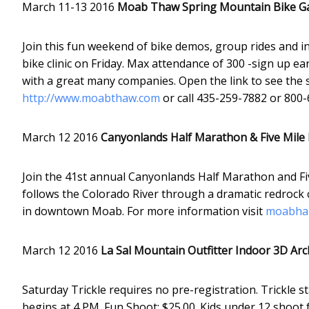
March 11-13 2016
Moab Thaw Spring Mountain Bike G
Join this fun weekend of bike demos, group rides and ind
bike clinic on Friday. Max attendance of 300 -sign up e
with a great many companies. Open the link to see the 
http://www.moabthaw.com
or call 435-259-7882 or 800-
March 12 2016
Canyonlands Half Marathon & Five Mile
Join the 41st annual Canyonlands Half Marathon and Fiv
follows the Colorado River through a dramatic redrock ca
in downtown Moab. For more information visit
moabhal
March 12 2016
La Sal Mountain Outfitter Indoor 3D Ar
Saturday Trickle requires no pre-registration. Trickle s
begins at 4 PM. Fun Shoot: $25.00. Kids under 12 shoot 