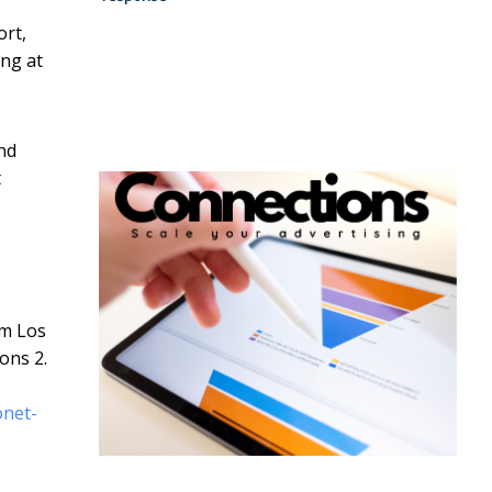
ort,
ing at
nd
t
om Los
ons 2.
onet-