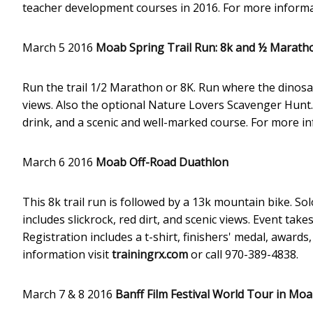
teacher development courses in 2016. For more informa
March 5 2016
Moab Spring Trail Run: 8k and ½ Marath
Run the trail 1/2 Marathon or 8K. Run where the dinosaurs
views. Also the optional Nature Lovers Scavenger Hunt. R
drink, and a scenic and well-marked course. For more in
March 6 2016
Moab Off-Road Duathlon
This 8k trail run is followed by a 13k mountain bike. S
includes slickrock, red dirt, and scenic views. Event tak
Registration includes a t-shirt, finishers' medal, award
information visit
trainingrx.com
or call 970-389-4838.
March 7 & 8 2016
Banff Film Festival World Tour in Mo