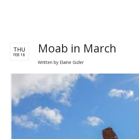
TRAVEL
Moab in March
THU
FEB 18
Written by
Elaine Gizler