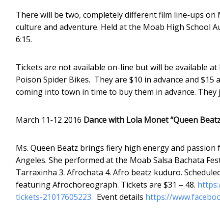
There will be two, completely different film line-ups o
culture and adventure. Held at the Moab High School Au
6:15.
Tickets are not available on-line but will be availabl
Poison Spider Bikes. They are $10 in advance and $15 at t
coming into town in time to buy them in advance. They 
March 11-12 2016
Dance with Lola Monet “Queen Beatz
Ms. Queen Beatz brings fiery high energy and passion f
Angeles. She performed at the Moab Salsa Bachata Festi
Tarraxinha 3. Afrochata 4. Afro beatz kuduro. Schedule
featuring Afrochoreograph. Tickets are $31 – 48.
https
tickets-21017605223.
Event details
https://www.facebo