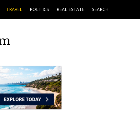
TRAVEL
POLITICS
REAL ESTATE
SEARCH