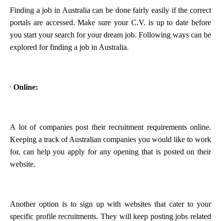
Finding a job in Australia can be done fairly easily if the correct
portals are accessed. Make sure your C.V. is up to date before
you start your search for your dream job. Following ways can be
explored for finding a job in Australia.
·
Online:
A lot of companies post their recruitment requirements online.
Keeping a track of Australian companies you would like to work
for, can help you apply for any opening that is posted on their
website.
Another option is to sign up with websites that cater to your
specific profile recruitments. They will keep posting jobs related