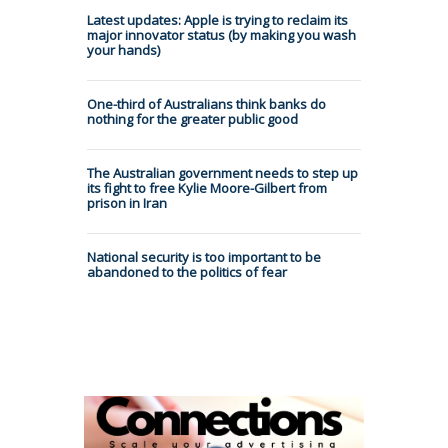
Latest updates: Apple is trying to reclaim its
major innovator status (by making you wash
your hands)
One-third of Australians think banks do
nothing for the greater public good
The Australian government needs to step up
its fight to free Kylie Moore-Gilbert from
prison in Iran
National security is too important to be
abandoned to the politics of fear