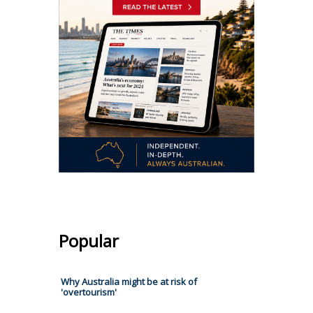
Popular
Why Australia might be at risk of
'overtourism'