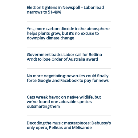
Election tightens in Newspoll – Labor lead
narrows to 51-49%
Yes, more carbon dioxide in the atmosphere
helps plants grow, but it’s no excuse to
downplay climate change
Government backs Labor call for Bettina
Arndt to lose Order of Australia award
No more negotiating: new rules could finally
force Google and Facebook to pay for news
Cats wreak havoc on native wildlife, but
we’ve found one adorable species
outsmarting them
Decoding the music masterpieces: Debussy’s
only opera, Pelléas and Mélisande