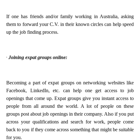
If one has friends and/or family working in Australia, asking
them to forward your C.V. in their known circles can help speed
up the job finding process.
·
Joining expat groups online:
Becoming a part of expat groups on networking websites like
Facebook, LinkedIn, etc. can help one get access to job
openings that come up. Expat groups give you instant access to
people from all around the world. A lot of people on these
groups post about job openings in their company. Also if you put
across your qualifications and search for work, people come
back to you if they come across something that might be suitable
for you.