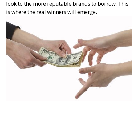
look to the more reputable brands to borrow. This
is where the real winners will emerge.