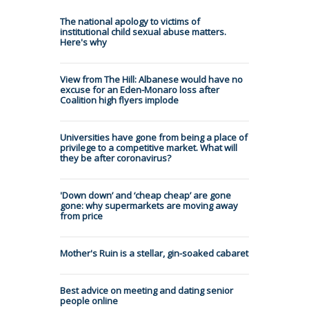
The national apology to victims of
institutional child sexual abuse matters.
Here's why
View from The Hill: Albanese would have no
excuse for an Eden-Monaro loss after
Coalition high flyers implode
Universities have gone from being a place of
privilege to a competitive market. What will
they be after coronavirus?
'Down down’ and ‘cheap cheap’ are gone
gone: why supermarkets are moving away
from price
Mother's Ruin is a stellar, gin-soaked cabaret
Best advice on meeting and dating senior
people online