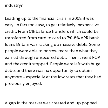
industry?
Leading up to the financial crisis in 2008 it was
easy, in fact too easy, to get relatively inexpensive
credit. From 0% balance transfers which could be
transferred from card to card to 7%-8% APR bank
loans Britain was racking up massive debts. Some
people were able to borrow more than what they
earned through unsecured debt. Then it went POP
and the credit stopped. People were left with huge
debts and there was no opportunity to obtain
anymore – especially at the low rates that they had
previously enjoyed.
A gap in the market was created and up popped