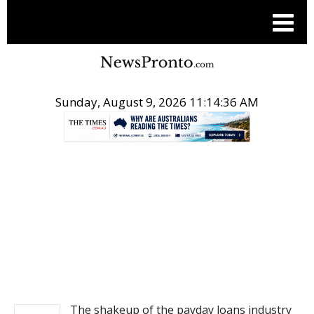
Sunday, August 9, 2026 11:14:37 AM
.
BUSINESS
The shakeup of the payday loans industry