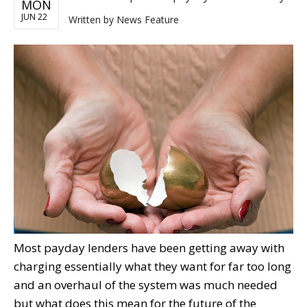
MON
JUN 22
Written by
News Feature
Most payday lenders have been getting away with
charging essentially what they want for far too long
and an overhaul of the system was much needed
but what does this mean for the future of the