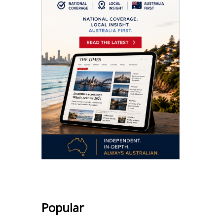
Popular