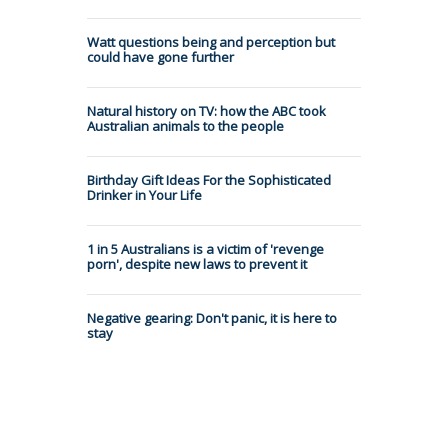
Watt questions being and perception but
could have gone further
Natural history on TV: how the ABC took
Australian animals to the people
Birthday Gift Ideas For the Sophisticated
Drinker in Your Life
1 in 5 Australians is a victim of 'revenge
porn', despite new laws to prevent it
Negative gearing: Don't panic, it is here to
stay