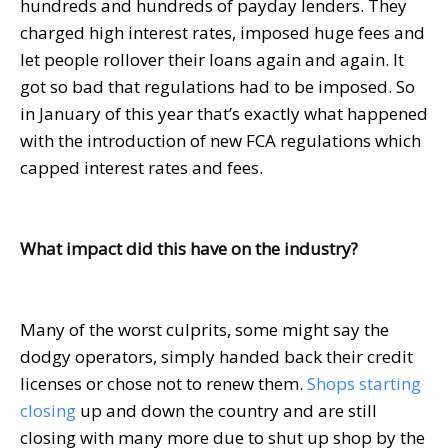
hundreds and hundreds of payday lenders. They
charged high interest rates, imposed huge fees and
let people rollover their loans again and again. It
got so bad that regulations had to be imposed. So
in January of this year that’s exactly what happened
with the introduction of new FCA regulations which
capped interest rates and fees.
What impact did this have on the industry?
Many of the worst culprits, some might say the
dodgy operators, simply handed back their credit
licenses or chose not to renew them.
Shops starting
closing
up and down the country and are still
closing with many more due to shut up shop by the