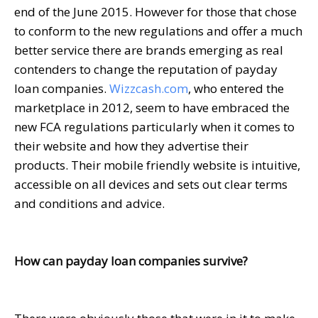
end of the June 2015. However for those that chose
to conform to the new regulations and offer a much
better service there are brands emerging as real
contenders to change the reputation of payday
loan companies.
Wizzcash.com
, who entered the
marketplace in 2012, seem to have embraced the
new FCA regulations particularly when it comes to
their website and how they advertise their
products. Their mobile friendly website is intuitive,
accessible on all devices and sets out clear terms
and conditions and advice.
How can payday loan companies survive?