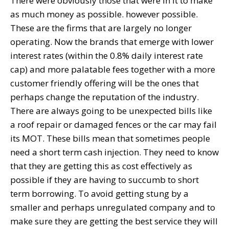
There were obviously those that were in it to make
as much money as possible. however possible.
These are the firms that are largely no longer
operating. Now the brands that emerge with lower
interest rates (within the 0.8% daily interest rate
cap) and more palatable fees together with a more
customer friendly offering will be the ones that
perhaps change the reputation of the industry.
There are always going to be unexpected bills like
a roof repair or damaged fences or the car may fail
its MOT. These bills mean that sometimes people
need a short term cash injection. They need to know
that they are getting this as cost effectively as
possible if they are having to succumb to short
term borrowing. To avoid getting stung by a
smaller and perhaps unregulated company and to
make sure they are getting the best service they will