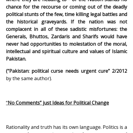
chance for the recourse or coming out of the deadly
political stunts of the few, time killing legal battles and
the historical graveyards. If the nation was not
complacent in all of these sadistic misfortunes: the
Generals, Bhuttos, Zardaris and Sharifs would have
never had opportunities to molestation of the moral,
intellectual and spiritual culture and values of Islamic
Pakistan.
(
“Pakistan: political curse needs urgent cure”
2/2012
by the same author).
“
No Comments” just Ideas for Political Change
Rationality and truth has its own language. Politics is a