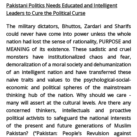
Pakistani Politics Needs Educated and Intelligent
Leaders to Cure the Political Curse
The military dictators, Bhuttos, Zardari and Sharifs
could never have come into power unless the whole
nation had lost the sense of rationality, PURPOSE and
MEANING of its existence. These sadistic and cruel
monsters have institutionalized chaos and fear,
demoralization of a moral society and dehumanization
of an intelligent nation and have transferred these
naïve traits and values to the psychological-social-
economic and political spheres of the mainstream
thinking hub of the nation. Why should we care -
many will assert at the cultural levels. Are there any
concerned thinkers, intellectuals and proactive
political activists to safeguard the national interests
of the present and future generations of Muslim
Pakistan? (“Pakistan: People’s Revulsion against