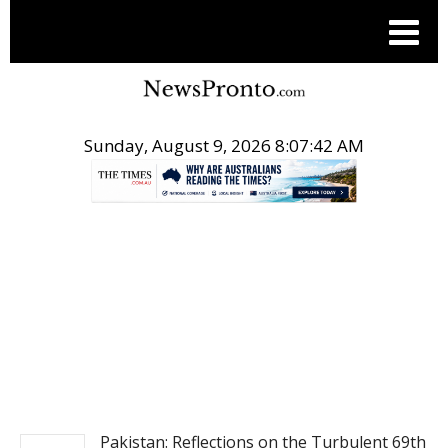
Sunday, August 9, 2026 8:07:44 AM
.
NEWS
Pakistan: Reflections on the Turbulent 69th