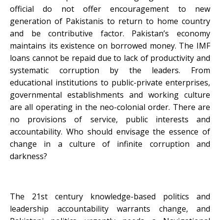
official do not offer encouragement to new
generation of Pakistanis to return to home country
and be contributive factor. Pakistan’s economy
maintains its existence on borrowed money. The IMF
loans cannot be repaid due to lack of productivity and
systematic corruption by the leaders. From
educational institutions to public-private enterprises,
governmental establishments and working culture
are all operating in the neo-colonial order. There are
no provisions of service, public interests and
accountability. Who should envisage the essence of
change in a culture of infinite corruption and
darkness?
The 21st century knowledge-based politics and
leadership accountability warrants change, and