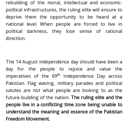
rebuilding of the moral, intellectual and economic-
political infrastructures, the ruling elite will ensure to
deprive them the opportunity to be heard at a
national level. When people are forced to live in
political darkness, they lose sense of rational
direction.
The 14 August independence day should have been a
day for the people to rejoice and value the
th
imperatives of the 69
Independence Day across
Pakistan. Flag waving, military parades and political
salutes are not what people are looking to as the
future-building of the nation.
The ruling elite and the
people live in a conflicting time zone being unable to
understand the meaning and essence of the Pakistan
Freedom Movement.