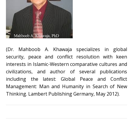
(Dr. Mahboob A. Khawaja specializes in global
security, peace and conflict resolution with keen
interests in Islamic-Western comparative cultures and
civilizations, and author of several publications
including the latest: Global Peace and Conflict
Management: Man and Humanity in Search of New
Thinking. Lambert Publishing Germany, May 2012).