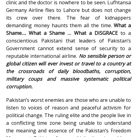
clinic and the doctor is nowhere to be seen. Lufhtansa
Germany Airline flies to Lahore but does not change
its crew over there. The fear of kidnappers
demanding money haunts them all the time.
What a
Shame…. What a Shame … What a DISGRACE
to a
conscientious Pakistani that leaders of Pakistan’s
Government cannot extend sense of security to a
reputable international airline.
No sensible person or
global citizen will ever invest or travel to a country at
the crossroads of daily bloodbaths, corruption,
military coups and massive systematic political
corruption.
Pakistan’s worst enemies are those who are unable to
listen to voices of reason and peaceful activism for
political change. The ruling elite and the people live in
a conflicting time zone being unable to understand
the meaning and essence of the Pakistan’s Freedom