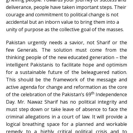
deliverance, people have taken important steps. Their
courage and commitment to political change is not
accidental but an inborn value to bring them into a
unity of purpose as the collective goal of the masses.
Pakistan urgently needs a savior, not Sharif or the
few Generals. The solution must come from the
thinking people of the new educated generation – the
intelligent Pakistanis to facilitate hope and optimism
for a sustainable future of the beleaguered nation.
This should be the framework of the message and
active agenda for change and reformation as the core
th
of the celebration of the Pakistan’s 69
Independence
Day. Mr. Nawaz Sharif has no political integrity and
must step down or take leave of absence to face the
criminal allegations in a court of law. It will provide a
logical breathing space for a planned and workable
remedy to a highly critical political crisis and to