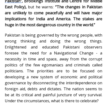
Pakistan”
, Brookings Institute and Centre for Middle
East Policy),
but he warns:
“The changes in Pakistan
are unlikely to come peacefully and will have major
implications for India and America. The stakes are
huge in the most dangerous country in the world.”
Pakistan is being governed by the wrong people, with
wrong thinking and doing the wrong things.
Enlightened and educated Pakistani observers
foresee the need for a Navigational Change - a
necessity in time and space, away from the corrupt
politics of the few egomaniacs and criminals called
politicians. The priorities are to be focused on
developing a new system of economic and political
governance by disconnecting the interdependence on
foreign aid, debts and dictates. The nation seems to
be at its critical and painful juncture of very survival.
Under the circumstances, what is there to celebrate?