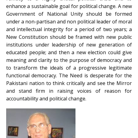
enhance a sustainable goal for political change. A new
Government of National Unity should be formed
under a non-partisan and non political leader of moral
and intellectual integrity for a period of two years; a
New Constitution should be framed with new public
institutions under leadership of new generation of
educated people; and then a new election could give
meaning and clarity to the purpose of democracy and
to transform the ideals of a progressive legitimate
functional democracy. The Need is desperate for the
Pakistani nation to think critically and see the Mirror
and stand firm in raising voices of reason for
accountability and political change.