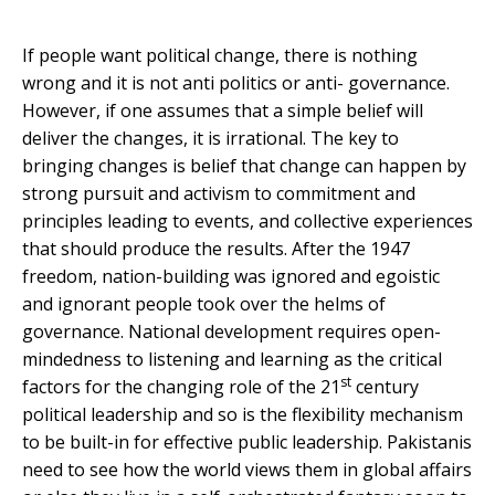
If people want political change, there is nothing
wrong and it is not anti politics or anti- governance.
However, if one assumes that a simple belief will
deliver the changes, it is irrational. The key to
bringing changes is belief that change can happen by
strong pursuit and activism to commitment and
principles leading to events, and collective experiences
that should produce the results. After the 1947
freedom, nation-building was ignored and egoistic
and ignorant people took over the helms of
governance. National development requires open-
mindedness to listening and learning as the critical
st
factors for the changing role of the 21
century
political leadership and so is the flexibility mechanism
to be built-in for effective public leadership. Pakistanis
need to see how the world views them in global affairs