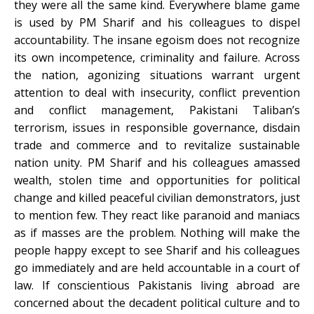
they were all the same kind. Everywhere blame game
is used by PM Sharif and his colleagues to dispel
accountability. The insane egoism does not recognize
its own incompetence, criminality and failure. Across
the nation, agonizing situations warrant urgent
attention to deal with insecurity, conflict prevention
and conflict management, Pakistani Taliban’s
terrorism, issues in responsible governance, disdain
trade and commerce and to revitalize sustainable
nation unity. PM Sharif and his colleagues amassed
wealth, stolen time and opportunities for political
change and killed peaceful civilian demonstrators, just
to mention few. They react like paranoid and maniacs
as if masses are the problem. Nothing will make the
people happy except to see Sharif and his colleagues
go immediately and are held accountable in a court of
law. If conscientious Pakistanis living abroad are
concerned about the decadent political culture and to