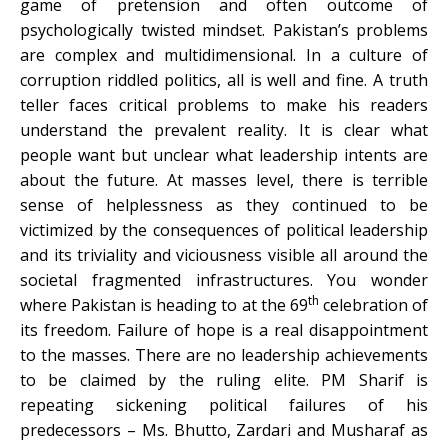
game of pretension and often outcome of
psychologically twisted mindset. Pakistan’s problems
are complex and multidimensional. In a culture of
corruption riddled politics, all is well and fine. A truth
teller faces critical problems to make his readers
understand the prevalent reality. It is clear what
people want but unclear what leadership intents are
about the future. At masses level, there is terrible
sense of helplessness as they continued to be
victimized by the consequences of political leadership
and its triviality and viciousness visible all around the
societal fragmented infrastructures. You wonder
th
where Pakistan is heading to at the 69
celebration of
its freedom. Failure of hope is a real disappointment
to the masses. There are no leadership achievements
to be claimed by the ruling elite. PM Sharif is
repeating sickening political failures of his
predecessors – Ms. Bhutto, Zardari and Musharaf as