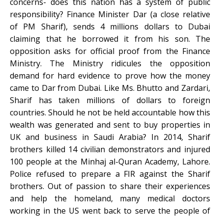
concerns- does this nation has a system of public
responsibility? Finance Minister Dar (a close relative
of PM Sharif), sends 4 millions dollars to Dubai
claiming that he borrowed it from his son. The
opposition asks for official proof from the Finance
Ministry. The Ministry ridicules the opposition
demand for hard evidence to prove how the money
came to Dar from Dubai. Like Ms. Bhutto and Zardari,
Sharif has taken millions of dollars to foreign
countries. Should he not be held accountable how this
wealth was generated and sent to buy properties in
UK and business in Saudi Arabia? In 2014, Sharif
brothers killed 14 civilian demonstrators and injured
100 people at the Minhaj al-Quran Academy, Lahore.
Police refused to prepare a FIR against the Sharif
brothers. Out of passion to share their experiences
and help the homeland, many medical doctors
working in the US went back to serve the people of