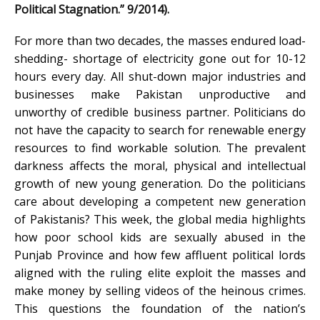
Political Stagnation.” 9/2014).
For more than two decades, the masses endured load-
shedding- shortage of electricity gone out for 10-12
hours every day. All shut-down major industries and
businesses make Pakistan unproductive and
unworthy of credible business partner. Politicians do
not have the capacity to search for renewable energy
resources to find workable solution. The prevalent
darkness affects the moral, physical and intellectual
growth of new young generation. Do the politicians
care about developing a competent new generation
of Pakistanis? This week, the global media highlights
how poor school kids are sexually abused in the
Punjab Province and how few affluent political lords
aligned with the ruling elite exploit the masses and
make money by selling videos of the heinous crimes.
This questions the foundation of the nation’s