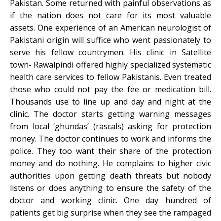
Pakistan. Some returned with painful observations as
if the nation does not care for its most valuable
assets. One experience of an American neurologist of
Pakistani origin will suffice who went passionately to
serve his fellow countrymen. His clinic in Satellite
town- Rawalpindi offered highly specialized systematic
health care services to fellow Pakistanis. Even treated
those who could not pay the fee or medication bill.
Thousands use to line up and day and night at the
clinic. The doctor starts getting warning messages
from local ‘ghundas’ (rascals) asking for protection
money. The doctor continues to work and informs the
police. They too want their share of the protection
money and do nothing. He complains to higher civic
authorities upon getting death threats but nobody
listens or does anything to ensure the safety of the
doctor and working clinic. One day hundred of
patients get big surprise when they see the rampaged