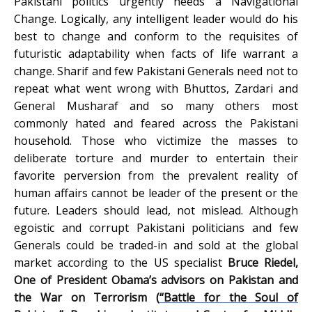
Pakistani politics urgently needs a Navigational
Change. Logically, any intelligent leader would do his
best to change and conform to the requisites of
futuristic adaptability when facts of life warrant a
change. Sharif and few Pakistani Generals need not to
repeat what went wrong with Bhuttos, Zardari and
General Musharaf and so many others most
commonly hated and feared across the Pakistani
household. Those who victimize the masses to
deliberate torture and murder to entertain their
favorite perversion from the prevalent reality of
human affairs cannot be leader of the present or the
future. Leaders should lead, not mislead. Although
egoistic and corrupt Pakistani politicians and few
Generals could be traded-in and sold at the global
market according to the US specialist
Bruce Riedel,
One of President Obama’s advisors on Pakistan and
the War on Terrorism (
“Battle for the Soul of