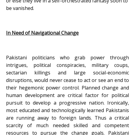
or else they live in a self-orchestrated fantasy soon to
be vanished.
In Need of Navigational Change
Pakistani politicians who grab power through
intrigues, political conspiracies, military coups,
sectarian killings and large social-economic
disruptions, would never cease to act or see an end to
their hegemonic power control. Planned change and
human development are critical factor for political
pursuit to develop a progressive nation. Ironically,
most educated and technologically learned Pakistanis
are running away to foreign lands. Thus a critical
scarcity of much needed skilled and competent
resources to pursue the change goals. Pakistani