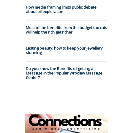
How media framing limits public debate
about oil exploration
Most of the benefits from the budget tax cuts
will help the rich get richer
Lasting beauty: how to keep your jewellery
stunning
Do you know the Benefits of getting a
Massage in the Popular Wroclaw Massage
Center?