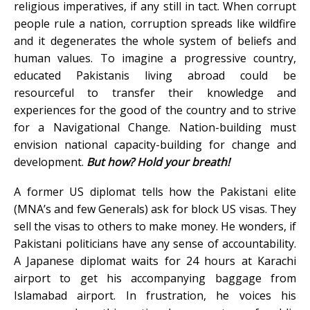
religious imperatives, if any still in tact. When corrupt
people rule a nation, corruption spreads like wildfire
and it degenerates the whole system of beliefs and
human values. To imagine a progressive country,
educated Pakistanis living abroad could be
resourceful to transfer their knowledge and
experiences for the good of the country and to strive
for a Navigational Change. Nation-building must
envision national capacity-building for change and
development.
But how? Hold your breath!
A former US diplomat tells how the Pakistani elite
(MNA’s and few Generals) ask for block US visas. They
sell the visas to others to make money. He wonders, if
Pakistani politicians have any sense of accountability.
A Japanese diplomat waits for 24 hours at Karachi
airport to get his accompanying baggage from
Islamabad airport. In frustration, he voices his