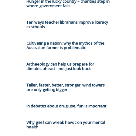
Hunger in the lucky country – charities step in
where government fails
Ten ways teacher librarians improve literacy
in schools
Cultivating a nation: why the mythos of the
Australian farmer is problematic
Archaeology can help us prepare for
climates ahead – not just look back
Taller, faster, better, stronger: wind towers
are only getting bigger
In debates about drug use, fun is important
Why grief can wreak havoc on your mental
health