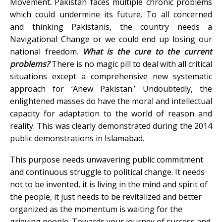
Movement
.
Pakistan faces multiple chronic problems
which could undermine its future. To all concerned
and thinking Pakistanis, the country needs a
Navigational Change or we could end up losing our
national freedom.
What is the cure to the current
problems?
There is no magic pill to deal with all critical
situations except a comprehensive new systematic
approach for ‘Anew Pakistan.’ Undoubtedly, the
enlightened masses do have the moral and intellectual
capacity for adaptation to the world of reason and
reality. This was clearly demonstrated during the 2014
public demonstrations in Islamabad.
This purpose needs unwavering public commitment
and continuous struggle to political change. It needs
not to be invented, it is living in the mind and spirit of
the people, it just needs to be revitalized and better
organized as the momentum is waiting for the
grieving people. Towards your journey of success and