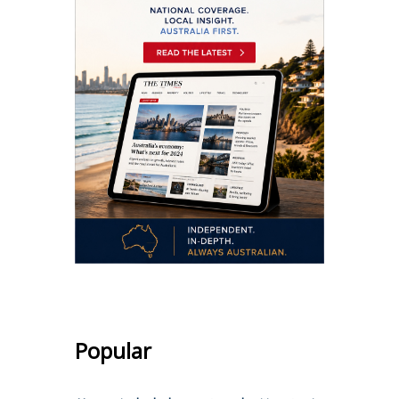
Popular