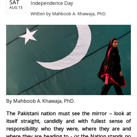
SAT
Independence Day
AUG 15
Written by
Mahboob A. Khawaja, PhD.
By Mahboob A. Khawaja, PhD.
The Pakistani nation must see the mirror – look at
itself straight, candidly and with fullest sense of
responsibility: who they were, where they are and
where they are heading to - or the Nation stands no