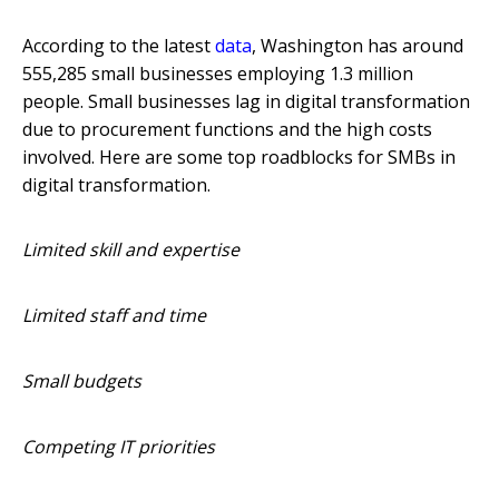
According to the latest
data
, Washington has around
555,285 small businesses employing 1.3 million
people. Small businesses lag in digital transformation
due to procurement functions and the high costs
involved. Here are some top roadblocks for SMBs in
digital transformation.
Limited skill and expertise
Limited staff and time
Small budgets
Competing IT priorities