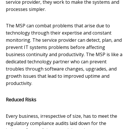
service provider, they work to make the systems and
processes simpler.
The MSP can combat problems that arise due to
technology through their expertise and constant
monitoring. The service provider can detect, plan, and
prevent IT systems problems before affecting
business continuity and productivity. The MSP is like a
dedicated technology partner who can prevent
troubles through software changes, upgrades, and
growth issues that lead to improved uptime and
productivity.
Reduced Risks
Every business, irrespective of size, has to meet the
regulatory compliance audits laid down for the