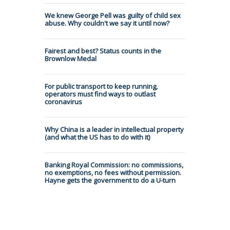
We knew George Pell was guilty of child sex
abuse. Why couldn't we say it until now?
Fairest and best? Status counts in the
Brownlow Medal
For public transport to keep running,
operators must find ways to outlast
coronavirus
Why China is a leader in intellectual property
(and what the US has to do with it)
Banking Royal Commission: no commissions,
no exemptions, no fees without permission.
Hayne gets the government to do a U-turn