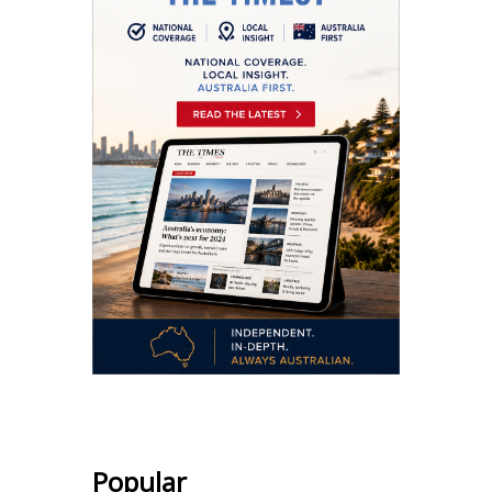
Popular