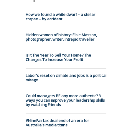
How we found a white dwarf – a stellar
corpse – by accident
Hidden women of history: Elsie Masson,
photographer, writer, intrepid traveller
Is It The Year To Sell Your Home? The
Changes To Increase Your Profit
Labor's reset on climate and jobs is a political
mirage
Could managers BE any more authentic? 3
ways you can improve your leadership skills
by watching Friends
#NineFairfax deal end of an era for
Australia's media titans