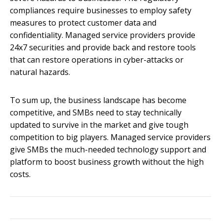
compliances require businesses to employ safety
measures to protect customer data and
confidentiality. Managed service providers provide
24x7 securities and provide back and restore tools
that can restore operations in cyber-attacks or
natural hazards.
To sum up, the business landscape has become
competitive, and SMBs need to stay technically
updated to survive in the market and give tough
competition to big players. Managed service providers
give SMBs the much-needed technology support and
platform to boost business growth without the high
costs.