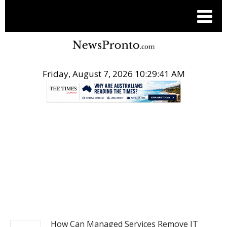
Friday, August 7, 2026 10:29:42 AM
.
BUSINESS
How Can Managed Services Remove IT