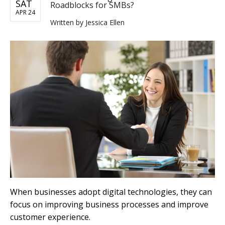
SAT
Roadblocks for SMBs?
APR 24
Written by
Jessica Ellen
When businesses adopt digital technologies, they can
focus on improving business processes and improve
customer experience.