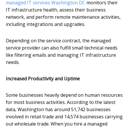
managed IT services Washington DC
monitors their
IT infrastructure health, assess their business
network, and perform remote maintenance activities,
including integrations and upgrades.
Depending on the service contract, the managed
service provider can also fulfill small technical needs
like filtering emails and managing IT infrastructure
needs.
Increased Productivity and Uptime
Some businesses heavily depend on human resources
for most business activities. According to the latest
data, Washington has around 51,742 businesses
involved in retail trade and 14,574 businesses carrying
out wholesale trade. When you hire a managed