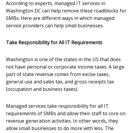
According to experts, managed IT services in
Washington DC can help remove these roadblocks for
SMBs. Here are different ways in which managed
service providers can help small businesses.
Take Responsibility for All IT Requirements
Washington is one of the states in the US that does
not have personal or corporate income taxes. A large
part of state revenue comes from excise taxes,
general use and sales tax, and gross receipts tax
(occupation and business taxes).
Managed services take responsibility for all IT
requirements of SMBs and allow their staff to core on
revenue generation activities. In other words, they
allow small businesses to do more with less. The