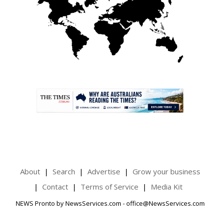
.
About
Search
Advertise
Grow your business
Contact
Terms of Service
Media Kit
NEWS Pronto by NewsServices.com - office@NewsServices.com