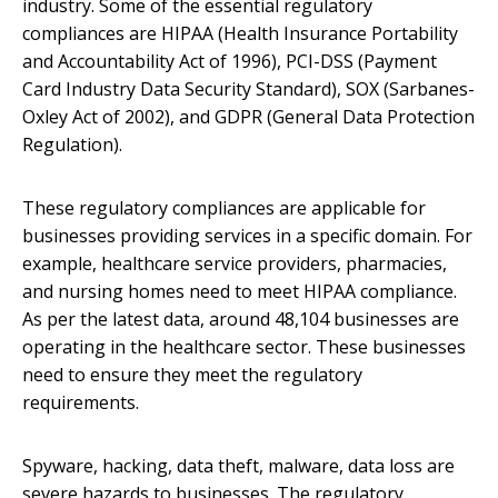
industry. Some of the essential regulatory
compliances are HIPAA (Health Insurance Portability
and Accountability Act of 1996), PCI-DSS (Payment
Card Industry Data Security Standard), SOX (Sarbanes-
Oxley Act of 2002), and GDPR (General Data Protection
Regulation).
These regulatory compliances are applicable for
businesses providing services in a specific domain. For
example, healthcare service providers, pharmacies,
and nursing homes need to meet HIPAA compliance.
As per the latest data, around 48,104 businesses are
operating in the healthcare sector. These businesses
need to ensure they meet the regulatory
requirements.
Spyware, hacking, data theft, malware, data loss are
severe hazards to businesses. The regulatory