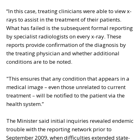
“In this case, treating clinicians were able to view x-
rays to assist in the treatment of their patients.
What has failed is the subsequent formal reporting
by specialist radiologists on every x-ray. These
reports provide confirmation of the diagnosis by
the treating physician and whether additional
conditions are to be noted.
"This ensures that any condition that appears in a
medical image – even those unrelated to current
treatment – will be notified to the patient via the
health system.”
The Minister said initial inquiries revealed endemic
trouble with the reporting network prior to
September 2009, when difficulties extended state-