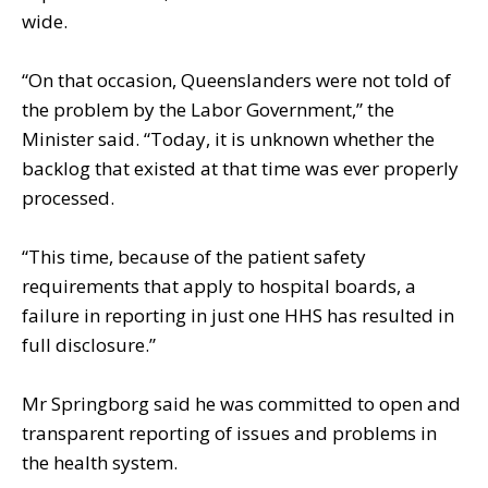
wide.
“On that occasion, Queenslanders were not told of
the problem by the Labor Government,” the
Minister said. “Today, it is unknown whether the
backlog that existed at that time was ever properly
processed.
“This time, because of the patient safety
requirements that apply to hospital boards, a
failure in reporting in just one HHS has resulted in
full disclosure.”
Mr Springborg said he was committed to open and
transparent reporting of issues and problems in
the health system.