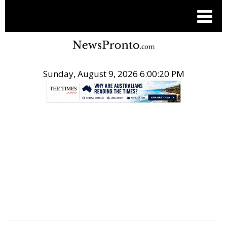
Sunday, August 9, 2026 6:00:20 PM
.
HEALTH