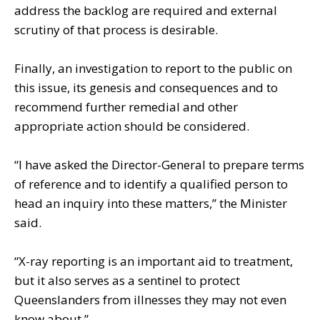
address the backlog are required and external
scrutiny of that process is desirable.
Finally, an investigation to report to the public on
this issue, its genesis and consequences and to
recommend further remedial and other
appropriate action should be considered.
“I have asked the Director-General to prepare terms
of reference and to identify a qualified person to
head an inquiry into these matters,” the Minister
said.
“X-ray reporting is an important aid to treatment,
but it also serves as a sentinel to protect
Queenslanders from illnesses they may not even
know about.”