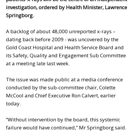
investigation, ordered by Health Minister, Lawrence
Springborg.
A backlog of about 48,000 unreported x-rays –
dating back before 2009 - was uncovered by the
Gold Coast Hospital and Health Service Board and
its Safety, Quality and Engagement Sub Committee
at a meeting late last week.
The issue was made public at a media conference
conducted by the sub-committee chair, Colette
McCool and Chief Executive Ron Calvert, earlier
today.
“Without intervention by the board, this systemic
failure would have continued,” Mr Springborg said.