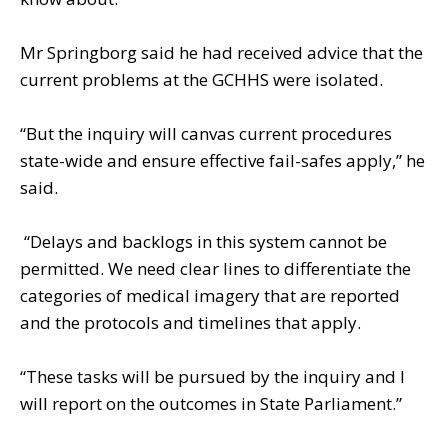
Mr Springborg said he had received advice that the
current problems at the GCHHS were isolated.
“But the inquiry will canvas current procedures
state-wide and ensure effective fail-safes apply,” he
said.
“Delays and backlogs in this system cannot be
permitted. We need clear lines to differentiate the
categories of medical imagery that are reported
and the protocols and timelines that apply.
“These tasks will be pursued by the inquiry and I
will report on the outcomes in State Parliament.”