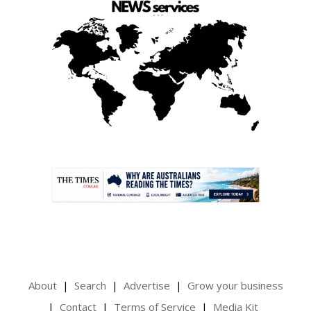
.
About
Search
Advertise
Grow your business
Contact
Terms of Service
Media Kit