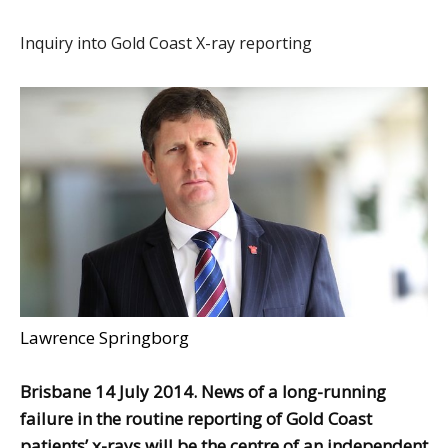
Inquiry into Gold Coast X-ray reporting
Lawrence Springborg
Brisbane 14 July 2014. News of a long-running
failure in the routine reporting of Gold Coast
patients’ x-rays will be the centre of an independent