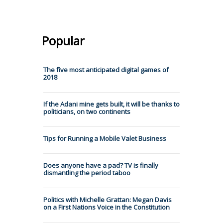
Popular
The five most anticipated digital games of
2018
If the Adani mine gets built, it will be thanks to
politicians, on two continents
Tips for Running a Mobile Valet Business
Does anyone have a pad? TV is finally
dismantling the period taboo
Politics with Michelle Grattan: Megan Davis
on a First Nations Voice in the Constitution