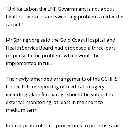
“Unlike Labor, the LNP Government is not about
health cover-ups and sweeping problems under the
carpet.”
Mr Springborg said the Gold Coast Hospital and
Health Service Board had proposed a three-part
response to the problem, which would be
implemented in full.
The newly-amended arrangements of the GCHHS
for the future reporting of medical imagery
including plain film x-rays should be subject to
external monitoring, at least in the short to
medium term.
Robust protocols and procedures to prioritise and