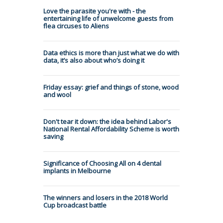
Love the parasite you're with - the
entertaining life of unwelcome guests from
flea circuses to Aliens
Data ethics is more than just what we do with
data, it’s also about who’s doing it
Friday essay: grief and things of stone, wood
and wool
Don't tear it down: the idea behind Labor's
National Rental Affordability Scheme is worth
saving
Significance of Choosing All on 4 dental
implants in Melbourne
The winners and losers in the 2018 World
Cup broadcast battle