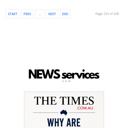
Page 225 of 228
START
PREV
…
NEXT
END