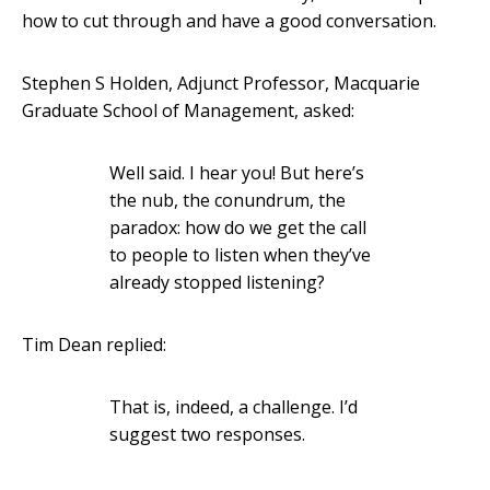
how to cut through and have a good conversation.
Stephen S Holden, Adjunct Professor, Macquarie
Graduate School of Management, asked:
Well said. I hear you! But here’s
the nub, the conundrum, the
paradox: how do we get the call
to people to listen when they’ve
already stopped listening?
Tim Dean replied:
That is, indeed, a challenge. I’d
suggest two responses.