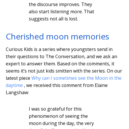
the discourse improves. They
also start listening more. That
suggests not all is lost.
Cherished moon memories
Curious Kids is a series where youngsters send in
their questions to The Conversation, and we ask an
expert to answer them. Based on the comments, it
seems it’s not just kids smitten with the series. On our
latest piece
Why can I sometimes see the Moon in the
daytime
, we received this comment from Elaine
Langshaw:
I was so grateful for this
phenomenon of seeing the
moon during the day, the very