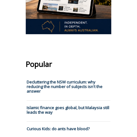
Popular
Decluttering the NSW curriculum: why
reducing the number of subjects isn't the
answer
Islamic finance goes global, but Malaysia still
leads the way
Curious Kids: do ants have blood?