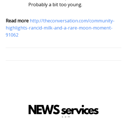
Probably a bit too young.
Read more
http://theconversation.com/community-
highlights-rancid-milk-and-a-rare-moon-moment-
91062