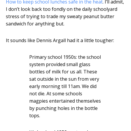
How to keep school lunches safe in the heat
. I’ll admit,
I don’t look back too fondly on the daily schoolyard
stress of trying to trade my sweaty peanut butter
sandwich for anything but.
It sounds like Dennis Argall had it a little tougher:
Primary school 1950s: the school
system provided small glass
bottles of milk for us all. These
sat outside in the sun from very
early morning till 11am. We did
not die. At some schools
magpies entertained themselves
by punching holes in the bottle
tops.