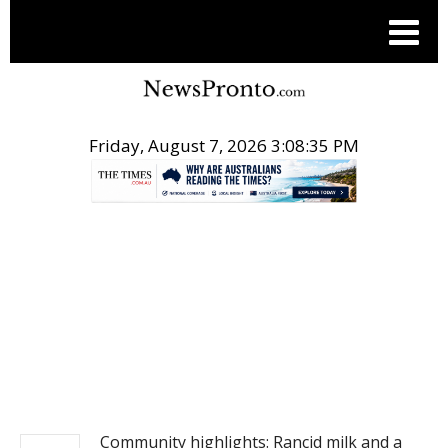
Friday, August 7, 2026 3:08:35 PM
.
NEWS
Community highlights: Rancid milk and a