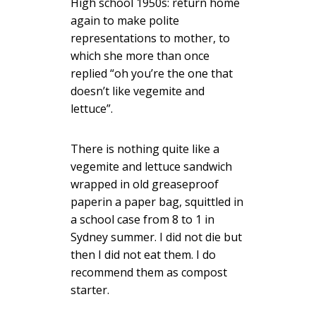
High school 1950s: return home
again to make polite
representations to mother, to
which she more than once
replied “oh you’re the one that
doesn’t like vegemite and
lettuce”.
There is nothing quite like a
vegemite and lettuce sandwich
wrapped in old greaseproof
paperin a paper bag, squittled in
a school case from 8 to 1 in
Sydney summer. I did not die but
then I did not eat them. I do
recommend them as compost
starter.