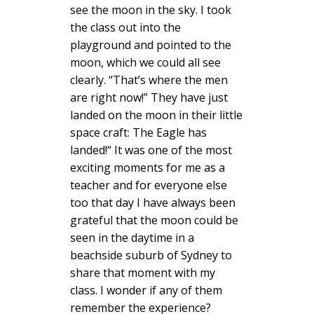
see the moon in the sky. I took
the class out into the
playground and pointed to the
moon, which we could all see
clearly. “That’s where the men
are right now!” They have just
landed on the moon in their little
space craft: The Eagle has
landed!“ It was one of the most
exciting moments for me as a
teacher and for everyone else
too that day I have always been
grateful that the moon could be
seen in the daytime in a
beachside suburb of Sydney to
share that moment with my
class. I wonder if any of them
remember the experience?