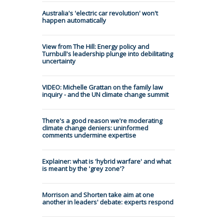
Australia's 'electric car revolution' won't
happen automatically
View from The Hill: Energy policy and
Turnbull's leadership plunge into debilitating
uncertainty
VIDEO: Michelle Grattan on the family law
inquiry - and the UN climate change summit
There's a good reason we're moderating
climate change deniers: uninformed
comments undermine expertise
Explainer: what is 'hybrid warfare' and what
is meant by the 'grey zone'?
Morrison and Shorten take aim at one
another in leaders' debate: experts respond