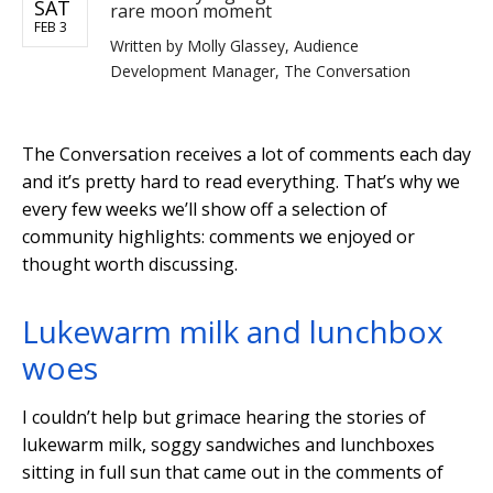
SAT
rare moon moment
FEB 3
Written by
Molly Glassey, Audience
Development Manager, The Conversation
The Conversation receives a lot of comments each day
and it’s pretty hard to read everything. That’s why we
every few weeks we’ll show off a selection of
community highlights: comments we enjoyed or
thought worth discussing.
Lukewarm milk and lunchbox
woes
I couldn’t help but grimace hearing the stories of
lukewarm milk, soggy sandwiches and lunchboxes
sitting in full sun that came out in the comments of