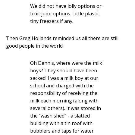
We did not have lolly options or
fruit juice options. Little plastic,
tiny freezers if any.
Then Greg Hollands reminded us all there are still
good people in the world:
Oh Dennis, where were the milk
boys? They should have been
sacked! I was a milk boy at our
school and charged with the
responsibility of receiving the
milk each morning (along with
several others). It was stored in
the “wash shed” - a slatted
building with a tin roof with
bubblers and taps for water