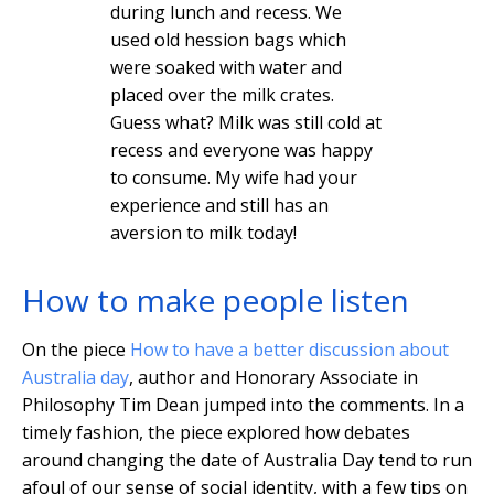
during lunch and recess. We
used old hession bags which
were soaked with water and
placed over the milk crates.
Guess what? Milk was still cold at
recess and everyone was happy
to consume. My wife had your
experience and still has an
aversion to milk today!
How to make people listen
On the piece
How to have a better discussion about
Australia day
, author and Honorary Associate in
Philosophy Tim Dean jumped into the comments. In a
timely fashion, the piece explored how debates
around changing the date of Australia Day tend to run
afoul of our sense of social identity, with a few tips on