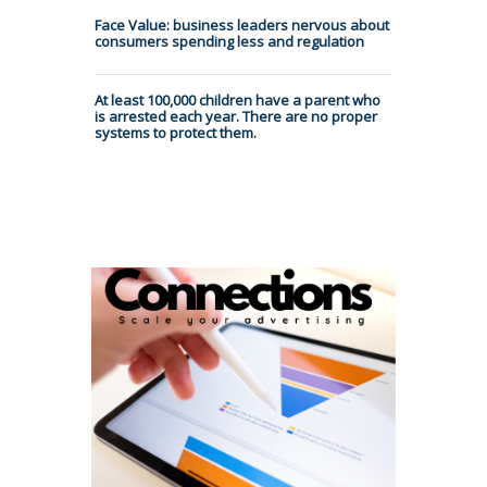
Face Value: business leaders nervous about
consumers spending less and regulation
At least 100,000 children have a parent who
is arrested each year. There are no proper
systems to protect them.