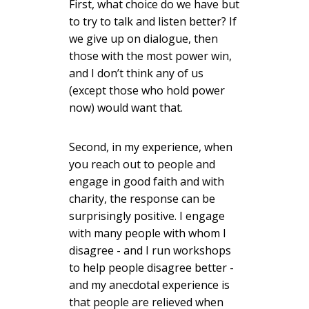
First, what choice do we have but
to try to talk and listen better? If
we give up on dialogue, then
those with the most power win,
and I don’t think any of us
(except those who hold power
now) would want that.
Second, in my experience, when
you reach out to people and
engage in good faith and with
charity, the response can be
surprisingly positive. I engage
with many people with whom I
disagree - and I run workshops
to help people disagree better -
and my anecdotal experience is
that people are relieved when