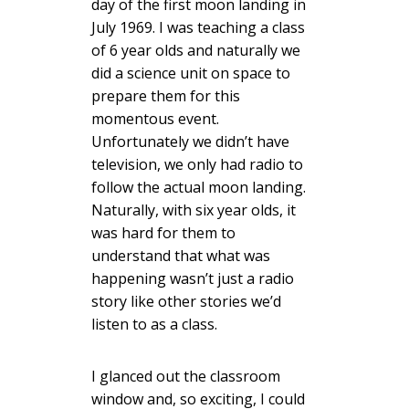
day of the first moon landing in
July 1969. I was teaching a class
of 6 year olds and naturally we
did a science unit on space to
prepare them for this
momentous event.
Unfortunately we didn’t have
television, we only had radio to
follow the actual moon landing.
Naturally, with six year olds, it
was hard for them to
understand that what was
happening wasn’t just a radio
story like other stories we’d
listen to as a class.
I glanced out the classroom
window and, so exciting, I could