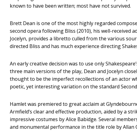
known to have been written; most have not survived.
Brett Dean is one of the most highly regarded composer
second opera following Bliss (2010), his well-received 
Jocelyn, provides a libretto culled from the various sour
directed Bliss and has much experience directing Shake
An early creative decision was to use only Shakespeare’
three main versions of the play, Dean and Jocelyn close
thought to be the imperfect recollections of an actor w
poetic, yet interesting variation on the standard Second
Hamlet was premiered to great acclaim at Glyndebourne 
Armfield’s clear and effective production, aided by a st
impressive costumes by Alice Babidge. Several members o
and monumental performance in the title role by Allan 