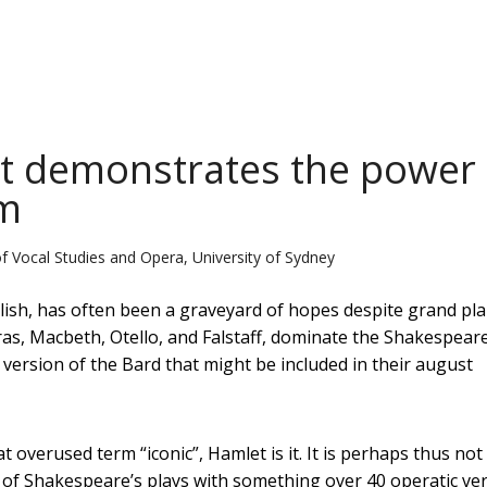
t demonstrates the power 
rm
of Vocal Studies and Opera, University of Sydney
glish, has often been a graveyard of hopes despite grand pl
ras, Macbeth, Otello, and Falstaff, dominate the Shakespear
version of the Bard that might be included in their august
 overused term “iconic”, Hamlet is it. It is perhaps thus not
d of Shakespeare’s plays with something over 40 operatic ve