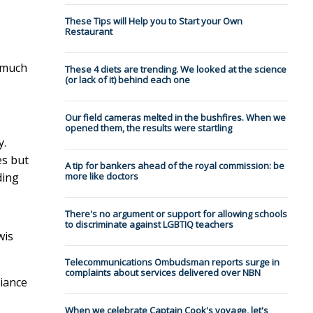
These Tips will Help you to Start your Own
Restaurant
n much
These 4 diets are trending. We looked at the science
(or lack of it) behind each one
e
Our field cameras melted in the bushfires. When we
opened them, the results were startling
y.
es but
A tip for bankers ahead of the royal commission: be
ding
more like doctors
There's no argument or support for allowing schools
to discriminate against LGBTIQ teachers
wis
Telecommunications Ombudsman reports surge in
complaints about services delivered over NBN
liance
When we celebrate Captain Cook's voyage, let's