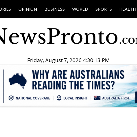
ORIES
OPINION
BUSINESS
WORLD
SPORTS
HEALTH
Friday, August 7, 2026 4:30:14 PM
.