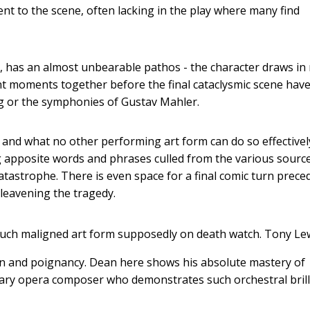
t to the scene, often lacking in the play where many find
ws, has an almost unbearable pathos - the character draws i
nt moments together before the final cataclysmic scene hav
rg or the symphonies of Gustav Mahler.
and what no other performing art form can do so effectivel
ing apposite words and phrases culled from the various sourc
tastrophe. There is even space for a final comic turn prece
 leavening the tragedy.
much maligned art form supposedly on death watch.
Tony Le
n and poignancy. Dean here shows his absolute mastery of
orary opera composer who demonstrates such orchestral bril