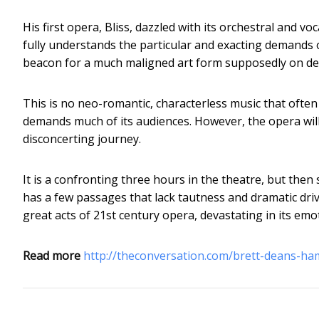
His first opera, Bliss, dazzled with its orchestral and
fully understands the particular and exacting demands 
beacon for a much maligned art form supposedly on de
This is no neo-romantic, characterless music that often
demands much of its audiences. However, the opera wil
disconcerting journey.
It is a confronting three hours in the theatre, but then s
has a few passages that lack tautness and dramatic driv
great acts of 21st century opera, devastating in its emo
Read more
http://theconversation.com/brett-deans-h