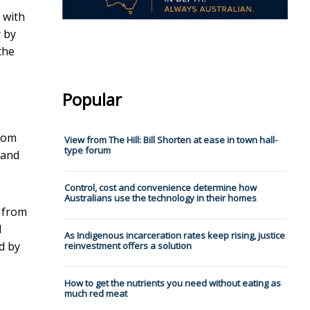
 with
y by
the
Popular
from
View from The Hill: Bill Shorten at ease in town hall-
type forum
 and
Control, cost and convenience determine how
Australians use the technology in their homes
e from
d
As Indigenous incarceration rates keep rising, justice
d by
reinvestment offers a solution
How to get the nutrients you need without eating as
much red meat
g