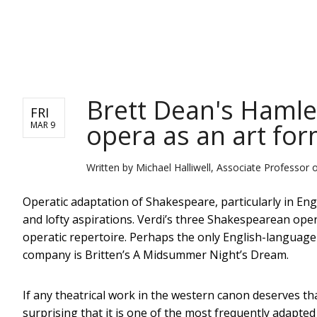
NEWS
Brett Dean's Hamle
FRI
opera as an art fo
MAR 9
Written by
Michael Halliwell, Associate Professor 
Operatic adaptation of Shakespeare, particularly in En
and lofty aspirations. Verdi’s three Shakespearean ope
operatic repertoire. Perhaps the only English-language 
company is Britten’s A Midsummer Night’s Dream.
If any theatrical work in the western canon deserves that
surprising that it is one of the most frequently adapte