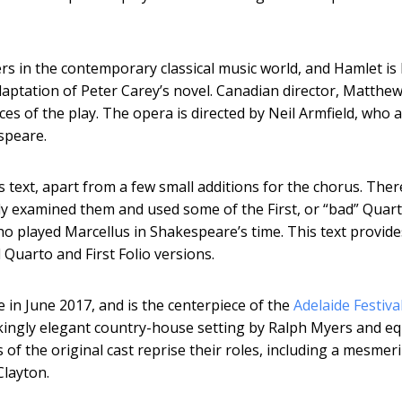
s in the contemporary classical music world, and Hamlet is 
adaptation of Peter Carey’s novel. Canadian director, Matthe
ces of the play. The opera is directed by Neil Armfield, who 
speare.
s text, apart from a few small additions for the chorus. Ther
ly examined them and used some of the First, or “bad” Quart
ho played Marcellus in Shakespeare’s time. This text provide
 Quarto and First Folio versions.
in June 2017, and is the centerpiece of the
Adelaide Festiva
rikingly elegant country-house setting by Ralph Myers and eq
f the original cast reprise their roles, including a mesmer
Clayton.