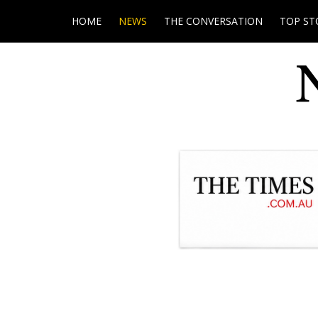
HOME
NEWS
THE CONVERSATION
TOP ST