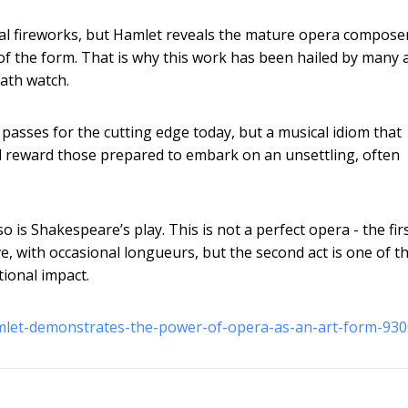
 vocal fireworks, but Hamlet reveals the mature opera compos
of the form. That is why this work has been hailed by many 
ath watch.
 passes for the cutting edge today, but a musical idiom that
l reward those prepared to embark on an unsettling, often
o is Shakespeare’s play. This is not a perfect opera - the firs
e, with occasional longueurs, but the second act is one of t
tional impact.
amlet-demonstrates-the-power-of-opera-as-an-art-form-93