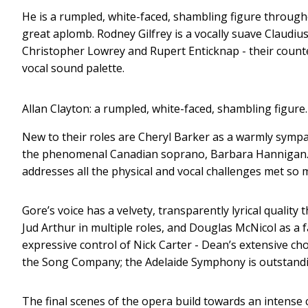
He is a rumpled, white-faced, shambling figure througho
great aplomb. Rodney Gilfrey is a vocally suave Claudi
Christopher Lowrey and Rupert Enticknap - their counte
vocal sound palette.
Allan Clayton: a rumpled, white-faced, shambling figure.
New to their roles are Cheryl Barker as a warmly symp
the phenomenal Canadian soprano, Barbara Hannigan. 
addresses all the physical and vocal challenges met s
Gore’s voice has a velvety, transparently lyrical qualit
Jud Arthur in multiple roles, and Douglas McNicol as a f
expressive control of Nick Carter - Dean’s extensive 
the Song Company; the Adelaide Symphony is outstandin
The final scenes of the opera build towards an intense c