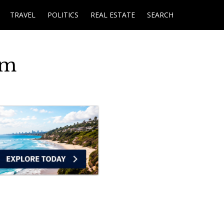
TRAVEL
POLITICS
REAL ESTATE
SEARCH