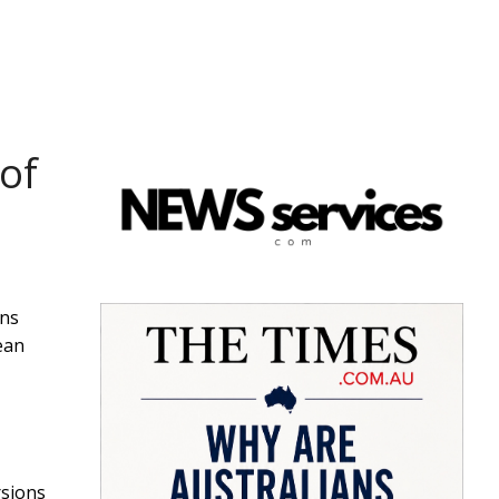
of
ans
ean
rsions