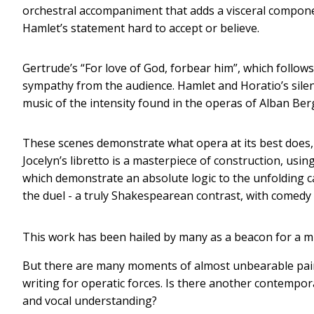
orchestral accompaniment that adds a visceral componen
Hamlet’s statement hard to accept or believe.
Gertrude’s “For love of God, forbear him”, which follo
sympathy from the audience. Hamlet and Horatio’s sile
music of the intensity found in the operas of Alban Be
These scenes demonstrate what opera at its best does, 
Jocelyn’s libretto is a masterpiece of construction, us
which demonstrate an absolute logic to the unfolding ca
the duel - a truly Shakespearean contrast, with comedy
This work has been hailed by many as a beacon for a 
But there are many moments of almost unbearable pai
writing for operatic forces. Is there another contemp
and vocal understanding?