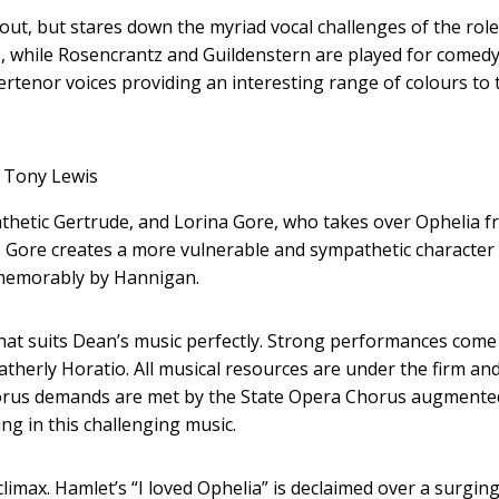
ut, but stares down the myriad vocal challenges of the role
us, while Rosencrantz and Guildenstern are played for comed
rtenor voices providing an interesting range of colours to 
Tony Lewis
athetic Gertrude, and Lorina Gore, who takes over Ophelia 
Gore creates a more vulnerable and sympathetic character
o memorably by Hannigan.
y that suits Dean’s music perfectly. Strong performances com
atherly Horatio. All musical resources are under the firm an
chorus demands are met by the State Opera Chorus augmente
g in this challenging music.
limax. Hamlet’s “I loved Ophelia” is declaimed over a surgin