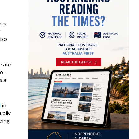
his
w
also
e are
o -
s a
l
in
ually
izing