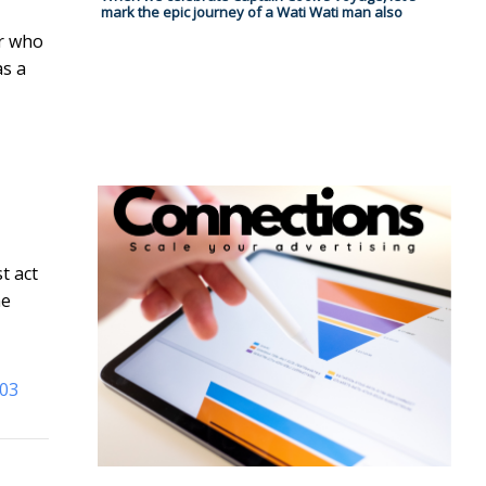
mark the epic journey of a Wati Wati man also
er who
as a
t act
he
003