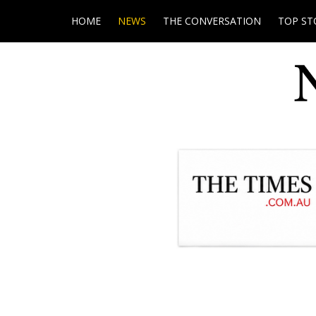
HOME
NEWS
THE CONVERSATION
TOP ST