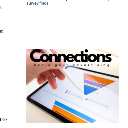
survey finds
s;
ad
 the