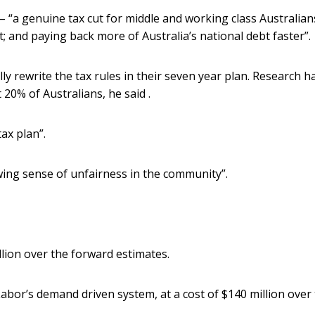
– “a genuine tax cut for middle and working class Australian
; and paying back more of Australia’s national debt faster”.
ly rewrite the tax rules in their seven year plan. Research h
 20% of Australians, he said .
tax plan”.
owing sense of unfairness in the community”.
illion over the forward estimates.
 Labor’s demand driven system, at a cost of $140 million over