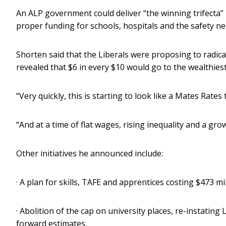
An ALP government could deliver “the winning trifecta” 
proper funding for schools, hospitals and the safety net
Shorten said that the Liberals were proposing to radical
revealed that $6 in every $10 would go to the wealthiest
“Very quickly, this is starting to look like a Mates Rates 
“And at a time of flat wages, rising inequality and a gr
Other initiatives he announced include:
· A plan for skills, TAFE and apprentices costing $473 m
· Abolition of the cap on university places, re-instating
forward estimates.