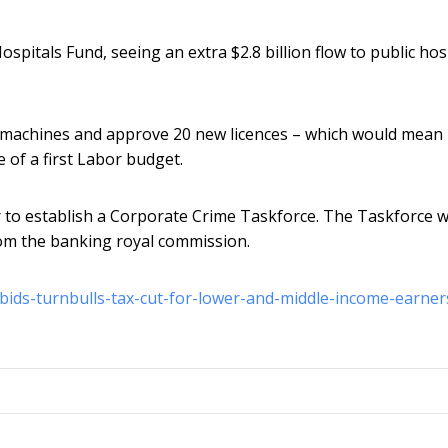
ospitals Fund, seeing an extra $2.8 billion flow to public hosp
RI machines and approve 20 new licences – which would mean
of a first Labor budget.
 to establish a Corporate Crime Taskforce. The Taskforce 
om the banking royal commission.
tbids-turnbulls-tax-cut-for-lower-and-middle-income-earner