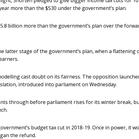
ight, Shorten pledged to give bigger income tax cuts for 10
 year more than the $530 under the government’s plan.
5.8 billion more than the government’s plan over the forwa
he latter stage of the government’s plan, when a flattening 
earners.
odelling cast doubt on its fairness. The opposition launche
gislation, introduced into parliament on Wednesday.
wants through before parliament rises for its winter break, but
nch.
overnment’s budget tax cut in 2018-19. Once in power, it w
egan the refund.