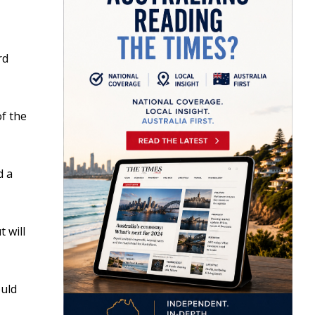
rd
of the
d a
 will
ould