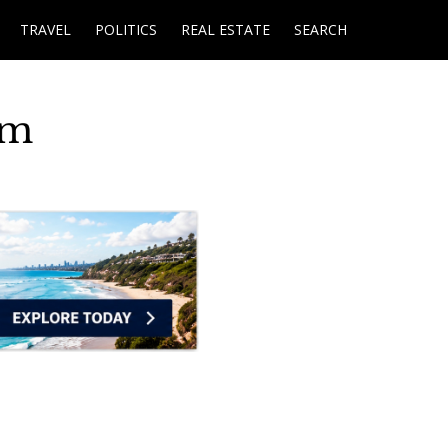
TRAVEL
POLITICS
REAL ESTATE
SEARCH