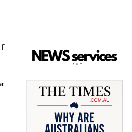
er
er