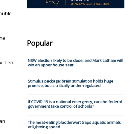
double
the
Popular
NSW election likely to be close, and Mark Latham will
ax. Ten
win an upper house seat
Stimulus package: brain stimulation holds huge
promise, but is critically under-regulated
If COVID-19 is a national emergency, can the federal
government take control of schools?
can
The meat-eating bladderwort traps aquatic animals
at lightning speed