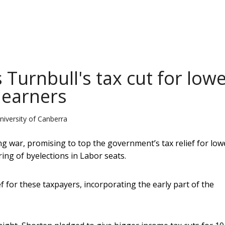
 Turnbull's tax cut for low
 earners
niversity of Canberra
ng war, promising to top the government’s tax relief for low
ing of byelections in Labor seats.
f for these taxpayers, incorporating the early part of the