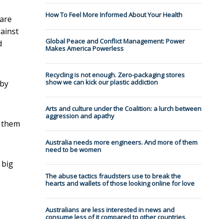
How To Feel More Informed About Your Health
care
gainst
Global Peace and Conflict Management: Power
d
Makes America Powerless
Recycling is not enough. Zero-packaging stores
show we can kick our plastic addiction
 by
Arts and culture under the Coalition: a lurch between
aggression and apathy
g them
Australia needs more engineers. And more of them
need to be women
 big
The abuse tactics fraudsters use to break the
hearts and wallets of those looking online for love
Australians are less interested in news and
consume less of it compared to other countries,