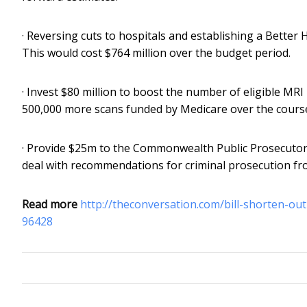
· Reversing cuts to hospitals and establishing a Better H
This would cost $764 million over the budget period.
· Invest $80 million to boost the number of eligible M
500,000 more scans funded by Medicare over the course 
· Provide $25m to the Commonwealth Public Prosecutor
deal with recommendations for criminal prosecution fr
Read more
http://theconversation.com/bill-shorten-ou
96428