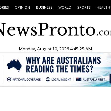
ORIES
OPINION
BUSINESS
WORLD
SPORTS
HEALTH
Monday, August 10, 2026 4:45:26 AM
.