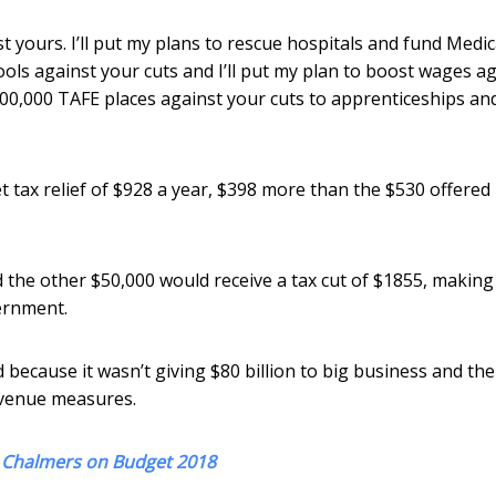
nst yours. I’ll put my plans to rescue hospitals and fund Medi
hools against your cuts and I’ll put my plan to boost wages a
 100,000 TAFE places against your cuts to apprenticeships an
 tax relief of $928 a year, $398 more than the $530 offered
 the other $50,000 would receive a tax cut of $1855, makin
ernment.
 because it wasn’t giving $80 billion to big business and the
revenue measures.
m Chalmers on Budget 2018