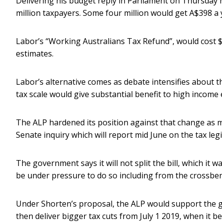
Delivering his budget reply in Parliament on Thursday n
million taxpayers. Some four million would get A$398 a
Labor’s “Working Australians Tax Refund”, would cost $
estimates.
Labor’s alternative comes as debate intensifies about t
tax scale would give substantial benefit to high income 
The ALP hardened its position against that change as m
Senate inquiry which will report mid June on the tax le
The government says it will not split the bill, which it 
be under pressure to do so including from the crossbe
Under Shorten’s proposal, the ALP would support the g
then deliver bigger tax cuts from July 1 2019, when it b