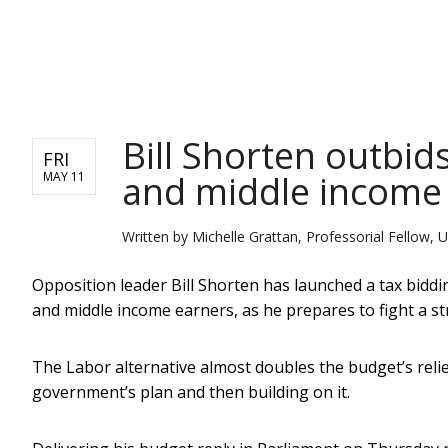
NEWS
Bill Shorten outbids
FRI
and middle income
MAY 11
Written by
Michelle Grattan, Professorial Fellow, U
Opposition leader Bill Shorten has launched a tax biddi
and middle income earners, as he prepares to fight a str
The Labor alternative almost doubles the budget’s relie
government’s plan and then building on it.