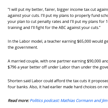
"I will put my better, fairer, bigger income tax cut agai
against your cuts. I’ll put my plans to properly fund sc
your plan to cut penalty rates and I’ll put my plans for
training and I’ll fight for the ABC against your cuts.”
In the Labor model, a teacher earning $65,000 would get
the government.
A married couple, with one partner earning $90,000 and
$796 a year better off under Labor than under the gov
Shorten said Labor could afford the tax cuts it proposed
four banks. Also, it had earlier made hard choices on 
Read more:
Politics podcast: Mathias Cormann and Ji