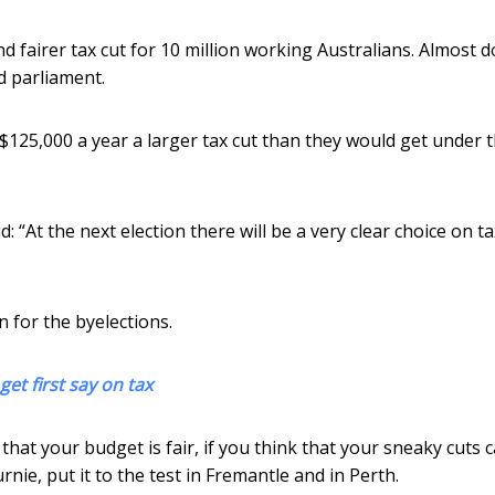
and fairer tax cut for 10 million working Australians. Almost 
d parliament.
$125,000 a year a larger tax cut than they would get under 
 “At the next election there will be a very clear choice on t
n for the byelections.
get first say on tax
 that your budget is fair, if you think that your sneaky cuts 
Burnie, put it to the test in Fremantle and in Perth.