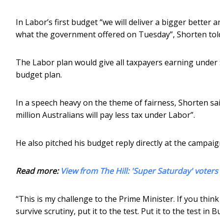
In Labor’s first budget “we will deliver a bigger better 
what the government offered on Tuesday”, Shorten tol
The Labor plan would give all taxpayers earning under 
budget plan.
In a speech heavy on the theme of fairness, Shorten said:
million Australians will pay less tax under Labor”.
He also pitched his budget reply directly at the campaig
Read more:
View from The Hill: 'Super Saturday' voters 
“This is my challenge to the Prime Minister. If you think
survive scrutiny, put it to the test. Put it to the test in 