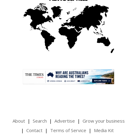
.
About
Search
Advertise
Grow your business
Contact
Terms of Service
Media Kit