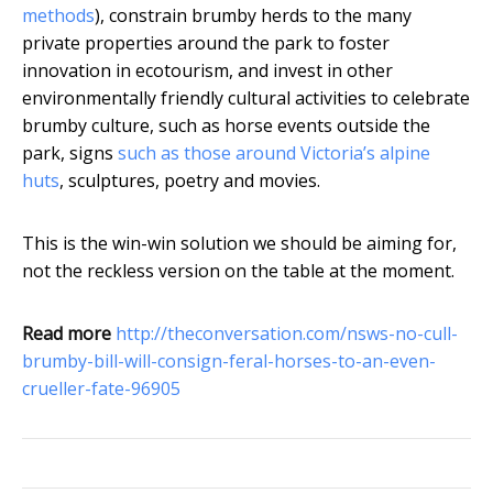
methods
), constrain brumby herds to the many
private properties around the park to foster
innovation in ecotourism, and invest in other
environmentally friendly cultural activities to celebrate
brumby culture, such as horse events outside the
park, signs
such as those around Victoria’s alpine
huts
, sculptures, poetry and movies.
This is the win-win solution we should be aiming for,
not the reckless version on the table at the moment.
Read more
http://theconversation.com/nsws-no-cull-
brumby-bill-will-consign-feral-horses-to-an-even-
crueller-fate-96905