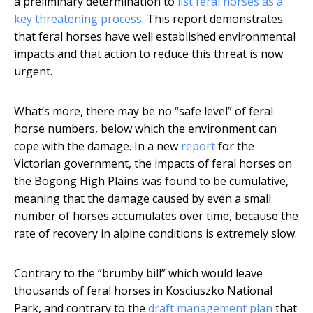
a preliminary determination to
list feral horses as a
key threatening process
. This report demonstrates
that feral horses have well established environmental
impacts and that action to reduce this threat is now
urgent.
What’s more, there may be no “safe level” of feral
horse numbers, below which the environment can
cope with the damage. In a new
report
for the
Victorian government, the impacts of feral horses on
the Bogong High Plains was found to be cumulative,
meaning that the damage caused by even a small
number of horses accumulates over time, because the
rate of recovery in alpine conditions is extremely slow.
Contrary to the “brumby bill” which would leave
thousands of feral horses in Kosciuszko National
Park, and contrary to the
draft management plan
that