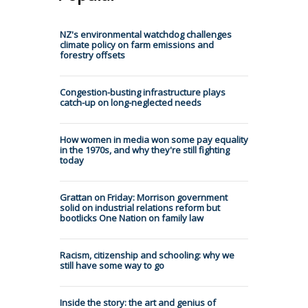
NZ's environmental watchdog challenges
climate policy on farm emissions and
forestry offsets
Congestion-busting infrastructure plays
catch-up on long-neglected needs
How women in media won some pay equality
in the 1970s, and why they're still fighting
today
Grattan on Friday: Morrison government
solid on industrial relations reform but
bootlicks One Nation on family law
Racism, citizenship and schooling: why we
still have some way to go
Inside the story: the art and genius of