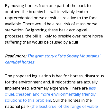
By moving horses from one part of the park to
another, the brumby bill will inevitably lead to
unprecedented horse densities relative to the food
available. There would be a real risk of mass horse
starvation. By ignoring these basic ecological
processes, the bill is likely to preside over more horse
suffering than would be caused by a cull.
Read more:
The grim story of the Snowy Mountains'
cannibal horses
The proposed legislation is bad for horses, disastrous
for the environment and, if relocations are actually
implemented, extremely expensive. There are
less
cruel, cheaper, and more environmentally friendly
solutions to this problem
. Cull the horses in the
national park (
the least cruel of the range of viable