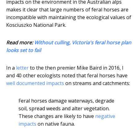
impacts on the environment in the Australian alps
makes it clear that large numbers of feral horses are
incompatible with maintaining the ecological values of
Kosciuszko National Park.
Read more:
Without culling, Victoria's feral horse plan
looks set to fail
In a
letter
to the then premier Mike Baird in 2016, I
and 40 other ecologists noted that feral horses have
well documented impacts
on streams and catchments:
Feral horses damage waterways, degrade
soil, spread weeds and alter vegetation.
These changes are likely to have
negative
impacts
on native fauna.