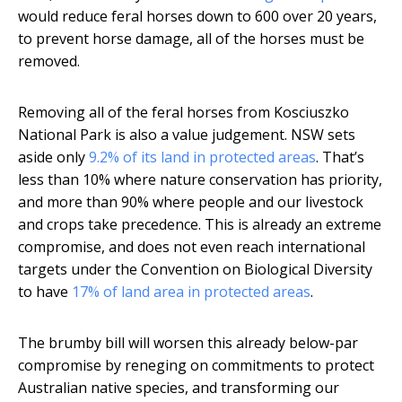
would reduce feral horses down to 600 over 20 years,
to prevent horse damage, all of the horses must be
removed.
Removing all of the feral horses from Kosciuszko
National Park is also a value judgement. NSW sets
aside only
9.2% of its land in protected areas
. That’s
less than 10% where nature conservation has priority,
and more than 90% where people and our livestock
and crops take precedence. This is already an extreme
compromise, and does not even reach international
targets under the Convention on Biological Diversity
to have
17% of land area in protected areas
.
The brumby bill will worsen this already below-par
compromise by reneging on commitments to protect
Australian native species, and transforming our