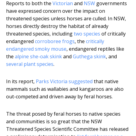
Reports to both the
Victorian
and
NSW
governments
have expressed concern over the impact on
threatened species unless horses are culled. In NSW,
horses directly destroy the habitat of already
threatened species, including
two species
of critically
endangered
corroboree frogs
, the
critically
endangered smoky mouse
, endangered reptiles like
the
alpine she-oak skink
and
Guthega skink
, and
several
plant
species
.
In its report,
Parks Victoria suggested
that native
mammals such as wallabies and kangaroos are also
out-competed and driven away by feral horses.
The threat posed by feral horses to native species
and communities is so great that the NSW
Threatened Species Scientific Committee has released