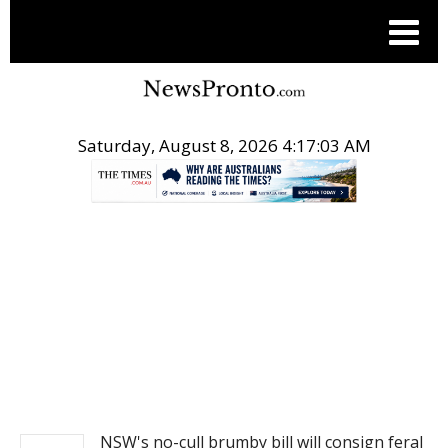
Saturday, August 8, 2026 4:17:03 AM
.
NEWS
NSW's no-cull brumby bill will consign feral