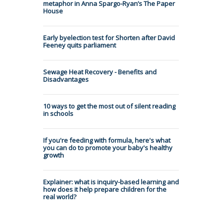
metaphor in Anna Spargo-Ryan’s The Paper
House
Early byelection test for Shorten after David
Feeney quits parliament
Sewage Heat Recovery - Benefits and
Disadvantages
10 ways to get the most out of silent reading
in schools
If you're feeding with formula, here's what
you can do to promote your baby's healthy
growth
Explainer: what is inquiry-based learning and
how does it help prepare children for the
real world?