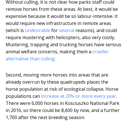
Without culling, it is not clear how parks staff could
remove horses from these areas. At best, it would be
expensive because it would be so labour-intensive. It
would require new infrastructure in remote areas
(which is
undesirable
for
several
reasons), and could
require mustering with helicopters, also very costly.
Mustering, trapping and trucking horses have serious
animal welfare concerns, making them a
crueller
alternative than culling
.
Second, moving more horses into areas that are
already overrun by these quadrupeds places the
horse population at risk of ecological collapse. Horse
populations can
increase at 20% or more every year
.
There were 6,000 horses in Kosciuszko National Park
in 2016, so there could be 8,600 by now, and a further
1,700 after the next breeding season.