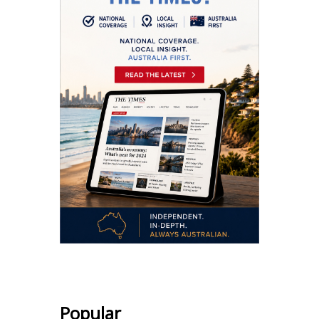
Popular