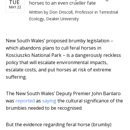
TUE
horses to an even crueller fate
MAY 22
Written by
Don Driscoll, Professor in Terrestrial
Ecology, Deakin University
New South Wales’ proposed brumby legislation –
which abandons plans to cull feral horses in
Kosciuszko National Park – is a dangerously reckless
policy that will escalate environmental impacts,
escalate costs, and put horses at risk of extreme
suffering.
The New South Wales’ Deputy Premier John Barilaro
was
reported
as
saying
the cultural significance of the
brumbies needed to be recognised.
But the evidence regarding feral horse (brumby)