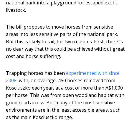
national park into a playground for escaped exotic
livestock.
The bill proposes to move horses from sensitive
areas into less sensitive parts of the national park.
But this is likely to fail, for two reasons. First, there is
no clear way that this could be achieved without great
cost and horse suffering.
Trapping horses has been
experimented with since
2008
, with, on average, 450 horses removed from
Kosciuszko each year, at a cost of more than A$1,000
per horse. This was from open woodland habitat with
good road access. But many of the most sensitive
environments are in the least accessible areas, such
as the main Kosciuszko range.