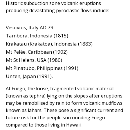
Historic subduction zone volcanic eruptions
producing devastating pyroclastic flows include:
Vesuvius, Italy AD 79
Tambora, Indonesia (1815)
Krakatau (Krakatoa), Indonesia (1883)
Mt Pelée, Caribbean (1902)
Mt St Helens, USA (1980)
Mt Pinatubo, Philippines (1991)
Unzen, Japan (1991).
At Fuego, the loose, fragmented volcanic material
(known as tephra) lying on the slopes after eruptions
may be remobilised by rain to form volcanic mudflows
known as lahars. These pose a significant current and
future risk for the people surrounding Fuego
compared to those living in Hawaii.