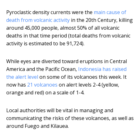
Pyroclastic density currents were the
main cause of
death from volcanic activity
in the 20th Century, killing
around 45,000 people, almost 50% of all volcanic
deaths in that time period (total deaths from volcanic
activity is estimated to be 91,724).
While eyes are diverted toward eruptions in Central
America and the Pacific Ocean,
Indonesia has raised
the alert level
on some of its volcanoes this week. It
now has
21 volcanoes
on alert levels 2-4 (yellow,
orange and red) on a scale of 1-4.
Local authorities will be vital in managing and
communicating the risks of these volcanoes, as well as
around Fuego and Kilauea.