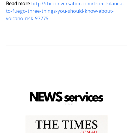
Read more
http://theconversation.com/from-kilauea-
to-fuego-three-things-you-should-know-about-
volcano-risk-97775