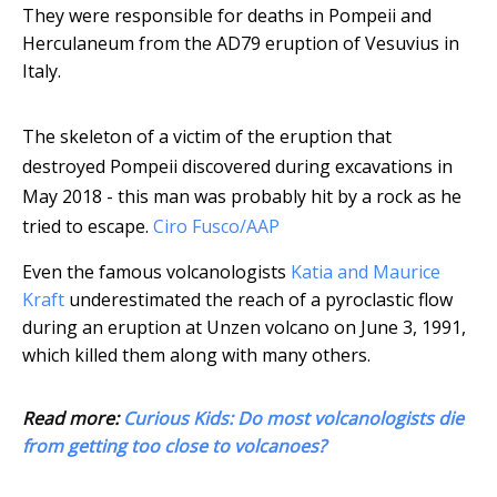
They were responsible for deaths in Pompeii and
Herculaneum from the AD79 eruption of Vesuvius in
Italy.
The skeleton of a victim of the eruption that
destroyed Pompeii discovered during excavations in
May 2018 - this man was probably hit by a rock as he
tried to escape.
Ciro Fusco/AAP
Even the famous volcanologists
Katia and Maurice
Kraft
underestimated the reach of a pyroclastic flow
during an eruption at Unzen volcano on June 3, 1991,
which killed them along with many others.
Read more:
Curious Kids: Do most volcanologists die
from getting too close to volcanoes?