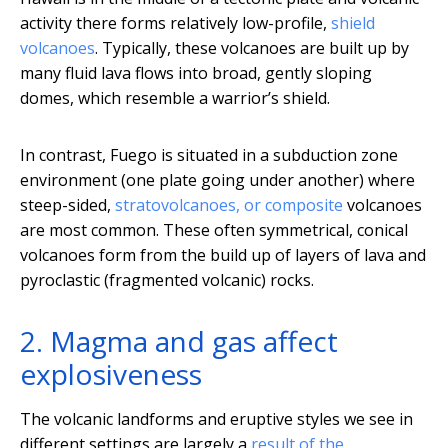
activity there forms relatively low-profile,
shield
volcanoes
. Typically, these volcanoes are built up by
many fluid lava flows into broad, gently sloping
domes, which resemble a warrior’s shield.
In contrast, Fuego is situated in a subduction zone
environment (one plate going under another) where
steep-sided,
stratovolcanoes, or composite
volcanoes
are most common. These often symmetrical, conical
volcanoes form from the build up of layers of lava and
pyroclastic (fragmented volcanic) rocks.
2. Magma and gas affect
explosiveness
The volcanic landforms and eruptive styles we see in
different settings are largely a
result of the