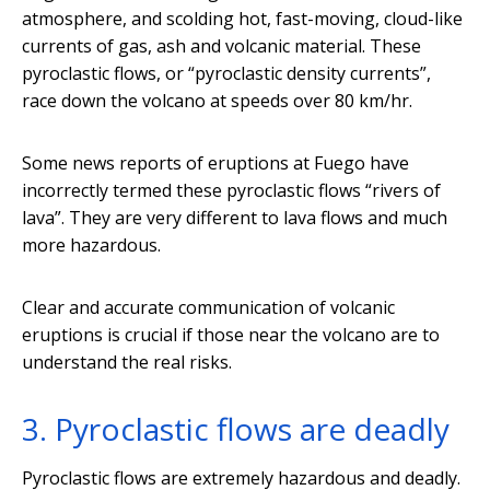
atmosphere, and scolding hot, fast-moving, cloud-like
currents of gas, ash and volcanic material. These
pyroclastic flows, or “pyroclastic density currents”,
race down the volcano at speeds over 80 km/hr.
Some news reports of eruptions at Fuego have
incorrectly termed these pyroclastic flows “rivers of
lava”. They are very different to lava flows and much
more hazardous.
Clear and accurate communication of volcanic
eruptions is crucial if those near the volcano are to
understand the real risks.
3. Pyroclastic flows are deadly
Pyroclastic flows are extremely hazardous and deadly.