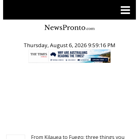
Thursday, August 6, 2026 9:59:16 PM
.
NEWS
From Kilauea to Fuego: three things you