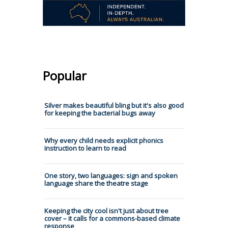
Popular
Silver makes beautiful bling but it's also good
for keeping the bacterial bugs away
Why every child needs explicit phonics
instruction to learn to read
One story, two languages: sign and spoken
language share the theatre stage
Keeping the city cool isn't just about tree
cover – it calls for a commons-based climate
response