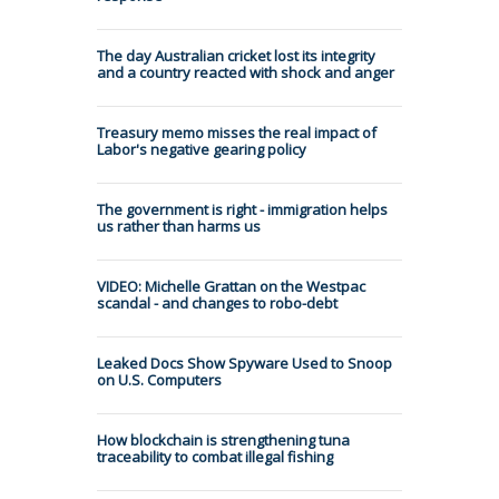
The day Australian cricket lost its integrity
and a country reacted with shock and anger
Treasury memo misses the real impact of
Labor's negative gearing policy
The government is right - immigration helps
us rather than harms us
VIDEO: Michelle Grattan on the Westpac
scandal - and changes to robo-debt
Leaked Docs Show Spyware Used to Snoop
on U.S. Computers
How blockchain is strengthening tuna
traceability to combat illegal fishing