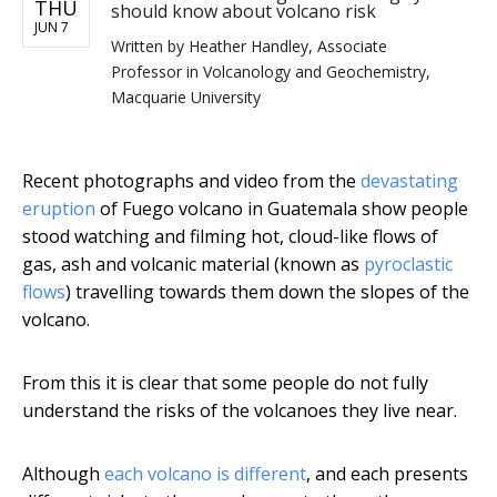
THU
should know about volcano risk
JUN 7
Written by
Heather Handley, Associate
Professor in Volcanology and Geochemistry,
Macquarie University
Recent photographs and video from the
devastating
eruption
of Fuego volcano in Guatemala show people
stood watching and filming hot, cloud-like flows of
gas, ash and volcanic material (known as
pyroclastic
flows
) travelling towards them down the slopes of the
volcano.
From this it is clear that some people do not fully
understand the risks of the volcanoes they live near.
Although
each volcano is different
, and each presents