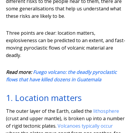
different risks to the people near to them, there are
some generalisations that help us understand what
these risks are likely to be.
Three points are clear: location matters,
explosiveness can be predicted to an extent, and fast-
moving pyroclastic flows of volcanic material are
deadly.
Read more:
Fuego volcano: the deadly pyroclastic
flows that have killed dozens in Guatemala
1. Location matters
The outer layer of the Earth, called the
lithosphere
(crust and upper mantle), is broken up into a number
of rigid tectonic plates.
Volcanoes typically occur