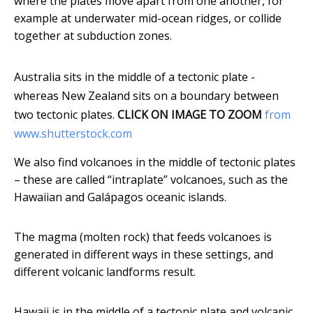
where the plates move apart from one another, for
example at underwater mid-ocean ridges, or collide
together at subduction zones.
Australia sits in the middle of a tectonic plate -
whereas New Zealand sits on a boundary between
two tectonic plates.
CLICK ON IMAGE TO ZOOM
from
www.shutterstock.com
We also find volcanoes in the middle of tectonic plates
– these are called “intraplate” volcanoes, such as the
Hawaiian and Galápagos oceanic islands.
The magma (molten rock) that feeds volcanoes is
generated in different ways in these settings, and
different volcanic landforms result.
Hawaii is in the middle of a tectonic plate and volcanic