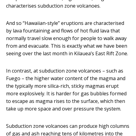
characterises subduction zone volcanoes.
And so “Hawaiian-style” eruptions are characterised
by lava fountaining and flows of hot fluid lava that
normally travel slow enough for people to walk away
from and evacuate. This is exactly what we have been
seeing over the last month in Kilauea’s East Rift Zone.
In contrast, at subduction zone volcanoes – such as
Fuego – the higher water content of the magma and
the typically more silica-rich, sticky magmas erupt
more explosively. It is harder for gas bubbles formed
to escape as magma rises to the surface, which then
take up more space and over pressure the system.
Subduction zone volcanoes can produce high columns
of gas and ash reaching tens of kilometres into the