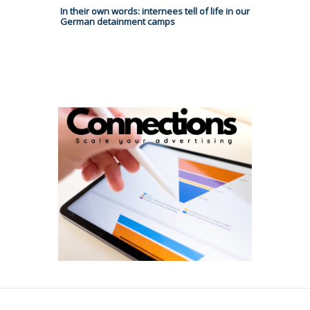
In their own words: internees tell of life in our
German detainment camps