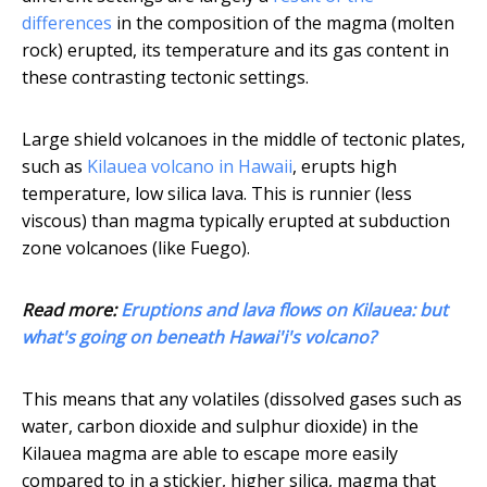
differences
in the composition of the magma (molten
rock) erupted, its temperature and its gas content in
these contrasting tectonic settings.
Large shield volcanoes in the middle of tectonic plates,
such as
Kilauea volcano in Hawaii
, erupts high
temperature, low silica lava. This is runnier (less
viscous) than magma typically erupted at subduction
zone volcanoes (like Fuego).
Read more:
Eruptions and lava flows on Kilauea: but
what's going on beneath Hawai'i's volcano?
This means that any volatiles (dissolved gases such as
water, carbon dioxide and sulphur dioxide) in the
Kilauea magma are able to escape more easily
compared to in a stickier, higher silica, magma that