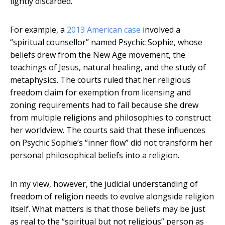
lightly discarded.
For example, a
2013 American case
involved a
“spiritual counsellor” named Psychic Sophie, whose
beliefs drew from the New Age movement, the
teachings of Jesus, natural healing, and the study of
metaphysics. The courts ruled that her religious
freedom claim for exemption from licensing and
zoning requirements had to fail because she drew
from multiple religions and philosophies to construct
her worldview. The courts said that these influences
on Psychic Sophie’s “inner flow” did not transform her
personal philosophical beliefs into a religion.
In my view, however, the judicial understanding of
freedom of religion needs to evolve alongside religion
itself. What matters is that those beliefs may be just
as real to the “spiritual but not religious” person as