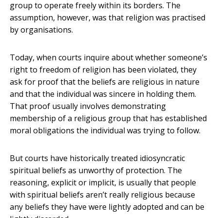
group to operate freely within its borders. The
assumption, however, was that religion was practised
by organisations.
Today, when courts inquire about whether someone’s
right to freedom of religion has been violated, they
ask for proof that the beliefs are religious in nature
and that the individual was sincere in holding them.
That proof usually involves demonstrating
membership of a religious group that has established
moral obligations the individual was trying to follow.
But courts have historically treated idiosyncratic
spiritual beliefs as unworthy of protection. The
reasoning, explicit or implicit, is usually that people
with spiritual beliefs aren’t really religious because
any beliefs they have were lightly adopted and can be