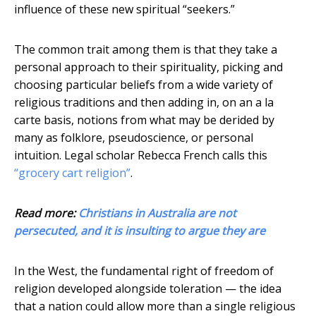
influence of these new spiritual “seekers.”
The common trait among them is that they take a
personal approach to their spirituality, picking and
choosing particular beliefs from a wide variety of
religious traditions and then adding in, on an a la
carte basis, notions from what may be derided by
many as folklore, pseudoscience, or personal
intuition. Legal scholar Rebecca French calls this
“grocery cart religion”
.
Read more:
Christians in Australia are not
persecuted, and it is insulting to argue they are
In the West, the fundamental right of freedom of
religion developed alongside toleration — the idea
that a nation could allow more than a single religious