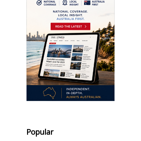
Popular