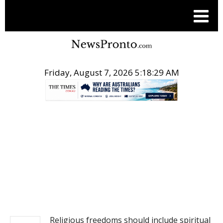
Friday, August 7, 2026 5:18:30 AM
.
NEWS
Religious freedoms should include spiritual