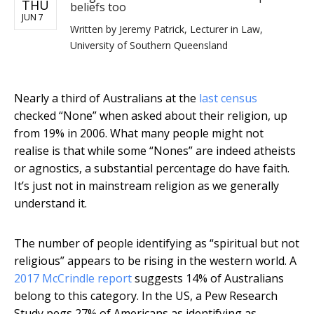
THU
beliefs too
JUN 7
Written by
Jeremy Patrick, Lecturer in Law,
University of Southern Queensland
Nearly a third of Australians at the
last census
checked “None” when asked about their religion, up
from 19% in 2006. What many people might not
realise is that while some “Nones” are indeed atheists
or agnostics, a substantial percentage do have faith.
It’s just not in mainstream religion as we generally
understand it.
The number of people identifying as “spiritual but not
religious” appears to be rising in the western world. A
2017 McCrindle report
suggests 14% of Australians
belong to this category. In the US, a Pew Research
Study pegs 27% of Americans as identifying as