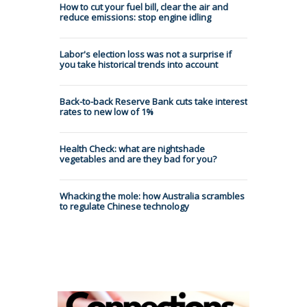
How to cut your fuel bill, clear the air and
reduce emissions: stop engine idling
Labor's election loss was not a surprise if
you take historical trends into account
Back-to-back Reserve Bank cuts take interest
rates to new low of 1%
Health Check: what are nightshade
vegetables and are they bad for you?
Whacking the mole: how Australia scrambles
to regulate Chinese technology