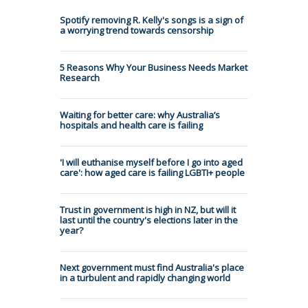
Spotify removing R. Kelly's songs is a sign of
a worrying trend towards censorship
5 Reasons Why Your Business Needs Market
Research
Waiting for better care: why Australia’s
hospitals and health care is failing
'I will euthanise myself before I go into aged
care': how aged care is failing LGBTI+ people
Trust in government is high in NZ, but will it
last until the country's elections later in the
year?
Next government must find Australia's place
in a turbulent and rapidly changing world