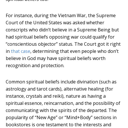
For instance, during the Vietnam War, the Supreme
Court of the United States was asked whether
conscripts who didn’t believe in a Supreme Being but
had spiritual beliefs opposing war could qualify for
“conscientious objector” status. The Court got it right
in
that case
, determining that even people who don’t
believe in God may have spiritual beliefs worth
recognition and protection.
Common spiritual beliefs include divination (such as
astrology and tarot cards), alternative healing (for
instance, crystals and reiki), nature as having a
spiritual essence, reincarnation, and the possibility of
communicating with the spirits of the departed. The
popularity of “New Age” or “Mind+Body” sections in
bookstores is one testament to the interests and