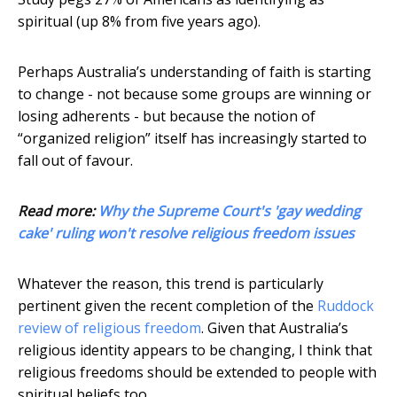
spiritual (up 8% from five years ago).
Perhaps Australia’s understanding of faith is starting
to change - not because some groups are winning or
losing adherents - but because the notion of
“organized religion” itself has increasingly started to
fall out of favour.
Read more:
Why the Supreme Court's 'gay wedding
cake' ruling won't resolve religious freedom issues
Whatever the reason, this trend is particularly
pertinent given the recent completion of the
Ruddock
review of religious freedom
. Given that Australia’s
religious identity appears to be changing, I think that
religious freedoms should be extended to people with
spiritual beliefs too.