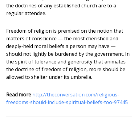
the doctrines of any established church are to a
regular attendee.
Freedom of religion is premised on the notion that
matters of conscience — the most cherished and
deeply-held moral beliefs a person may have —
should not lightly be burdened by the government. In
the spirit of tolerance and generosity that animates
the doctrine of freedom of religion, more should be
allowed to shelter under its umbrella.
Read more
http://theconversation.com/religious-
freedoms-should-include-spiritual-beliefs-too-97445