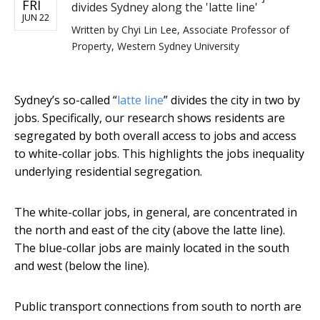
FRI
divides Sydney along the 'latte line'
JUN 22
Written by
Chyi Lin Lee, Associate Professor of
Property, Western Sydney University
Sydney’s so-called “
latte line
” divides the city in two by
jobs. Specifically, our research shows residents are
segregated by both overall access to jobs and access
to white-collar jobs. This highlights the jobs inequality
underlying residential segregation.
The white-collar jobs, in general, are concentrated in
the north and east of the city (above the latte line).
The blue-collar jobs are mainly located in the south
and west (below the line).
Public transport connections from south to north are