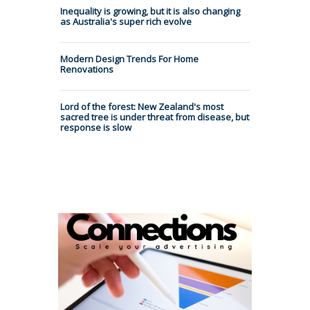
Inequality is growing, but it is also changing
as Australia's super rich evolve
Modern Design Trends For Home
Renovations
Lord of the forest: New Zealand's most
sacred tree is under threat from disease, but
response is slow