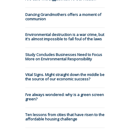
Dancing Grandmothers offers a moment of
communion
Environmental destruction is a war crime, but
it's almost impossible to fall foul of the laws
Study Concludes Businesses Need to Focus
More on Environmental Responsibility
Vital Signs. Might straight down the middle be
the source of our economic success?
I’ve always wondered: why is a green screen
green?
Ten lessons from cities that have risen to the
affordable housing challenge