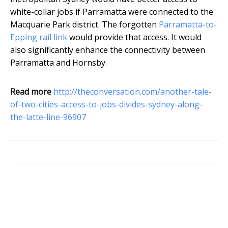
white-collar jobs if Parramatta were connected to the
Macquarie Park district. The forgotten
Parramatta-to-
Epping rail link
would provide that access. It would
also significantly enhance the connectivity between
Parramatta and Hornsby.
Read more
http://theconversation.com/another-tale-
of-two-cities-access-to-jobs-divides-sydney-along-
the-latte-line-96907