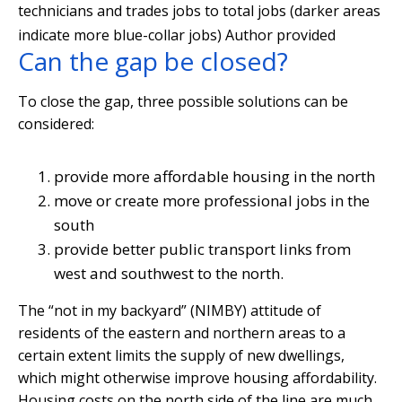
technicians and trades jobs to total jobs (darker areas
indicate more blue-collar jobs)
Author provided
Can the gap be closed?
To close the gap, three possible solutions can be
considered:
provide more affordable housing in the north
move or create more professional jobs in the
south
provide better public transport links from
west and southwest to the north.
The “not in my backyard” (NIMBY) attitude of
residents of the eastern and northern areas to a
certain extent limits the supply of new dwellings,
which might otherwise improve housing affordability.
Housing costs on the north side of the line are much