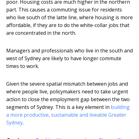
poor. Housing costs are much higher in the northern
part. This causes a commuting issue for residents
who live south of the latte line, where housing is more
affordable, if they are to do the white-collar jobs that
are concentrated in the north.
Managers and professionals who live in the south and
west of Sydney are likely to have longer commute
times to work.
Given the severe spatial mismatch between jobs and
where people live, policymakers need to take urgent
action to close the employment gap between the two
segments of Sydney. This is a key element in
building
a more productive, sustainable and liveable Greater
Sydney
.