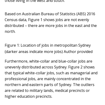
those living in the west and south.
Based on Australian Bureau of Statistics (ABS) 2016
Census data, Figure 1 shows jobs are not evenly
distributed – there are more jobs in the east and the
north.
Figure 1: Location of jobs in metropolitan Sydney
(darker areas indicate more jobs)
Author provided
Furthermore, white-collar and blue-collar jobs are
unevenly distributed across Sydney. Figure 2 shows
that typical white-collar jobs, such as managerial and
professional jobs, are mainly concentrated in the
northern and eastern parts of Sydney. The outliers
are related to military lands, medical precincts or
higher education precincts.