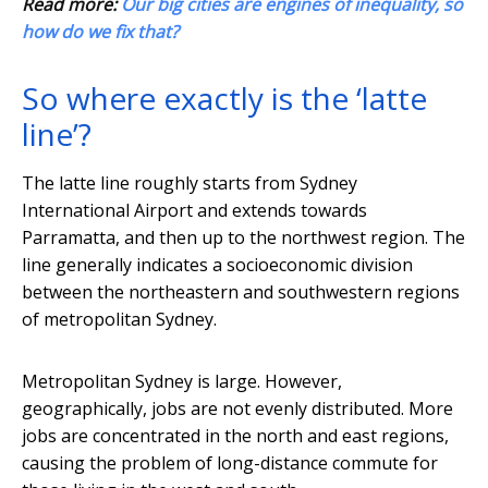
Read more:
Our big cities are engines of inequality, so
how do we fix that?
So where exactly is the ‘latte
line’?
The latte line roughly starts from Sydney
International Airport and extends towards
Parramatta, and then up to the northwest region. The
line generally indicates a socioeconomic division
between the northeastern and southwestern regions
of metropolitan Sydney.
Metropolitan Sydney is large. However,
geographically, jobs are not evenly distributed. More
jobs are concentrated in the north and east regions,
causing the problem of long-distance commute for