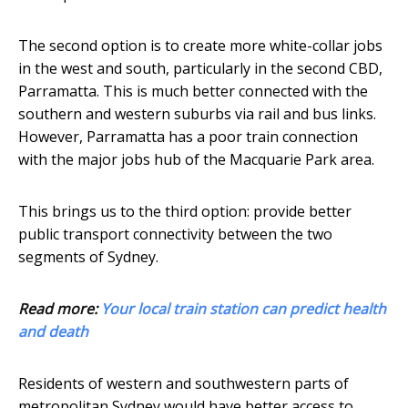
The second option is to create more white-collar jobs
in the west and south, particularly in the second CBD,
Parramatta. This is much better connected with the
southern and western suburbs via rail and bus links.
However, Parramatta has a poor train connection
with the major jobs hub of the Macquarie Park area.
This brings us to the third option: provide better
public transport connectivity between the two
segments of Sydney.
Read more:
Your local train station can predict health
and death
Residents of western and southwestern parts of
metropolitan Sydney would have better access to