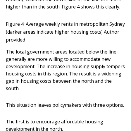
higher than in the south. Figure 4 shows this clearly.
Figure 4: Average weekly rents in metropolitan Sydney
(darker areas indicate higher housing costs)
Author
provided
The local government areas located below the line
generally are more willing to accommodate new
development. The increase in housing supply tempers
housing costs in this region. The result is a widening
gap in housing costs between the north and the
south.
This situation leaves policymakers with three options.
The first is to encourage affordable housing
development in the north.