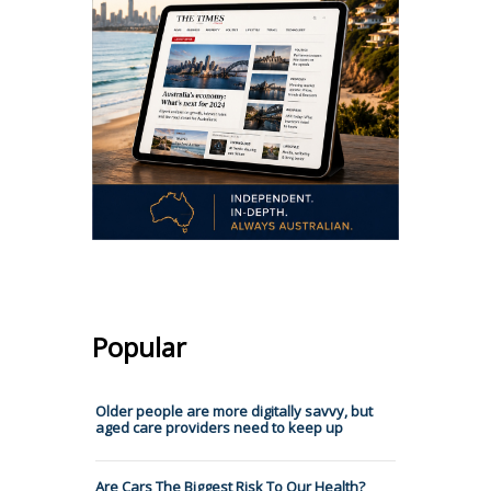
Popular
Older people are more digitally savvy, but
aged care providers need to keep up
Are Cars The Biggest Risk To Our Health?