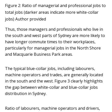
Figure 2: Ratio of managerial and professional jobs to
total jobs (darker areas indicate more white-collar
jobs)
Author provided
Thus, those managers and professionals who live in
the south and west parts of Sydney are more likely to
have longer commute times to their workplaces,
particularly for managerial jobs in the North Shore
and Macquarie Business Park areas.
The typical blue-collar jobs, including labourers,
machine operators and trades, are generally located
in the south and the west. Figure 3 clearly highlights
the gap between white-collar and blue-collar jobs
distribution in Sydney.
Ratio of labourers, machine operators and drivers,