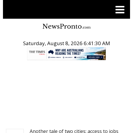
Saturday, August 8, 2026 6:41:30 AM
.
NEWS
Another tale of two cities: access to jobs