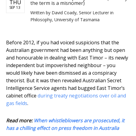
THU
the term is a misnomer)
SEP 13
Written by
David Coady, Senior Lecturer in
Philosophy, University of Tasmania
Before 2012, if you had voiced suspicions that the
Australian government had been anything but open
and honourable in dealing with East Timor – its newly
independent but impoverished neighbour – you
would likely have been dismissed as a conspiracy
theorist. But it was then revealed Australian Secret
Intelligence Service agents had bugged East Timor’s
cabinet office
during treaty negotiations over oil and
gas fields
.
Read more:
When whistleblowers are prosecuted, it
has a chilling effect on press freedom in Australia