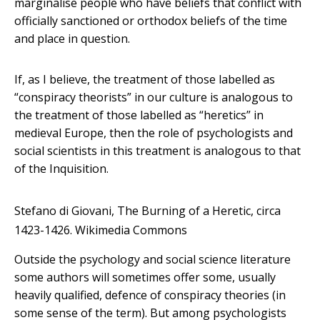
marginalise people who have beliefs that conflict with
officially sanctioned or orthodox beliefs of the time
and place in question.
If, as I believe, the treatment of those labelled as
“conspiracy theorists” in our culture is analogous to
the treatment of those labelled as “heretics” in
medieval Europe, then the role of psychologists and
social scientists in this treatment is analogous to that
of the Inquisition.
Stefano di Giovani, The Burning of a Heretic, circa
1423-1426.
Wikimedia Commons
Outside the psychology and social science literature
some authors will sometimes offer some, usually
heavily qualified, defence of conspiracy theories (in
some sense of the term). But among psychologists