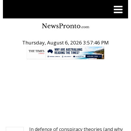
Thursday, August 6, 2026 3:57:46 PM
.
NEWS
In defence of conspiracy theories (and why