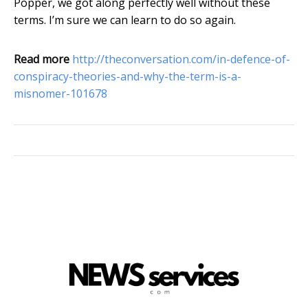
Popper, we got along perfectly well without these
terms. I’m sure we can learn to do so again.
Read more
http://theconversation.com/in-defence-of-
conspiracy-theories-and-why-the-term-is-a-
misnomer-101678