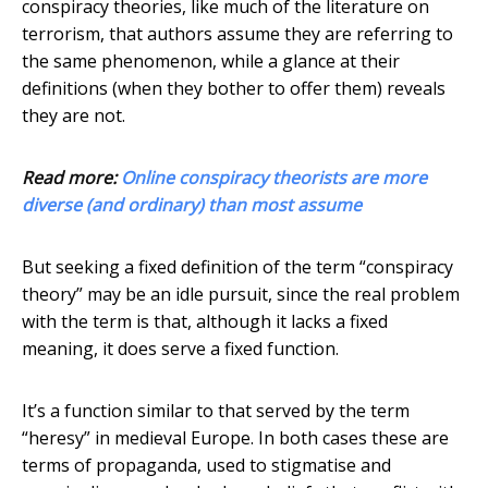
conspiracy theories, like much of the literature on
terrorism, that authors assume they are referring to
the same phenomenon, while a glance at their
definitions (when they bother to offer them) reveals
they are not.
Read more:
Online conspiracy theorists are more
diverse (and ordinary) than most assume
But seeking a fixed definition of the term “conspiracy
theory” may be an idle pursuit, since the real problem
with the term is that, although it lacks a fixed
meaning, it does serve a fixed function.
It’s a function similar to that served by the term
“heresy” in medieval Europe. In both cases these are
terms of propaganda, used to stigmatise and