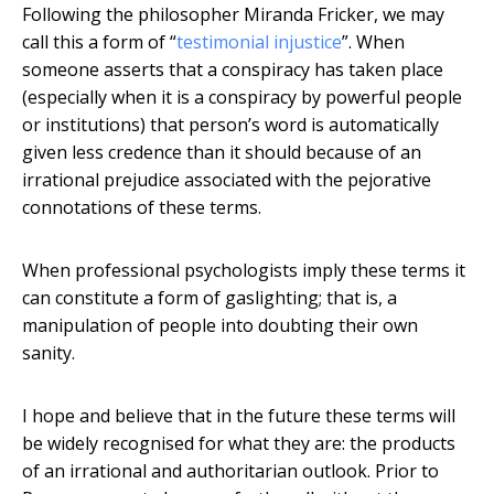
Following the philosopher Miranda Fricker, we may
call this a form of “
testimonial injustice
”. When
someone asserts that a conspiracy has taken place
(especially when it is a conspiracy by powerful people
or institutions) that person’s word is automatically
given less credence than it should because of an
irrational prejudice associated with the pejorative
connotations of these terms.
When professional psychologists imply these terms it
can constitute a form of gaslighting; that is, a
manipulation of people into doubting their own
sanity.
I hope and believe that in the future these terms will
be widely recognised for what they are: the products
of an irrational and authoritarian outlook. Prior to