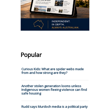
Popular
Curious Kids: What are spider webs made
from and how strong are they?
Another stolen generation looms unless
Indigenous women fleeing violence can find
safe housing
Rudd says Murdoch media is a political party