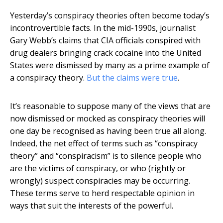
Yesterday’s conspiracy theories often become today’s
incontrovertible facts. In the mid-1990s, journalist
Gary Webb’s claims that CIA officials conspired with
drug dealers bringing crack cocaine into the United
States were dismissed by many as a prime example of
a conspiracy theory.
But the claims were true
.
It’s reasonable to suppose many of the views that are
now dismissed or mocked as conspiracy theories will
one day be recognised as having been true all along.
Indeed, the net effect of terms such as “conspiracy
theory” and “conspiracism” is to silence people who
are the victims of conspiracy, or who (rightly or
wrongly) suspect conspiracies may be occurring.
These terms serve to herd respectable opinion in
ways that suit the interests of the powerful.