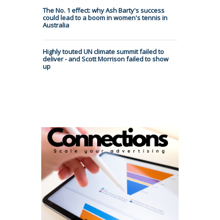
The No. 1 effect: why Ash Barty's success
could lead to a boom in women's tennis in
Australia
Highly touted UN climate summit failed to
deliver - and Scott Morrison failed to show
up