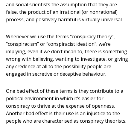
and social scientists the assumption that they are
false, the product of an irrational (or nonrational)
process, and positively harmful is virtually universal.
Whenever we use the terms “conspiracy theory”,
“conspiracism” or “conspiracist ideation”, we’re
implying, even if we don’t mean to, there is something
wrong with believing, wanting to investigate, or giving
any credence at all to the possibility people are
engaged in secretive or deceptive behaviour.
One bad effect of these terms is they contribute to a
political environment in which it’s easier for
conspiracy to thrive at the expense of openness.
Another bad effect is their use is an injustice to the
people who are characterised as conspiracy theorists.