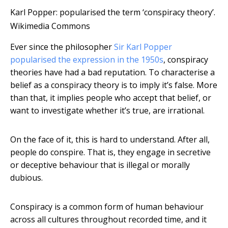
Karl Popper: popularised the term ‘conspiracy theory’.
Wikimedia Commons
Ever since the philosopher
Sir Karl Popper
popularised the expression in the 1950s
, conspiracy
theories have had a bad reputation. To characterise a
belief as a conspiracy theory is to imply it’s false. More
than that, it implies people who accept that belief, or
want to investigate whether it’s true, are irrational.
On the face of it, this is hard to understand. After all,
people do conspire. That is, they engage in secretive
or deceptive behaviour that is illegal or morally
dubious.
Conspiracy is a common form of human behaviour
across all cultures throughout recorded time, and it