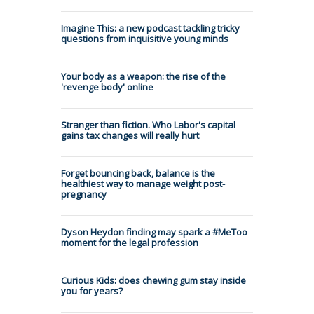
Imagine This: a new podcast tackling tricky
questions from inquisitive young minds
Your body as a weapon: the rise of the
'revenge body' online
Stranger than fiction. Who Labor's capital
gains tax changes will really hurt
Forget bouncing back, balance is the
healthiest way to manage weight post-
pregnancy
Dyson Heydon finding may spark a #MeToo
moment for the legal profession
Curious Kids: does chewing gum stay inside
you for years?