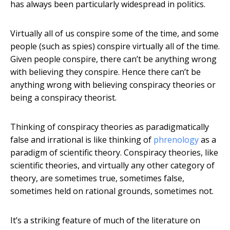
has always been particularly widespread in politics.
Virtually all of us conspire some of the time, and some
people (such as spies) conspire virtually all of the time.
Given people conspire, there can’t be anything wrong
with believing they conspire. Hence there can’t be
anything wrong with believing conspiracy theories or
being a conspiracy theorist.
Thinking of conspiracy theories as paradigmatically
false and irrational is like thinking of
phrenology
as a
paradigm of scientific theory. Conspiracy theories, like
scientific theories, and virtually any other category of
theory, are sometimes true, sometimes false,
sometimes held on rational grounds, sometimes not.
It’s a striking feature of much of the literature on