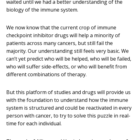
waited until we had a better understanding of the
biology of the immune system.
We now know that the current crop of immune
checkpoint inhibitor drugs will help a minority of
patients across many cancers, but still fail the
majority. Our understanding still feels very basic. We
can’t yet predict who will be helped, who will be failed,
who will suffer side-effects, or who will benefit from
different combinations of therapy.
But this platform of studies and drugs will provide us
with the foundation to understand how the immune
system is structured and could be reactivated in every
person with cancer, to try to solve this puzzle in real-
time for each individual.