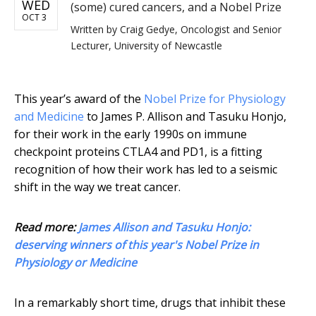
WED
(some) cured cancers, and a Nobel Prize
OCT 3
Written by
Craig Gedye, Oncologist and Senior
Lecturer, University of Newcastle
This year’s award of the
Nobel Prize for Physiology
and Medicine
to James P. Allison and Tasuku Honjo,
for their work in the early 1990s on immune
checkpoint proteins CTLA4 and PD1, is a fitting
recognition of how their work has led to a seismic
shift in the way we treat cancer.
Read more:
James Allison and Tasuku Honjo:
deserving winners of this year's Nobel Prize in
Physiology or Medicine
In a remarkably short time, drugs that inhibit these