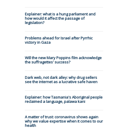
Explainer: what is a hung parliament and
how would it affect the passage of
legislation?
Problems ahead for Israel after Pyrrhic
victory in Gaza
Will the new Mary Poppins film acknowledge
the suffragettes' success?
Dark web, not dark alley: why drug sellers
see the internet as a lucrative safe haven
Explainer: how Tasmania's Aboriginal people
reclaimed a language, palawa kani
A matter of trust: coronavirus shows again
why we value expertise when it comes to our
health