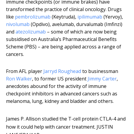
immune checkpoints (or immune brakes) have
transformed the practice of clinical oncology. Drugs
like
pembrolizumab
(Keytruda),
ipilimumab
(Yervoy),
nivolumab
(Opdivo), avelumab, durvalumab (Imfinzi)
and
atezolizumab
– some of which are now being
subsidised on Australia’s Pharmaceutical Benefits
Scheme (PBS) – are being applied across a range of
cancers.
From AFL player
Jarryd Roughead
to businessman
Ron Walker
, to former US president
Jimmy Carter
,
anecdotes abound for the activity of immune
checkpoint inhibitors in advanced cancers such as
melanoma, lung, kidney and bladder and others.
James P. Allison studied the T-cell protein CTLA-4 and
how it could help with cancer treatment.
JUSTIN