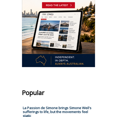
Popular
La Passion de Simone brings Simone Weil's
sufferings to life, but the movements feel
static