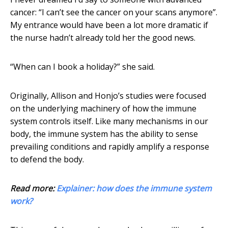
cancer: “I can’t see the cancer on your scans anymore”.
My entrance would have been a lot more dramatic if
the nurse hadn’t already told her the good news.
“When can I book a holiday?” she said.
Originally, Allison and Honjo’s studies were focused
on the underlying machinery of how the immune
system controls itself. Like many mechanisms in our
body, the immune system has the ability to sense
prevailing conditions and rapidly amplify a response
to defend the body.
Read more:
Explainer: how does the immune system
work?