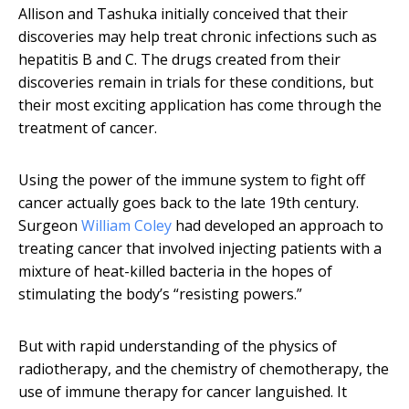
Allison and Tashuka initially conceived that their
discoveries may help treat chronic infections such as
hepatitis B and C. The drugs created from their
discoveries remain in trials for these conditions, but
their most exciting application has come through the
treatment of cancer.
Using the power of the immune system to fight off
cancer actually goes back to the late 19th century.
Surgeon
William Coley
had developed an approach to
treating cancer that involved injecting patients with a
mixture of heat-killed bacteria in the hopes of
stimulating the body’s “resisting powers.”
But with rapid understanding of the physics of
radiotherapy, and the chemistry of chemotherapy, the
use of immune therapy for cancer languished. It