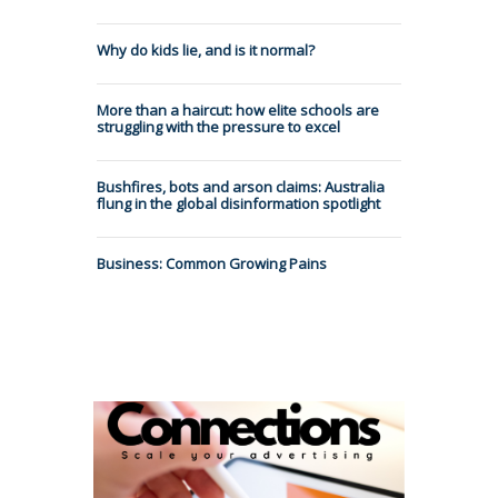
Why do kids lie, and is it normal?
More than a haircut: how elite schools are
struggling with the pressure to excel
Bushfires, bots and arson claims: Australia
flung in the global disinformation spotlight
Business: Common Growing Pains