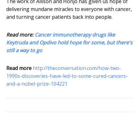
The work of Allison and Honjo has given us hope of
delivering mundane miracles to everyone with cancer,
and turning cancer patients back into people.
Read more:
Cancer immunotherapy drugs like
Keytruda and Opdivo hold hope for some, but there's
still a way to go
Read more
http://theconversation.com/how-two-
1990s-discoveries-have-led-to-some-cured-cancers-
and-a-nobel-prize-104221