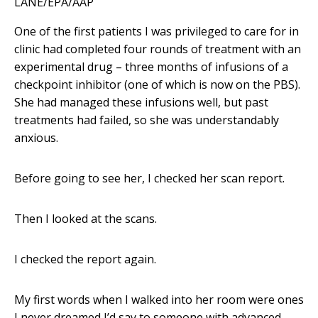
LANE/EPA/AAP
One of the first patients I was privileged to care for in
clinic had completed four rounds of treatment with an
experimental drug – three months of infusions of a
checkpoint inhibitor (one of which is now on the PBS).
She had managed these infusions well, but past
treatments had failed, so she was understandably
anxious.
Before going to see her, I checked her scan report.
Then I looked at the scans.
I checked the report again.
My first words when I walked into her room were ones
I never dreamed I’d say to someone with advanced