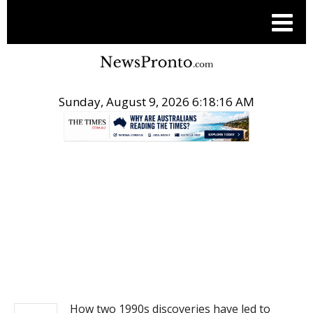
Sunday, August 9, 2026 6:18:16 AM
.
NEWS
How two 1990s discoveries have led to