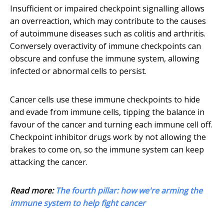
Insufficient or impaired checkpoint signalling allows
an overreaction, which may contribute to the causes
of autoimmune diseases such as colitis and arthritis.
Conversely overactivity of immune checkpoints can
obscure and confuse the immune system, allowing
infected or abnormal cells to persist.
Cancer cells use these immune checkpoints to hide
and evade from immune cells, tipping the balance in
favour of the cancer and turning each immune cell off.
Checkpoint inhibitor drugs work by not allowing the
brakes to come on, so the immune system can keep
attacking the cancer.
Read more:
The fourth pillar: how we're arming the
immune system to help fight cancer