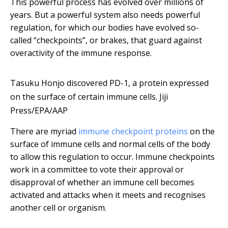
This powerful process has evolved over millions of
years. But a powerful system also needs powerful
regulation, for which our bodies have evolved so-
called “checkpoints”, or brakes, that guard against
overactivity of the immune response.
Tasuku Honjo discovered PD-1, a protein expressed
on the surface of certain immune cells.
Jiji
Press/EPA/AAP
There are myriad
immune checkpoint proteins
on the
surface of immune cells and normal cells of the body
to allow this regulation to occur. Immune checkpoints
work in a committee to vote their approval or
disapproval of whether an immune cell becomes
activated and attacks when it meets and recognises
another cell or organism.