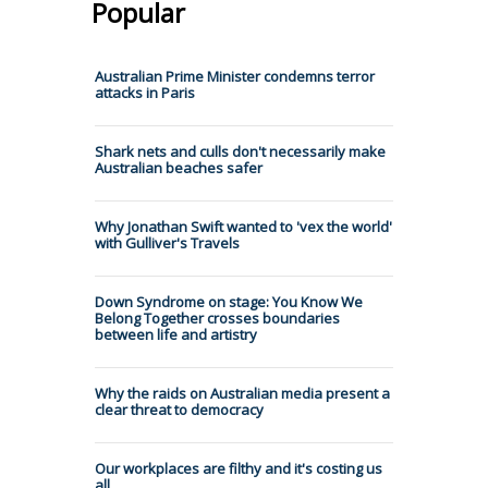
Popular
Australian Prime Minister condemns terror
attacks in Paris
Shark nets and culls don't necessarily make
Australian beaches safer
Why Jonathan Swift wanted to 'vex the world'
with Gulliver's Travels
Down Syndrome on stage: You Know We
Belong Together crosses boundaries
between life and artistry
Why the raids on Australian media present a
clear threat to democracy
Our workplaces are filthy and it's costing us
all