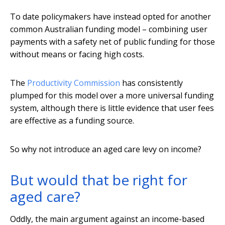
To date policymakers have instead opted for another
common Australian funding model – combining user
payments with a safety net of public funding for those
without means or facing high costs.
The
Productivity Commission
has consistently
plumped for this model over a more universal funding
system, although there is little evidence that user fees
are effective as a funding source.
So why not introduce an aged care levy on income?
But would that be right for
aged care?
Oddly, the main argument against an income-based