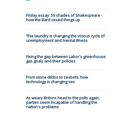
Friday essay: 50 shades of Shakespeare -
how the Bard sexed things up
This laundry is changing the vicious cycle of
unemployment and mental illness
Fixing the gap between Labor's greenhouse
gas goals and their policies
From stone dildos to sexbots: how
technology is changing sex
As weary Britons head to the polls again,
parties seem incapable of handling the
nation's problems