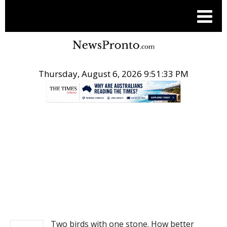
Thursday, August 6, 2026 9:51:33 PM
.
NEWS
Two birds with one stone. How better