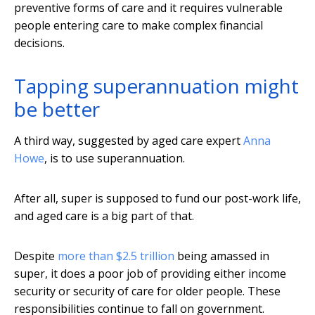
preventive forms of care and it requires vulnerable
people entering care to make complex financial
decisions.
Tapping superannuation might
be better
A third way, suggested by aged care expert
Anna
Howe
, is to use superannuation.
After all, super is supposed to fund our post-work life,
and aged care is a big part of that.
Despite
more than $2.5 trillion
being amassed in
super, it does a poor job of providing either income
security or security of care for older people. These
responsibilities continue to fall on government.