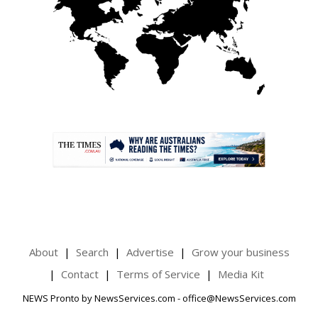
.
About
Search
Advertise
Grow your business
Contact
Terms of Service
Media Kit
NEWS Pronto by NewsServices.com - office@NewsServices.com