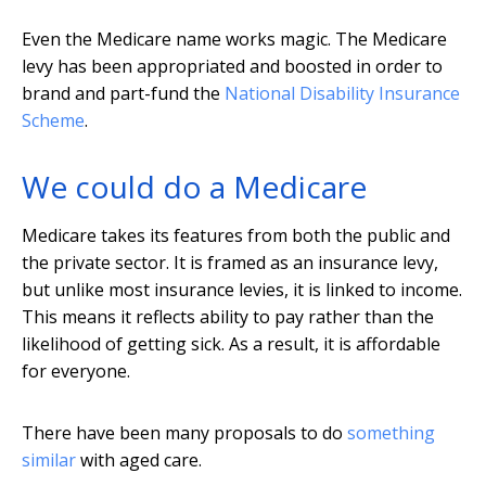
Even the Medicare name works magic. The Medicare
levy has been appropriated and boosted in order to
brand and part-fund the
National Disability Insurance
Scheme
.
We could do a Medicare
Medicare takes its features from both the public and
the private sector. It is framed as an insurance levy,
but unlike most insurance levies, it is linked to income.
This means it reflects ability to pay rather than the
likelihood of getting sick. As a result, it is affordable
for everyone.
There have been many proposals to do
something
similar
with aged care.