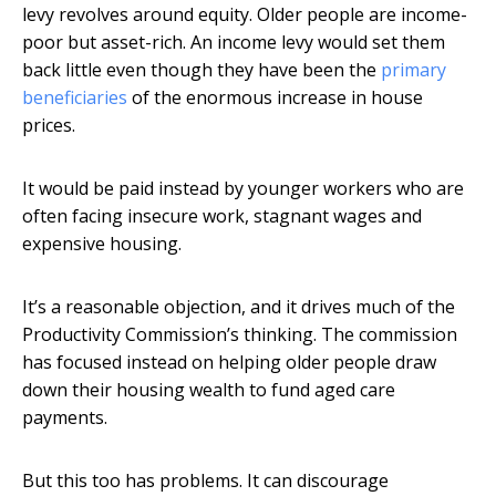
levy revolves around equity. Older people are income-
poor but asset-rich. An income levy would set them
back little even though they have been the
primary
beneficiaries
of the enormous increase in house
prices.
It would be paid instead by younger workers who are
often facing insecure work, stagnant wages and
expensive housing.
It’s a reasonable objection, and it drives much of the
Productivity Commission’s thinking. The commission
has focused instead on helping older people draw
down their housing wealth to fund aged care
payments.
But this too has problems. It can discourage