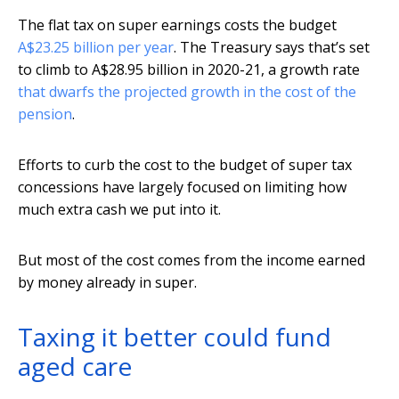
The flat tax on super earnings costs the budget
A$23.25 billion per year
. The Treasury says that’s set
to climb to A$28.95 billion in 2020-21, a growth rate
that dwarfs the projected growth in the cost of the
pension
.
Efforts to curb the cost to the budget of super tax
concessions have largely focused on limiting how
much extra cash we put into it.
But most of the cost comes from the income earned
by money already in super.
Taxing it better could fund
aged care