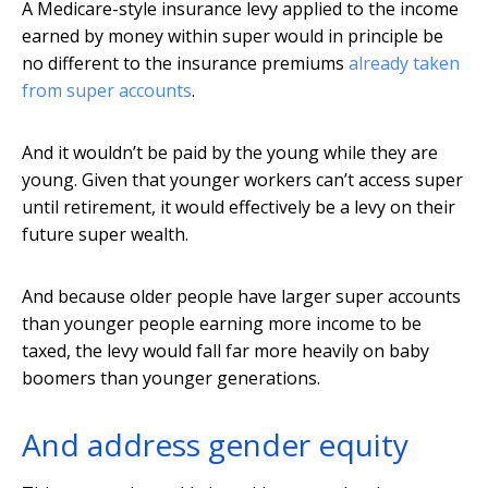
A Medicare-style insurance levy applied to the income
earned by money within super would in principle be
no different to the insurance premiums
already taken
from super accounts
.
And it wouldn’t be paid by the young while they are
young. Given that younger workers can’t access super
until retirement, it would effectively be a levy on their
future super wealth.
And because older people have larger super accounts
than younger people earning more income to be
taxed, the levy would fall far more heavily on baby
boomers than younger generations.
And address gender equity