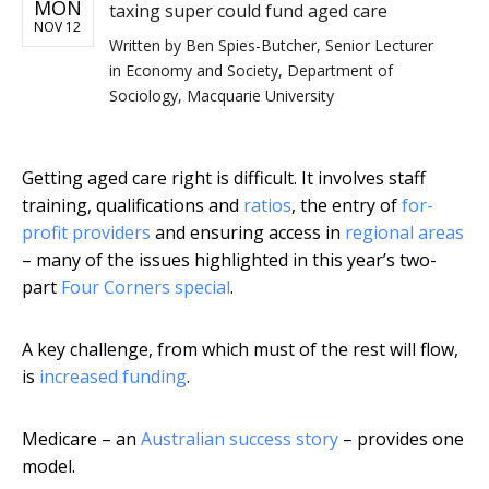
MON
taxing super could fund aged care
NOV 12
Written by
Ben Spies-Butcher, Senior Lecturer
in Economy and Society, Department of
Sociology, Macquarie University
Getting aged care right is difficult. It involves staff
training, qualifications and
ratios
, the entry of
for-
profit providers
and ensuring access in
regional areas
– many of the issues highlighted in this year’s two-
part
Four Corners special
.
A key challenge, from which must of the rest will flow,
is
increased funding
.
Medicare – an
Australian success story
– provides one
model.