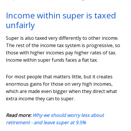
Income within super is taxed
unfairly
Super is also taxed very differently to other income.
The rest of the income tax system is progressive, so
those with higher incomes pay higher rates of tax.
Income within super funds faces a flat tax.
For most people that matters little, but it creates
enormous gains for those on very high incomes,
which are made even bigger when they direct what
extra income they can to super.
Read more:
Why we should worry less about
retirement - and leave super at 9.5%