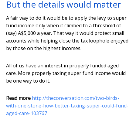
But the details would matter
A fair way to do it would be to apply the levy to super
fund income only when it climbed to a threshold of
(say) A$5,000 a year. That way it would protect small
accounts while helping close the tax loophole enjoyed
by those on the highest incomes.
All of us have an interest in properly funded aged
care. More properly taxing super fund income would
be one way to do it.
Read more
http://theconversation.com/two-birds-
with-one-stone-how-better-taxing-super-could-fund-
aged-care-103767