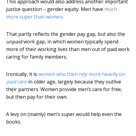
This approach would also address another important
justice question – gender equity. Men have
much
more super than women
.
That partly reflects the gender pay gap, but also the
unpaid
work gap, in which women typically spend
more of their working lives than men out of paid work
caring for family members.
Ironically, it is
women who then rely more heavily on
paid
care
in older age, largely because they outlive
their partners. Women provide men’s care for free,
but then pay for their own.
A levy on (mainly) men’s super would help even the
books.