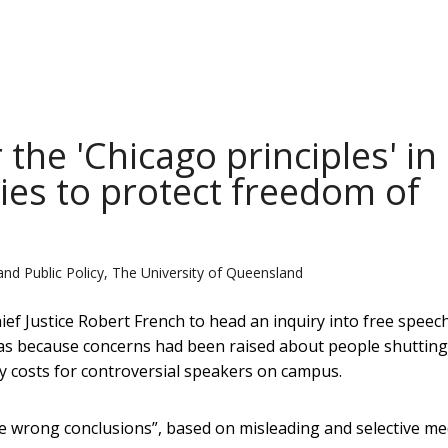
the 'Chicago principles' in
ties to protect freedom of
 and Public Policy, The University of Queensland
ef Justice Robert French to head an inquiry into free speec
as because concerns had been raised about people shutting
ty costs for controversial speakers on campus.
e wrong conclusions”, based on misleading and selective me