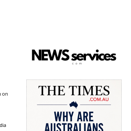
h on
dia