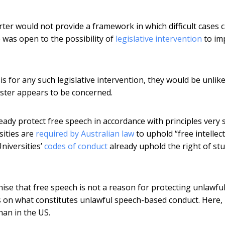
rter would not provide a framework in which difficult cases 
 was open to the possibility of
legislative intervention
to im
s for any such legislative intervention, they would be unlike
nister appears to be concerned.
lready protect free speech in accordance with principles very 
sities are
required by Australian law
to uphold “free intellec
Universities’
codes of conduct
already uphold the right of st
ise that free speech is not a reason for protecting unlawfu
ws on what constitutes unlawful speech-based conduct. Here,
han in the US.