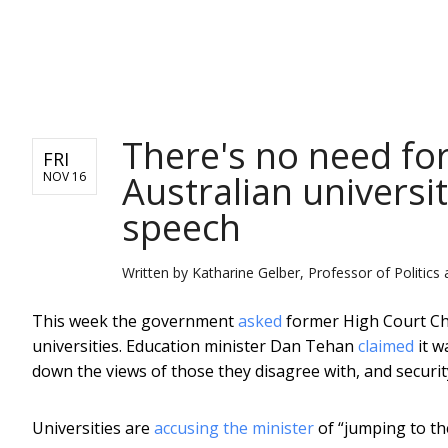
NEWS
There's no need for 
FRI
Australian universi
NOV 16
speech
Written by
Katharine Gelber, Professor of Politics
This week the government
asked
former High Court Chi
universities. Education minister Dan Tehan
claimed
it w
down the views of those they disagree with, and securi
Universities are
accusing the minister
of “jumping to th