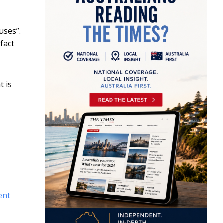
uses”.
fact
t is
ent