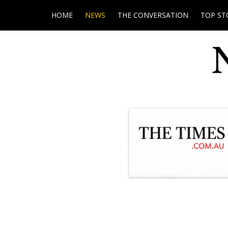
HOME
NEWS
THE CONVERSATION
TOP ST