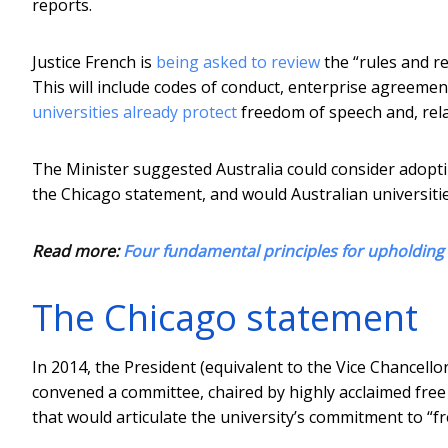
reports.
Justice French is
being asked to review
the “rules and r
This will include codes of conduct, enterprise agreement
universities already protect
freedom of speech and, rela
The Minister suggested Australia could consider adopti
the Chicago statement, and would Australian universitie
Read more:
Four fundamental principles for upholdin
The Chicago statement
In 2014, the President (equivalent to the Vice Chancellor
convened a committee, chaired by highly acclaimed free
that would articulate the university’s commitment to “fr