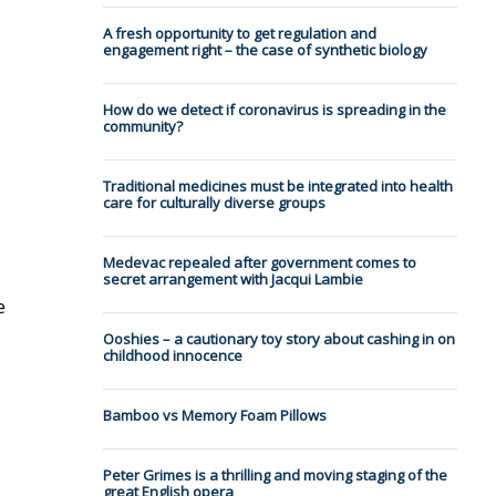
A fresh opportunity to get regulation and
engagement right – the case of synthetic biology
How do we detect if coronavirus is spreading in the
community?
Traditional medicines must be integrated into health
care for culturally diverse groups
Medevac repealed after government comes to
secret arrangement with Jacqui Lambie
e
Ooshies – a cautionary toy story about cashing in on
childhood innocence
Bamboo vs Memory Foam Pillows
Peter Grimes is a thrilling and moving staging of the
great English opera