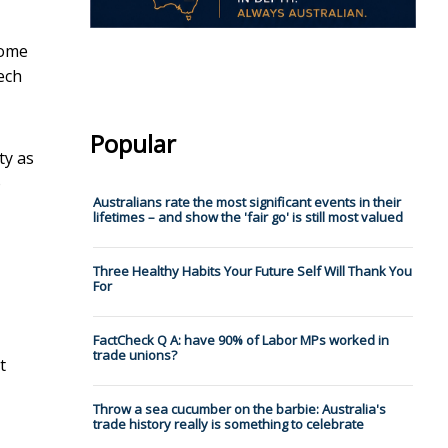
some
ech
Popular
ty as
o
Australians rate the most significant events in their
lifetimes – and show the 'fair go' is still most valued
Three Healthy Habits Your Future Self Will Thank You
For
FactCheck Q A: have 90% of Labor MPs worked in
trade unions?
t
Throw a sea cucumber on the barbie: Australia's
trade history really is something to celebrate