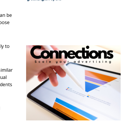
can be
pose
ly to
similar
tual
udents
l