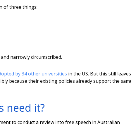
n of three things:
ly and narrowly circumscribed.
dopted by 34 other universities
in the US. But this still leaves
ibly because their existing policies already support the sam
s need it?
ment to conduct a review into free speech in Australian