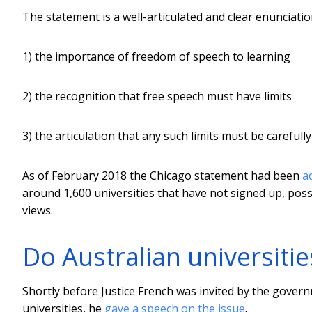
The statement is a well-articulated and clear enunciatio
1) the importance of freedom of speech to learning
2) the recognition that free speech must have limits
3) the articulation that any such limits must be careful
As of February 2018 the Chicago statement had been
a
around 1,600 universities that have not signed up, poss
views.
Do Australian universitie
Shortly before Justice French was invited by the govern
universities, he
gave a speech on the issue
.