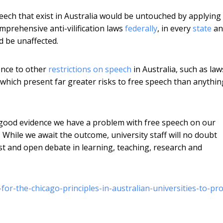
speech that exist in Australia would be untouched by applying
mprehensive anti-vilification laws
federally
, in every
state
an
d be unaffected.
ence to other
restrictions on speech
in Australia, such as law
, which present far greater risks to free speech than anythin
o good evidence we have a problem with free speech on our
 While we await the outcome, university staff will no doubt
t and open debate in learning, teaching, research and
or-the-chicago-principles-in-australian-universities-to-pro