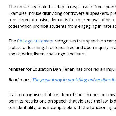
The university took this step in response to free speec
Examples include disinviting controversial speakers, p
considered offensive, demands for the removal of hist
codes which prohibit students from engaging in hate sp
The
Chicago statement
recognises free speech on camp
a place of learning. It defends free and open inquiry in
speak, write, listen, challenge, and learn.
Minister for Education Dan Tehan has ordered an inqui
Read more:
The great irony in punishing universities fo
It also recognises that freedom of speech does not mea
permits restrictions on speech that violates the law, is
confidentiality, or is incompatible with the functioning o