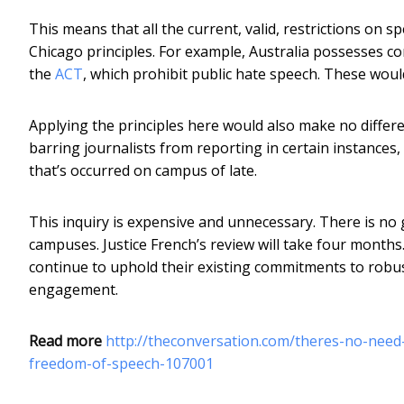
This means that all the current, valid, restrictions on 
Chicago principles. For example, Australia possesses co
the
ACT
, which prohibit public hate speech. These woul
Applying the principles here would also make no differ
barring journalists from reporting in certain instances
that’s occurred on campus of late.
This inquiry is expensive and unnecessary. There is n
campuses. Justice French’s review will take four months.
continue to uphold their existing commitments to robus
engagement.
Read more
http://theconversation.com/theres-no-need-f
freedom-of-speech-107001