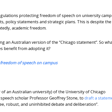
egulations protecting freedom of speech on university camp
s, policy statements and strategic plans. This is despite the 
tedly, academic freedom.
ng an Australian version of the “Chicago statement”. So wha
s benefit from adopting it?
g freedom of speech on campus
 of an Australian university) of the University of Chicago
 speech scholar Professor Geoffrey Stone, to
draft a statem
ee, robust, and uninhibited debate and deliberation”.