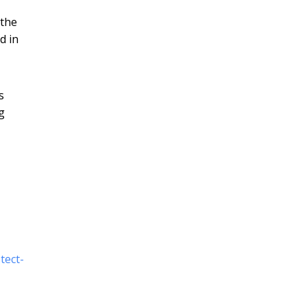
 the
d in
s
g
tect-