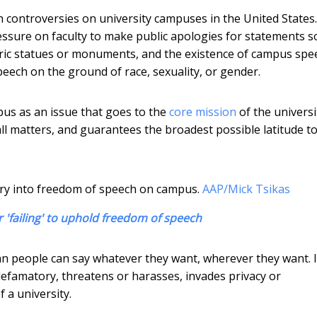
h controversies on university campuses in the United States.
ressure on faculty to make public apologies for statements 
oric statues or monuments, and the existence of campus spe
eech on the ground of race, sexuality, or gender.
us as an issue that goes to the
core mission
of the universi
 all matters, and guarantees the broadest possible latitude t
ry into freedom of speech on campus.
AAP/Mick Tsikas
r 'failing' to uphold freedom of speech
n people can say whatever they want, wherever they want. I
 defamatory, threatens or harasses, invades privacy or
f a university.