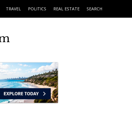
TRAVEL
POLITICS
REAL ESTATE
SEARCH