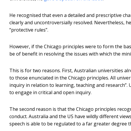
He recognised that even a detailed and prescriptive cha
clearly and uncontroversially resolved. Nevertheless, he
“protective rules”.
However, if the Chicago principles were to form the basi
be of benefit in resolving the issues with which the mi
This is for two reasons. First, Australian universities a
to those enunciated in the Chicago principles. All univer
inquiry in relation to learning, teaching and research”. 
to engage in critical and open inquiry.
The second reason is that the Chicago principles recogn
conduct. Australia and the US have wildly different vie
speech is able to be regulated to a far greater degree t