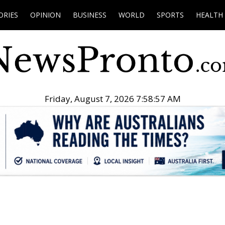
ORIES
OPINION
BUSINESS
WORLD
SPORTS
HEALTH
Friday, August 7, 2026 7:58:58 AM
.