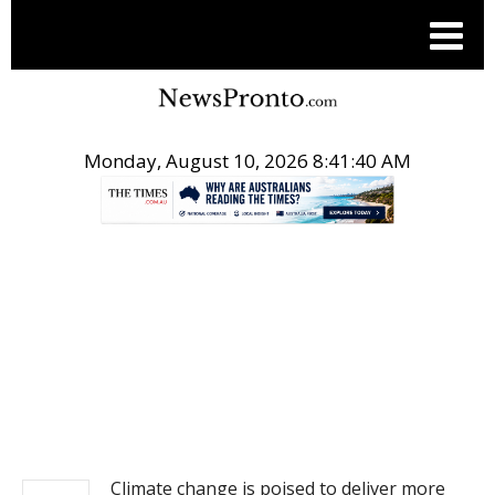
Monday, August 10, 2026 8:41:40 AM
.
NEWS
Climate change is poised to deliver more