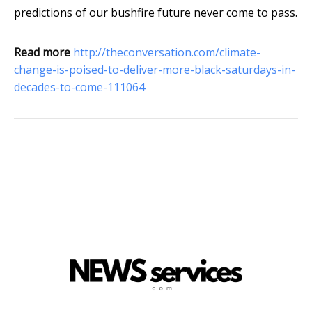
predictions of our bushfire future never come to pass.
Read more
http://theconversation.com/climate-
change-is-poised-to-deliver-more-black-saturdays-in-
decades-to-come-111064