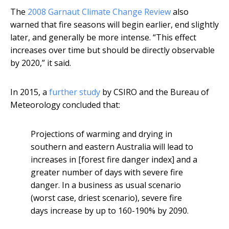
The
2008 Garnaut Climate Change Review
also
warned that fire seasons will begin earlier, end slightly
later, and generally be more intense. “This effect
increases over time but should be directly observable
by 2020,” it said.
In 2015, a
further study
by CSIRO and the Bureau of
Meteorology concluded that:
Projections of warming and drying in
southern and eastern Australia will lead to
increases in [forest fire danger index] and a
greater number of days with severe fire
danger. In a business as usual scenario
(worst case, driest scenario), severe fire
days increase by up to 160-190% by 2090.