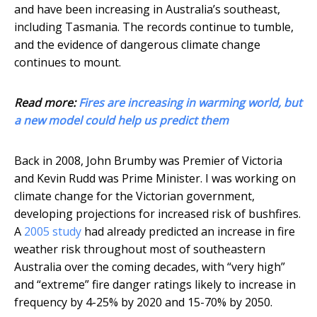
and have been increasing in Australia’s southeast,
including Tasmania. The records continue to tumble,
and the evidence of dangerous climate change
continues to mount.
Read more:
Fires are increasing in warming world, but
a new model could help us predict them
Back in 2008, John Brumby was Premier of Victoria
and Kevin Rudd was Prime Minister. I was working on
climate change for the Victorian government,
developing projections for increased risk of bushfires.
A
2005 study
had already predicted an increase in fire
weather risk throughout most of southeastern
Australia over the coming decades, with “very high”
and “extreme” fire danger ratings likely to increase in
frequency by 4-25% by 2020 and 15-70% by 2050.