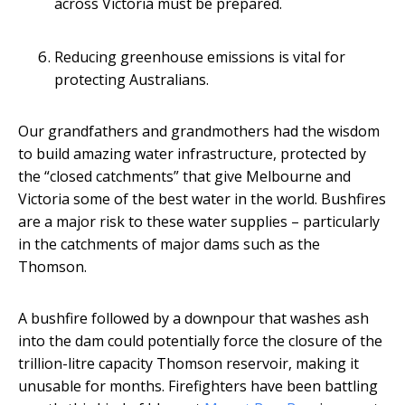
across Victoria must be prepared.
Reducing greenhouse emissions is vital for
protecting Australians.
Our grandfathers and grandmothers had the wisdom
to build amazing water infrastructure, protected by
the “closed catchments” that give Melbourne and
Victoria some of the best water in the world. Bushfires
are a major risk to these water supplies – particularly
in the catchments of major dams such as the
Thomson.
A bushfire followed by a downpour that washes ash
into the dam could potentially force the closure of the
trillion-litre capacity Thomson reservoir, making it
unusable for months. Firefighters have been battling