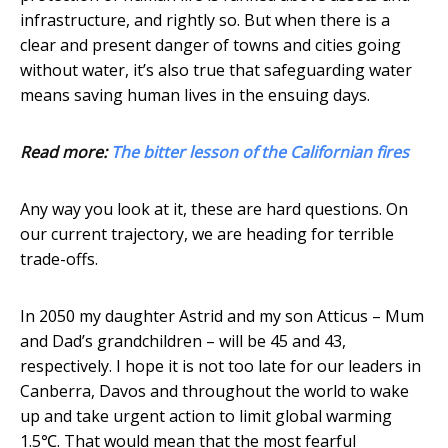
infrastructure, and rightly so. But when there is a
clear and present danger of towns and cities going
without water, it’s also true that safeguarding water
means saving human lives in the ensuing days.
Read more:
The bitter lesson of the Californian fires
Any way you look at it, these are hard questions. On
our current trajectory, we are heading for terrible
trade-offs.
In 2050 my daughter Astrid and my son Atticus – Mum
and Dad’s grandchildren – will be 45 and 43,
respectively. I hope it is not too late for our leaders in
Canberra, Davos and throughout the world to wake
up and take urgent action to limit global warming
1.5℃. That would mean that the most fearful