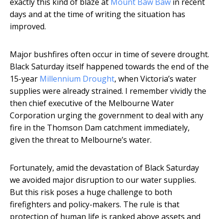
exactly this kind of blaze at
Mount Baw Baw
in recent
days and at the time of writing the situation has
improved.
Major bushfires often occur in time of severe drought.
Black Saturday itself happened towards the end of the
15-year
Millennium Drought
, when Victoria’s water
supplies were already strained. I remember vividly the
then chief executive of the Melbourne Water
Corporation urging the government to deal with any
fire in the Thomson Dam catchment immediately,
given the threat to Melbourne’s water.
Fortunately, amid the devastation of Black Saturday
we avoided major disruption to our water supplies.
But this risk poses a huge challenge to both
firefighters and policy-makers. The rule is that
protection of human life is ranked above assets and