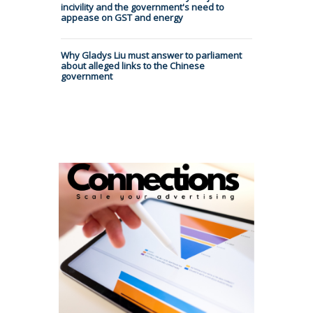
incivility and the government's need to
appease on GST and energy
Why Gladys Liu must answer to parliament
about alleged links to the Chinese
government