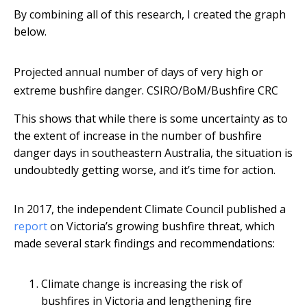
By combining all of this research, I created the graph
below.
Projected annual number of days of very high or
extreme bushfire danger.
CSIRO/BoM/Bushfire CRC
This shows that while there is some uncertainty as to
the extent of increase in the number of bushfire
danger days in southeastern Australia, the situation is
undoubtedly getting worse, and it’s time for action.
In 2017, the independent Climate Council published a
report
on Victoria’s growing bushfire threat, which
made several stark findings and recommendations:
Climate change is increasing the risk of
bushfires in Victoria and lengthening fire