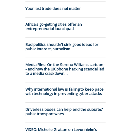
Your last trade does not matter
Africa’s go-getting cities offer an
entrepreneurial launchpad
Bad politics shouldn't sink good ideas for
public interest journalism
Media Files: On the Serena Williams cartoon -
- and how the UK phone hacking scandal led
to a media crackdown…
Why international law is failing to keep pace
with technology in preventing cyber attacks
Driverless buses can help end the suburbs'
public transport woes
VIDEO: Michelle Grattan on Leyonhjelm's