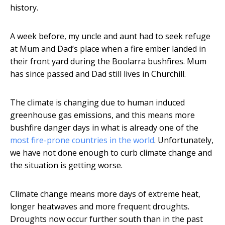
history.
A week before, my uncle and aunt had to seek refuge
at Mum and Dad’s place when a fire ember landed in
their front yard during the Boolarra bushfires. Mum
has since passed and Dad still lives in Churchill.
The climate is changing due to human induced
greenhouse gas emissions, and this means more
bushfire danger days in what is already one of the
most fire-prone countries in the world
. Unfortunately,
we have not done enough to curb climate change and
the situation is getting worse.
Climate change means more days of extreme heat,
longer heatwaves and more frequent droughts.
Droughts now occur further south than in the past