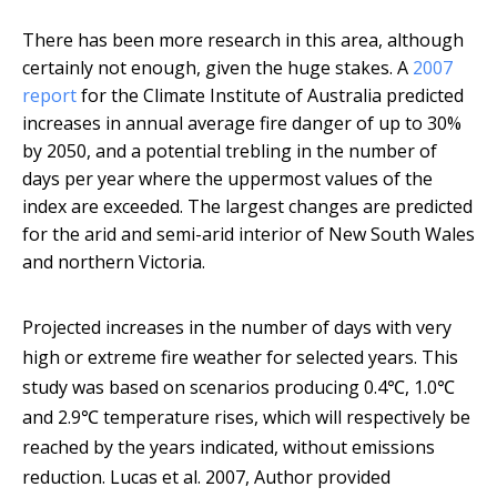
There has been more research in this area, although
certainly not enough, given the huge stakes. A
2007
report
for the Climate Institute of Australia predicted
increases in annual average fire danger of up to 30%
by 2050, and a potential trebling in the number of
days per year where the uppermost values of the
index are exceeded. The largest changes are predicted
for the arid and semi-arid interior of New South Wales
and northern Victoria.
Projected increases in the number of days with very
high or extreme fire weather for selected years. This
study was based on scenarios producing 0.4℃, 1.0℃
and 2.9℃ temperature rises, which will respectively be
reached by the years indicated, without emissions
reduction.
Lucas et al. 2007
,
Author provided