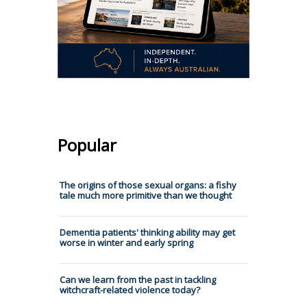
Popular
The origins of those sexual organs: a fishy
tale much more primitive than we thought
Dementia patients' thinking ability may get
worse in winter and early spring
Can we learn from the past in tackling
witchcraft-related violence today?