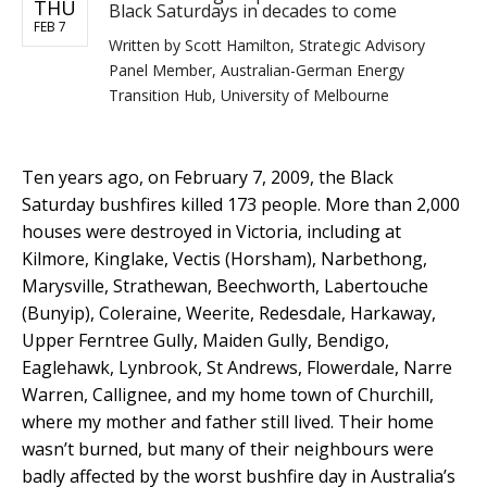
THU
Black Saturdays in decades to come
FEB 7
Written by
Scott Hamilton, Strategic Advisory
Panel Member, Australian-German Energy
Transition Hub, University of Melbourne
Ten years ago, on February 7, 2009, the Black
Saturday bushfires killed 173 people. More than 2,000
houses were destroyed in Victoria, including at
Kilmore, Kinglake, Vectis (Horsham), Narbethong,
Marysville, Strathewan, Beechworth, Labertouche
(Bunyip), Coleraine, Weerite, Redesdale, Harkaway,
Upper Ferntree Gully, Maiden Gully, Bendigo,
Eaglehawk, Lynbrook, St Andrews, Flowerdale, Narre
Warren, Callignee, and my home town of Churchill,
where my mother and father still lived. Their home
wasn’t burned, but many of their neighbours were
badly affected by the worst bushfire day in Australia’s