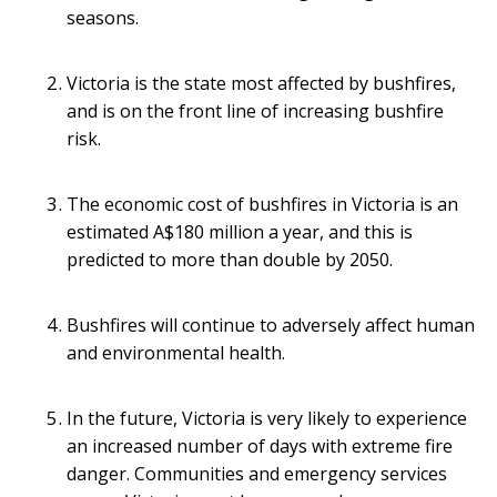
seasons.
Victoria is the state most affected by bushfires,
and is on the front line of increasing bushfire
risk.
The economic cost of bushfires in Victoria is an
estimated A$180 million a year, and this is
predicted to more than double by 2050.
Bushfires will continue to adversely affect human
and environmental health.
In the future, Victoria is very likely to experience
an increased number of days with extreme fire
danger. Communities and emergency services