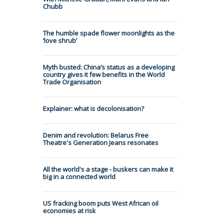
Chubb
The humble spade flower moonlights as the
‘love shrub’
Myth busted: China’s status as a developing
country gives it few benefits in the World
Trade Organisation
Explainer: what is decolonisation?
Denim and revolution: Belarus Free
Theatre's Generation Jeans resonates
All the world's a stage - buskers can make it
big in a connected world
US fracking boom puts West African oil
economies at risk