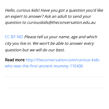
Hello, curious kids! Have you got a question you’d like
an expert to answer? Ask an adult to send your
question to curiouskids@theconversation.edu.au
CC BY-ND
Please tell us your name, age and which
city you live in. We won’t be able to answer every
question but we will do our best.
Read more
http://theconversation.com/curious-kids-
who-was-the-first-ancient-mummy-110436