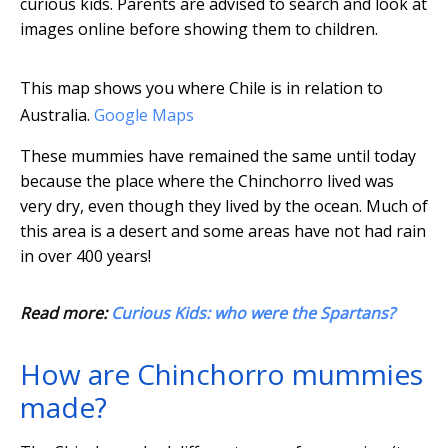
curious kids. Parents are advised to search and look at
images online before showing them to children.
This map shows you where Chile is in relation to
Australia.
Google Maps
These mummies have remained the same until today
because the place where the Chinchorro lived was
very dry, even though they lived by the ocean. Much of
this area is a desert and some areas have not had rain
in over 400 years!
Read more:
Curious Kids: who were the Spartans?
How are Chinchorro mummies
made?