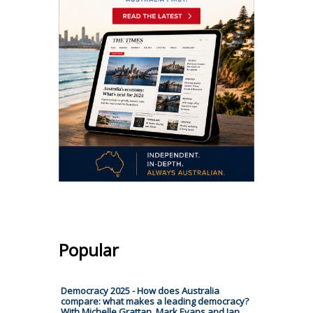
Popular
Democracy 2025 - How does Australia
compare: what makes a leading democracy?
With Michelle Grattan, Mark Evans and Ian