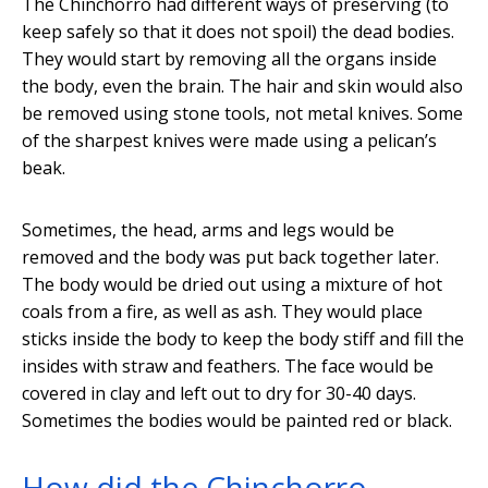
The Chinchorro had different ways of preserving (to
keep safely so that it does not spoil) the dead bodies.
They would start by removing all the organs inside
the body, even the brain. The hair and skin would also
be removed using stone tools, not metal knives. Some
of the sharpest knives were made using a pelican’s
beak.
Sometimes, the head, arms and legs would be
removed and the body was put back together later.
The body would be dried out using a mixture of hot
coals from a fire, as well as ash. They would place
sticks inside the body to keep the body stiff and fill the
insides with straw and feathers. The face would be
covered in clay and left out to dry for 30-40 days.
Sometimes the bodies would be painted red or black.
How did the Chinchorro