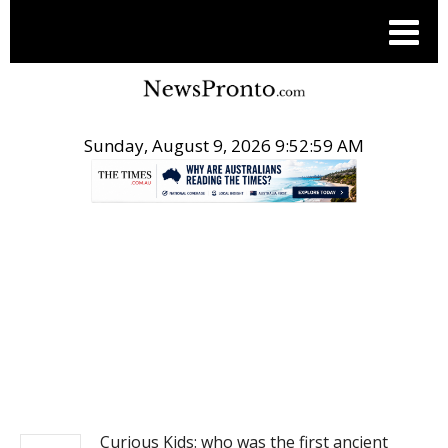
Sunday, August 9, 2026 9:53:00 AM
.
NEWS
Curious Kids: who was the first ancient