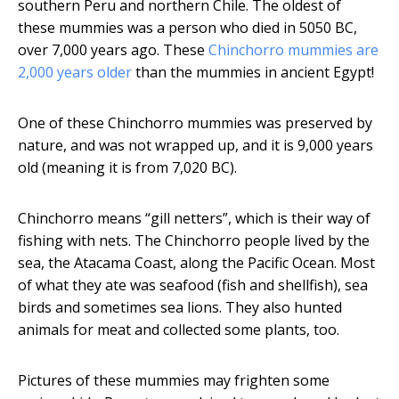
southern Peru and northern Chile. The oldest of
these mummies was a person who died in 5050 BC,
over 7,000 years ago. These
Chinchorro mummies are
2,000 years older
than the mummies in ancient Egypt!
One of these Chinchorro mummies was preserved by
nature, and was not wrapped up, and it is 9,000 years
old (meaning it is from 7,020 BC).
Chinchorro means “gill netters”, which is their way of
fishing with nets. The Chinchorro people lived by the
sea, the Atacama Coast, along the Pacific Ocean. Most
of what they ate was seafood (fish and shellfish), sea
birds and sometimes sea lions. They also hunted
animals for meat and collected some plants, too.
Pictures of these mummies may frighten some