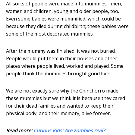
All sorts of people were made into mummies - men,
women and children, young and older people, too.
Even some babies were mummified, which could be
because they died during childbirth; these babies were
some of the most decorated mummies.
After the mummy was finished, it was not buried.
People would put them in their houses and other
places where people lived, worked and played. Some
people think the mummies brought good luck.
We are not exactly sure why the Chinchorro made
these mummies but we think it is because they cared
for their dead families and wanted to keep their
physical body, and their memory, alive forever.
Read more:
Curious Kids: Are zombies real?