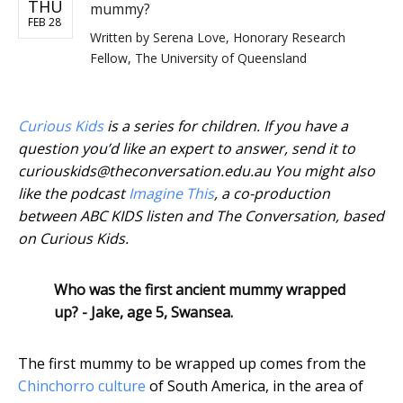
THU
mummy?
FEB 28
Written by
Serena Love, Honorary Research
Fellow, The University of Queensland
Curious Kids
is a series for children. If you have a
question you’d like an expert to answer, send it to
curiouskids@theconversation.edu.au You might also
like the podcast
Imagine This
, a co-production
between ABC KIDS listen and The Conversation, based
on Curious Kids.
Who was the first ancient mummy wrapped
up? - Jake, age 5, Swansea.
The first mummy to be wrapped up comes from the
Chinchorro culture
of South America, in the area of