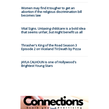
Women may find it tougher to get an
abortion if the religious discrimination bill
becomes law
Vital Signs. Untaxing childcare is a bold idea
that seems unfair, but might benefit us all
Thrasher's King of the Road Season 3
Episode 2 on Viceland TV:Death by Pizza
JAYLA CALHOUN is one of Hollywood's
Brightest Young Stars