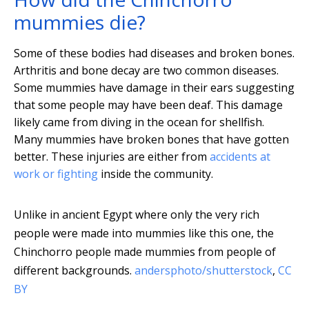
mummies die?
Some of these bodies had diseases and broken bones.
Arthritis and bone decay are two common diseases.
Some mummies have damage in their ears suggesting
that some people may have been deaf. This damage
likely came from diving in the ocean for shellfish.
Many mummies have broken bones that have gotten
better. These injuries are either from
accidents at
work or fighting
inside the community.
Unlike in ancient Egypt where only the very rich
people were made into mummies like this one, the
Chinchorro people made mummies from people of
different backgrounds.
andersphoto/shutterstock
,
CC
BY