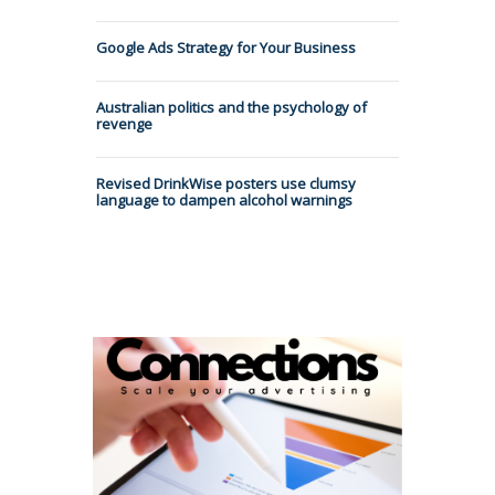
Google Ads Strategy for Your Business
Australian politics and the psychology of
revenge
Revised DrinkWise posters use clumsy
language to dampen alcohol warnings