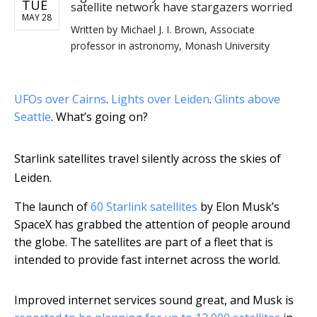
TUE
satellite network have stargazers worried
MAY 28
Written by
Michael J. I. Brown, Associate
professor in astronomy, Monash University
UFOs over Cairns
.
Lights over Leiden
.
Glints above
Seattle
. What’s going on?
Starlink satellites travel silently across the skies of
Leiden.
The launch of
60 Starlink satellites
by Elon Musk’s
SpaceX has grabbed the attention of people around
the globe. The satellites are part of a fleet that is
intended to provide fast internet across the world.
Improved internet services sound great, and Musk is