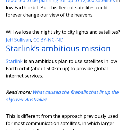
reported to be planning for up to 12,000 satellites
in
low Earth orbit. But this fleet of satellites could
forever change our view of the heavens.
Will we lose the night sky to city lights and satellites?
Jeff Sullivan
,
CC BY-NC-ND
Starlink’s ambitious mission
Starlink
is an ambitious plan to use satellites in low
Earth orbit (about 500km up) to provide global
internet services.
Read more:
What caused the fireballs that lit up the
sky over Australia?
This is different from the approach previously used
for most communication satellites, in which larger