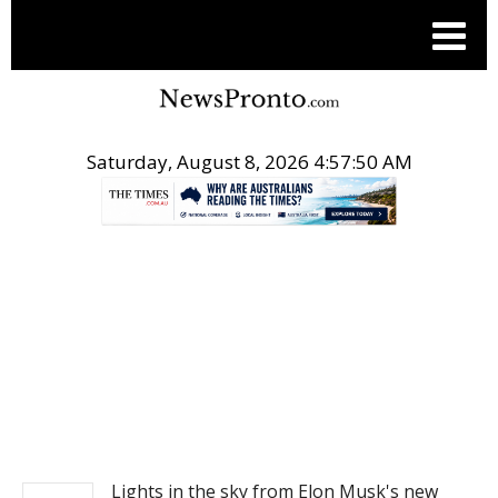
Saturday, August 8, 2026 4:57:50 AM
.
NEWS
Lights in the sky from Elon Musk's new