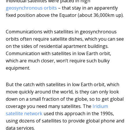
individual satellites were placed in high
geosynchronous orbits
– that stay in an apparently
fixed position above the Equator (about 36,000km up).
Communications with satellites in geosynchronous
orbits often require satellite dishes, which you can see
on the sides of residential apartment buildings.
Communication with satellites in low Earth orbit,
which are much closer, won’t require such bulky
equipment.
But the catch with satellites in low Earth orbit, which
move quickly around the world, is they can only look
down on a small fraction of the globe, so to get global
coverage you need many satellites. The
Iridium
satellite network
used this approach in the 1990s,
using dozens of satellites to provide global phone and
data services.