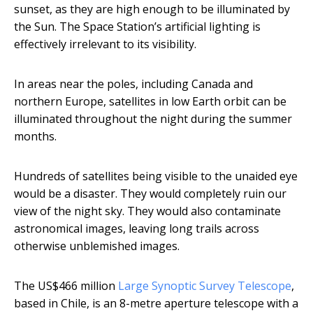
sunset, as they are high enough to be illuminated by
the Sun. The Space Station’s artificial lighting is
effectively irrelevant to its visibility.
In areas near the poles, including Canada and
northern Europe, satellites in low Earth orbit can be
illuminated throughout the night during the summer
months.
Hundreds of satellites being visible to the unaided eye
would be a disaster. They would completely ruin our
view of the night sky. They would also contaminate
astronomical images, leaving long trails across
otherwise unblemished images.
The US$466 million
Large Synoptic Survey Telescope
,
based in Chile, is an 8-metre aperture telescope with a