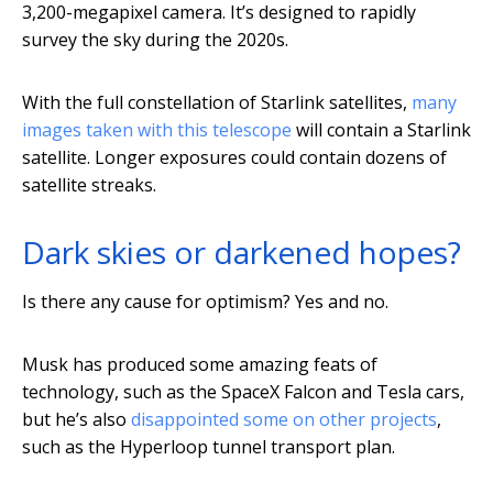
3,200-megapixel camera. It’s designed to rapidly
survey the sky during the 2020s.
With the full constellation of Starlink satellites,
many
images taken with this telescope
will contain a Starlink
satellite. Longer exposures could contain dozens of
satellite streaks.
Dark skies or darkened hopes?
Is there any cause for optimism? Yes and no.
Musk has produced some amazing feats of
technology, such as the SpaceX Falcon and Tesla cars,
but he’s also
disappointed some on other projects
,
such as the Hyperloop tunnel transport plan.