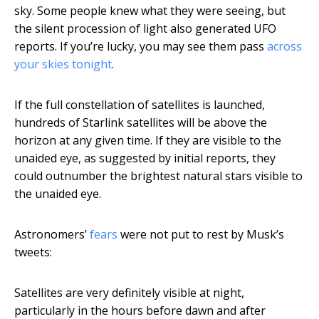
sky. Some people knew what they were seeing, but
the silent procession of light also generated UFO
reports. If you’re lucky, you may see them pass
across
your skies tonight
.
If the full constellation of satellites is launched,
hundreds of Starlink satellites will be above the
horizon at any given time. If they are visible to the
unaided eye, as suggested by initial reports, they
could outnumber the brightest natural stars visible to
the unaided eye.
Astronomers’
fears
were not put to rest by Musk’s
tweets:
Satellites are very definitely visible at night,
particularly in the hours before dawn and after