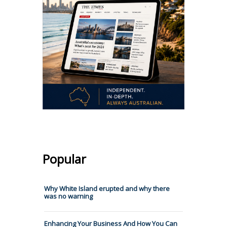
Popular
Why White Island erupted and why there
was no warning
Enhancing Your Business And How You Can