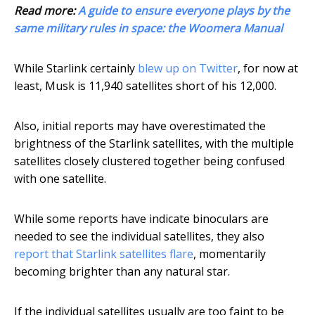
Read more:
A guide to ensure everyone plays by the
same military rules in space: the Woomera Manual
While Starlink certainly
blew up on Twitter
, for now at
least, Musk is 11,940 satellites short of his 12,000.
Also, initial reports may have overestimated the
brightness of the Starlink satellites, with the multiple
satellites closely clustered together being confused
with one satellite.
While some reports have indicate binoculars are
needed to see the individual satellites, they also
report that Starlink satellites flare
, momentarily
becoming brighter than any natural star.
If the individual satellites usually are too faint to be