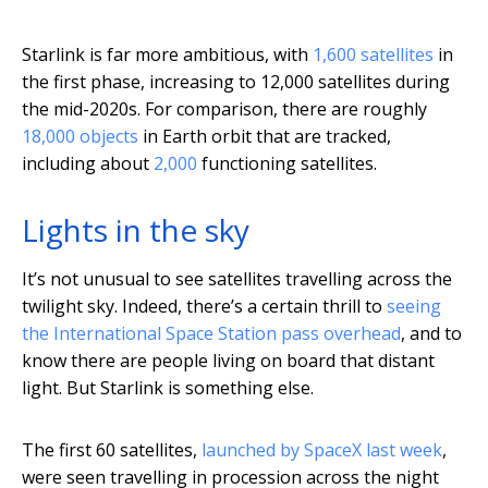
Starlink is far more ambitious, with
1,600 satellites
in
the first phase, increasing to 12,000 satellites during
the mid-2020s. For comparison, there are roughly
18,000 objects
in Earth orbit that are tracked,
including about
2,000
functioning satellites.
Lights in the sky
It’s not unusual to see satellites travelling across the
twilight sky. Indeed, there’s a certain thrill to
seeing
the International Space Station pass overhead
, and to
know there are people living on board that distant
light. But Starlink is something else.
The first 60 satellites,
launched by SpaceX last week
,
were seen travelling in procession across the night