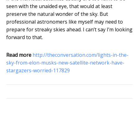
seen with the unaided eye, that would at least
preserve the natural wonder of the sky. But
professional astronomers like myself may need to
prepare for streaky skies ahead. I can’t say I’m looking
forward to that.
Read more
http://theconversation.com/lights-in-the-
sky-from-elon-musks-new-satellite-network-have-
stargazers-worried-117829