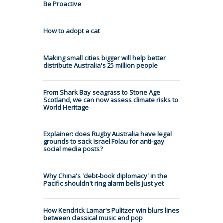
Be Proactive
How to adopt a cat
Making small cities bigger will help better
distribute Australia's 25 million people
From Shark Bay seagrass to Stone Age
Scotland, we can now assess climate risks to
World Heritage
Explainer: does Rugby Australia have legal
grounds to sack Israel Folau for anti-gay
social media posts?
Why China's 'debt-book diplomacy' in the
Pacific shouldn't ring alarm bells just yet
How Kendrick Lamar's Pulitzer win blurs lines
between classical music and pop