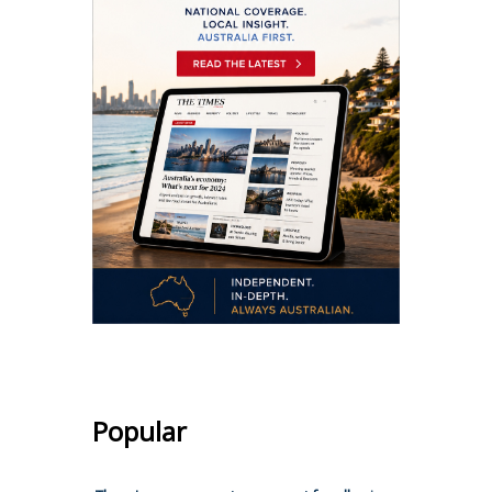
Popular