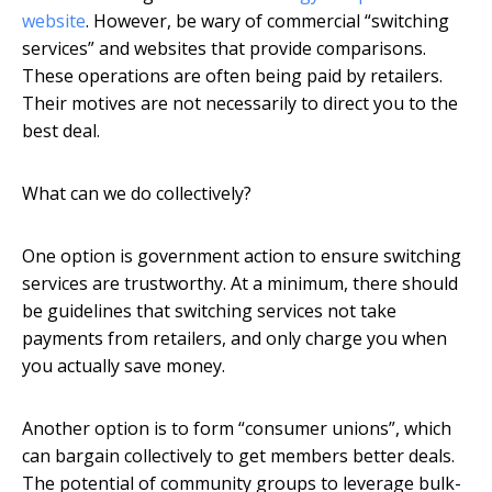
website
. However, be wary of commercial “switching
services” and websites that provide comparisons.
These operations are often being paid by retailers.
Their motives are not necessarily to direct you to the
best deal.
What can we do collectively?
One option is government action to ensure switching
services are trustworthy. At a minimum, there should
be guidelines that switching services not take
payments from retailers, and only charge you when
you actually save money.
Another option is to form “consumer unions”, which
can bargain collectively to get members better deals.
The potential of community groups to leverage bulk-