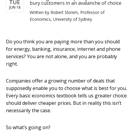
TUE
bury customers in an avalanche of choice
JUN 18
Written by
Robert Slonim, Professor of
Economics, University of Sydney
Do you think you are paying more than you should
for energy, banking, insurance, internet and phone
services? You are not alone, and you are probably
right.
Companies offer a growing number of deals that
supposedly enable you to choose what is best for you.
Every basic economics textbook tells us greater choice
should deliver cheaper prices. But in reality this isn’t
necessarily the case.
So what’s going on?