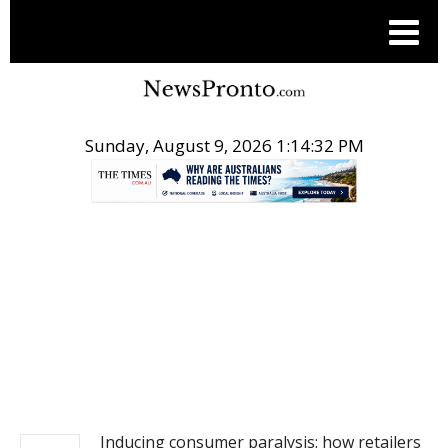
Sunday, August 9, 2026 1:14:33 PM
.
NEWS
Inducing consumer paralysis: how retailers