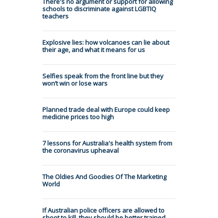
There's no argument or support for allowing
schools to discriminate against LGBTIQ
teachers
Explosive lies: how volcanoes can lie about
their age, and what it means for us
Selfies speak from the front line but they
won’t win or lose wars
Planned trade deal with Europe could keep
medicine prices too high
7 lessons for Australia's health system from
the coronavirus upheaval
The Oldies And Goodies Of The Marketing
World
If Australian police officers are allowed to
shoot to kill, they should be better trained