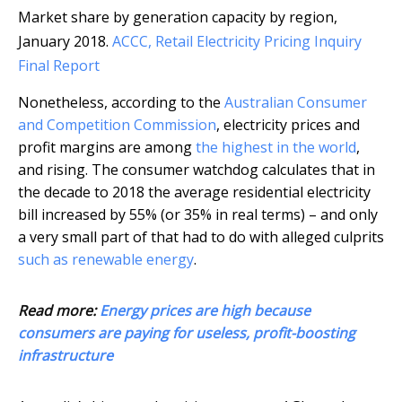
Market share by generation capacity by region,
January 2018.
ACCC, Retail Electricity Pricing Inquiry
Final Report
Nonetheless, according to the
Australian Consumer
and Competition Commission
, electricity prices and
profit margins are among
the highest in the world
,
and rising. The consumer watchdog calculates that in
the decade to 2018 the average residential electricity
bill increased by 55% (or 35% in real terms) – and only
a very small part of that had to do with alleged culprits
such as renewable energy
.
Read more:
Energy prices are high because
consumers are paying for useless, profit-boosting
infrastructure