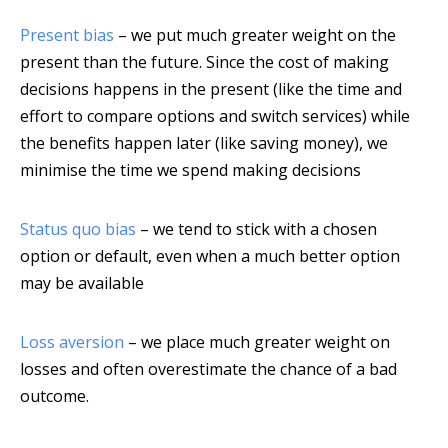
Present bias
– we put much greater weight on the
present than the future. Since the cost of making
decisions happens in the present (like the time and
effort to compare options and switch services) while
the benefits happen later (like saving money), we
minimise the time we spend making decisions
Status quo bias
– we tend to stick with a chosen
option or default, even when a much better option
may be available
Loss aversion
– we place much greater weight on
losses and often overestimate the chance of a bad
outcome.