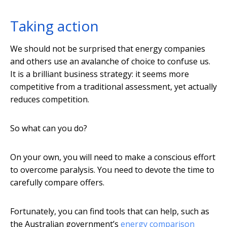
Taking action
We should not be surprised that energy companies
and others use an avalanche of choice to confuse us.
It is a brilliant business strategy: it seems more
competitive from a traditional assessment, yet actually
reduces competition.
So what can you do?
On your own, you will need to make a conscious effort
to overcome paralysis. You need to devote the time to
carefully compare offers.
Fortunately, you can find tools that can help, such as
the Australian government’s
energy comparison