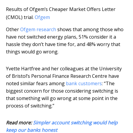
Results of Ofgem’s Cheaper Market Offers Letter
(CMOL) trial.
Ofgem
Other
Ofgem research
shows that among those who
have not switched energy plans, 51% consider it a
hassle they don’t have time for, and 48% worry that
things would go wrong.
Yvette Hartfree and her colleagues at the University
of Bristol’s Personal Finance Research Centre have
noted similar fears among
bank customers
: “The
biggest concern for those considering switching is
that something will go wrong at some point in the
process of switching.”
Read more:
Simpler account switching would help
keep our banks honest