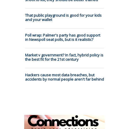
That public playground is good for your kids
and your wallet
Poll wrap: Palmer's party has good support
in Newspoll seat polls, but is it realistic?
Market v government? In fact, hybrid policy is
the best fit for the 21st century
Hackers cause most data breaches, but
accidents by normal people aren't far behind