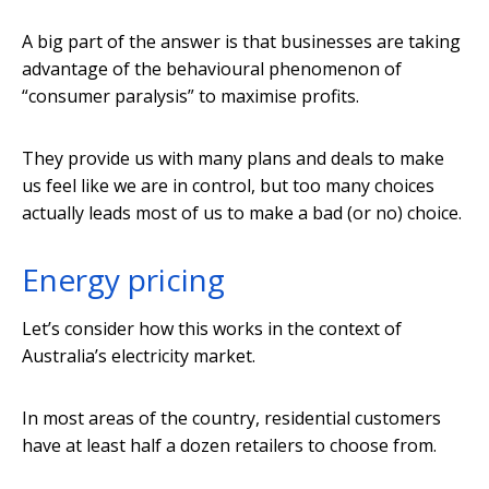
A big part of the answer is that businesses are taking
advantage of the behavioural phenomenon of
“consumer paralysis” to maximise profits.
They provide us with many plans and deals to make
us feel like we are in control, but too many choices
actually leads most of us to make a bad (or no) choice.
Energy pricing
Let’s consider how this works in the context of
Australia’s electricity market.
In most areas of the country, residential customers
have at least half a dozen retailers to choose from.