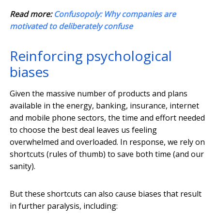
Read more:
Confusopoly: Why companies are
motivated to deliberately confuse
Reinforcing psychological
biases
Given the massive number of products and plans
available in the energy, banking, insurance, internet
and mobile phone sectors, the time and effort needed
to choose the best deal leaves us feeling
overwhelmed and overloaded. In response, we rely on
shortcuts (rules of thumb) to save both time (and our
sanity).
But these shortcuts can also cause biases that result
in further paralysis, including: