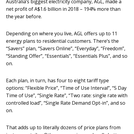
Australia’s biggest electricity company, AGL, made a
net profit of A$1.6 billion in 2018 – 194% more than
the year before.
Depending on where you live, AGL offers up to 11
energy plans to residential customers. There’s the
“Savers” plan, “Savers Online”, “Everyday”, “Freedom”,
“Standing Offer”, “Essentials”, “Essentials Plus”, and so
on.
Each plan, in turn, has four to eight tariff type
options: “Flexible Price”, “Time of Use Interval”, “5 Day
Time of Use”, “Single Rate”, “Two rate: single rate with
controlled load”, “Single Rate Demand Opt-in”, and so
on.
That adds up to literally dozens of price plans from