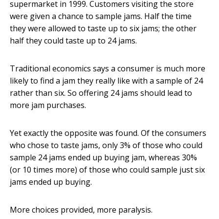
supermarket in 1999. Customers visiting the store
were given a chance to sample jams. Half the time
they were allowed to taste up to six jams; the other
half they could taste up to 24 jams.
Traditional economics says a consumer is much more
likely to find a jam they really like with a sample of 24
rather than six. So offering 24 jams should lead to
more jam purchases.
Yet exactly the opposite was found. Of the consumers
who chose to taste jams, only 3% of those who could
sample 24 jams ended up buying jam, whereas 30%
(or 10 times more) of those who could sample just six
jams ended up buying.
More choices provided, more paralysis.