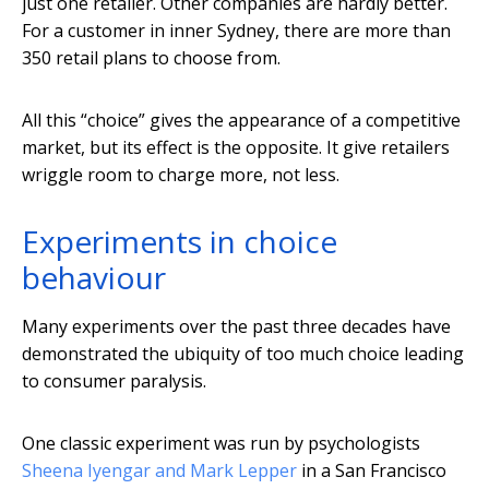
just one retailer. Other companies are hardly better.
For a customer in inner Sydney, there are more than
350 retail plans to choose from.
All this “choice” gives the appearance of a competitive
market, but its effect is the opposite. It give retailers
wriggle room to charge more, not less.
Experiments in choice
behaviour
Many experiments over the past three decades have
demonstrated the ubiquity of too much choice leading
to consumer paralysis.
One classic experiment was run by psychologists
Sheena Iyengar and Mark Lepper
in a San Francisco