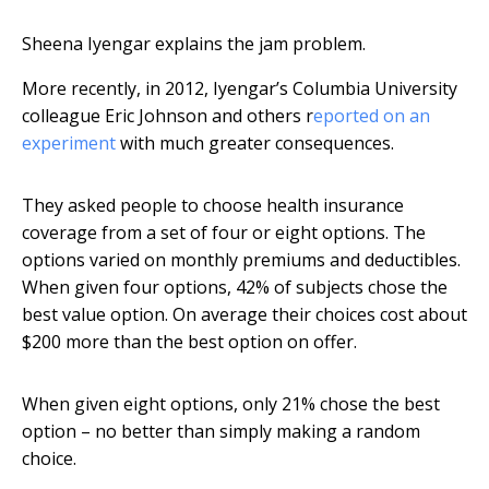
Sheena Iyengar explains the jam problem.
More recently, in 2012, Iyengar’s Columbia University
colleague Eric Johnson and others r
eported on an
experiment
with much greater consequences.
They asked people to choose health insurance
coverage from a set of four or eight options. The
options varied on monthly premiums and deductibles.
When given four options, 42% of subjects chose the
best value option. On average their choices cost about
$200 more than the best option on offer.
When given eight options, only 21% chose the best
option – no better than simply making a random
choice.