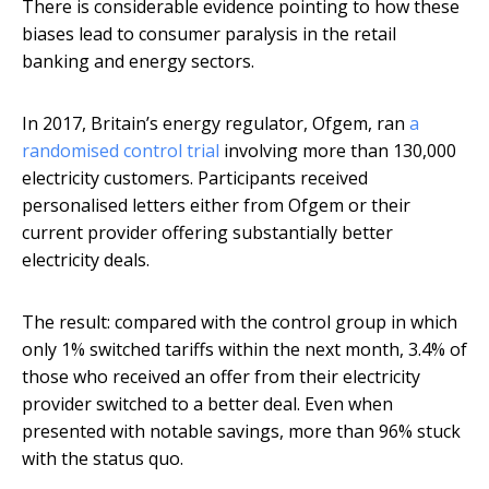
There is considerable evidence pointing to how these
biases lead to consumer paralysis in the retail
banking and energy sectors.
In 2017, Britain’s energy regulator, Ofgem, ran
a
randomised control trial
involving more than 130,000
electricity customers. Participants received
personalised letters either from Ofgem or their
current provider offering substantially better
electricity deals.
The result: compared with the control group in which
only 1% switched tariffs within the next month, 3.4% of
those who received an offer from their electricity
provider switched to a better deal. Even when
presented with notable savings, more than 96% stuck
with the status quo.