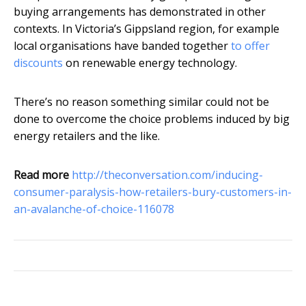
buying arrangements has demonstrated in other
contexts. In Victoria’s Gippsland region, for example
local organisations have banded together
to offer
discounts
on renewable energy technology.
There’s no reason something similar could not be
done to overcome the choice problems induced by big
energy retailers and the like.
Read more
http://theconversation.com/inducing-
consumer-paralysis-how-retailers-bury-customers-in-
an-avalanche-of-choice-116078