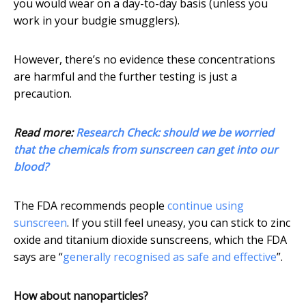
you would wear on a day-to-day basis (unless you
work in your budgie smugglers).
However, there’s no evidence these concentrations
are harmful and the further testing is just a
precaution.
Read more:
Research Check: should we be worried
that the chemicals from sunscreen can get into our
blood?
The FDA recommends people
continue using
sunscreen
. If you still feel uneasy, you can stick to zinc
oxide and titanium dioxide sunscreens, which the FDA
says are “
generally recognised as safe and effective
”.
How about nanoparticles?