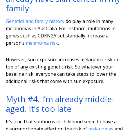
family
Genetics and family history
do play a role in many
melanomas in Australia. For instance, mutations in
genes such as CDKN2A substantially increase a
person’s
melanoma risk
.
However, sun exposure increases melanoma risk on
top of any existing genetic risk. So whatever your
baseline risk, everyone can take steps to lower the
additional risks that come with sun exposure.
Myth #4. I’m already middle-
aged. It’s too late
It’s true that sunburns in childhood seem to have a
disproportionate effect on the risk of
melanomas
and