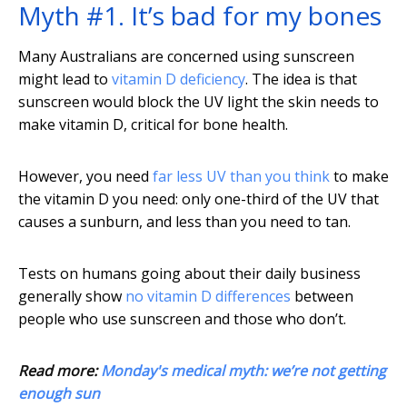
Myth #1. It’s bad for my bones
Many Australians are concerned using sunscreen
might lead to
vitamin D deficiency
. The idea is that
sunscreen would block the UV light the skin needs to
make vitamin D, critical for bone health.
However, you need
far less UV than you think
to make
the vitamin D you need: only one-third of the UV that
causes a sunburn, and less than you need to tan.
Tests on humans going about their daily business
generally show
no vitamin D differences
between
people who use sunscreen and those who don’t.
Read more:
Monday's medical myth: we’re not getting
enough sun