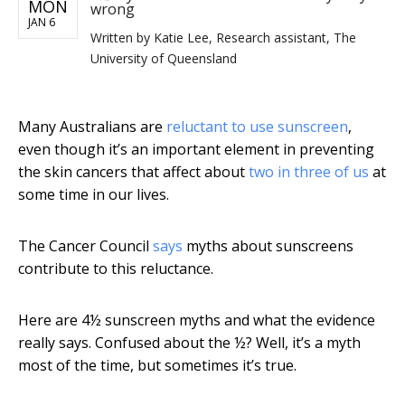
MON
wrong
JAN 6
Written by
Katie Lee, Research assistant, The
University of Queensland
Many Australians are
reluctant to use sunscreen
,
even though it’s an important element in preventing
the skin cancers that affect about
two in three of us
at
some time in our lives.
The Cancer Council
says
myths about sunscreens
contribute to this reluctance.
Here are 4½ sunscreen myths and what the evidence
really says. Confused about the ½? Well, it’s a myth
most of the time, but sometimes it’s true.