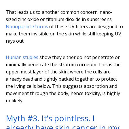
That leads us to another common concern: nano-
sized zinc oxide or titanium dioxide in sunscreens.
Nanoparticle forms
of these UV filters are designed to
make them invisible on the skin while still keeping UV
rays out.
Human studies
show they either do not penetrate or
minimally penetrate the stratum corneum. This is the
upper-most layer of the skin, where the cells are
already dead and tightly packed together to protect
the living cells below. This suggests absorption and
movement through the body, hence toxicity, is highly
unlikely.
Myth #3. It’s pointless. I
already have skin cancer in my