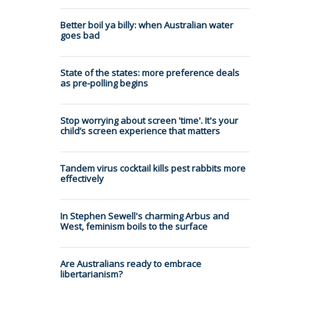
Better boil ya billy: when Australian water
goes bad
State of the states: more preference deals
as pre-polling begins
Stop worrying about screen 'time'. It's your
child’s screen experience that matters
Tandem virus cocktail kills pest rabbits more
effectively
In Stephen Sewell's charming Arbus and
West, feminism boils to the surface
Are Australians ready to embrace
libertarianism?