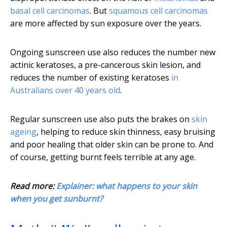
basal cell carcinomas
. But
squamous cell carcinomas
are more affected by sun exposure over the years.
Ongoing sunscreen use also reduces the number new
actinic keratoses, a pre-cancerous skin lesion, and
reduces the number of existing keratoses
in
Australians over 40 years old
.
Regular sunscreen use also puts the brakes on
skin
ageing
, helping to reduce skin thinness, easy bruising
and poor healing that older skin can be prone to. And
of course, getting burnt feels terrible at any age.
Read more:
Explainer: what happens to your skin
when you get sunburnt?