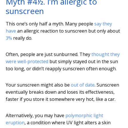
Myth #4½. I’m allergic to
sunscreen
This one’s only half a myth. Many people
say they
have
an allergic reaction to sunscreen but only about
3%
really do.
Often, people are just sunburned. They
thought they
were well-protected
but simply stayed out in the sun
too long, or didn’t reapply sunscreen often enough.
Your sunscreen might also be
out of date
. Sunscreen
eventually breaks down and loses its effectiveness,
faster if you store it somewhere very hot, like a car.
Alternatively, you may have
polymorphic light
eruption
, a condition where UV light alters a skin