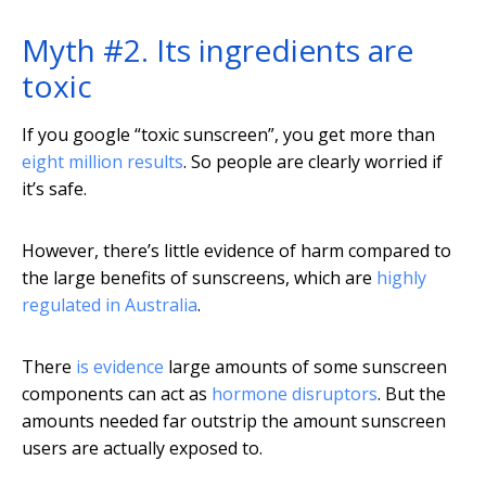
Myth #2. Its ingredients are
toxic
If you google “toxic sunscreen”, you get more than
eight million results
. So people are clearly worried if
it’s safe.
However, there’s little evidence of harm compared to
the large benefits of sunscreens, which are
highly
regulated in Australia
.
There
is evidence
large amounts of some sunscreen
components can act as
hormone disruptors
. But the
amounts needed far outstrip the amount sunscreen
users are actually exposed to.