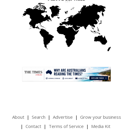
.
About
Search
Advertise
Grow your business
Contact
Terms of Service
Media Kit