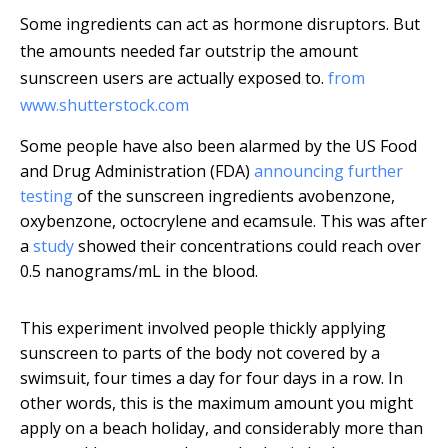
Some ingredients can act as hormone disruptors. But
the amounts needed far outstrip the amount
sunscreen users are actually exposed to.
from
www.shutterstock.com
Some people have also been alarmed by the US Food
and Drug Administration (FDA)
announcing further
testing
of the sunscreen ingredients avobenzone,
oxybenzone, octocrylene and ecamsule. This was after
a
study
showed their concentrations could reach over
0.5 nanograms/mL in the blood.
This experiment involved people thickly applying
sunscreen to parts of the body not covered by a
swimsuit, four times a day for four days in a row. In
other words, this is the maximum amount you might
apply on a beach holiday, and considerably more than