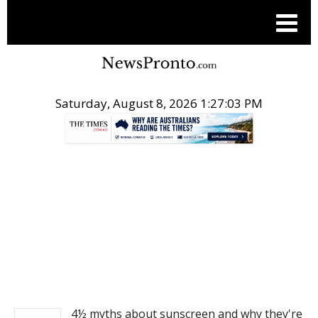
Saturday, August 8, 2026 1:27:03 PM
.
NEWS
4½ myths about sunscreen and why they're