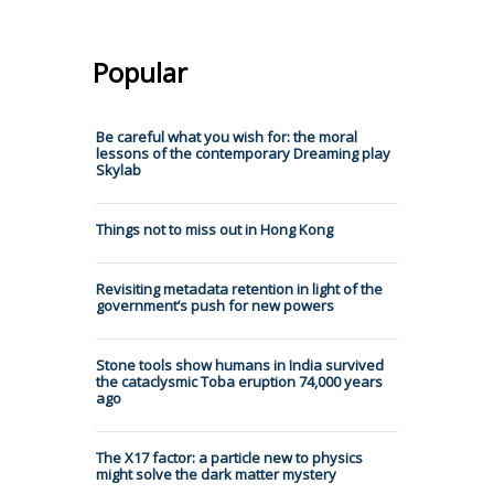
Popular
Be careful what you wish for: the moral
lessons of the contemporary Dreaming play
Skylab
Things not to miss out in Hong Kong
Revisiting metadata retention in light of the
government’s push for new powers
Stone tools show humans in India survived
the cataclysmic Toba eruption 74,000 years
ago
The X17 factor: a particle new to physics
might solve the dark matter mystery