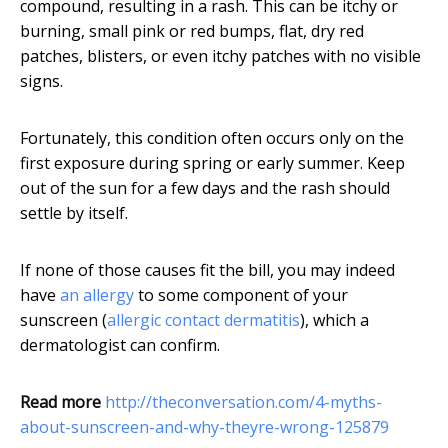
compound, resulting in a rash. This can be itchy or
burning, small pink or red bumps, flat, dry red
patches, blisters, or even itchy patches with no visible
signs.
Fortunately, this condition often occurs only on the
first exposure during spring or early summer. Keep
out of the sun for a few days and the rash should
settle by itself.
If none of those causes fit the bill, you may indeed
have
an allergy
to some component of your
sunscreen (
allergic contact dermatitis
), which a
dermatologist can confirm.
Read more
http://theconversation.com/4-myths-
about-sunscreen-and-why-theyre-wrong-125879