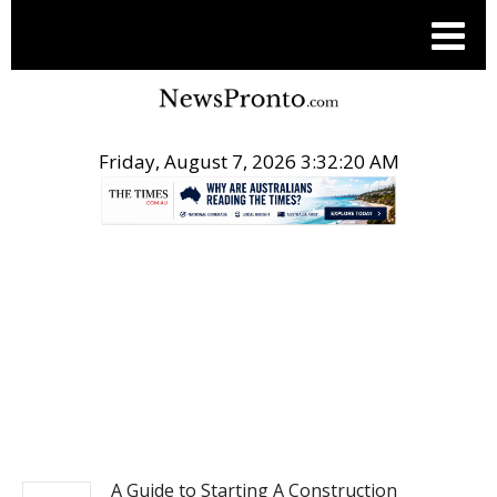
Friday, August 7, 2026 3:32:21 AM
.
BUSINESS
A Guide to Starting A Construction