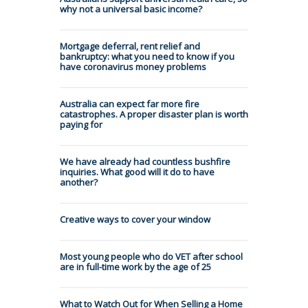
why not a universal basic income?
Mortgage deferral, rent relief and
bankruptcy: what you need to know if you
have coronavirus money problems
Australia can expect far more fire
catastrophes. A proper disaster plan is worth
paying for
We have already had countless bushfire
inquiries. What good will it do to have
another?
Creative ways to cover your window
Most young people who do VET after school
are in full-time work by the age of 25
What to Watch Out for When Selling a Home