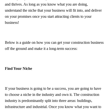
and thrives. As long as you know what you are doing,
understand the niche that your business will fit into, and deliver
on your promises once you start attracting clients to your
business!
Below is a guide on how you can get your construction business
off the ground and make it a long-term success:
Find Your Niche
If your business is going to be a success, you are going to have
to choose a niche in the industry and own it. The construction
industry is predominantly split into three areas: buildings,
infrastructure and industrial. Once you know what you want to