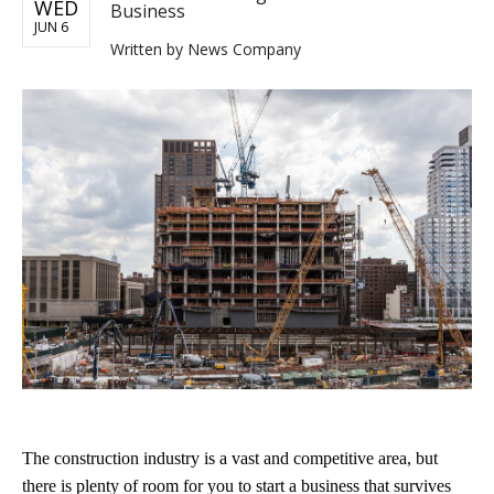
WED
Business
JUN 6
Written by
News Company
The construction industry is a vast and competitive area, but
there is plenty of room for you to start a business that survives