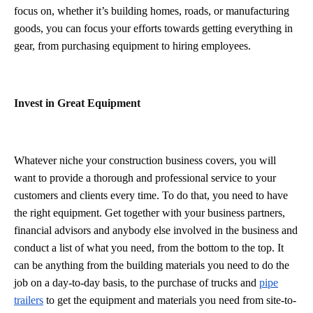
focus on, whether it’s building homes, roads, or manufacturing
goods, you can focus your efforts towards getting everything in
gear, from purchasing equipment to hiring employees.
Invest in Great Equipment
Whatever niche your construction business covers, you will
want to provide a thorough and professional service to your
customers and clients every time. To do that, you need to have
the right equipment. Get together with your business partners,
financial advisors and anybody else involved in the business and
conduct a list of what you need, from the bottom to the top. It
can be anything from the building materials you need to do the
job on a day-to-day basis, to the purchase of trucks and
pipe
trailers
to get the equipment and materials you need from site-to-