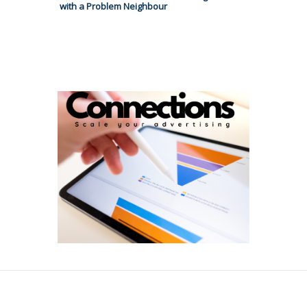
with a Problem Neighbour