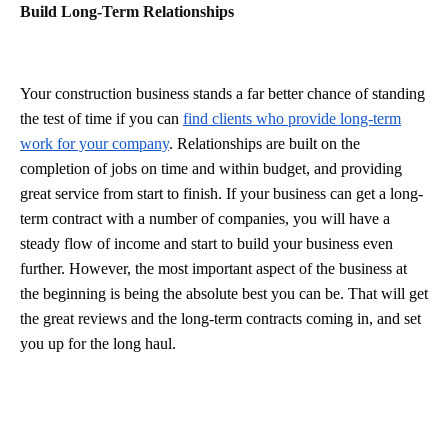
Build Long-Term Relationships
Your construction business stands a far better chance of standing
the test of time if you can
find clients who provide long-term
work for your company
. Relationships are built on the
completion of jobs on time and within budget, and providing
great service from start to finish. If your business can get a long-
term contract with a number of companies, you will have a
steady flow of income and start to build your business even
further. However, the most important aspect of the business at
the beginning is being the absolute best you can be. That will get
the great reviews and the long-term contracts coming in, and set
you up for the long haul.