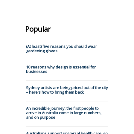
Popular
(At least) five reasons you should wear
gardening gloves
10 reasons why design is essential for
businesses
Sydney artists are being priced out of the city
– here's how to bring them back
An incredible journey: the first people to
arrive in Australia came in large numbers,
and on purpose
Australians support universal health care, so