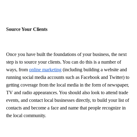
Source Your Clients
Once you have built the foundations of your business, the next
step is to source your clients. You can do this is a number of
ways, from
online marketing
(including building a website and
running social media accounts such as Facebook and Twitter) to
getting coverage from the local media in the form of newspaper,
TV and radio appearances. You should also look to attend trade
events, and contact local businesses directly, to build your list of
contacts and become a face and name that people recognize in
the local community.