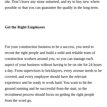
site. Don’t leave any stone unturned, and try to buy new where
possible so that you can guarantee the quality in the long-term.
Get the Right Employees
For your construction business to be a success, you need to
recruit the right people and build a solid and reliable team of
construction workers around you, so you can manage each
aspect of your business without having to be on site for 24 hours
a day. From supervisors to bricklayers, every avenue needs to be
covered, and every employee should have the relevant
experience and be ready to work hard. You want to hit the
ground running and be successful from the start, so the
recruitment process should focus on getting the right people
from the word go.