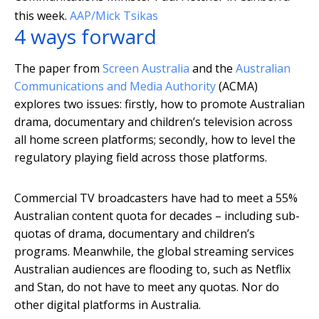
this week.
AAP/Mick Tsikas
4 ways forward
The paper from
Screen Australia
and the
Australian
Communications and Media Authority
(ACMA)
explores two issues: firstly, how to promote Australian
drama, documentary and children’s television across
all home screen platforms; secondly, how to level the
regulatory playing field across those platforms.
Commercial TV broadcasters have had to meet a 55%
Australian content quota for decades – including sub-
quotas of drama, documentary and children’s
programs. Meanwhile, the global streaming services
Australian audiences are flooding to, such as Netflix
and Stan, do not have to meet any quotas. Nor do
other digital platforms in Australia.