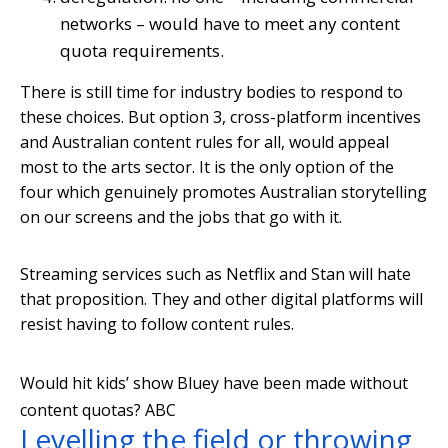
networks – would have to meet any content
quota requirements.
There is still time for industry bodies to respond to
these choices. But option 3, cross-platform incentives
and Australian content rules for all, would appeal
most to the arts sector. It is the only option of the
four which genuinely promotes Australian storytelling
on our screens and the jobs that go with it.
Streaming services such as Netflix and Stan will hate
that proposition. They and other digital platforms will
resist having to follow content rules.
Would hit kids’ show Bluey have been made without
content quotas?
ABC
Levelling the field or throwing