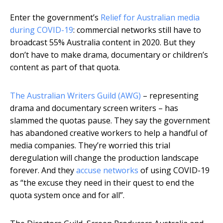
Enter the government’s
Relief for Australian media
during COVID-19
: commercial networks still have to
broadcast 55% Australia content in 2020. But they
don’t have to make drama, documentary or children’s
content as part of that quota.
The Australian Writers Guild (AWG)
– representing
drama and documentary screen writers – has
slammed the quotas pause. They say the government
has abandoned creative workers to help a handful of
media companies. They’re worried this trial
deregulation will change the production landscape
forever. And they
accuse networks
of using COVID-19
as “the excuse they need in their quest to end the
quota system once and for all”.