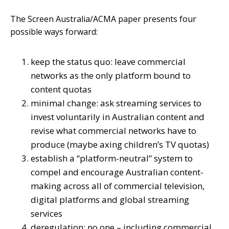
The Screen Australia/ACMA paper presents four
possible ways forward:
keep the status quo: leave commercial
networks as the only platform bound to
content quotas
minimal change: ask streaming services to
invest voluntarily in Australian content and
revise what commercial networks have to
produce (maybe axing children’s TV quotas)
establish a “platform-neutral” system to
compel and encourage Australian content-
making across all of commercial television,
digital platforms and global streaming
services
deregulation: no one – including commercial