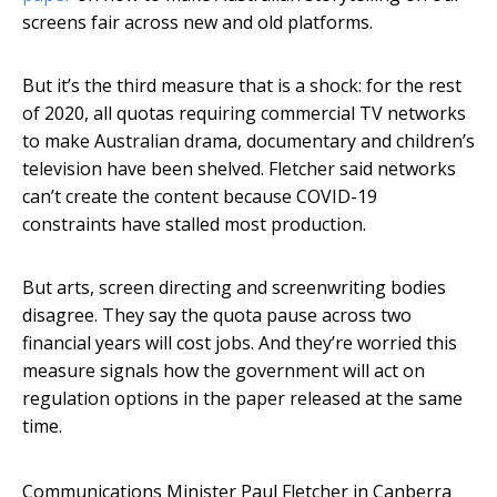
screens fair across new and old platforms.
But it’s the third measure that is a shock: for the rest
of 2020, all quotas requiring commercial TV networks
to make Australian drama, documentary and children’s
television have been shelved. Fletcher said networks
can’t create the content because COVID-19
constraints have stalled most production.
But arts, screen directing and screenwriting bodies
disagree. They say the quota pause across two
financial years will cost jobs. And they’re worried this
measure signals how the government will act on
regulation options in the paper released at the same
time.
Communications Minister Paul Fletcher in Canberra