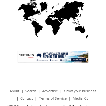
.
About
Search
Advertise
Grow your business
Contact
Terms of Service
Media Kit