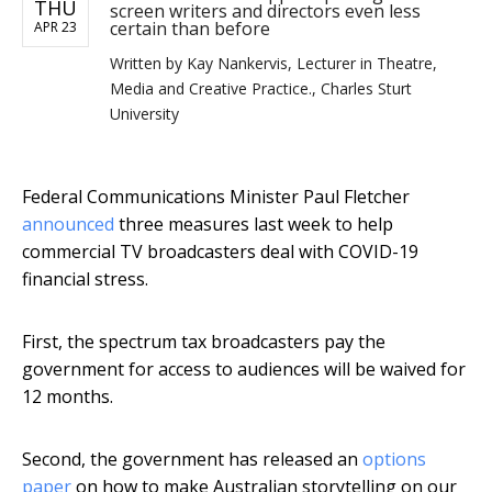
THU
screen writers and directors even less
certain than before
APR 23
Written by
Kay Nankervis, Lecturer in Theatre,
Media and Creative Practice., Charles Sturt
University
Federal Communications Minister Paul Fletcher
announced
three measures last week to help
commercial TV broadcasters deal with COVID-19
financial stress.
First, the spectrum tax broadcasters pay the
government for access to audiences will be waived for
12 months.
Second, the government has released an
options
paper
on how to make Australian storytelling on our