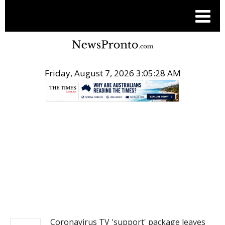
Friday, August 7, 2026 3:05:28 AM
.
NEWS
Coronavirus TV 'support' package leaves