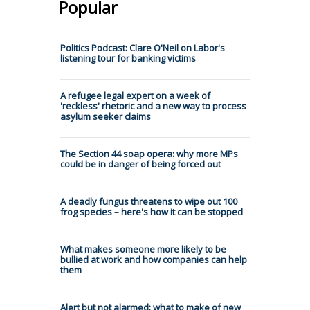
Popular
Politics Podcast: Clare O'Neil on Labor's
listening tour for banking victims
A refugee legal expert on a week of
'reckless' rhetoric and a new way to process
asylum seeker claims
The Section 44 soap opera: why more MPs
could be in danger of being forced out
A deadly fungus threatens to wipe out 100
frog species – here's how it can be stopped
What makes someone more likely to be
bullied at work and how companies can help
them
Alert but not alarmed: what to make of new