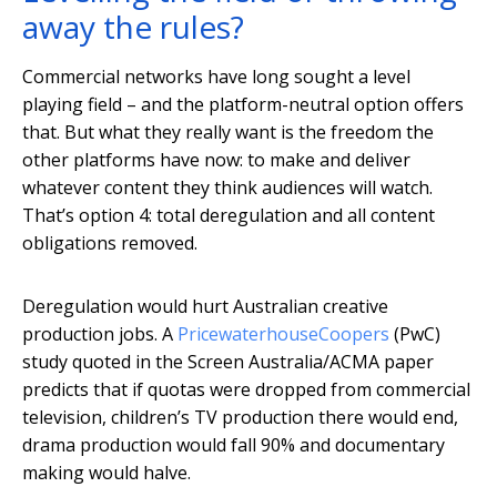
away the rules?
Commercial networks have long sought a level
playing field – and the platform-neutral option offers
that. But what they really want is the freedom the
other platforms have now: to make and deliver
whatever content they think audiences will watch.
That’s option 4: total deregulation and all content
obligations removed.
Deregulation would hurt Australian creative
production jobs. A
PricewaterhouseCoopers
(PwC)
study quoted in the Screen Australia/ACMA paper
predicts that if quotas were dropped from commercial
television, children’s TV production there would end,
drama production would fall 90% and documentary
making would halve.