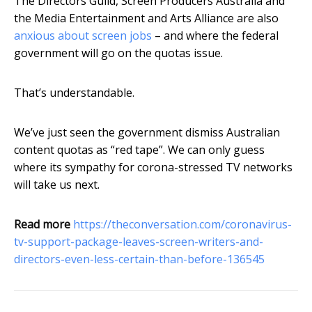
The Directors Guild, Screen Producers Australia and
the Media Entertainment and Arts Alliance are also
anxious about screen jobs
– and where the federal
government will go on the quotas issue.
That’s understandable.
We’ve just seen the government dismiss Australian
content quotas as “red tape”. We can only guess
where its sympathy for corona-stressed TV networks
will take us next.
Read more
https://theconversation.com/coronavirus-
tv-support-package-leaves-screen-writers-and-
directors-even-less-certain-than-before-136545