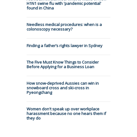
H1N1 swine flu with 'pandemic potential'
found in China
Needless medical procedures: when is a
colonoscopy necessary?
Finding a father’s rights lawyer in Sydney
The Five Must Know Things to Consider
Before Applying for a Business Loan
How snow-deprived Aussies can win in
snowboard cross and ski-cross in
Pyeongchang
Women don't speak up over workplace
harassment because no one hears them if
they do