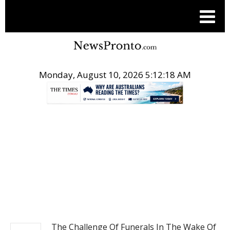
Monday, August 10, 2026 5:12:19 AM
.
NEWS
The Challenge Of Funerals In The Wake Of