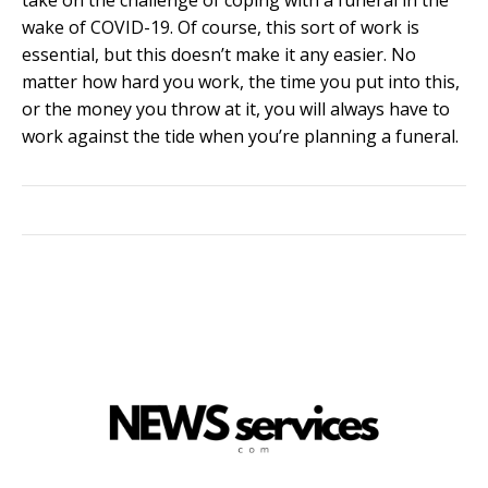
wake of COVID-19. Of course, this sort of work is
essential, but this doesn’t make it any easier. No
matter how hard you work, the time you put into this,
or the money you throw at it, you will always have to
work against the tide when you’re planning a funeral.