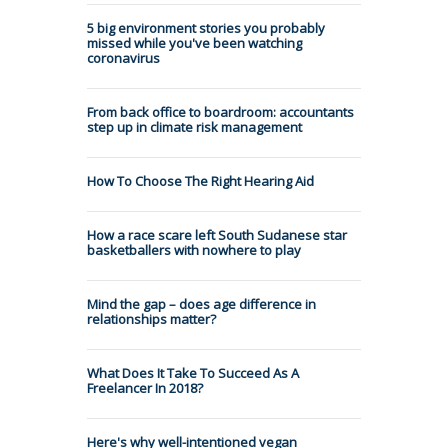
5 big environment stories you probably
missed while you've been watching
coronavirus
From back office to boardroom: accountants
step up in climate risk management
How To Choose The Right Hearing Aid
How a race scare left South Sudanese star
basketballers with nowhere to play
Mind the gap – does age difference in
relationships matter?
What Does It Take To Succeed As A
Freelancer In 2018?
Here's why well-intentioned vegan