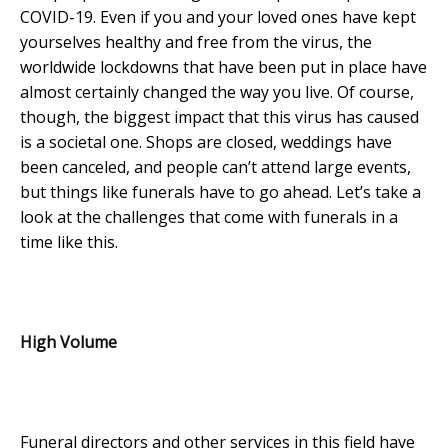
COVID-19. Even if you and your loved ones have kept
yourselves healthy and free from the virus, the
worldwide lockdowns that have been put in place have
almost certainly changed the way you live. Of course,
though, the biggest impact that this virus has caused
is a societal one. Shops are closed, weddings have
been canceled, and people can’t attend large events,
but things like funerals have to go ahead. Let’s take a
look at the challenges that come with funerals in a
time like this.
High Volume
Funeral directors and other services in this field have