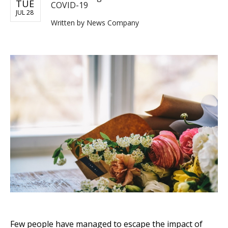
TUE
COVID-19
JUL 28
Written by
News Company
Few people have managed to escape the impact of