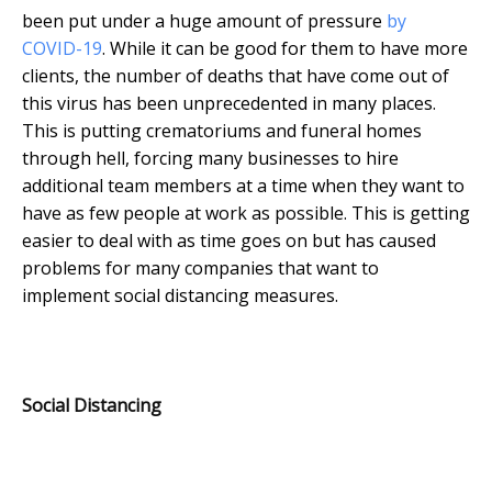
been put under a huge amount of pressure
by
COVID-19
. While it can be good for them to have more
clients, the number of deaths that have come out of
this virus has been unprecedented in many places.
This is putting crematoriums and funeral homes
through hell, forcing many businesses to hire
additional team members at a time when they want to
have as few people at work as possible. This is getting
easier to deal with as time goes on but has caused
problems for many companies that want to
implement social distancing measures.
Social Distancing