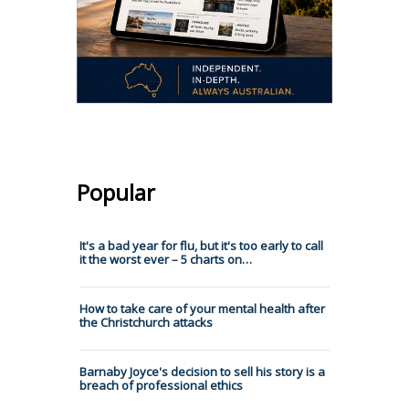
Popular
It's a bad year for flu, but it's too early to call
it the worst ever – 5 charts on…
How to take care of your mental health after
the Christchurch attacks
Barnaby Joyce's decision to sell his story is a
breach of professional ethics