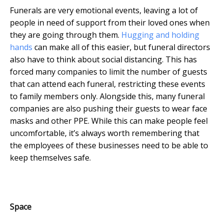
Funerals are very emotional events, leaving a lot of
people in need of support from their loved ones when
they are going through them.
Hugging and holding
hands
can make all of this easier, but funeral directors
also have to think about social distancing. This has
forced many companies to limit the number of guests
that can attend each funeral, restricting these events
to family members only. Alongside this, many funeral
companies are also pushing their guests to wear face
masks and other PPE. While this can make people feel
uncomfortable, it’s always worth remembering that
the employees of these businesses need to be able to
keep themselves safe.
Space