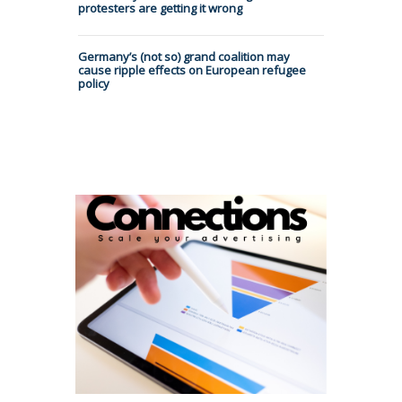
protesters are getting it wrong
Germany’s (not so) grand coalition may
cause ripple effects on European refugee
policy