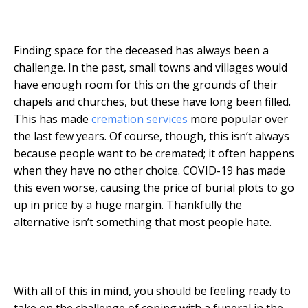
Finding space for the deceased has always been a
challenge. In the past, small towns and villages would
have enough room for this on the grounds of their
chapels and churches, but these have long been filled.
This has made
cremation services
more popular over
the last few years. Of course, though, this isn’t always
because people want to be cremated; it often happens
when they have no other choice. COVID-19 has made
this even worse, causing the price of burial plots to go
up in price by a huge margin. Thankfully the
alternative isn’t something that most people hate.
With all of this in mind, you should be feeling ready to
take on the challenge of coping with a funeral in the