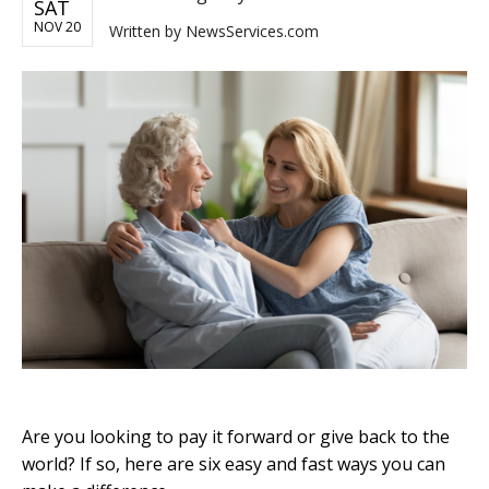
SAT
NOV 20
Written by
NewsServices.com
Are you looking to pay it forward or give back to the
world? If so, here are six easy and fast ways you can