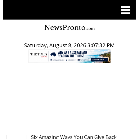
Saturday, August 8, 2026 3:07:33 PM
.
NEWS
Six Amazing Ways You Can Give Back