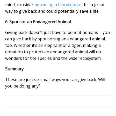
mind, consider
becoming a blood donor
. It’s a great
way to give back and could potentially save a life.
6. Sponsor an Endangered Animal
Giving back doesn’t just have to benefit humans – you
can give back by sponsoring an endangered animal,
too. Whether it’s an elephant or a tiger, making a
donation to protect an endangered animal will do
wonders for the species and the wider ecosystem.
Summary
These are just six small ways you can give back. Will
you be doing any?