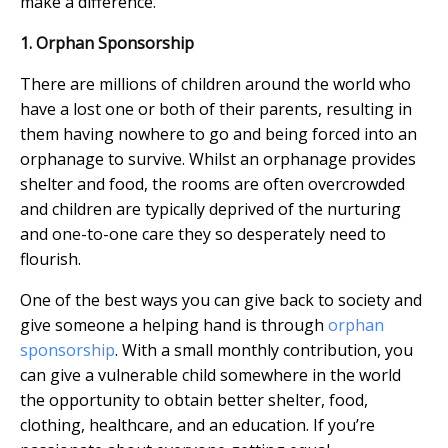
make a difference.
1. Orphan Sponsorship
There are millions of children around the world who
have a lost one or both of their parents, resulting in
them having nowhere to go and being forced into an
orphanage to survive. Whilst an orphanage provides
shelter and food, the rooms are often overcrowded
and children are typically deprived of the nurturing
and one-to-one care they so desperately need to
flourish.
One of the best ways you can give back to society and
give someone a helping hand is through
orphan
sponsorship
. With a small monthly contribution, you
can give a vulnerable child somewhere in the world
the opportunity to obtain better shelter, food,
clothing, healthcare, and an education. If you’re