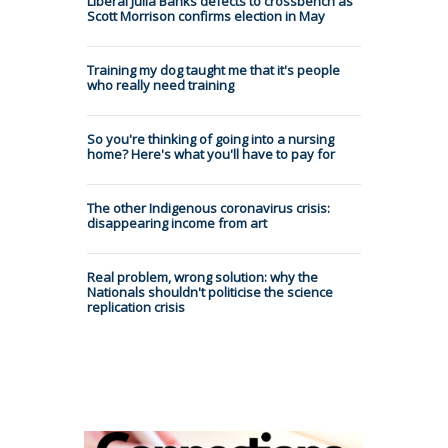
Liberal Julia Banks defects to crossbench as
Scott Morrison confirms election in May
Training my dog taught me that it's people
who really need training
So you're thinking of going into a nursing
home? Here's what you'll have to pay for
The other Indigenous coronavirus crisis:
disappearing income from art
Real problem, wrong solution: why the
Nationals shouldn't politicise the science
replication crisis