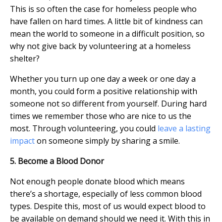
This is so often the case for homeless people who
have fallen on hard times. A little bit of kindness can
mean the world to someone in a difficult position, so
why not give back by volunteering at a homeless
shelter?
Whether you turn up one day a week or one day a
month, you could form a positive relationship with
someone not so different from yourself. During hard
times we remember those who are nice to us the
most. Through volunteering, you could
leave a lasting
impact
on someone simply by sharing a smile.
5. Become a Blood Donor
Not enough people donate blood which means
there’s a shortage, especially of less common blood
types. Despite this, most of us would expect blood to
be available on demand should we need it. With this in