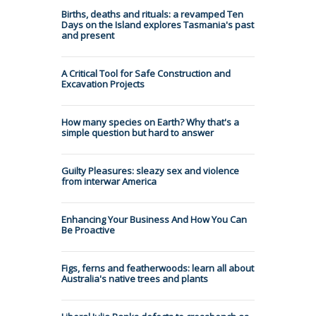
Births, deaths and rituals: a revamped Ten
Days on the Island explores Tasmania's past
and present
A Critical Tool for Safe Construction and
Excavation Projects
How many species on Earth? Why that's a
simple question but hard to answer
Guilty Pleasures: sleazy sex and violence
from interwar America
Enhancing Your Business And How You Can
Be Proactive
Figs, ferns and featherwoods: learn all about
Australia's native trees and plants