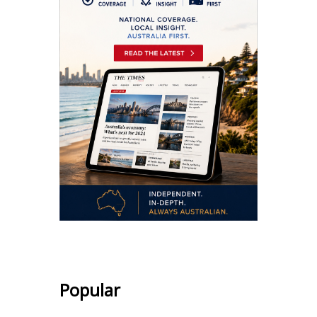
Popular