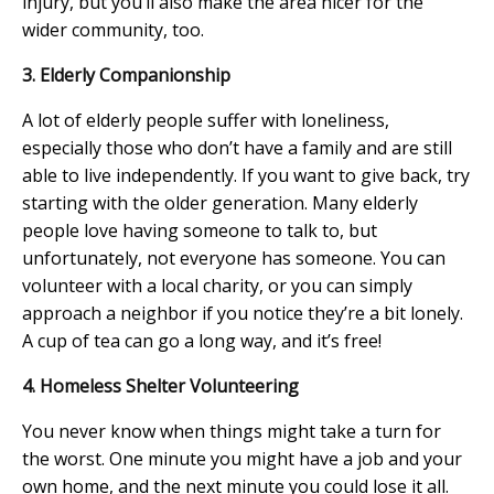
injury, but you’ll also make the area nicer for the
wider community, too.
3. Elderly Companionship
A lot of elderly people suffer with loneliness,
especially those who don’t have a family and are still
able to live independently. If you want to give back, try
starting with the older generation. Many elderly
people love having someone to talk to, but
unfortunately, not everyone has someone. You can
volunteer with a local charity, or you can simply
approach a neighbor if you notice they’re a bit lonely.
A cup of tea can go a long way, and it’s free!
4. Homeless Shelter Volunteering
You never know when things might take a turn for
the worst. One minute you might have a job and your
own home, and the next minute you could lose it all.