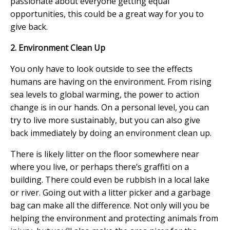
passionate about everyone getting equal
opportunities, this could be a great way for you to
give back.
2. Environment Clean Up
You only have to look outside to see the effects
humans are having on the environment. From rising
sea levels to global warming, the power to action
change is in our hands. On a personal level, you can
try to live more sustainably, but you can also give
back immediately by doing an environment clean up.
There is likely litter on the floor somewhere near
where you live, or perhaps there’s graffiti on a
building. There could even be rubbish in a local lake
or river. Going out with a litter picker and a garbage
bag can make all the difference. Not only will you be
helping the environment and protecting animals from