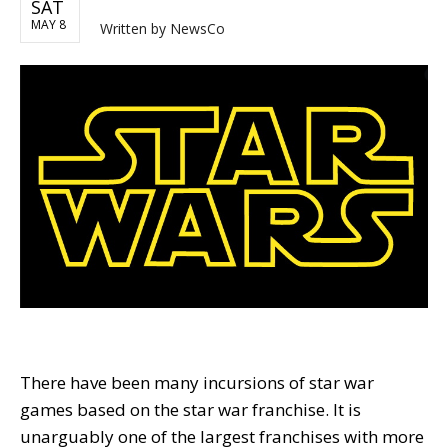
SAT
MAY 8
Written by
NewsCo
There have been many incursions of star war
games based on the star war franchise. It is
unarguably one of the largest franchises with more