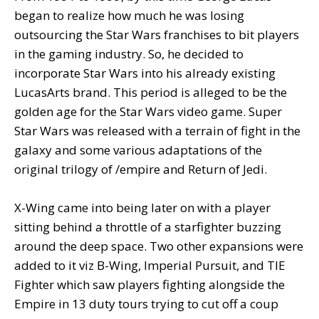
began to realize how much he was losing
outsourcing the Star Wars franchises to bit players
in the gaming industry. So, he decided to
incorporate Star Wars into his already existing
LucasArts brand. This period is alleged to be the
golden age for the Star Wars video game. Super
Star Wars was released with a terrain of fight in the
galaxy and some various adaptations of the
original trilogy of /empire and Return of Jedi.
X-Wing came into being later on with a player
sitting behind a throttle of a starfighter buzzing
around the deep space. Two other expansions were
added to it viz B-Wing, Imperial Pursuit, and TIE
Fighter which saw players fighting alongside the
Empire in 13 duty tours trying to cut off a coup