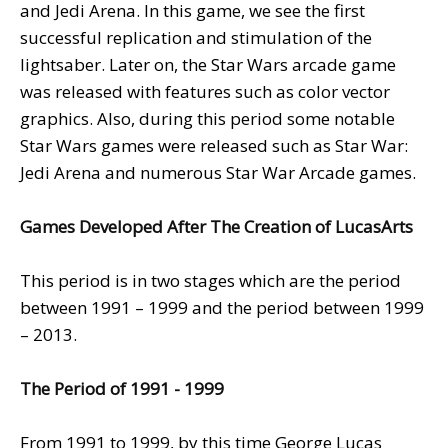
and Jedi Arena. In this game, we see the first
successful replication and stimulation of the
lightsaber. Later on, the Star Wars arcade game
was released with features such as color vector
graphics. Also, during this period some notable
Star Wars games were released such as Star War:
Jedi Arena and numerous Star War Arcade games.
Games Developed After The Creation of LucasArts
This period is in two stages which are the period
between 1991 – 1999 and the period between 1999
– 2013.
The Period of 1991 - 1999
From 1991 to 1999, by this time George Lucas