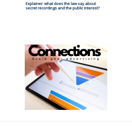
Explainer: what does the law say about
secret recordings and the public interest?