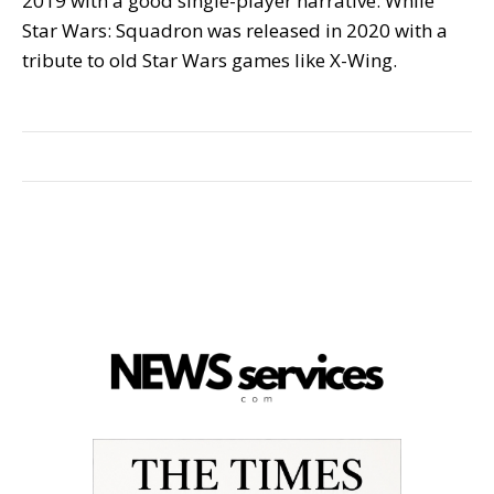
2019 with a good single-player narrative. While
Star Wars: Squadron was released in 2020 with a
tribute to old Star Wars games like X-Wing.