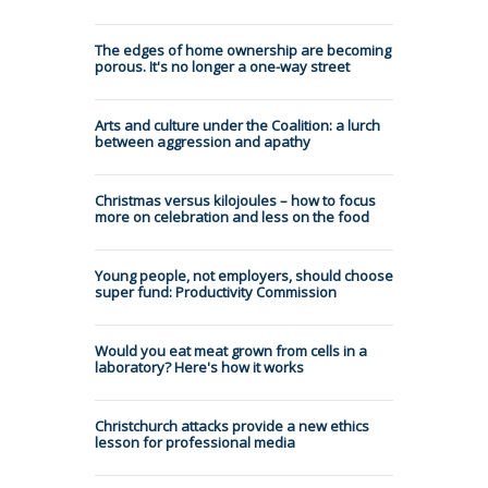
The edges of home ownership are becoming
porous. It's no longer a one-way street
Arts and culture under the Coalition: a lurch
between aggression and apathy
Christmas versus kilojoules – how to focus
more on celebration and less on the food
Young people, not employers, should choose
super fund: Productivity Commission
Would you eat meat grown from cells in a
laboratory? Here's how it works
Christchurch attacks provide a new ethics
lesson for professional media