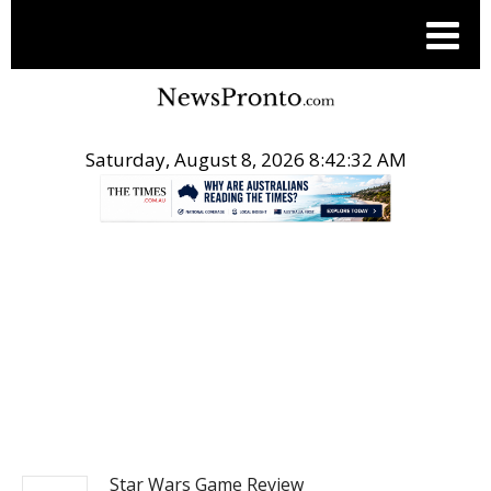
Saturday, August 8, 2026 8:42:32 AM
.
ENTERTAINMENT
Star Wars Game Review