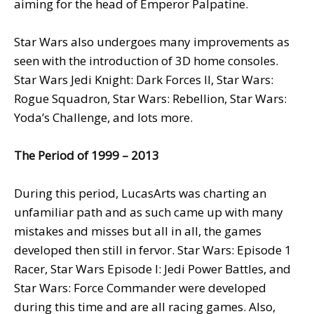
aiming for the head of Emperor Palpatine.
Star Wars also undergoes many improvements as
seen with the introduction of 3D home consoles.
Star Wars Jedi Knight: Dark Forces II, Star Wars:
Rogue Squadron, Star Wars: Rebellion, Star Wars:
Yoda’s Challenge, and lots more.
The Period of 1999 – 2013
During this period, LucasArts was charting an
unfamiliar path and as such came up with many
mistakes and misses but all in all, the games
developed then still in fervor. Star Wars: Episode 1
Racer, Star Wars Episode I: Jedi Power Battles, and
Star Wars: Force Commander were developed
during this time and are all racing games. Also,