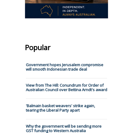
Popular
Government hopes Jerusalem compromise
will smooth Indonesian trade deal
View from The Hill: Conundrum for Order of
Australian Council over Bettina Arndt's award
'Balmain basket weavers' strike again,
tearing the Liberal Party apart
Why the government will be sending more
GST funding to Western Australia