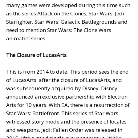
many games were developed during this time such
as the series Attack on the Clones, Star Wars: Jedi
Starfighter, Star Wars: Galactic Battlegrounds and
need to mention Star Wars: The Clone Wars
animated series.
The Closure of LucasArts
This is from 2014 to date. This period sees the end
of LucasArts, after the closure of LucasArts, and
was subsequently acquired by Disney. Disney
announced an exclusive partnership with Electron
Arts for 10 years. With EA, there is a resurrection of
Star Wars: Battlefront. This series of Star Wars
witnessed story mode and the presence of locales
and weapons. Jedi: Fallen Order was released in