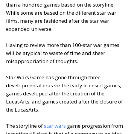
than a hundred games based on the storyline.
While some are based on the different star war
films, many are fashioned after the star war
expanded universe.
Having to review more than 100-star war games
will be atypical to waste of time and sheer
misappropriation of thoughts.
Star Wars Game has gone through three
developmental eras viz the early licensed games,
games developed after the creation of the
LucasArts, and games created after the closure of
the LucasArts.
The storyline of
star wars
game progression from
inception till date is that of a company or an idea