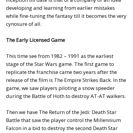
developing and learning from earlier mistakes
while fine-tuning the fantasy till it becomes the very
cynosure of all.
The Early Licensed Game
This time see from 1982 – 1991 as the earliest
stage of the Star Wars game. The first game to
replicate the franchise came two years after the
release of the film is The Empire Strikes Back. In the
game, we saw players piloting a snow speeder
during the Battle of Hoth to destroy AT-AT walkers.
Then we have The Return of the Jedi: Death Star
Battle that saw the player control the Millennium
Falcon in a bid to destroy the second Death Star