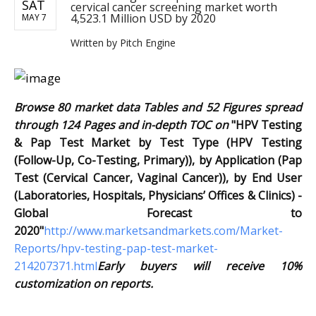
SAT
cervical cancer screening market worth
4,523.1 Million USD by 2020
MAY 7
Written by
Pitch Engine
Browse 80 market data Tables and 52 Figures spread
through 124 Pages and in-depth TOC on
"HPV Testing
& Pap Test Market by Test Type (HPV Testing
(Follow-Up, Co-Testing, Primary)), by Application (Pap
Test (Cervical Cancer, Vaginal Cancer)), by End User
(Laboratories, Hospitals, Physicians’ Offices & Clinics) -
Global Forecast to
2020"
http://www.marketsandmarkets.com/Market-
Reports/hpv-testing-pap-test-market-
214207371.html
Early buyers will receive 10%
customization on reports.