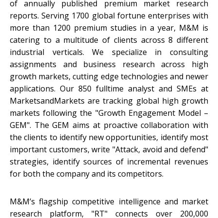
of annually published premium market research
reports. Serving 1700 global fortune enterprises with
more than 1200 premium studies in a year, M&M is
catering to a multitude of clients across 8 different
industrial verticals. We specialize in consulting
assignments and business research across high
growth markets, cutting edge technologies and newer
applications. Our 850 fulltime analyst and SMEs at
MarketsandMarkets are tracking global high growth
markets following the "Growth Engagement Model –
GEM". The GEM aims at proactive collaboration with
the clients to identify new opportunities, identify most
important customers, write "Attack, avoid and defend"
strategies, identify sources of incremental revenues
for both the company and its competitors.
M&M’s flagship competitive intelligence and market
research platform, "RT" connects over 200,000