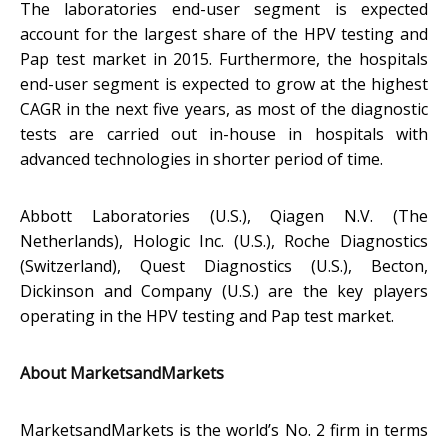
The laboratories end-user segment is expected
account for the largest share of the HPV testing and
Pap test market in 2015. Furthermore, the hospitals
end-user segment is expected to grow at the highest
CAGR in the next five years, as most of the diagnostic
tests are carried out in-house in hospitals with
advanced technologies in shorter period of time.
Abbott Laboratories (U.S.), Qiagen N.V. (The
Netherlands), Hologic Inc. (U.S.), Roche Diagnostics
(Switzerland), Quest Diagnostics (U.S.), Becton,
Dickinson and Company (U.S.) are the key players
operating in the HPV testing and Pap test market.
About MarketsandMarkets
MarketsandMarkets is the world’s No. 2 firm in terms