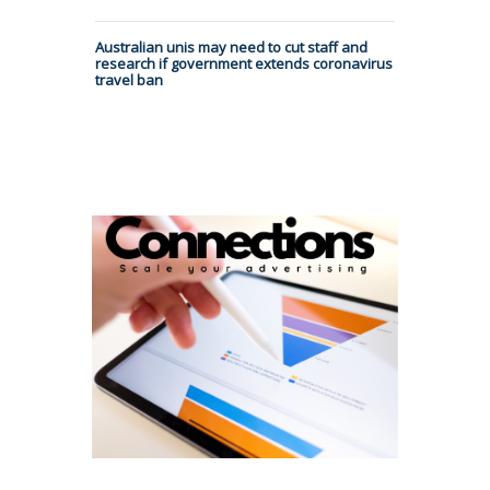
Australian unis may need to cut staff and
research if government extends coronavirus
travel ban