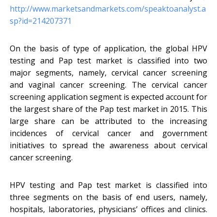
http://www.marketsandmarkets.com/speaktoanalyst.a
sp?id=214207371
On the basis of type of application, the global HPV
testing and Pap test market is classified into two
major segments, namely, cervical cancer screening
and vaginal cancer screening. The cervical cancer
screening application segment is expected account for
the largest share of the Pap test market in 2015. This
large share can be attributed to the increasing
incidences of cervical cancer and government
initiatives to spread the awareness about cervical
cancer screening.
HPV testing and Pap test market is classified into
three segments on the basis of end users, namely,
hospitals, laboratories, physicians’ offices and clinics.