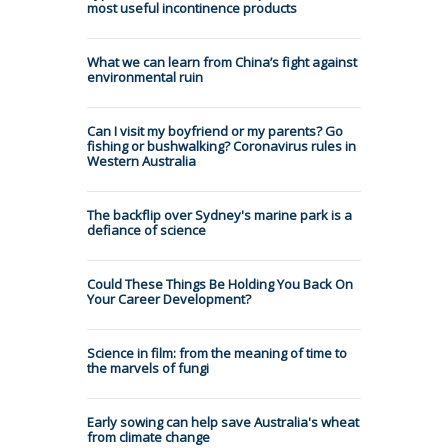
most useful incontinence products
What we can learn from China’s fight against
environmental ruin
Can I visit my boyfriend or my parents? Go
fishing or bushwalking? Coronavirus rules in
Western Australia
The backflip over Sydney's marine park is a
defiance of science
Could These Things Be Holding You Back On
Your Career Development?
Science in film: from the meaning of time to
the marvels of fungi
Early sowing can help save Australia's wheat
from climate change