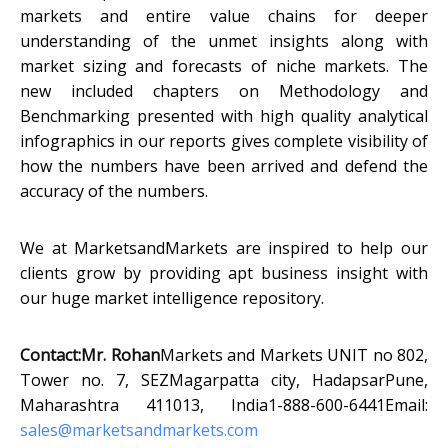
markets and entire value chains for deeper
understanding of the unmet insights along with
market sizing and forecasts of niche markets. The
new included chapters on Methodology and
Benchmarking presented with high quality analytical
infographics in our reports gives complete visibility of
how the numbers have been arrived and defend the
accuracy of the numbers.
We at MarketsandMarkets are inspired to help our
clients grow by providing apt business insight with
our huge market intelligence repository.
Contact:
Mr. Rohan
Markets and Markets UNIT no 802,
Tower no. 7, SEZMagarpatta city, HadapsarPune,
Maharashtra 411013, India1-888-600-6441Email:
sales@marketsandmarkets.com