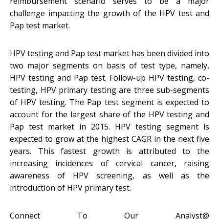
reimbursement scenario serves to be a major
challenge impacting the growth of the HPV test and
Pap test market.
HPV testing and Pap test market has been divided into
two major segments on basis of test type, namely,
HPV testing and Pap test. Follow-up HPV testing, co-
testing, HPV primary testing are three sub-segments
of HPV testing. The Pap test segment is expected to
account for the largest share of the HPV testing and
Pap test market in 2015. HPV testing segment is
expected to grow at the highest CAGR in the next five
years. This fastest growth is attributed to the
increasing incidences of cervical cancer, raising
awareness of HPV screening, as well as the
introduction of HPV primary test.
Connect To Our Analyst@