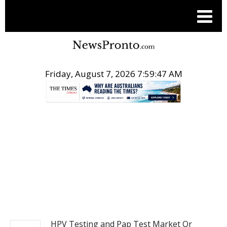
Friday, August 7, 2026 7:59:47 AM
.
PITCH ENGINE
HPV Testing and Pap Test Market Or