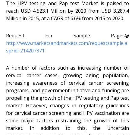
The HPV testing and Pap test Market is poised to
reach USD 4,523.1 Million by 2020 from USD 3,287.4
Million in 2015, at a CAGR of 6.6% from 2015 to 2020.
Request For Sample Pages@
http://www.marketsandmarkets.com/requestsample.a
sp?id=214207371
A number of factors such as increasing number of
cervical cancer cases, growing aging population,
increasing awareness of cervical cancer screening
programs, and government initiative and funding are
propelling the growth of the HPV testing and Pap test
market. However, changes in regulatory guidelines
for cervical cancer screening and HPV vaccination are
some major factors restraining the growth of this
market. In addition to this, the uncertain