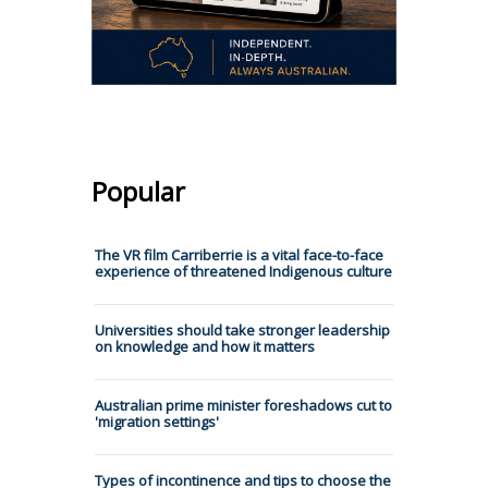
Popular
The VR film Carriberrie is a vital face-to-face
experience of threatened Indigenous culture
Universities should take stronger leadership
on knowledge and how it matters
Australian prime minister foreshadows cut to
'migration settings'
Types of incontinence and tips to choose the