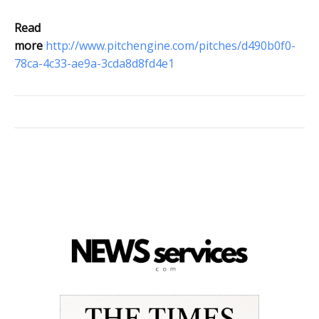
Read
more
http://www.pitchengine.com/pitches/d490b0f0-
78ca-4c33-ae9a-3cda8d8fd4e1