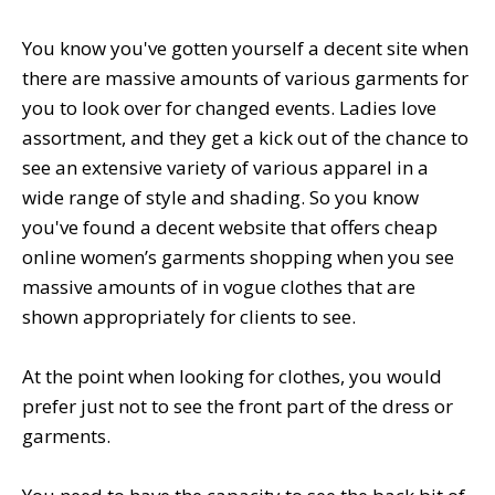
You know you've gotten yourself a decent site when
there are massive amounts of various garments for
you to look over for changed events. Ladies love
assortment, and they get a kick out of the chance to
see an extensive variety of various apparel in a
wide range of style and shading. So you know
you've found a decent website that offers cheap
online women’s garments shopping when you see
massive amounts of in vogue clothes that are
shown appropriately for clients to see.
At the point when looking for clothes, you would
prefer just not to see the front part of the dress or
garments.