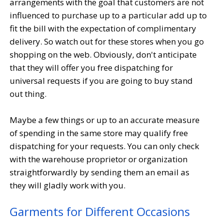
arrangements with the goal that customers are not
influenced to purchase up to a particular add up to
fit the bill with the expectation of complimentary
delivery. So watch out for these stores when you go
shopping on the web. Obviously, don't anticipate
that they will offer you free dispatching for
universal requests if you are going to buy stand
out thing.
Maybe a few things or up to an accurate measure
of spending in the same store may qualify free
dispatching for your requests. You can only check
with the warehouse proprietor or organization
straightforwardly by sending them an email as
they will gladly work with you.
Garments for Different Occasions