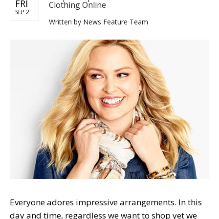
FRI
Clothing Online
SEP 2
Written by
News Feature Team
Everyone adores impressive arrangements. In this
day and time, regardless we want to shop yet we