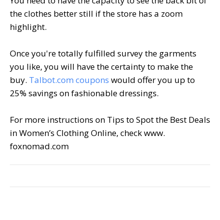
You need to have the capacity to see the back bit of
the clothes better still if the store has a zoom
highlight.
Once you're totally fulfilled survey the garments
you like, you will have the certainty to make the
buy.
Talbot.com coupons
would offer you up to
25% savings on fashionable dressings.
For more instructions on Tips to Spot the Best Deals
in Women’s Clothing Online, check www.
foxnomad.com