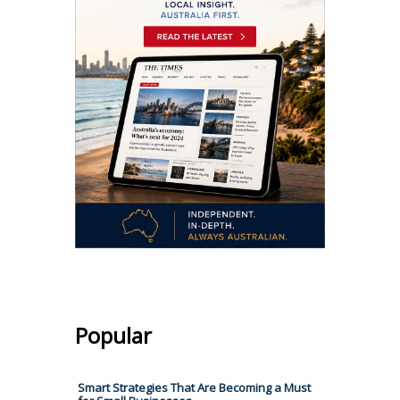
Popular
Smart Strategies That Are Becoming a Must