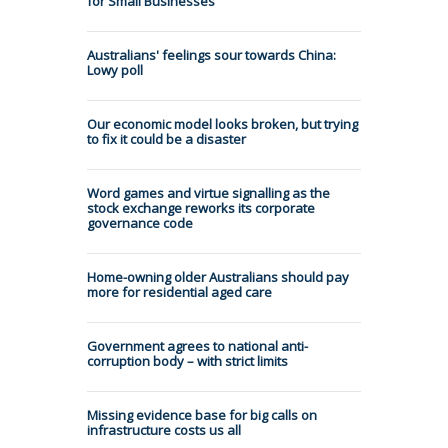
for Small Businesses
Australians' feelings sour towards China:
Lowy poll
Our economic model looks broken, but trying
to fix it could be a disaster
Word games and virtue signalling as the
stock exchange reworks its corporate
governance code
Home-owning older Australians should pay
more for residential aged care
Government agrees to national anti-
corruption body – with strict limits
Missing evidence base for big calls on
infrastructure costs us all