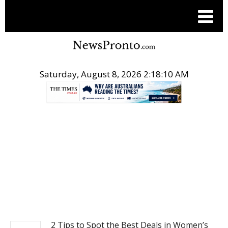
Saturday, August 8, 2026 2:18:11 AM
.
POST LIFE STYLE
2 Tips to Spot the Best Deals in Women’s