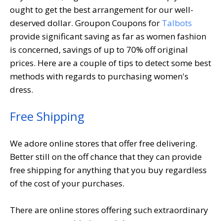
ought to get the best arrangement for our well-
deserved dollar. Groupon Coupons for
Talbots
provide significant saving as far as women fashion
is concerned, savings of up to 70% off original
prices. Here are a couple of tips to detect some best
methods with regards to purchasing women's
dress.
Free Shipping
We adore online stores that offer free delivering.
Better still on the off chance that they can provide
free shipping for anything that you buy regardless
of the cost of your purchases.
There are online stores offering such extraordinary