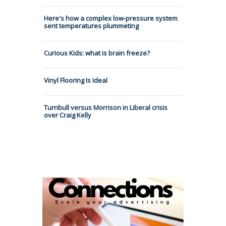
Here's how a complex low-pressure system
sent temperatures plummeting
Curious Kids: what is brain freeze?
Vinyl Flooring Is Ideal
Turnbull versus Morrison in Liberal crisis
over Craig Kelly