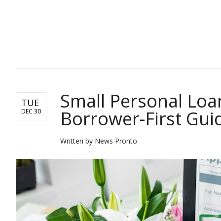
POST LOCAL
Small Personal Loans
TUE
Borrower-First Gui
DEC 30
Written by News Pronto