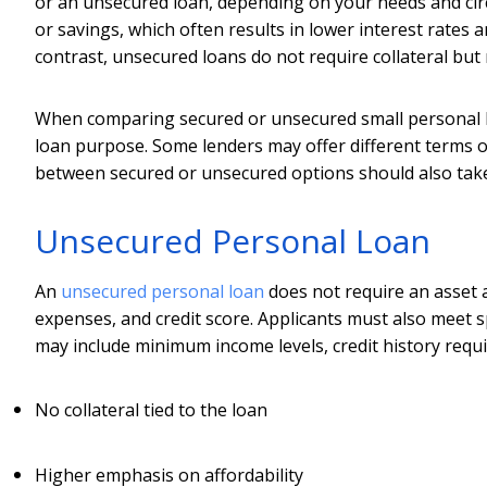
or an unsecured loan, depending on your needs and circu
or savings, which often results in lower interest rate
contrast, unsecured loans do not require collateral but
When comparing secured or unsecured small personal loa
loan purpose. Some lenders may offer different terms o
between secured or unsecured options should also take 
Unsecured Personal Loan
An
unsecured personal loan
does not require an asset a
expenses, and credit score. Applicants must also meet spec
may include minimum income levels, credit history requi
No collateral tied to the loan
Higher emphasis on affordability