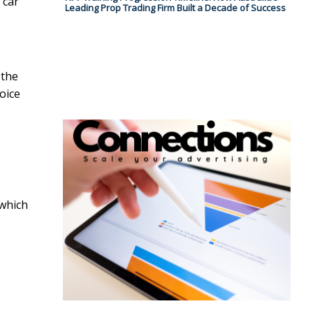
 car
Leading Prop Trading Firm Built a Decade of Success
 the
oice
 which