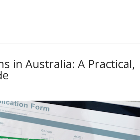
 in Australia: A Practical,
de