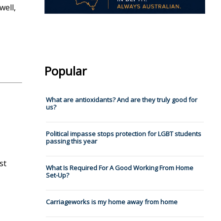
well,
Popular
What are antioxidants? And are they truly good for
us?
Political impasse stops protection for LGBT students
passing this year
st
What Is Required For A Good Working From Home
Set-Up?
Carriageworks is my home away from home