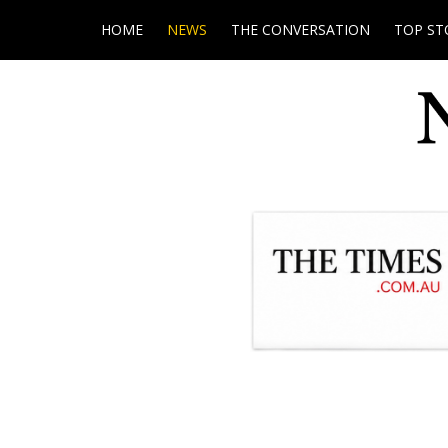
HOME
NEWS
THE CONVERSATION
TOP ST