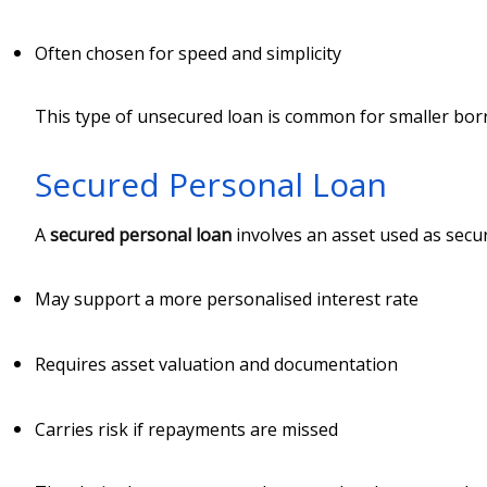
Often chosen for speed and simplicity
This type of unsecured loan is common for smaller bo
Secured Personal Loan
A
secured personal loan
involves an asset used as secur
May support a more personalised interest rate
Requires asset valuation and documentation
Carries risk if repayments are missed