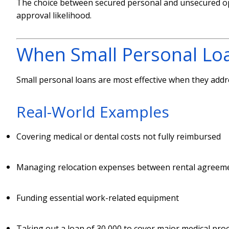
The choice between secured personal and unsecured opt
approval likelihood.
When Small Personal Lo
Small personal loans are most effective when they addre
Real-World Examples
Covering medical or dental costs not fully reimbursed
Managing relocation expenses between rental agreem
Funding essential work-related equipment
Taking out a loan of 30,000 to cover major medical pro