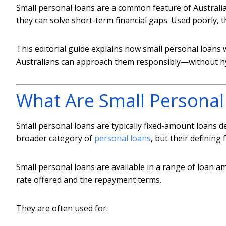
Small personal loans are a common feature of Australia’
they can solve short-term financial gaps. Used poorly,
This editorial guide explains how small personal loans 
Australians can approach them responsibly—without hy
What Are Small Personal
Small personal loans are typically fixed-amount loans de
broader category of
personal loans
, but their defining 
Small personal loans are available in a range of loan 
rate offered and the repayment terms.
They are often used for: