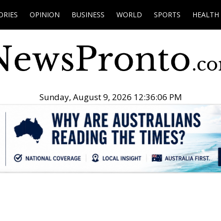
ORIES
OPINION
BUSINESS
WORLD
SPORTS
HEALTH
Sunday, August 9, 2026 12:36:07 PM
.