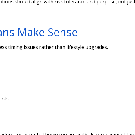
ions should align with risk tolerance and purpose, not jus
ans Make Sense
ss timing issues rather than lifestyle upgrades.
ents
cedures or essential home repairs, with clear repayment te