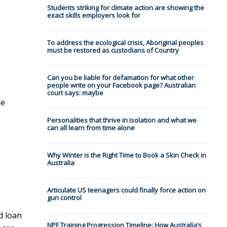
Students striking for climate action are showing the
exact skills employers look for
To address the ecological crisis, Aboriginal peoples
must be restored as custodians of Country
Can you be liable for defamation for what other
people write on your Facebook page? Australian
court says: maybe
he
Personalities that thrive in isolation and what we
can all learn from time alone
Why Winter is the Right Time to Book a Skin Check in
Australia
Articulate US teenagers could finally force action on
gun control
d loan
NPF Training Progression Timeline: How Australia’s