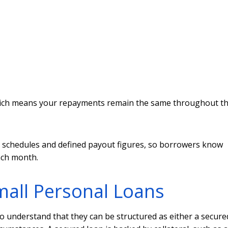
 which means your repayments remain the same throughout t
t schedules and defined payout figures, so borrowers know
ach month.
all Personal Loans
o understand that they can be structured as either a secure