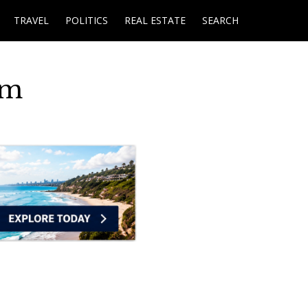
TRAVEL
POLITICS
REAL ESTATE
SEARCH