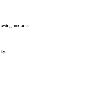
rrowing amounts.
ity.