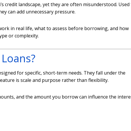
s credit landscape, yet they are often misunderstood. Used 
 they can add unnecessary pressure.
work in real life, what to assess before borrowing, and how
pe or complexity.
 Loans?
signed for specific, short-term needs. They fall under the
feature is scale and purpose rather than flexibility.
amounts, and the amount you borrow can influence the intere