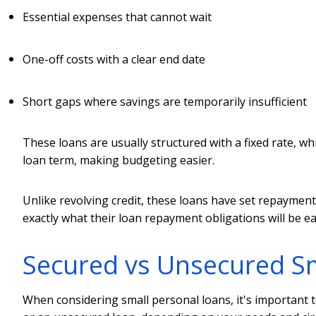
Essential expenses that cannot wait
One-off costs with a clear end date
Short gaps where savings are temporarily insufficient
These loans are usually structured with a fixed rate,
loan term, making budgeting easier.
Unlike revolving credit, these loans have set repaymen
exactly what their loan repayment obligations will be e
Secured vs Unsecured Sm
When considering small personal loans, it's important t