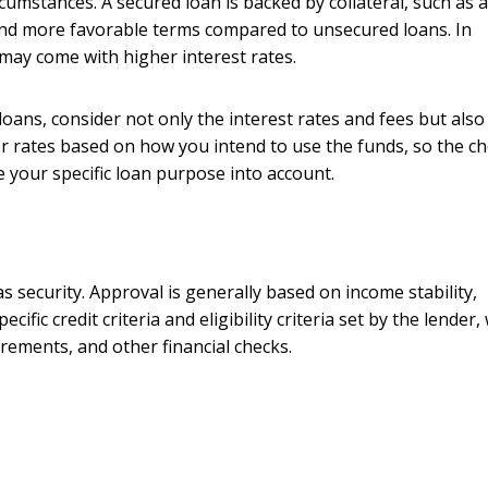
mstances. A secured loan is backed by collateral, such as a
s and more favorable terms compared to unsecured loans. In
 may come with higher interest rates.
ns, consider not only the interest rates and fees but also
r rates based on how you intend to use the funds, so the ch
your specific loan purpose into account.
s security. Approval is generally based on income stability,
ific credit criteria and eligibility criteria set by the lender,
rements, and other financial checks.