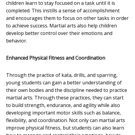
children learn to stay focused on a task until it is
completed. This instills a sense of accomplishment
and encourages them to focus on other tasks in order
to achieve success. Martial arts also help children
develop better control over their emotions and
behavior.
Enhanced Physical Fitness and Coordination
Through the practice of kata, drills, and sparring,
young students can gain a better understanding of
their own bodies and the discipline needed to practice
martial arts. Through these practices, they can start
to build strength, endurance, and agility while also
developing important motor skills such as balance,
flexibility, and coordination. Not only can martial arts
improve physical fitness, but students can also learn