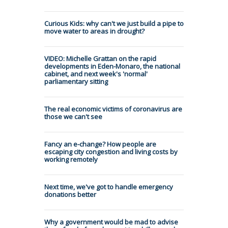
Curious Kids: why can't we just build a pipe to
move water to areas in drought?
VIDEO: Michelle Grattan on the rapid
developments in Eden-Monaro, the national
cabinet, and next week's 'normal'
parliamentary sitting
The real economic victims of coronavirus are
those we can't see
Fancy an e-change? How people are
escaping city congestion and living costs by
working remotely
Next time, we've got to handle emergency
donations better
Why a government would be mad to advise