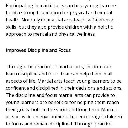
Participating in martial arts can help young learners
build a strong foundation for physical and mental
health. Not only do martial arts teach self-defense
skills, but they also provide children with a holistic
approach to mental and physical wellness.
Improved Discipline and Focus
Through the practice of martial arts, children can
learn discipline and focus that can help them in all
aspects of life. Martial arts teach young learners to be
confident and disciplined in their decisions and actions.
The discipline and focus martial arts can provide to
young learners are beneficial for helping them reach
their goals, both in the short and long term. Martial
arts provide an environment that encourages children
to focus and remain disciplined. Through practice,