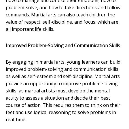
how to manage and control their emotions, how to
problem-solve, and how to take directions and follow
commands. Martial arts can also teach children the
value of respect, self-discipline, and focus, which are
all important life skills.
Improved Problem-Solving and Communication Skills
By engaging in martial arts, young learners can build
improved problem-solving and communication skills,
as well as self-esteem and self-discipline. Martial arts
provide an opportunity to improve problem-solving
skills, as martial artists must develop the mental
acuity to assess a situation and decide their best
course of action. This requires them to think on their
feet and use logical reasoning to solve problems in
real-time.