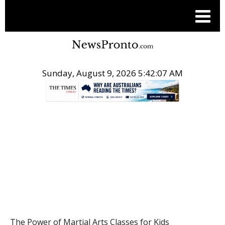
Sunday, August 9, 2026 5:42:08 AM
.
POST
The Power of Martial Arts Classes for Kids