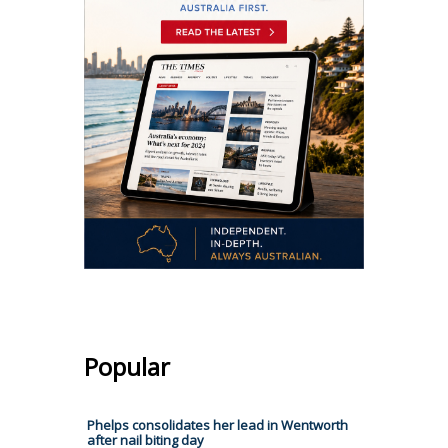
Popular
Phelps consolidates her lead in Wentworth
after nail biting day