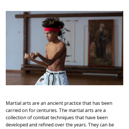
Martial arts are an ancient practice that has been
carried on for centuries. The martial arts are a
collection of combat techniques that have been
developed and refined over the years. They can be