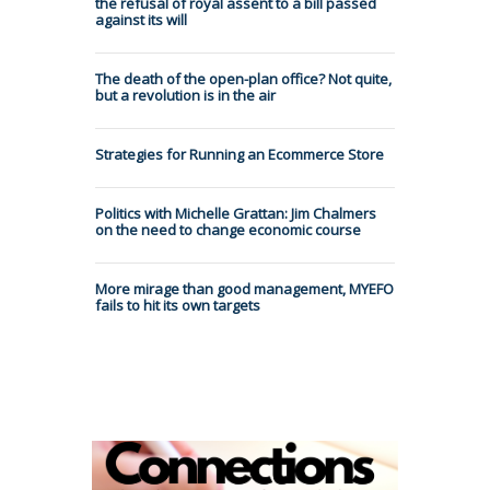
the refusal of royal assent to a bill passed
against its will
The death of the open-plan office? Not quite,
but a revolution is in the air
Strategies for Running an Ecommerce Store
Politics with Michelle Grattan: Jim Chalmers
on the need to change economic course
More mirage than good management, MYEFO
fails to hit its own targets