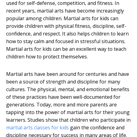
used for self-defense, competition, and fitness. In
recent years, martial arts have become increasingly
popular among children. Martial arts for kids can
provide children with physical fitness, discipline, self-
confidence, and respect. It also helps children to learn
how to stay calm and focused in stressful situations.
Martial arts for kids can be an excellent way to teach
children how to protect themselves.
Martial arts have been around for centuries and have
been a source of strength and discipline for many
cultures. The physical, mental, and emotional benefits
of these practices have been well-documented for
generations. Today, more and more parents are
tapping into the power of martial arts for their young
learners. Studies show that children who participate in
martial arts classes for kids
gain the confidence and
discipline necessary for success in many areas of life.