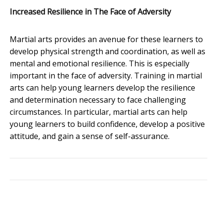
Increased Resilience in The Face of Adversity
Martial arts provides an avenue for these learners to
develop physical strength and coordination, as well as
mental and emotional resilience. This is especially
important in the face of adversity. Training in martial
arts can help young learners develop the resilience
and determination necessary to face challenging
circumstances. In particular, martial arts can help
young learners to build confidence, develop a positive
attitude, and gain a sense of self-assurance.