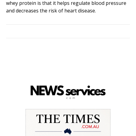
whey protein is that it helps regulate blood pressure
and decreases the risk of heart disease.