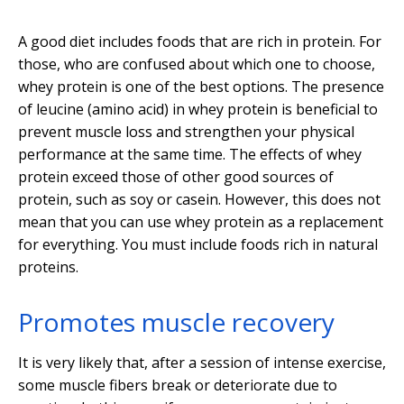
A good diet includes foods that are rich in protein. For
those, who are confused about which one to choose,
whey protein is one of the best options. The presence
of leucine (amino acid) in whey protein is beneficial to
prevent muscle loss and strengthen your physical
performance at the same time. The effects of whey
protein exceed those of other good sources of
protein, such as soy or casein. However, this does not
mean that you can use whey protein as a replacement
for everything. You must include foods rich in natural
proteins.
Promotes muscle recovery
It is very likely that, after a session of intense exercise,
some muscle fibers break or deteriorate due to