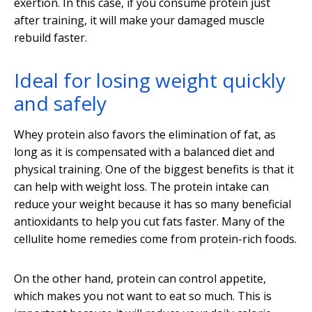
exertion. In this case, if you consume protein just
after training, it will make your damaged muscle
rebuild faster.
Ideal for losing weight quickly
and safely
Whey protein also favors the elimination of fat, as
long as it is compensated with a balanced diet and
physical training. One of the biggest benefits is that it
can help with weight loss. The protein intake can
reduce your weight because it has so many beneficial
antioxidants to help you cut fats faster. Many of the
cellulite home remedies come from protein-rich foods.
On the other hand, protein can control appetite,
which makes you not want to eat so much. This is