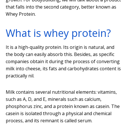
that falls into the second category, better known as
Whey Protein.
What is whey protein?
It is a high-quality protein. Its origin is natural, and
the body can easily absorb this. Besides, as specific
companies obtain it during the process of converting
milk into cheese, its fats and carbohydrates content is
practically nil.
Milk contains several nutritional elements: vitamins,
such as A, D, and E, minerals such as calcium,
phosphorus zinc, and a protein known as casein. The
casein is isolated through a physical and chemical
process, and its remnant is called serum.