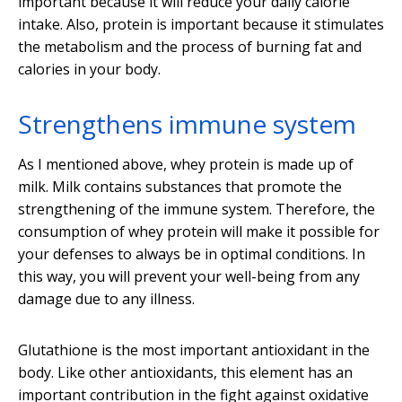
important because it will reduce your daily calorie
intake. Also, protein is important because it stimulates
the metabolism and the process of burning fat and
calories in your body.
Strengthens immune system
As I mentioned above, whey protein is made up of
milk. Milk contains substances that promote the
strengthening of the immune system. Therefore, the
consumption of whey protein will make it possible for
your defenses to always be in optimal conditions. In
this way, you will prevent your well-being from any
damage due to any illness.
Glutathione is the most important antioxidant in the
body. Like other antioxidants, this element has an
important contribution in the fight against oxidative