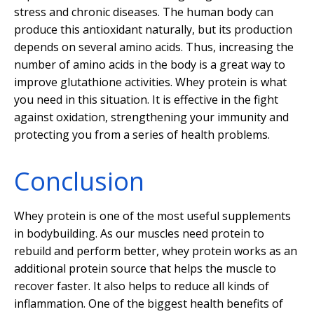
stress and chronic diseases. The human body can
produce this antioxidant naturally, but its production
depends on several amino acids. Thus, increasing the
number of amino acids in the body is a great way to
improve glutathione activities. Whey protein is what
you need in this situation. It is effective in the fight
against oxidation, strengthening your immunity and
protecting you from a series of health problems.
Conclusion
Whey protein is one of the most useful supplements
in bodybuilding. As our muscles need protein to
rebuild and perform better, whey protein works as an
additional protein source that helps the muscle to
recover faster. It also helps to reduce all kinds of
inflammation. One of the biggest health benefits of