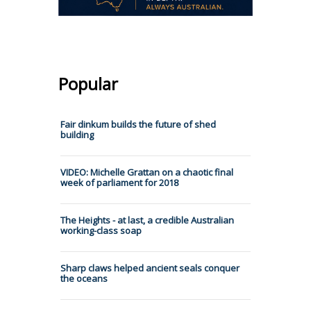
Popular
Fair dinkum builds the future of shed
building
VIDEO: Michelle Grattan on a chaotic final
week of parliament for 2018
The Heights - at last, a credible Australian
working-class soap
Sharp claws helped ancient seals conquer
the oceans