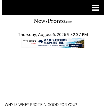
Thursday, August 6, 2026 9:52:37 PM
.
POST
WHY IS WHEY PROTEIN GOOD FOR YOU?