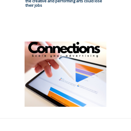
the creative and performing arts could lose
their jobs