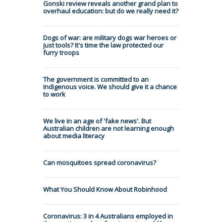
Gonski review reveals another grand plan to
overhaul education: but do we really need it?
Dogs of war: are military dogs war heroes or
just tools? It's time the law protected our
furry troops
The government is committed to an
Indigenous voice. We should give it a chance
to work
We live in an age of 'fake news'. But
Australian children are not learning enough
about media literacy
Can mosquitoes spread coronavirus?
What You Should Know About Robinhood
Coronavirus: 3 in 4 Australians employed in