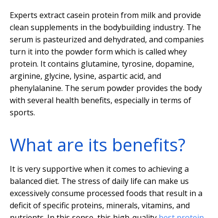
Experts extract casein protein from milk and provide
clean supplements in the bodybuilding industry. The
serum is pasteurized and dehydrated, and companies
turn it into the powder form which is called whey
protein. It contains glutamine, tyrosine, dopamine,
arginine, glycine, lysine, aspartic acid, and
phenylalanine. The serum powder provides the body
with several health benefits, especially in terms of
sports.
What are its benefits?
It is very supportive when it comes to achieving a
balanced diet. The stress of daily life can make us
excessively consume processed foods that result in a
deficit of specific proteins, minerals, vitamins, and
nutrients. In this sense, this high-quality
best protein