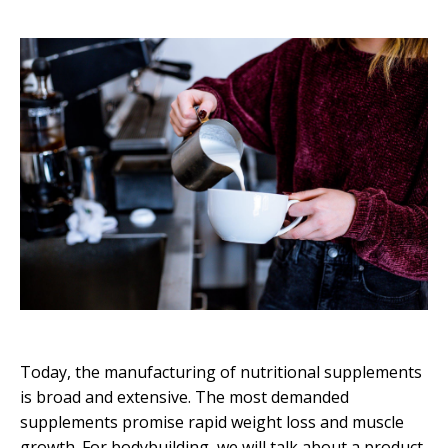
Today, the manufacturing of nutritional supplements
is broad and extensive. The most demanded
supplements promise rapid weight loss and muscle
growth. For bodybuilding, we will talk about a product