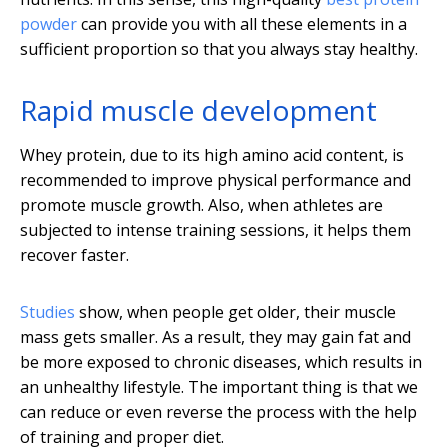
powder
can provide you with all these elements in a
sufficient proportion so that you always stay healthy.
Rapid muscle development
Whey protein, due to its high amino acid content, is
recommended to improve physical performance and
promote muscle growth. Also, when athletes are
subjected to intense training sessions, it helps them
recover faster.
Studies
show, when people get older, their muscle
mass gets smaller. As a result, they may gain fat and
be more exposed to chronic diseases, which results in
an unhealthy lifestyle. The important thing is that we
can reduce or even reverse the process with the help
of training and proper diet.