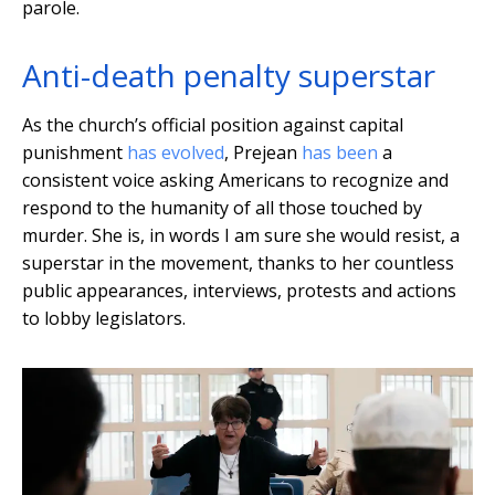
parole.
Anti-death penalty superstar
As the church’s official position against capital
punishment
has evolved
, Prejean
has been
a
consistent voice asking Americans to recognize and
respond to the humanity of all those touched by
murder. She is, in words I am sure she would resist, a
superstar in the movement, thanks to her countless
public appearances, interviews, protests and actions
to lobby legislators.