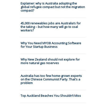
Explainer: why is Australia adopting the
global refugee compact but not the migration
compact?
45,000 renewables jobs are Australia’s for
the taking – but how many will go to coal
workers?
Why You Need MYOB Accounting Software
for Your Startup Business
Why New Zealand should not explore for
more natural gas reserves
Australia has too few home-grown experts
on the Chinese Communist Party. That's a
problem
Top Auckland Beaches You Shouldn’t Miss