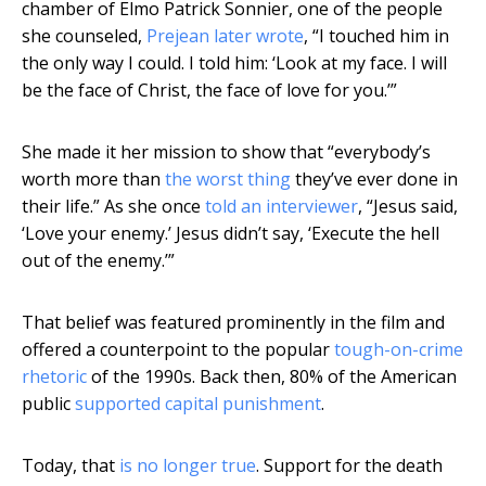
chamber of Elmo Patrick Sonnier, one of the people
she counseled,
Prejean later wrote
, “I touched him in
the only way I could. I told him: ‘Look at my face. I will
be the face of Christ, the face of love for you.’”
She made it her mission to show that “everybody’s
worth more than
the worst thing
they’ve ever done in
their life.” As she once
told an interviewer
, “Jesus said,
‘Love your enemy.’ Jesus didn’t say, ‘Execute the hell
out of the enemy.’”
That belief was featured prominently in the film and
offered a counterpoint to the popular
tough-on-crime
rhetoric
of the 1990s. Back then, 80% of the American
public
supported capital punishment
.
Today, that
is no longer true
. Support for the death