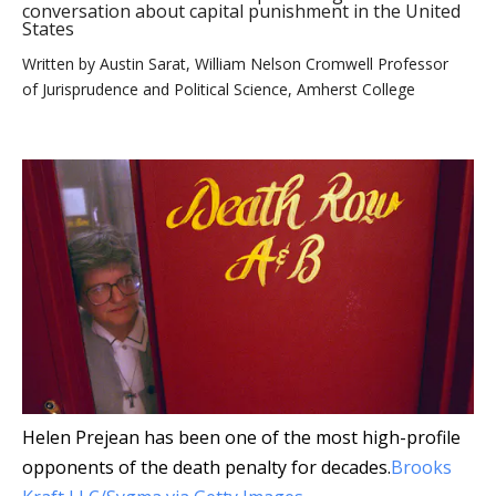
conversation about capital punishment in the United
States
Written by
Austin Sarat, William Nelson Cromwell Professor
of Jurisprudence and Political Science, Amherst College
Helen Prejean has been one of the most high-profile
opponents of the death penalty for decades.
Brooks