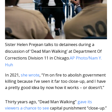
Sister Helen Prejean talks to detainees during a
discussion of ‘Dead Man Walking’ at Department Of
Corrections Division 11 in Chicago.
AP Photo/Nam Y.
Huh
In 2021,
she wrote
, “I’m on fire to abolish government
killing because I’ve seen it far too close-up, and I have
a pretty good idea by now how it works – or doesn’t.”
Thirty years ago, “Dead Man Walking”
gave its
viewers a chance to see
capital punishment “close-up.”