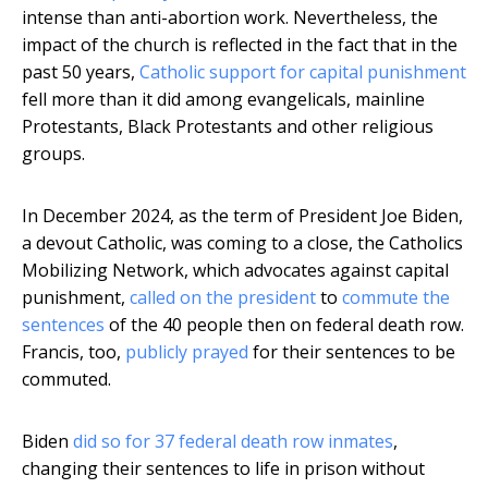
intense than anti-abortion work. Nevertheless, the
impact of the church is reflected in the fact that in the
past 50 years,
Catholic support for capital punishment
fell more than it did among evangelicals, mainline
Protestants, Black Protestants and other religious
groups.
In December 2024, as the term of President Joe Biden,
a devout Catholic, was coming to a close, the Catholics
Mobilizing Network, which advocates against capital
punishment,
called on the president
to
commute the
sentences
of the 40 people then on federal death row.
Francis, too,
publicly prayed
for their sentences to be
commuted.
Biden
did so for 37 federal death row inmates
,
changing their sentences to life in prison without