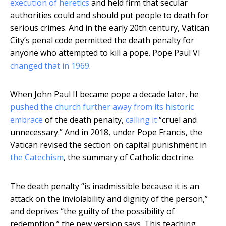
execution of heretics
and held firm that secular
authorities could and should put people to death for
serious crimes. And in the early 20th century, Vatican
City’s penal code permitted the death penalty for
anyone who attempted to kill a pope. Pope Paul VI
changed that in 1969
.
When John Paul II became pope a decade later, he
pushed the church further away from its historic
embrace
of the death penalty,
calling it
“cruel and
unnecessary.” And in 2018, under Pope Francis, the
Vatican revised the section on capital punishment in
the Catechism
, the summary of Catholic doctrine.
The death penalty “is inadmissible because it is an
attack on the inviolability and dignity of the person,”
and deprives “the guilty of the possibility of
redemption,” the new version says. This teaching