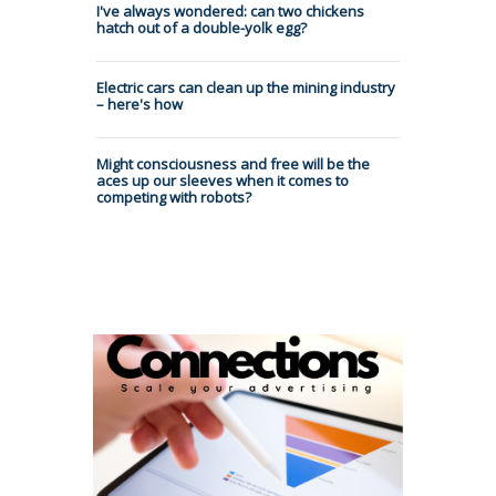
I've always wondered: can two chickens
hatch out of a double-yolk egg?
Electric cars can clean up the mining industry
– here's how
Might consciousness and free will be the
aces up our sleeves when it comes to
competing with robots?