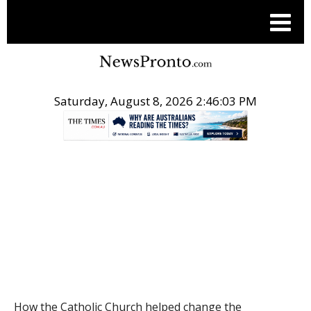
Saturday, August 8, 2026 2:46:04 PM
.
THE CONVERSATION
How the Catholic Church helped change the