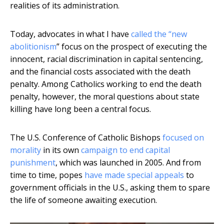
realities of its administration.
Today, advocates in what I have
called the “new
abolitionism
” focus on the prospect of executing the
innocent, racial discrimination in capital sentencing,
and the financial costs associated with the death
penalty. Among Catholics working to end the death
penalty, however, the moral questions about state
killing have long been a central focus.
The U.S. Conference of Catholic Bishops
focused on
morality
in its own
campaign to end capital
punishment
, which was launched in 2005. And from
time to time, popes
have made special appeals
to
government officials in the U.S., asking them to spare
the life of someone awaiting execution.