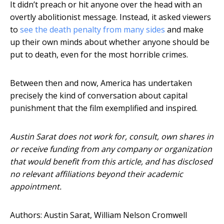
It didn’t preach or hit anyone over the head with an
overtly abolitionist message. Instead, it asked viewers
to
see the death penalty from many sides
and make
up their own minds about whether anyone should be
put to death, even for the most horrible crimes.
Between then and now, America has undertaken
precisely the kind of conversation about capital
punishment that the film exemplified and inspired.
Austin Sarat does not work for, consult, own shares in
or receive funding from any company or organization
that would benefit from this article, and has disclosed
no relevant affiliations beyond their academic
appointment.
Authors: Austin Sarat, William Nelson Cromwell