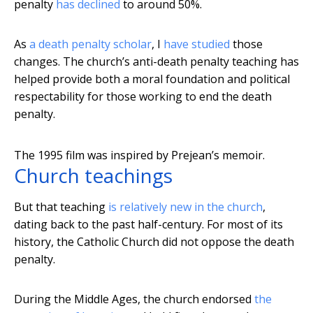
penalty
has declined
to around 50%.
As
a death penalty scholar
, I
have studied
those
changes. The church’s anti-death penalty teaching has
helped provide both a moral foundation and political
respectability for those working to end the death
penalty.
The 1995 film was inspired by Prejean’s memoir.
Church teachings
But that teaching
is relatively new in the church
,
dating back to the past half-century. For most of its
history, the Catholic Church did not oppose the death
penalty.
During the Middle Ages, the church endorsed
the