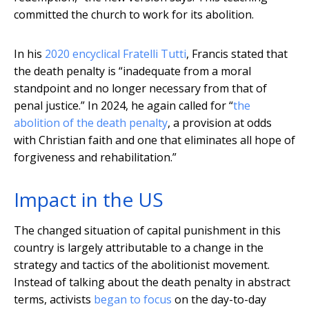
committed the church to work for its abolition.
In his
2020 encyclical Fratelli Tutti
, Francis stated that
the death penalty is “inadequate from a moral
standpoint and no longer necessary from that of
penal justice.” In 2024, he again called for “
the
abolition of the death penalty
, a provision at odds
with Christian faith and one that eliminates all hope of
forgiveness and rehabilitation.”
Impact in the US
The changed situation of capital punishment in this
country is largely attributable to a change in the
strategy and tactics of the abolitionist movement.
Instead of talking about the death penalty in abstract
terms, activists
began to focus
on the day-to-day