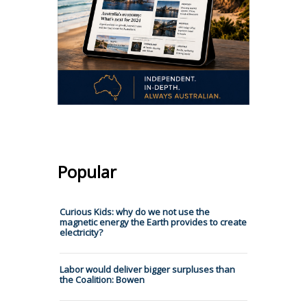
Popular
Curious Kids: why do we not use the
magnetic energy the Earth provides to create
electricity?
Labor would deliver bigger surpluses than
the Coalition: Bowen