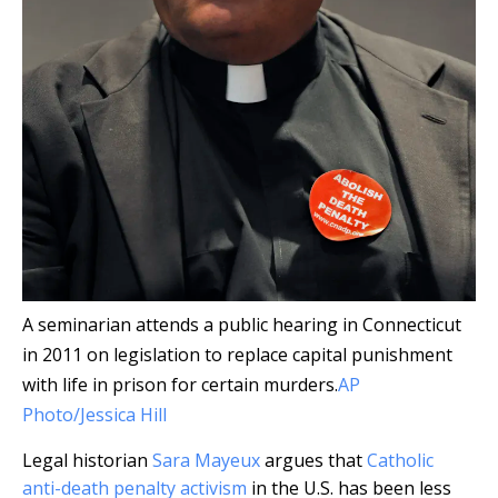
A seminarian attends a public hearing in Connecticut
in 2011 on legislation to replace capital punishment
with life in prison for certain murders.
AP
Photo/Jessica Hill
Legal historian
Sara Mayeux
argues that
Catholic
anti-death penalty activism
in the U.S. has been less