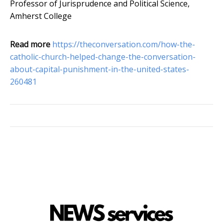
Professor of Jurisprudence and Political Science,
Amherst College
Read more
https://theconversation.com/how-the-
catholic-church-helped-change-the-conversation-
about-capital-punishment-in-the-united-states-
260481