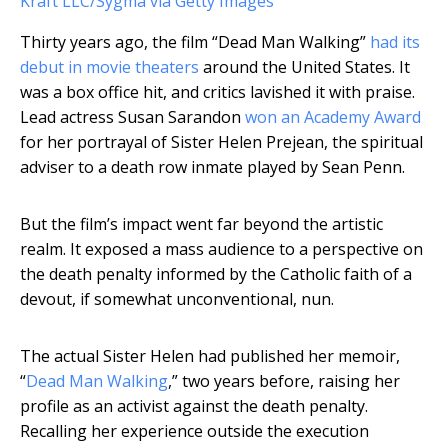
Kraft LLC/Sygma via Getty Images
Thirty years ago, the film “Dead Man Walking”
had its
debut in movie theaters
around the United States. It
was a box office hit, and critics lavished it with praise.
Lead actress Susan Sarandon
won an Academy Award
for her portrayal of Sister Helen Prejean, the spiritual
adviser to a death row inmate played by Sean Penn.
But the film’s impact went far beyond the artistic
realm. It exposed a mass audience to a perspective on
the death penalty informed by the Catholic faith of a
devout, if somewhat unconventional, nun.
The actual Sister Helen had published her memoir,
“
Dead Man Walking
,” two years before, raising her
profile as an activist against the death penalty.
Recalling her experience outside the execution