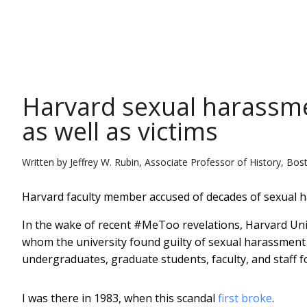
THE CONVERSATION
Harvard sexual harassmen
as well as victims
Written by
Jeffrey W. Rubin, Associate Professor of History, Bos
Harvard faculty member accused of decades of sexual 
In the wake of recent #MeToo revelations, Harvard Un
whom the university found guilty of sexual harassmen
undergraduates, graduate students, faculty, and staff f
I was there in 1983, when this scandal
first broke
.