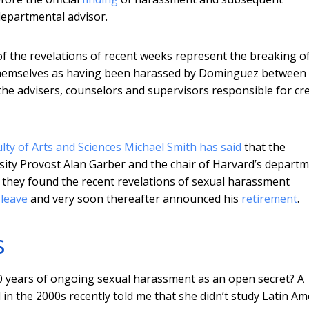
departmental advisor.
of the revelations of recent weeks represent the breaking o
themselves as having been harassed by Dominguez between
the advisers, counselors and supervisors responsible for cr
lty of Arts and Sciences Michael Smith has said
that the
ersity Provost Alan Garber and the chair of Harvard’s depart
 they found the recent revelations of sexual harassment
 leave
and very soon thereafter announced his
retirement
.
s
40 years of ongoing sexual harassment as an open secret? A
 the 2000s recently told me that she didn’t study Latin Ame