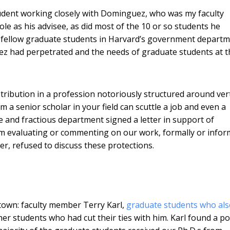
student working closely with Dominguez, who was my faculty
e as his advisee, as did most of the 10 or so students he
h fellow graduate students in Harvard’s government departm
 had perpetrated and the needs of graduate students at t
ibution in a profession notoriously structured around vert
a senior scholar in your field can scuttle a job and even a
rge and fractious department signed a letter in support of
 evaluating or commenting on our work, formally or inform
, refused to discuss these protections.
t town: faculty member Terry Karl,
graduate students who als
r students who had cut their ties with him. Karl found a po