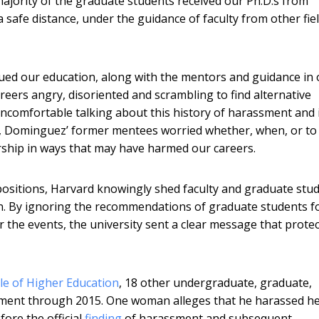
ajority of the graduate students received our Ph.D.s from
safe distance, under the guidance of faculty from other fie
sued our education, along with the mentors and guidance in 
reers angry, disoriented and scrambling to find alternative
omfortable talking about this history of harassment and 
s, Dominguez’ former mentees worried whether, when, or to
hip in ways that may have harmed our careers.
ositions, Harvard knowingly shed faculty and graduate stu
. By ignoring the recommendations of graduate students f
r the events, the university sent a clear message that prote
cle of Higher Education
, 18 other undergraduate, graduate,
sment through 2015. One woman alleges that he harassed h
ore the official
finding
of harassment and subsequent