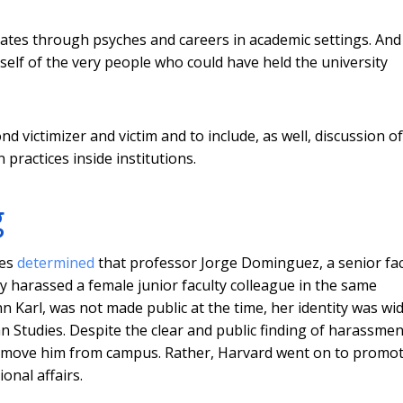
tes through psyches and careers in academic settings. And 
tself of the very people who could have held the university
d victimizer and victim and to include, as well, discussion of
practices inside institutions.
g
ces
determined
that professor Jorge Dominguez, a senior fac
harassed a female junior faculty colleague in the same
 Karl, was not made public at the time, her identity was wid
an Studies. Despite the clear and public finding of harassmen
 remove him from campus. Rather, Harvard went on to promo
onal affairs.