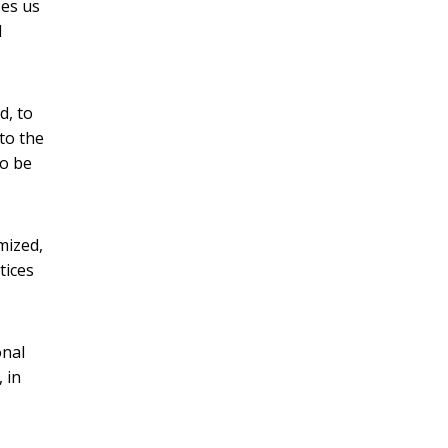
es us
d
d, to
to the
to be
mized,
tices
onal
 in