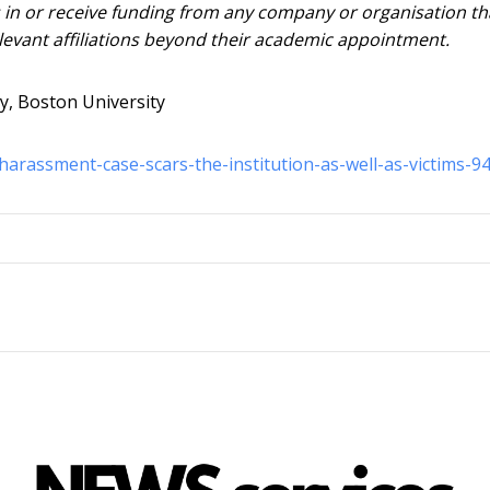
s in or receive funding from any company or organisation th
elevant affiliations beyond their academic appointment.
ry, Boston University
harassment-case-scars-the-institution-as-well-as-victims-9