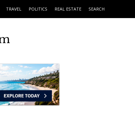
TRAVEL
POLITICS
REAL ESTATE
SEARCH