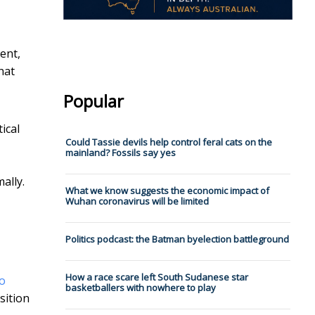
ent,
hat
Popular
ical
Could Tassie devils help control feral cats on the
mainland? Fossils say yes
ally.
What we know suggests the economic impact of
Wuhan coronavirus will be limited
Politics podcast: the Batman byelection battleground
How a race scare left South Sudanese star
o
basketballers with nowhere to play
sition