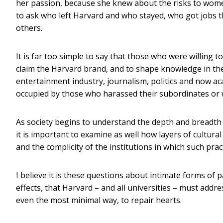
her passion, because she knew about the risks to w
to ask who left Harvard and who stayed, who got jobs t
others.
It is far too simple to say that those who were willing 
claim the Harvard brand, and to shape knowledge in their
entertainment industry, journalism, politics and now 
occupied by those who harassed their subordinates or 
As society begins to understand the depth and breadth 
it is important to examine as well how layers of cultur
and the complicity of the institutions in which such pra
I believe it is these questions about intimate forms of 
effects, that Harvard – and all universities – must addre
even the most minimal way, to repair hearts.