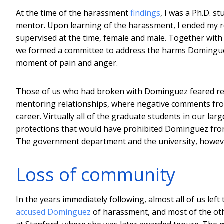
At the time of the harassment
findings
, I was a Ph.D. 
mentor. Upon learning of the harassment, I ended my rol
supervised at the time, female and male. Together wit
we formed a committee to address the harms Dominguez
moment of pain and anger.
Those of us who had broken with Dominguez feared retr
mentoring relationships, where negative comments from 
career. Virtually all of the graduate students in our la
protections that would have prohibited Dominguez from
The government department and the university, however
Loss of community
In the years immediately following, almost all of us lef
accused Dominguez
of harassment, and most of the othe