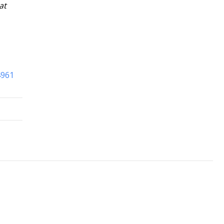
at
4961