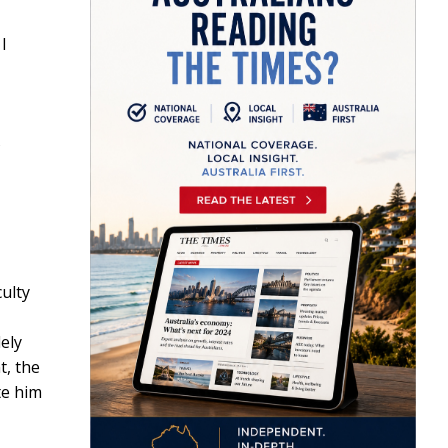
I
ulty
ely
t, the
te him