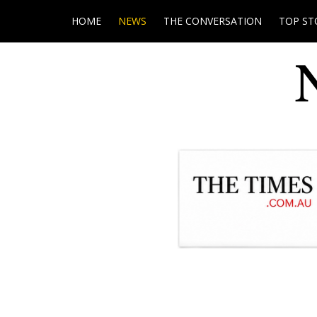
HOME
NEWS
THE CONVERSATION
TOP ST