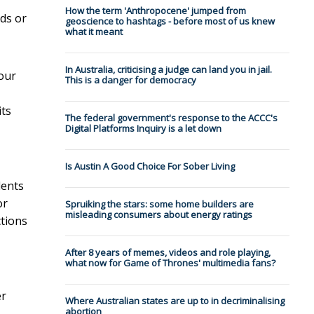
How the term 'Anthropocene' jumped from
lds or
geoscience to hashtags - before most of us knew
what it meant
In Australia, criticising a judge can land you in jail.
our
This is a danger for democracy
its
The federal government's response to the ACCC's
Digital Platforms Inquiry is a let down
Is Austin A Good Choice For Sober Living
dents
or
Spruiking the stars: some home builders are
misleading consumers about energy ratings
ctions
After 8 years of memes, videos and role playing,
what now for Game of Thrones' multimedia fans?
er
Where Australian states are up to in decriminalising
abortion