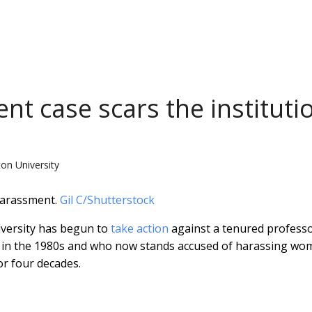
t case scars the instituti
ton University
harassment.
Gil C/Shutterstock
iversity has begun to
take action
against a tenured profess
t in the 1980s and who now stands accused of harassing w
or four decades.