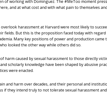
omen of working with Dominguez. The #MeToo moment press
here, and at what cost and with what pain to themselves an
to overlook harassment at Harvard were most likely to succee
 fields. But this is the proposition faced today with regard 
academia. Many key positions of power and production came 
who looked the other way while others did so.
of harm caused by sexual harassment to those directly victi
al and scholarly knowledge have been shaped by abusive prac
ctices were enacted.
pain and harm over decades, and their personal and instituti
ss if they intend truly to not tolerate sexual harassment and,