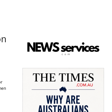
on
or
omen