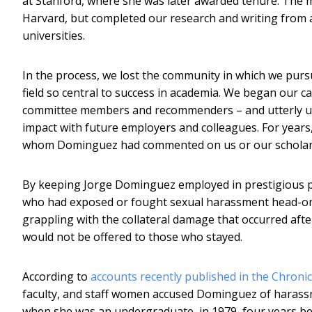
at Stanford, where she was later awarded tenure. The m
Harvard, but completed our research and writing from a 
universities.
In the process, we lost the community in which we pur
field so central to success in academia. We began our ca
committee members and recommenders – and utterly unc
impact with future employers and colleagues. For year
whom Dominguez had commented on us or our scholars
By keeping Jorge Dominguez employed in prestigious p
who had exposed or fought sexual harassment head-on
grappling with the collateral damage that occurred afte
would not be offered to those who stayed.
According to
accounts recently published in the Chroni
faculty, and staff women accused Dominguez of haras
when she was an undergraduate, in 1979, four years bef