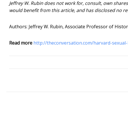
Jeffrey W. Rubin does not work for, consult, own share
would benefit from this article, and has disclosed no r
Authors: Jeffrey W. Rubin, Associate Professor of Histo
Read more
http://theconversation.com/harvard-sexual-