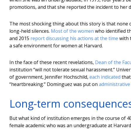
promotions, and that she reported the incident to her 
The most shocking thing about this story is that none 
long-held silences.
Most of the women
who identified 
and 2015
report discussing his actions at the time
with 
a safe environment for women at Harvard.
In the face of these recent revelations,
Dean of the Facu
institution “will not tolerate sexual harassment.” Univ
of government, Jennifer Hochschild,
each indicated
that
“heartbreaking.” Dominguez was put on
administrative
Long-term consequence
But what kind of institution emerges in the course of 
female academic who was an undergraduate at Harvard in