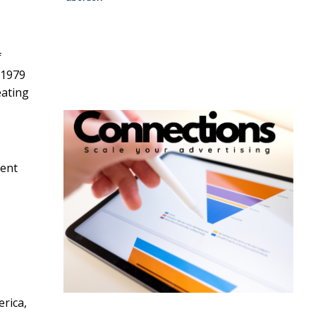
f
 1979
eating
ment
rica,