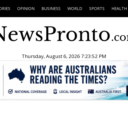
ORIES
OPINION
BUSINESS
WORLD
SPORTS
HEALTH
Thursday, August 6, 2026 7:23:53 PM
.