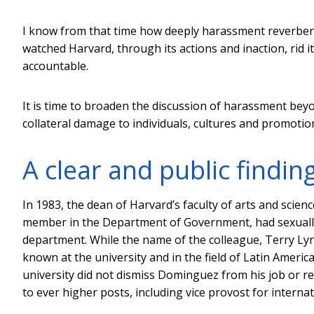
I know from that time how deeply harassment reverbera
watched Harvard, through its actions and inaction, rid i
accountable.
It is time to broaden the discussion of harassment beyon
collateral damage to individuals, cultures and promotion 
A clear and public findin
In 1983, the dean of Harvard’s faculty of arts and scien
member in the Department of Government, had sexually 
department. While the name of the colleague, Terry Lynn
known at the university and in the field of Latin Americ
university did not dismiss Dominguez from his job or
to ever higher posts, including vice provost for internati