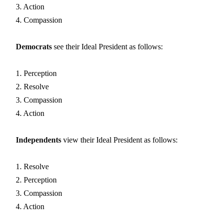
3. Action
4. Compassion
Democrats
see their Ideal President as follows:
1. Perception
2. Resolve
3. Compassion
4. Action
Independents
view their Ideal President as follows:
1. Resolve
2. Perception
3. Compassion
4. Action