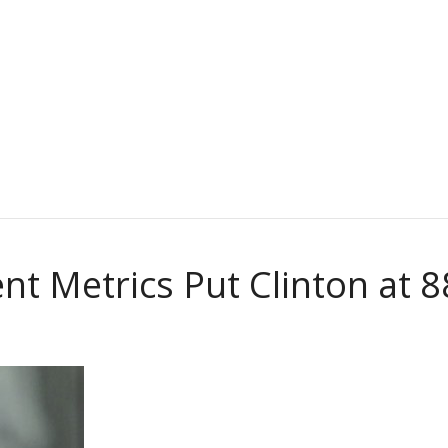
nt Metrics Put Clinton at 