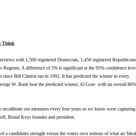
s Think
erviews with 1,500 registered Democrats, 1,450 registered Republicans
 Regions. A difference of 5% is significant at the 95% confidence leve
n since Bill Clinton ran in 1992. It has predicted the winner in every
 George W. Bush beat the predicted winner, Al Gore  with an overall 86
y to recalibrate our measures every four years so we know were capturin
sikoff, Brand Keys founder and president.
 a candidates strength versus the voters own notions of what an 'Idea