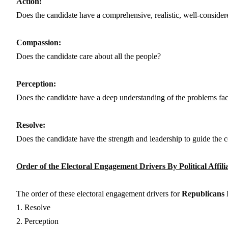
Action:
Does the candidate have a comprehensive, realistic, well-consider
Compassion:
Does the candidate care about all the people?
Perception:
Does the candidate have a deep understanding of the problems fa
Resolve:
Does the candidate have the strength and leadership to guide the 
Order of the Electoral Engagement Drivers By Political Affili
The order of these electoral engagement drivers for
Republicans
I
1. Resolve
2. Perception