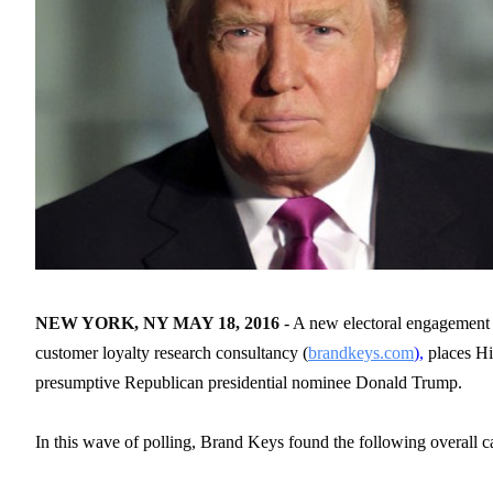
NEW YORK, NY MAY 18, 2016
- A new electoral engagement
customer loyalty research consultancy (
brandkeys.com
),
places Hi
presumptive Republican presidential nominee Donald Trump.
In this wave of polling, Brand Keys found the following overall c