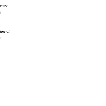
ecause
h
gree of
ee