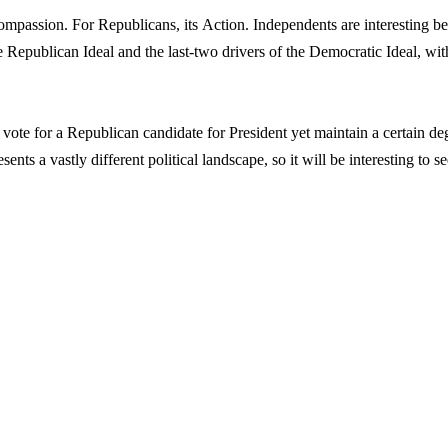
mpassion. For Republicans, its Action. Independents are interesting b
the Republican Ideal and the last-two drivers of the Democratic Ideal, wit
vote for a Republican candidate for President yet maintain a certain de
sents a vastly different political landscape, so it will be interesting to s