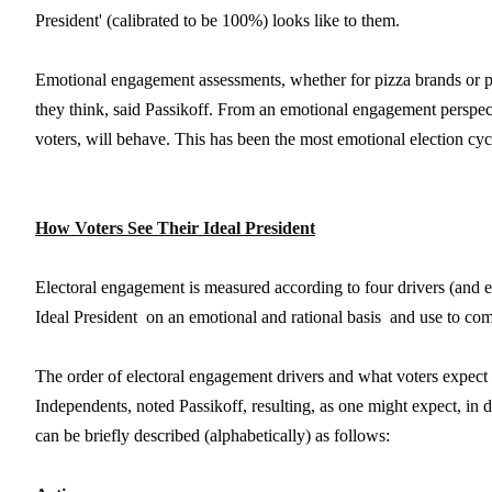
President' (calibrated to be 100%) looks like to them.
Emotional engagement assessments, whether for pizza brands or po
they think, said Passikoff. From an emotional engagement perspe
voters, will behave. This has been the most emotional election cycl
How Voters See Their Ideal President
Electoral engagement is measured according to four drivers (and expe
Ideal President  on an emotional and rational basis  and use to co
The order of electoral engagement drivers and what voters expect
Independents, noted Passikoff, resulting, as one might expect, in 
can be briefly described (alphabetically) as follows: