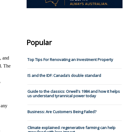
Popular
, and
Top Tips For Renovating an Investment Property
l. The
IS and the IDF: Canada’s double standard
%
Guide to the classics: Orwell's 1984 and how it helps
us understand tyrannical power today
g any
Business: Are Customers Being Failed?
Climate explained: regenerative farming can help
l