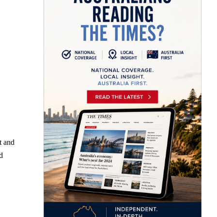
t and
d