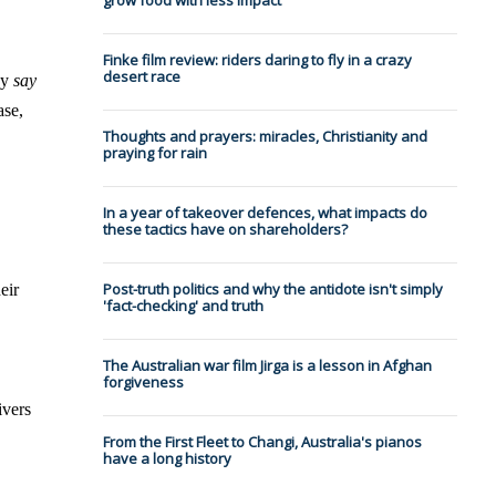
grow food with less impact
Finke film review: riders daring to fly in a crazy
desert race
ey
say
ase,
Thoughts and prayers: miracles, Christianity and
praying for rain
In a year of takeover defences, what impacts do
these tactics have on shareholders?
Post-truth politics and why the antidote isn't simply
eir
'fact-checking' and truth
The Australian war film Jirga is a lesson in Afghan
forgiveness
ivers
From the First Fleet to Changi, Australia's pianos
have a long history