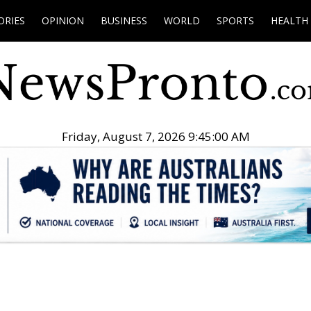
ORIES
OPINION
BUSINESS
WORLD
SPORTS
HEALTH
Friday, August 7, 2026 9:45:01 AM
.