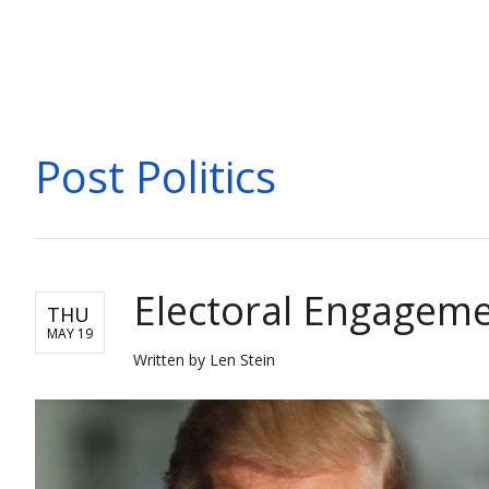
POLITICS
Post Politics
Electoral Engageme
THU
MAY 19
Written by Len Stein