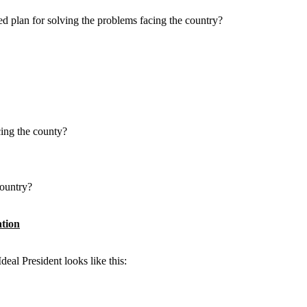
ed plan for solving the problems facing the country?
cing the county?
country?
ation
deal President looks like this: