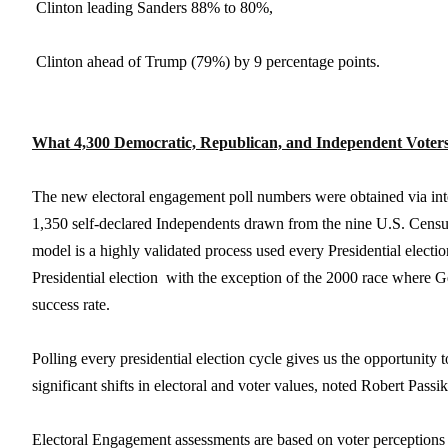

Clinton leading Sanders 88% to 80%,

Clinton ahead of Trump (79%) by 9 percentage points.
What 4,300 Democratic, Republican, and Independent Voter
The new electoral engagement poll numbers were obtained via int
1,350 self-declared Independents drawn from the nine U.S. Census
model is a highly validated process used every Presidential electio
Presidential election  with the exception of the 2000 race where
success rate.
Polling every presidential election cycle gives us the opportunit
significant shifts in electoral and voter values, noted Robert Pas
Electoral Engagement assessments are based on voter perceptions of