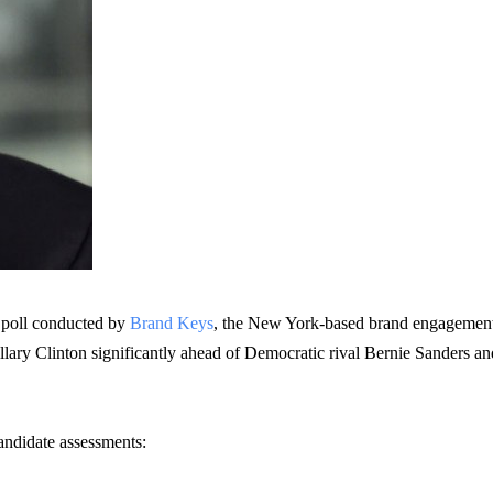
 poll conducted by
Brand Keys
, the New York-based brand engagemen
llary Clinton significantly ahead of Democratic rival Bernie Sanders an
andidate assessments: