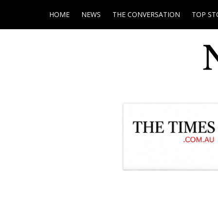
HOME
NEWS
THE CONVERSATION
TOP ST