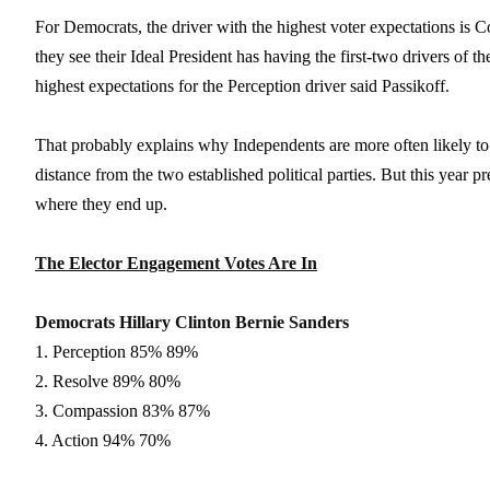
For Democrats, the driver with the highest voter expectations is Co
they see their Ideal President has having the first-two drivers of 
highest expectations for the Perception driver said Passikoff.
That probably explains why Independents are more often likely to 
distance from the two established political parties. But this year pre
where they end up.
The Elector Engagement Votes Are In
Democrats Hillary Clinton Bernie Sanders
1. Perception 85% 89%
2. Resolve 89% 80%
3. Compassion 83% 87%
4. Action 94% 70%