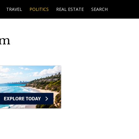
TRAVEL
POLITICS
REAL ESTATE
SEARCH