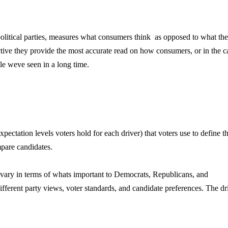
litical parties, measures what consumers think  as opposed to what th
ctive they provide the most accurate read on how consumers, or in the c
e weve seen in a long time.
ctation levels voters hold for each driver) that voters use to define th
mpare candidates.
 vary in terms of whats important to Democrats, Republicans, and
different party views, voter standards, and candidate preferences. The dr