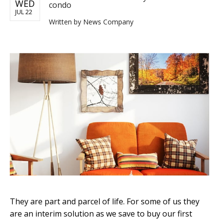
WED
condo
JUL 22
Written by
News Company
They are part and parcel of life. For some of us they
are an interim solution as we save to buy our first