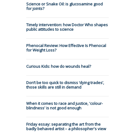
Science or Snake Oil: is glucosamine good
for joints?
Timely intervention: how Doctor Who shapes
public attitudes to science
Phenocal Review: How Effective Is Phenocal
for Weight Loss?
Curious Kids: how do wounds heal?
Don’t be too quick to dismiss ‘dying trades’,
those skills are still in demand
When it comes to race and justice, 'colour-
blindness' is not good enough
Friday essay: separating the art from the
badly behaved artist – a philosopher's view