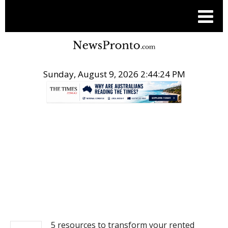
Sunday, August 9, 2026 2:44:25 PM
.
REAL ESTATE
5 resources to transform your rented