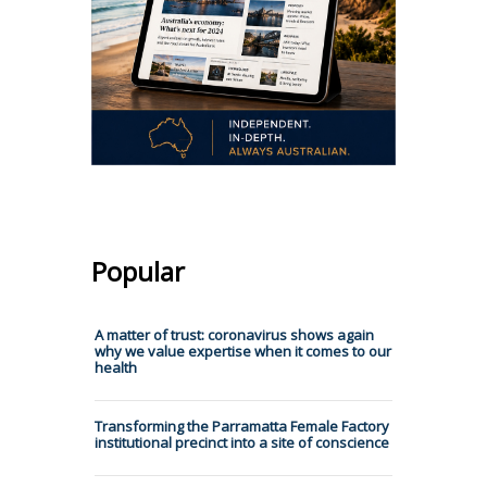
Popular
A matter of trust: coronavirus shows again
why we value expertise when it comes to our
health
Transforming the Parramatta Female Factory
institutional precinct into a site of conscience