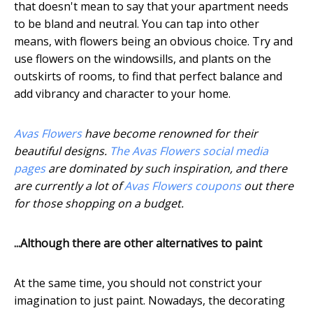
that doesn't mean to say that your apartment needs
to be bland and neutral. You can tap into other
means, with flowers being an obvious choice. Try and
use flowers on the windowsills, and plants on the
outskirts of rooms, to find that perfect balance and
add vibrancy and character to your home.
Avas Flowers
have become renowned for their
beautiful designs.
The Avas Flowers social media
pages
are dominated by such inspiration, and there
are currently a lot of
Avas Flowers coupons
out there
for those shopping on a budget.
...Although there are other alternatives to paint
At the same time, you should not constrict your
imagination to just paint. Nowadays, the decorating