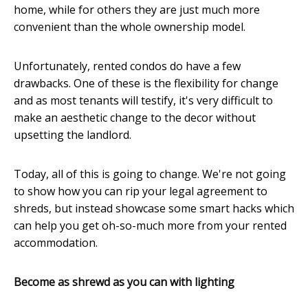
home, while for others they are just much more
convenient than the whole ownership model.
Unfortunately, rented condos do have a few
drawbacks. One of these is the flexibility for change
and as most tenants will testify, it's very difficult to
make an aesthetic change to the decor without
upsetting the landlord.
Today, all of this is going to change. We're not going
to show how you can rip your legal agreement to
shreds, but instead showcase some smart hacks which
can help you get oh-so-much more from your rented
accommodation.
Become as shrewd as you can with lighting