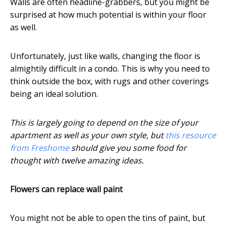
Walls are often headline-grabbers, but you might be
surprised at how much potential is within your floor
as well.
Unfortunately, just like walls, changing the floor is
almightily difficult in a condo. This is why you need to
think outside the box, with rugs and other coverings
being an ideal solution.
This is largely going to depend on the size of your
apartment as well as your own style, but
this resource
from Freshome
should give you some food for
thought with twelve amazing ideas.
Flowers can replace wall paint
You might not be able to open the tins of paint, but