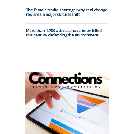
The female tradie shortage: why real change
requires a major cultural shift
More than 1,700 activists have been killed
this century defending the environment