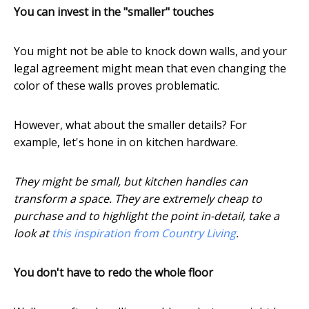
You can invest in the "smaller" touches
You might not be able to knock down walls, and your
legal agreement might mean that even changing the
color of these walls proves problematic.
However, what about the smaller details? For
example, let's hone in on kitchen hardware.
They might be small, but kitchen handles can
transform a space. They are extremely cheap to
purchase and to highlight the point in-detail, take a
look at
this inspiration from Country Living
.
You don't have to redo the whole floor