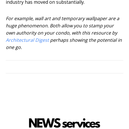
industry has moved on substantially.
For example, wall art and temporary wallpaper are a
huge phenomenon. Both allow you to stamp your
own authority on your condo, with this resource by
Architectural Digest
perhaps showing the potential in
one go.