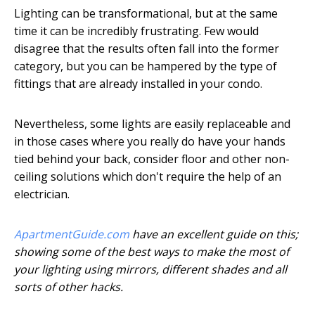
Lighting can be transformational, but at the same
time it can be incredibly frustrating. Few would
disagree that the results often fall into the former
category, but you can be hampered by the type of
fittings that are already installed in your condo.
Nevertheless, some lights are easily replaceable and
in those cases where you really do have your hands
tied behind your back, consider floor and other non-
ceiling solutions which don't require the help of an
electrician.
ApartmentGuide.com
have an excellent guide on this;
showing some of the best ways to make the most of
your lighting using mirrors, different shades and all
sorts of other hacks.