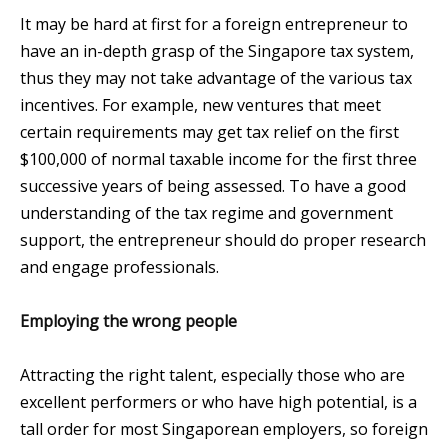
It may be hard at first for a foreign entrepreneur to
have an in-depth grasp of the Singapore tax system,
thus they may not take advantage of the various tax
incentives. For example, new ventures that meet
certain requirements may get tax relief on the first
$100,000 of normal taxable income for the first three
successive years of being assessed. To have a good
understanding of the tax regime and government
support, the entrepreneur should do proper research
and engage professionals.
Employing the wrong people
Attracting the right talent, especially those who are
excellent performers or who have high potential, is a
tall order for most Singaporean employers, so foreign