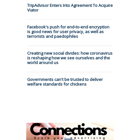
TripAdvisor Enters Into Agreement To Acquire
Viator
Facebook's push for end-to-end encryption
is good news for user privacy, as well as
terrorists and paedophiles
Creating new social divides: how coronavirus
is reshaping how we see ourselves and the
world around us
Governments can't be trusted to deliver
welfare standards for chickens