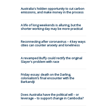
Australia's hidden opportunity to cut carbon
emissions, and make money in the process
A life of long weekends is alluring, but the
shorter working day may be more practical
Reconnecting after coronavirus – 4 key ways
cities can counter anxiety and loneliness
A revamped Buffy could rectify the original
Slayer's problem with race
Friday essay: death on the Darling,
colonialism’s final encounter with the
Barkandji
Does Australia have the political will – or
leverage – to support change in Cambodia?