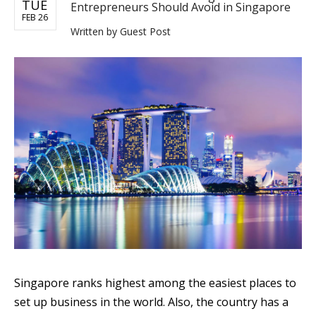
TUE
Entrepreneurs Should Avoid in Singapore
FEB 26
Written by
Guest Post
Singapore ranks highest among the easiest places to
set up business in the world. Also, the country has a