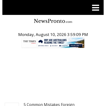
Monday, August 10, 2026 3:59:10 PM
.
BUSINESS
5 Common Mistakes Foreign