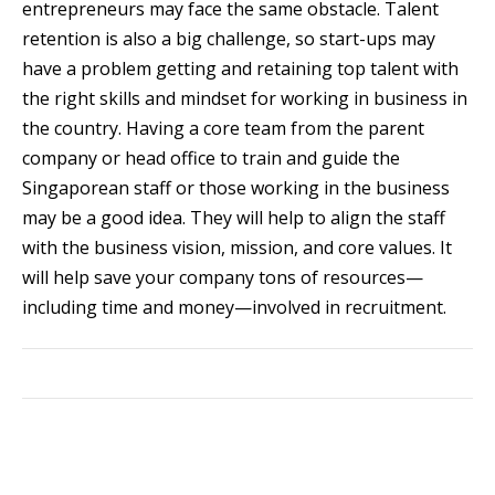
entrepreneurs may face the same obstacle. Talent
retention is also a big challenge, so start-ups may
have a problem getting and retaining top talent with
the right skills and mindset for working in business in
the country. Having a core team from the parent
company or head office to train and guide the
Singaporean staff or those working in the business
may be a good idea. They will help to align the staff
with the business vision, mission, and core values. It
will help save your company tons of resources—
including time and money—involved in recruitment.