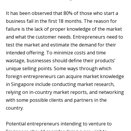
It has been observed that 80% of those who start a
business fail in the first 18 months. The reason for
failure is the lack of proper knowledge of the market
and what the customer needs. Entrepreneurs need to
test the market and estimate the demand for their
intended offering. To minimize costs and time
wastage, businesses should define their products’
unique selling points. Some ways through which
foreign entrepreneurs can acquire market knowledge
in Singapore include conducting market research,
relying on in-country market reports, and networking
with some possible clients and partners in the
country.
Potential entrepreneurs intending to venture to