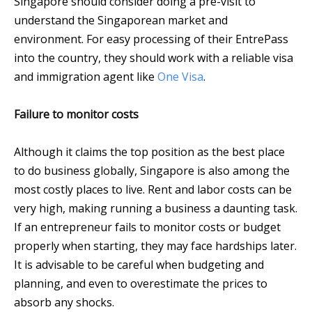
Singapore should consider doing a pre-visit to
understand the Singaporean market and
environment. For easy processing of their EntrePass
into the country, they should work with a reliable visa
and immigration agent like
One Visa
.
Failure to monitor costs
Although it claims the top position as the best place
to do business globally, Singapore is also among the
most costly places to live. Rent and labor costs can be
very high, making running a business a daunting task.
If an entrepreneur fails to monitor costs or budget
properly when starting, they may face hardships later.
It is advisable to be careful when budgeting and
planning, and even to overestimate the prices to
absorb any shocks.