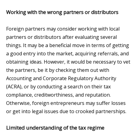
Working with the wrong partners or distributors
Foreign partners may consider working with local
partners or distributors after evaluating several
things. It may be a beneficial move in terms of getting
a good entry into the market, acquiring referrals, and
obtaining ideas. However, it would be necessary to vet
the partners, be it by checking them out with
Accounting and Corporate Regulatory Authority
(ACRA), or by conducting a search on their tax
compliance, creditworthiness, and reputation.
Otherwise, foreign entrepreneurs may suffer losses
or get into legal issues due to crooked partnerships.
Limited understanding of the tax regime