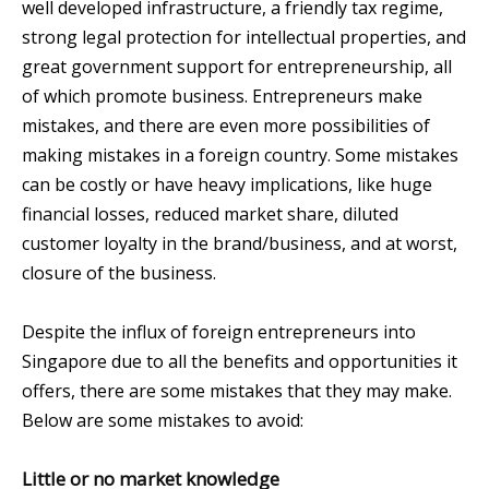
well developed infrastructure, a friendly tax regime,
strong legal protection for intellectual properties, and
great government support for entrepreneurship, all
of which promote business. Entrepreneurs make
mistakes, and there are even more possibilities of
making mistakes in a foreign country. Some mistakes
can be costly or have heavy implications, like huge
financial losses, reduced market share, diluted
customer loyalty in the brand/business, and at worst,
closure of the business.
Despite the influx of foreign entrepreneurs into
Singapore due to all the benefits and opportunities it
offers, there are some mistakes that they may make.
Below are some mistakes to avoid:
Little or no market knowledge