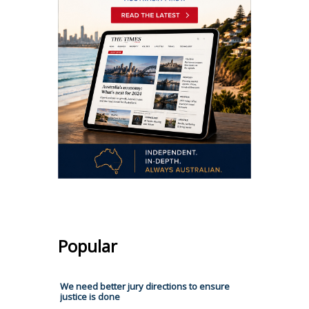
Popular
We need better jury directions to ensure
justice is done