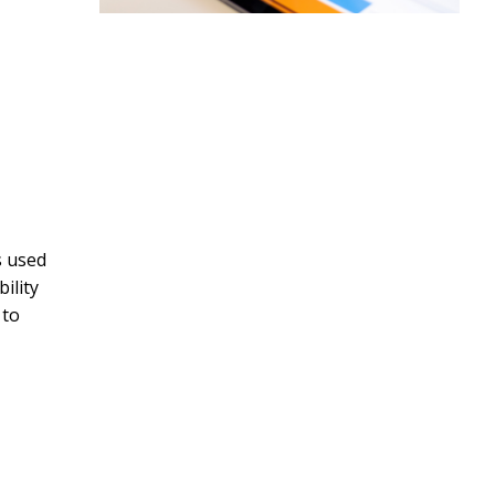
s used
ility
 to