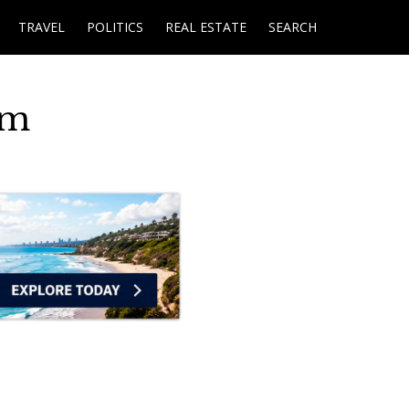
TRAVEL
POLITICS
REAL ESTATE
SEARCH