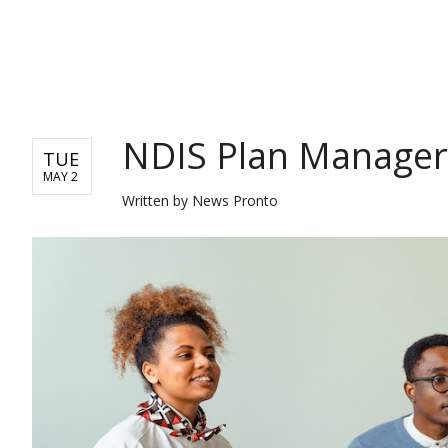
NEWS
NDIS Plan Manager
TUE
MAY 2
Written by
News Pronto