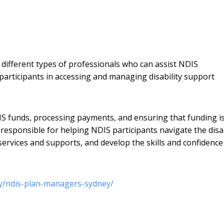
ifferent types of professionals who can assist NDIS
participants in accessing and managing disability support
 funds, processing payments, and ensuring that funding i
 responsible for helping NDIS participants navigate the disab
ervices and supports, and develop the skills and confidence
ey/ndis-plan-managers-sydney/