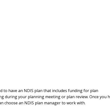
 to have an NDIS plan that includes funding for plan
 during your planning meeting or plan review. Once you 
an choose an NDIS plan manager to work with.