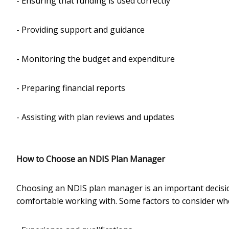
- Ensuring that funding is used correctly
- Providing support and guidance
- Monitoring the budget and expenditure
- Preparing financial reports
- Assisting with plan reviews and updates
How to Choose an NDIS Plan Manager
Choosing an NDIS plan manager is an important decision,
comfortable working with. Some factors to consider w