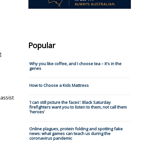
n
Popular
g
Why you like coffee, and I choose tea – it's in the
genes
How to Choose a Kids Mattress
assist
'I can still picture the faces': Black Saturday
firefighters want you to listen to them, not call them
'heroes'
Online plagues, protein folding and spotting fake
news: what games can teach us during the
coronavirus pandemic