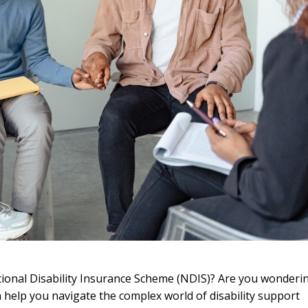
tional Disability Insurance Scheme (NDIS)? Are you wonderi
help you navigate the complex world of disability support