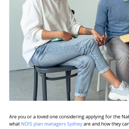
Are you or a loved one considering applying for the Na
what
NDIS plan managers Sydney
are and how they can 