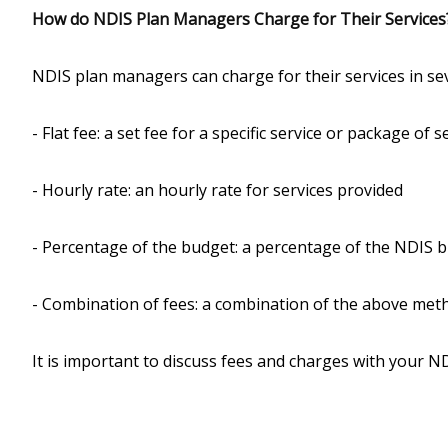
How do NDIS Plan Managers Charge for Their Services
NDIS plan managers can charge for their services in sev
- Flat fee: a set fee for a specific service or package of s
- Hourly rate: an hourly rate for services provided
- Percentage of the budget: a percentage of the NDIS 
- Combination of fees: a combination of the above met
It is important to discuss fees and charges with your 