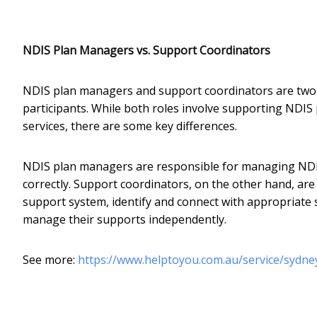
NDIS Plan Managers vs. Support Coordinators
NDIS plan managers and support coordinators are two d
participants. While both roles involve supporting NDIS 
services, there are some key differences.
NDIS plan managers are responsible for managing NDIS
correctly. Support coordinators, on the other hand, are
support system, identify and connect with appropriate s
manage their supports independently.
See more:
https://www.helptoyou.com.au/service/sydn