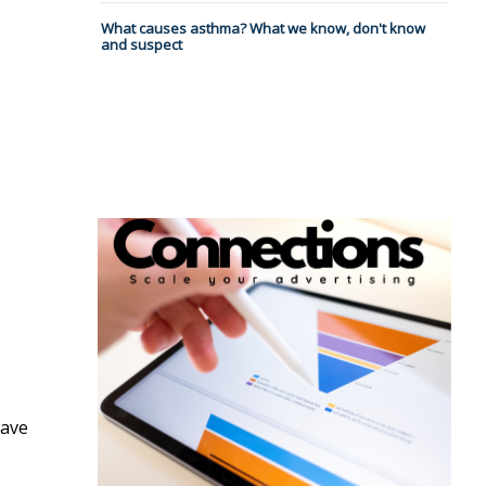
What causes asthma? What we know, don't know
and suspect
have