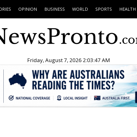
ORIES
OPINION
BUSINESS
WORLD
SPORTS
HEALTH
Friday, August 7, 2026 2:03:48 AM
.