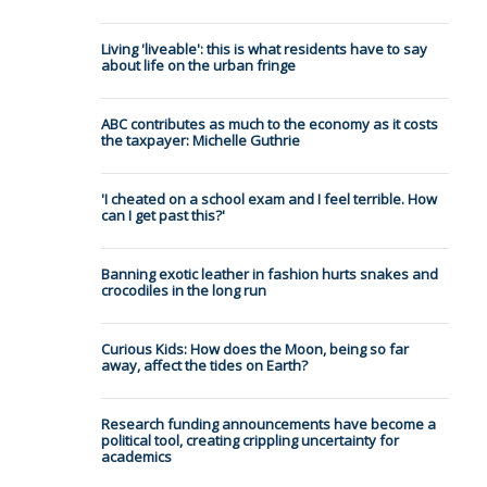
Living 'liveable': this is what residents have to say
about life on the urban fringe
ABC contributes as much to the economy as it costs
the taxpayer: Michelle Guthrie
'I cheated on a school exam and I feel terrible. How
can I get past this?'
Banning exotic leather in fashion hurts snakes and
crocodiles in the long run
Curious Kids: How does the Moon, being so far
away, affect the tides on Earth?
Research funding announcements have become a
political tool, creating crippling uncertainty for
academics