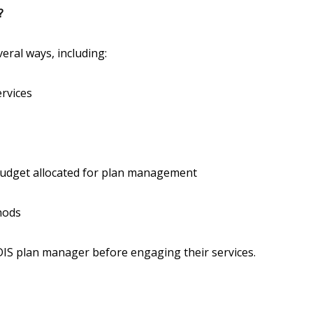
?
eral ways, including:
ervices
budget allocated for plan management
hods
NDIS plan manager before engaging their services.