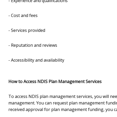
- Experience and qualifications
- Cost and fees
- Services provided
- Reputation and reviews
- Accessibility and availability
How to Access NDIS Plan Management Services
To access NDIS plan management services, you will need
management. You can request plan management funding
received approval for plan management funding, you c