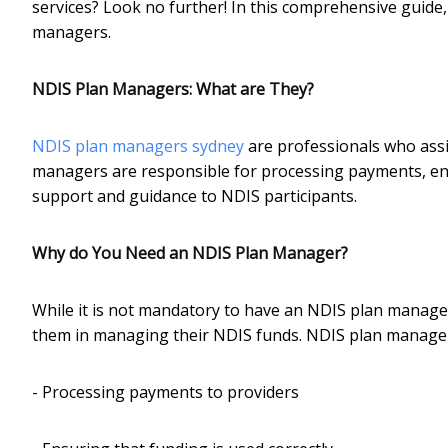
services? Look no further! In this comprehensive guide
managers.
NDIS Plan Managers: What are They?
NDIS plan managers sydney
are professionals who assi
managers are responsible for processing payments, ens
support and guidance to NDIS participants.
Why do You Need an NDIS Plan Manager?
While it is not mandatory to have an NDIS plan manager,
them in managing their NDIS funds. NDIS plan managers 
- Processing payments to providers