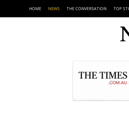
HOME
NEWS
THE CONVERSATION
TOP ST