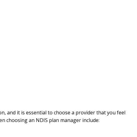
 and it is essential to choose a provider that you feel
hen choosing an NDIS plan manager include: