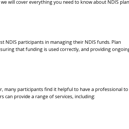
, we will cover everything you need to know about NDIS pla
st NDIS participants in managing their NDIS funds. Plan
uring that funding is used correctly, and providing ongoin
 many participants find it helpful to have a professional to 
can provide a range of services, including: