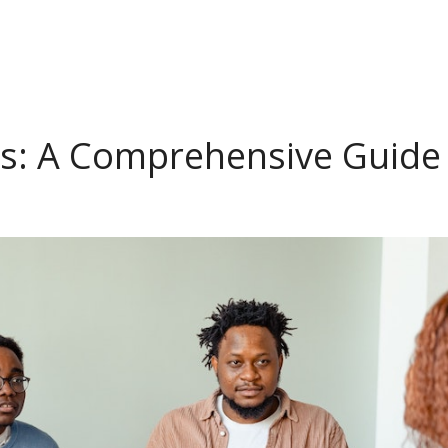
s: A Comprehensive Guide