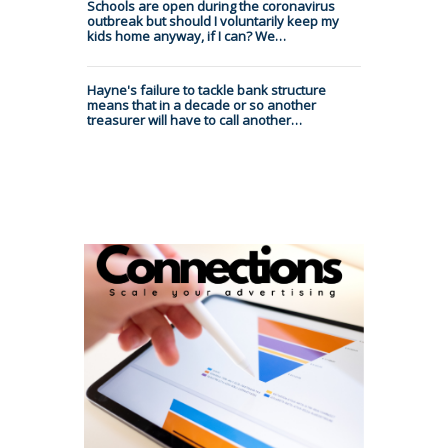
Schools are open during the coronavirus
outbreak but should I voluntarily keep my
kids home anyway, if I can? We…
Hayne's failure to tackle bank structure
means that in a decade or so another
treasurer will have to call another…