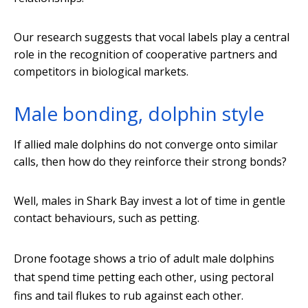
Our research suggests that vocal labels play a central
role in the recognition of cooperative partners and
competitors in biological markets.
Male bonding, dolphin style
If allied male dolphins do not converge onto similar
calls, then how do they reinforce their strong bonds?
Well, males in Shark Bay invest a lot of time in gentle
contact behaviours, such as petting.
Drone footage shows a trio of adult male dolphins
that spend time petting each other, using pectoral
fins and tail flukes to rub against each other.