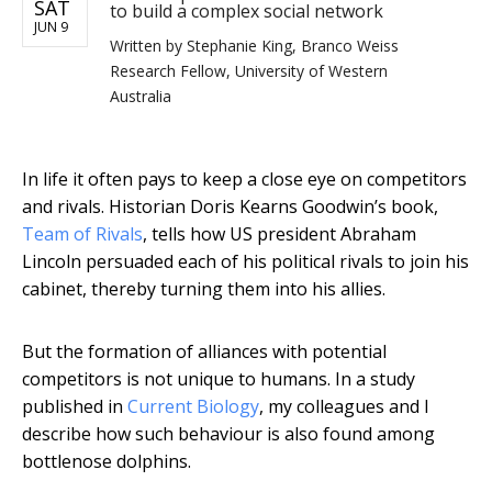
SAT
to build a complex social network
JUN 9
Written by
Stephanie King, Branco Weiss
Research Fellow, University of Western
Australia
In life it often pays to keep a close eye on competitors
and rivals. Historian Doris Kearns Goodwin’s book,
Team of Rivals
, tells how US president Abraham
Lincoln persuaded each of his political rivals to join his
cabinet, thereby turning them into his allies.
But the formation of alliances with potential
competitors is not unique to humans. In a study
published in
Current Biology
, my colleagues and I
describe how such behaviour is also found among
bottlenose dolphins.