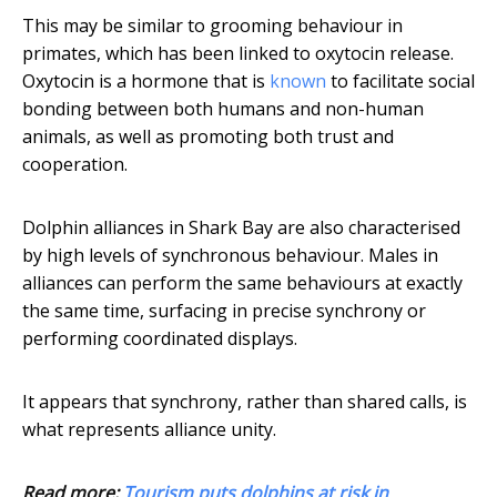
This may be similar to grooming behaviour in
primates, which has been linked to oxytocin release.
Oxytocin is a hormone that is
known
to facilitate social
bonding between both humans and non-human
animals, as well as promoting both trust and
cooperation.
Dolphin alliances in Shark Bay are also characterised
by high levels of synchronous behaviour. Males in
alliances can perform the same behaviours at exactly
the same time, surfacing in precise synchrony or
performing coordinated displays.
It appears that synchrony, rather than shared calls, is
what represents alliance unity.
Read more:
Tourism puts dolphins at risk in