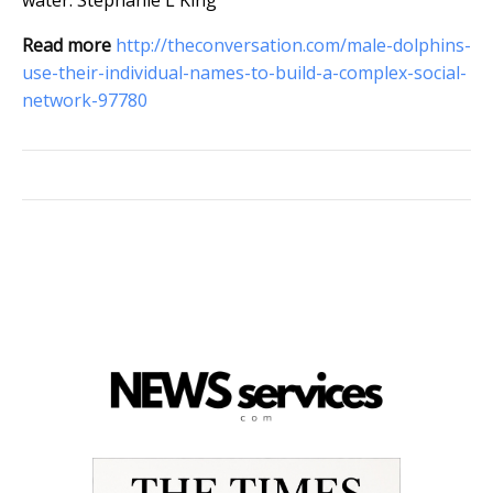
water.
Stephanie L King
Read more
http://theconversation.com/male-dolphins-
use-their-individual-names-to-build-a-complex-social-
network-97780