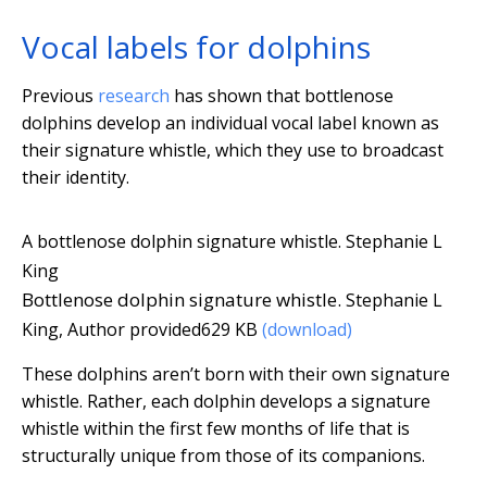
Vocal labels for dolphins
Previous
research
has shown that bottlenose
dolphins develop an individual vocal label known as
their signature whistle, which they use to broadcast
their identity.
A bottlenose dolphin signature whistle.
Stephanie L
King
Bottlenose dolphin signature whistle.
Stephanie L
King
,
Author provided
629 KB
(download)
These dolphins aren’t born with their own signature
whistle. Rather, each dolphin develops a signature
whistle within the first few months of life that is
structurally unique from those of its companions.