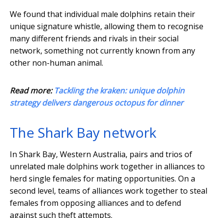
We found that individual male dolphins retain their
unique signature whistle, allowing them to recognise
many different friends and rivals in their social
network, something not currently known from any
other non-human animal.
Read more:
Tackling the kraken: unique dolphin
strategy delivers dangerous octopus for dinner
The Shark Bay network
In Shark Bay, Western Australia, pairs and trios of
unrelated male dolphins work together in alliances to
herd single females for mating opportunities. On a
second level, teams of alliances work together to steal
females from opposing alliances and to defend
against such theft attempts.