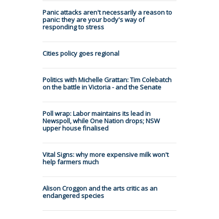
Panic attacks aren't necessarily a reason to
panic: they are your body's way of
responding to stress
Cities policy goes regional
Politics with Michelle Grattan: Tim Colebatch
on the battle in Victoria - and the Senate
Poll wrap: Labor maintains its lead in
Newspoll, while One Nation drops; NSW
upper house finalised
Vital Signs: why more expensive milk won't
help farmers much
Alison Croggon and the arts critic as an
endangered species