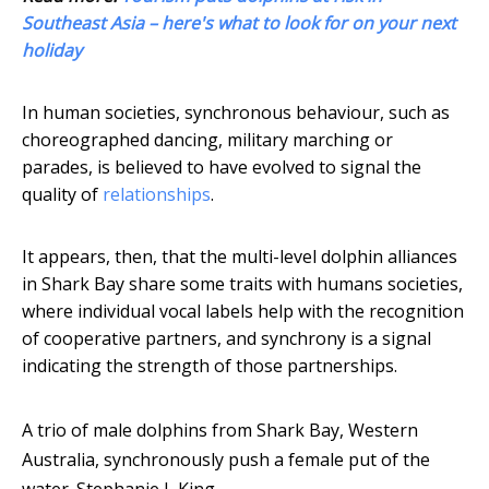
Southeast Asia – here's what to look for on your next
holiday
In human societies, synchronous behaviour, such as
choreographed dancing, military marching or
parades, is believed to have evolved to signal the
quality of
relationships
.
It appears, then, that the multi-level dolphin alliances
in Shark Bay share some traits with humans societies,
where individual vocal labels help with the recognition
of cooperative partners, and synchrony is a signal
indicating the strength of those partnerships.
A trio of male dolphins from Shark Bay, Western
Australia, synchronously push a female put of the