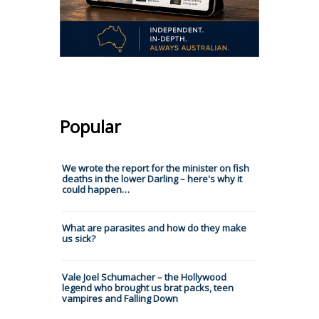
Popular
We wrote the report for the minister on fish
deaths in the lower Darling – here's why it
could happen…
What are parasites and how do they make
us sick?
Vale Joel Schumacher – the Hollywood
legend who brought us brat packs, teen
vampires and Falling Down