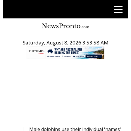
Saturday, August 8, 2026 3:53:58 AM
.
NEWS
Male dolphins use their individual 'names'