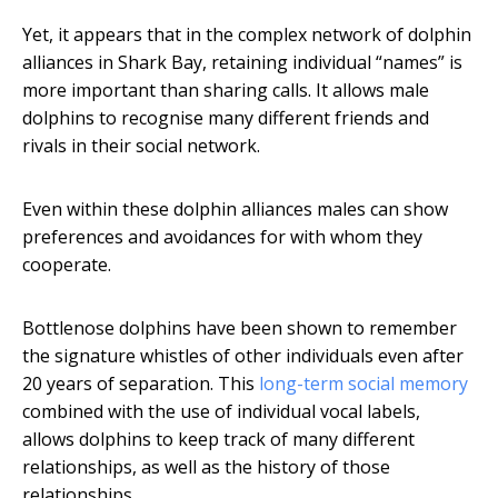
Yet, it appears that in the complex network of dolphin
alliances in Shark Bay, retaining individual “names” is
more important than sharing calls. It allows male
dolphins to recognise many different friends and
rivals in their social network.
Even within these dolphin alliances males can show
preferences and avoidances for with whom they
cooperate.
Bottlenose dolphins have been shown to remember
the signature whistles of other individuals even after
20 years of separation. This
long-term social memory
combined with the use of individual vocal labels,
allows dolphins to keep track of many different
relationships, as well as the history of those
relationships.