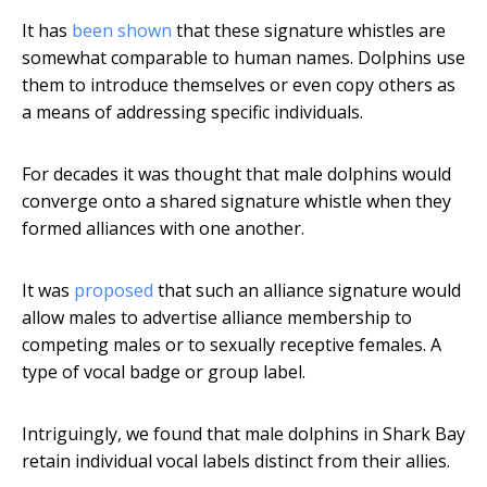
It has
been shown
that these signature whistles are
somewhat comparable to human names. Dolphins use
them to introduce themselves or even copy others as
a means of addressing specific individuals.
For decades it was thought that male dolphins would
converge onto a shared signature whistle when they
formed alliances with one another.
It was
proposed
that such an alliance signature would
allow males to advertise alliance membership to
competing males or to sexually receptive females. A
type of vocal badge or group label.
Intriguingly, we found that male dolphins in Shark Bay
retain individual vocal labels distinct from their allies.