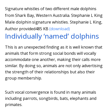
Signature whistles of two different male dolphins
from Shark Bay, Western Australia.
Stephanie L King
Male dolphin signature whistles.
Stephanie L King
,
Author provided
485 KB
(download)
Individually ‘named’ dolphins
This is an unexpected finding as it is well known that
animals that form strong social bonds will vocally
accommodate one another, making their calls more
similar. By doing so, animals are not only advertising
the strength of their relationships but also their
group membership.
Such vocal convergence is found in many animals
including parrots, songbirds, bats, elephants and
primates.