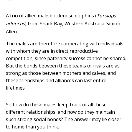
A trio of allied male bottlenose dolphins (
Tursiops
aduncus
) from Shark Bay, Western Australia.
Simon J
Allen
The males are therefore cooperating with individuals
with whom they are in direct reproductive
competition, since paternity success cannot be shared.
But the bonds between these teams of rivals are as
strong as those between mothers and calves, and
these friendships and alliances can last entire
lifetimes.
So how do these males keep track of all these
different relationships, and how do they maintain
such strong social bonds? The answer may lie closer
to home than you think.