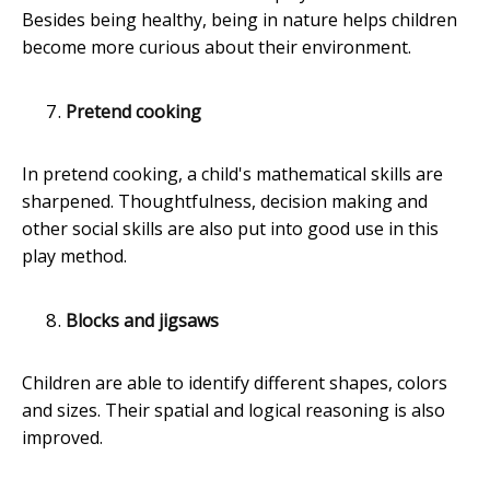
Besides being healthy, being in nature helps children
become more curious about their environment.
Pretend cooking
In pretend cooking, a child's mathematical skills are
sharpened. Thoughtfulness, decision making and
other social skills are also put into good use in this
play method.
Blocks and jigsaws
Children are able to identify different shapes, colors
and sizes. Their spatial and logical reasoning is also
improved.