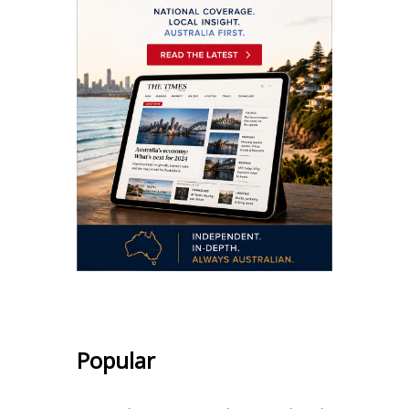
Popular