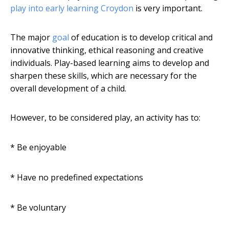
play into early learning Croydon
is very important.
The major
goal
of education is to develop critical and
innovative thinking, ethical reasoning and creative
individuals. Play-based learning aims to develop and
sharpen these skills, which are necessary for the
overall development of a child.
However, to be considered play, an activity has to:
* Be enjoyable
* Have no predefined expectations
* Be voluntary