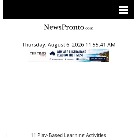
Thursday, August 6, 2026 11:55:41 AM
.
NEWS
11 Play-Based Learning Activities