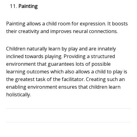
Painting
Painting allows a child room for expression. It boosts
their creativity and improves neural connections.
Children naturally learn by play and are innately
inclined towards playing. Providing a structured
environment that guarantees lots of possible
learning outcomes which also allows a child to play is
the greatest task of the facilitator. Creating such an
enabling environment ensures that children learn
holistically.