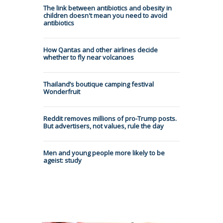
The link between antibiotics and obesity in
children doesn't mean you need to avoid
antibiotics
How Qantas and other airlines decide
whether to fly near volcanoes
Thailand’s boutique camping festival
Wonderfruit
Reddit removes millions of pro-Trump posts.
But advertisers, not values, rule the day
Men and young people more likely to be
ageist: study