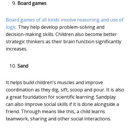
Board games
Board games of all kinds involve reasoning and use of
logic.
They help develop problem-solving and
decision-making skills. Children also become better
strategic thinkers as their brain function significantly
increases.
Sand
It helps build children's muscles and improve
coordination as they dig, sift, scoop and pour. It is also
a great foundation for scientific learning. Sandplay
can also improve social skills if it is done alongside a
friend. Through means like this, a child learns
teamwork, sharing and other social interactions.