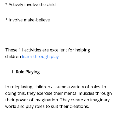
* Actively involve the child
* Involve make-believe
These 11 activities are excellent for helping
children
learn through play
.
Role Playing
In roleplaying, children assume a variety of roles. In
doing this, they exercise their mental muscles through
their power of imagination. They create an imaginary
world and play roles to suit their creations.