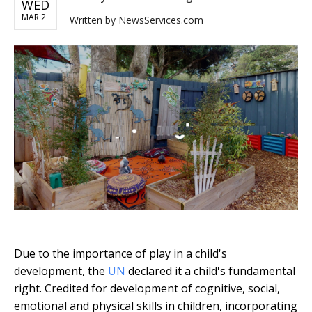
WED
MAR 2
Written by
NewsServices.com
Due to the importance of play in a child's
development, the
UN
declared it a child's fundamental
right. Credited for development of cognitive, social,
emotional and physical skills in children, incorporating