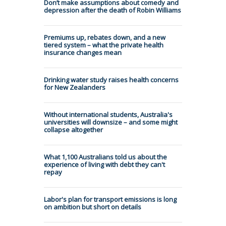
Don’t make assumptions about comedy and
depression after the death of Robin Williams
Premiums up, rebates down, and a new
tiered system – what the private health
insurance changes mean
Drinking water study raises health concerns
for New Zealanders
Without international students, Australia's
universities will downsize – and some might
collapse altogether
What 1,100 Australians told us about the
experience of living with debt they can't
repay
Labor's plan for transport emissions is long
on ambition but short on details