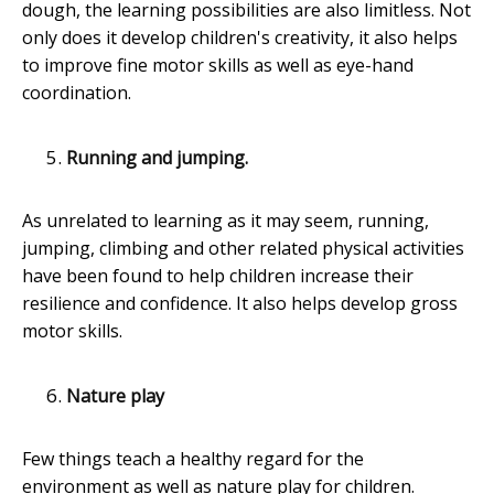
dough, the learning possibilities are also limitless. Not
only does it develop children's creativity, it also helps
to improve fine motor skills as well as eye-hand
coordination.
Running and jumping.
As unrelated to learning as it may seem, running,
jumping, climbing and other related physical activities
have been found to help children increase their
resilience and confidence. It also helps develop gross
motor skills.
Nature play
Few things teach a healthy regard for the
environment as well as nature play for children.