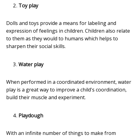
Toy play
Dolls and toys provide a means for labeling and
expression of feelings in children. Children also relate
to them as they would to humans which helps to
sharpen their social skills.
Water play
When performed in a coordinated environment, water
play is a great way to improve a child's coordination,
build their muscle and experiment.
Playdough
With an infinite number of things to make from