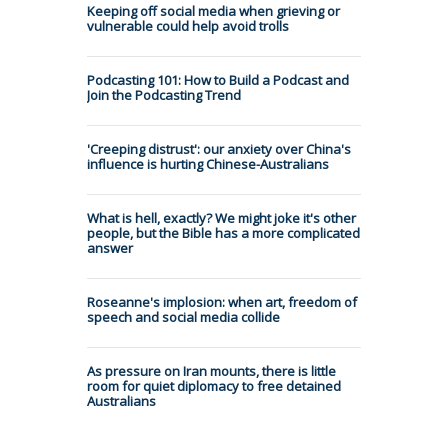
Keeping off social media when grieving or
vulnerable could help avoid trolls
Podcasting 101: How to Build a Podcast and
Join the Podcasting Trend
'Creeping distrust': our anxiety over China's
influence is hurting Chinese-Australians
What is hell, exactly? We might joke it's other
people, but the Bible has a more complicated
answer
Roseanne's implosion: when art, freedom of
speech and social media collide
As pressure on Iran mounts, there is little
room for quiet diplomacy to free detained
Australians