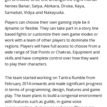
heroes Banar, Satya, Abikara, Druka, Kaya,
Samabat, Vidya and Nakayuda.
Players can choose their own gaming style be it
dynamic or flexible. They can take part in a story line
based fights or customize their own game modes or
work with a team of other players to dominate the
regions. Players will have full access to choose from a
wide range of Stat Points or Chakras, Equipment and
skills and have complete control over how they want
to play their characters.
The team started working on Tantra Rumble from
February 2014 onwards and made significant progress
in terms of programming, design, features and game
play. The team plans to build a congenial environment
with features such as guilds, in-game voice