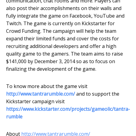
communication, chat rooms and more. Players can
also post their accomplishments on their walls and
fully integrate the game on Facebook, YouTube and
Twitch. The game is currently on Kickstarter for
Crowd Funding. The campaign will help the team
expand their limited funds and cover the costs for
recruiting additional developers and offer a high
quality game to the gamers. The team aims to raise
$141,000 by December 3, 2014 so as to focus on
finalizing the development of the game.
To know more about the game visit
http://www.tantrarumble.com/
and to support the
Kickstarter campaign visit
https://www.kickstarter.com/projects/gameolic/tantra-
rumble
About
http://www.tantrarumble.com/