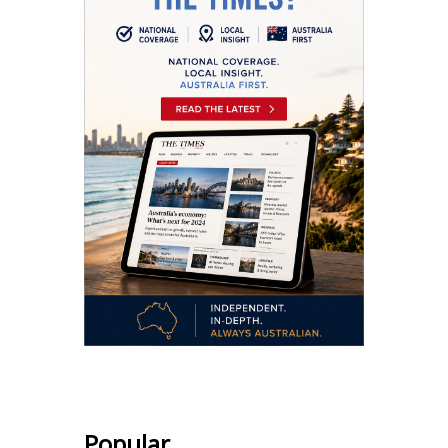
Popular