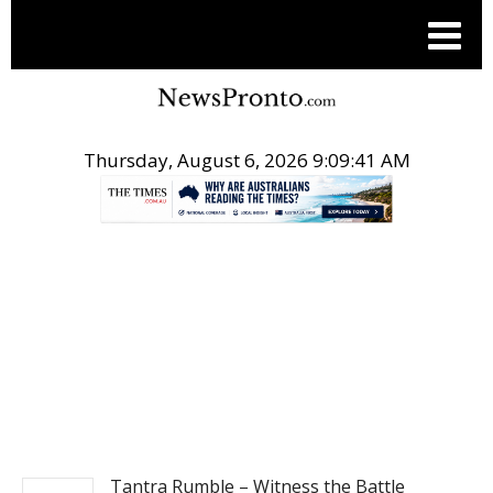
Thursday, August 6, 2026 9:09:42 AM
.
POST TECH SCIENCE
Tantra Rumble – Witness the Battle