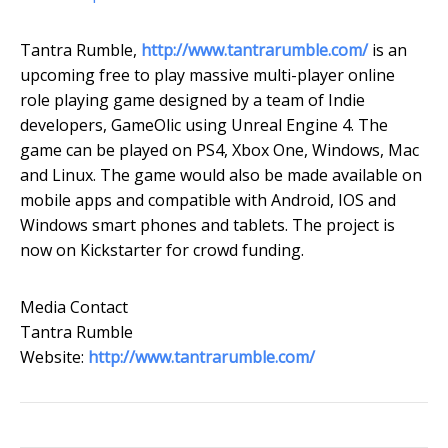
Tantra Rumble,
http://www.tantrarumble.com/
is an
upcoming free to play massive multi-player online
role playing game designed by a team of Indie
developers, GameOlic using Unreal Engine 4. The
game can be played on PS4, Xbox One, Windows, Mac
and Linux. The game would also be made available on
mobile apps and compatible with Android, IOS and
Windows smart phones and tablets. The project is
now on Kickstarter for crowd funding.
Media Contact
Tantra Rumble
Website:
http://www.tantrarumble.com/