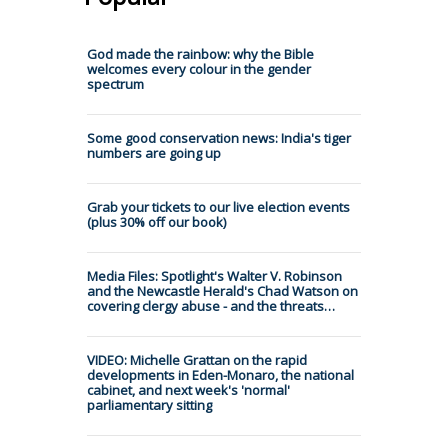
God made the rainbow: why the Bible
welcomes every colour in the gender
spectrum
Some good conservation news: India's tiger
numbers are going up
Grab your tickets to our live election events
(plus 30% off our book)
Media Files: Spotlight's Walter V. Robinson
and the Newcastle Herald's Chad Watson on
covering clergy abuse - and the threats…
VIDEO: Michelle Grattan on the rapid
developments in Eden-Monaro, the national
cabinet, and next week's 'normal'
parliamentary sitting