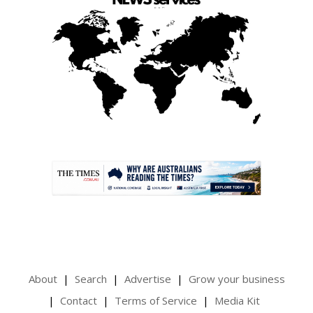
.
About
Search
Advertise
Grow your business
Contact
Terms of Service
Media Kit