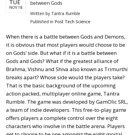
TUE
between Gods
NOV 18
Written by
Tantra Rumble
Published in
Post Tech Science
When there is a battle between Gods and Demons,
it is obvious that most players would choose to be
on Gods’ side. But what if it is a battle between
Gods and Gods? What if the greatest alliance of
Brahma, Vishnu and Shiva also known as Trimurthi
breaks apart? Whose side would the players take?
That is the basic background of the upcoming
action packed, multiplayer online game, Tantra
Rumble. The game was developed by GamOlic SRL,
a team of indie developers. This free-to-play game
offers players a complete control over the eight
characters who involve in the battle arena. Players
get to choose to be one amongst the eight mortal