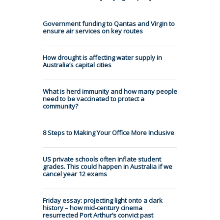
Government funding to Qantas and Virgin to
ensure air services on key routes
How drought is affecting water supply in
Australia’s capital cities
What is herd immunity and how many people
need to be vaccinated to protect a
community?
8 Steps to Making Your Office More Inclusive
US private schools often inflate student
grades. This could happen in Australia if we
cancel year 12 exams
Friday essay: projecting light onto a dark
history – how mid-century cinema
resurrected Port Arthur’s convict past