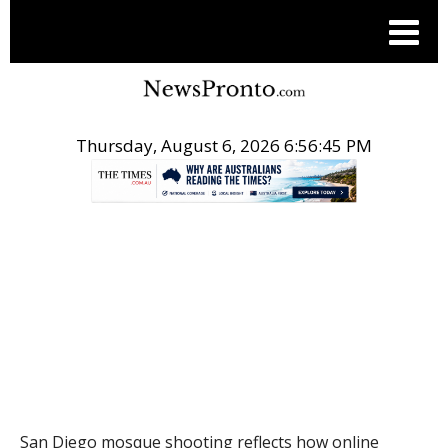
Thursday, August 6, 2026 6:56:46 PM
.
THE CONVERSATION
San Diego mosque shooting reflects how online