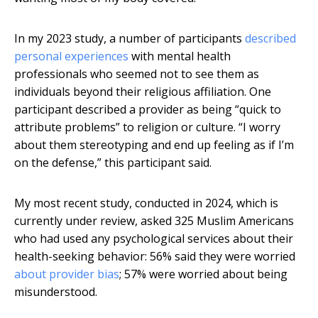
In my 2023 study, a number of participants
described
personal experiences
with mental health
professionals who seemed not to see them as
individuals beyond their religious affiliation. One
participant described a provider as being “quick to
attribute problems” to religion or culture. “I worry
about them stereotyping and end up feeling as if I’m
on the defense,” this participant said.
My most recent study, conducted in 2024, which is
currently under review, asked 325 Muslim Americans
who had used any psychological services about their
health-seeking behavior: 56% said they were worried
about provider bias
; 57% were worried about being
misunderstood.