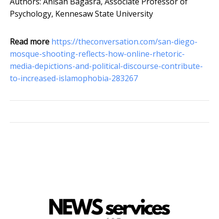
Authors: Anisah Bagasra, Associate Professor of
Psychology, Kennesaw State University
Read more
https://theconversation.com/san-diego-
mosque-shooting-reflects-how-online-rhetoric-
media-depictions-and-political-discourse-contribute-
to-increased-islamophobia-283267