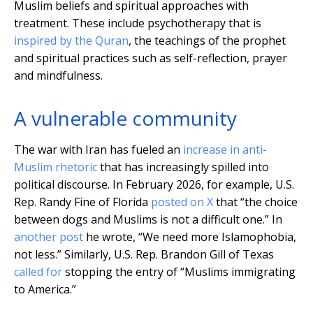
Muslim beliefs and spiritual approaches with
treatment. These include psychotherapy that is
inspired by the Quran
, the teachings of the prophet
and spiritual practices such as self-reflection, prayer
and mindfulness.
A vulnerable community
The war with Iran has fueled an
increase in anti-
Muslim rhetoric
that has increasingly spilled into
political discourse. In February 2026, for example, U.S.
Rep. Randy Fine of Florida
posted on X
that “the choice
between dogs and Muslims is not a difficult one.” In
another post
he wrote, “We need more Islamophobia,
not less.” Similarly, U.S. Rep. Brandon Gill of Texas
called for
stopping the entry of “Muslims immigrating
to America.”