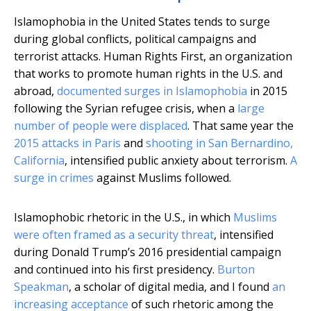
Islamophobia in the United States tends to surge
during global conflicts, political campaigns and
terrorist attacks. Human Rights First, an organization
that works to promote human rights in the U.S. and
abroad,
documented surges in Islamophobia
in 2015
following the Syrian refugee crisis, when a
large
number of people were displaced
. That same year the
2015 attacks in Paris
and
shooting in San Bernardino,
California
, intensified public anxiety about terrorism.
A
surge in crimes
against Muslims followed.
Islamophobic rhetoric in the U.S., in which
Muslims
were often framed as a security threat
, intensified
during Donald Trump’s 2016 presidential campaign
and continued into his first presidency.
Burton
Speakman
, a scholar of digital media, and I found
an
increasing acceptance
of such rhetoric among the