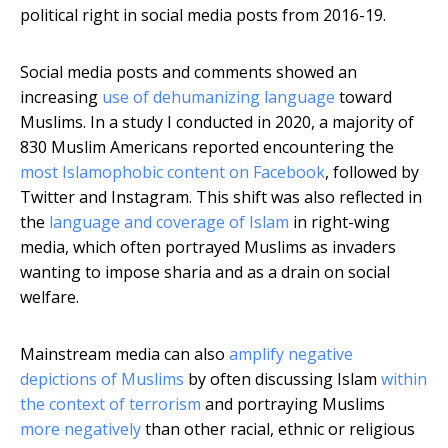
political right in social media posts from 2016-19.
Social media posts and comments showed an
increasing
use of dehumanizing language
toward
Muslims. In a study I conducted in 2020, a majority of
830 Muslim Americans reported encountering the
most Islamophobic content on Facebook
, followed by
Twitter and Instagram. This shift was also reflected in
the
language and coverage of Islam
in right-wing
media, which often portrayed Muslims as invaders
wanting to impose sharia and as a drain on social
welfare.
Mainstream media can also
amplify negative
depictions of Muslims
by often discussing Islam
within
the context of terrorism
and portraying Muslims
more negatively
than other racial, ethnic or religious