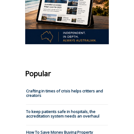
Popular
Crafting in times of crisis helps critters and
creators
To keep patients safe in hospitals, the
accreditation system needs an overhaul
How To Save Money Buying Property