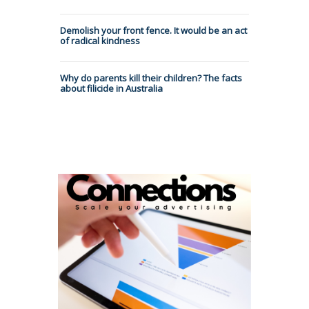
Demolish your front fence. It would be an act
of radical kindness
Why do parents kill their children? The facts
about filicide in Australia