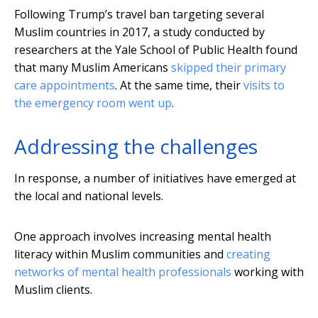
Following Trump’s travel ban targeting several
Muslim countries in 2017, a study conducted by
researchers at the Yale School of Public Health found
that many Muslim Americans
skipped their primary
care appointments
. At the same time, their
visits to
the emergency room went up
.
Addressing the challenges
In response, a number of initiatives have emerged at
the local and national levels.
One approach involves increasing mental health
literacy within Muslim communities and
creating
networks of mental health professionals
working with
Muslim clients.