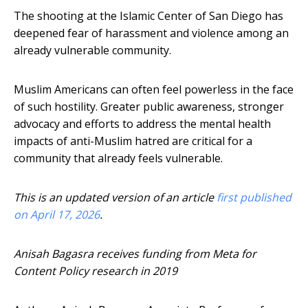
The shooting at the Islamic Center of San Diego has
deepened fear of harassment and violence among an
already vulnerable community.
Muslim Americans can often feel powerless in the face
of such hostility. Greater public awareness, stronger
advocacy and efforts to address the mental health
impacts of anti-Muslim hatred are critical for a
community that already feels vulnerable.
This is an updated version of an article
first published
on April 17, 2026
.
Anisah Bagasra receives funding from Meta for
Content Policy research in 2019