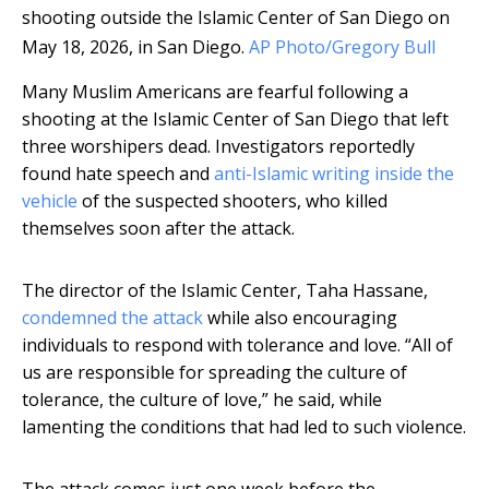
shooting outside the Islamic Center of San Diego on
May 18, 2026, in San Diego.
AP Photo/Gregory Bull
Many Muslim Americans are fearful following a
shooting at the Islamic Center of San Diego that left
three worshipers dead. Investigators reportedly
found hate speech and
anti-Islamic writing inside the
vehicle
of the suspected shooters, who killed
themselves soon after the attack.
The director of the Islamic Center, Taha Hassane,
condemned the attack
while also encouraging
individuals to respond with tolerance and love. “All of
us are responsible for spreading the culture of
tolerance, the culture of love,” he said, while
lamenting the conditions that had led to such violence.