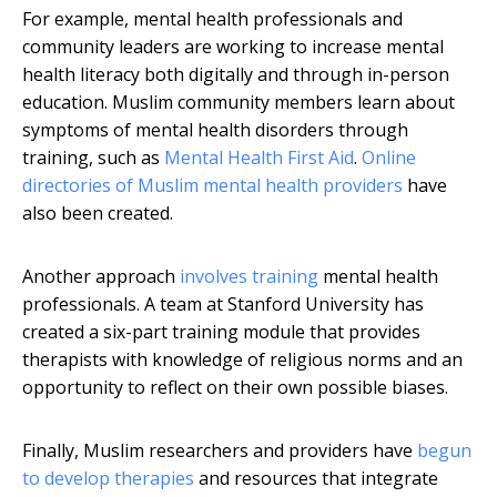
For example, mental health professionals and
community leaders are working to increase mental
health literacy both digitally and through in-person
education. Muslim community members learn about
symptoms of mental health disorders through
training, such as
Mental Health First Aid
.
Online
directories of Muslim mental health providers
have
also been created.
Another approach
involves training
mental health
professionals. A team at Stanford University has
created a six-part training module that provides
therapists with knowledge of religious norms and an
opportunity to reflect on their own possible biases.
Finally, Muslim researchers and providers have
begun
to develop therapies
and resources that integrate