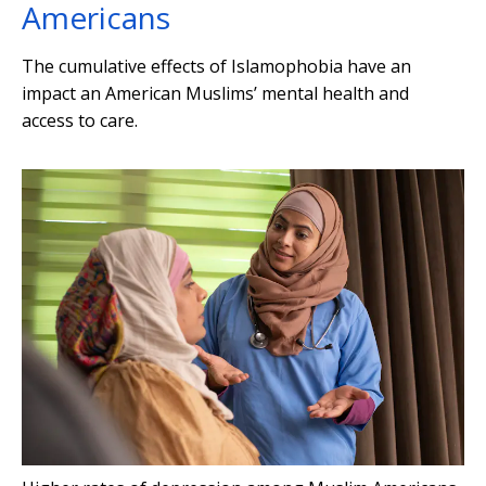
Americans
The cumulative effects of Islamophobia have an
impact an American Muslims’ mental health and
access to care.