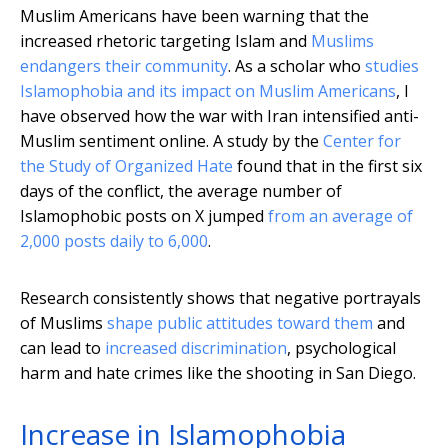
Muslim Americans have been warning that the
increased rhetoric targeting Islam and
Muslims
endangers their community
. As a scholar who
studies
Islamophobia and its impact on Muslim Americans
, I
have observed how the war with Iran intensified anti-
Muslim sentiment online. A study by the
Center for
the Study of Organized Hate
found that in the first six
days of the conflict, the average number of
Islamophobic posts on X jumped
from an average of
2,000 posts daily to 6,000
.
Research consistently shows that negative portrayals
of Muslims
shape public attitudes toward them
and
can lead to
increased discrimination
, psychological
harm and hate crimes like the shooting in San Diego.
Increase in Islamophobia