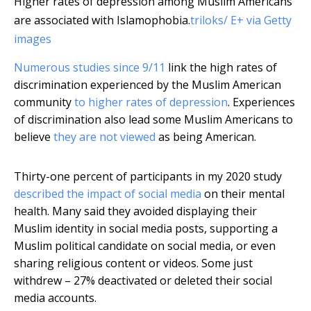
Higher rates of depression among Muslim Americans
are associated with Islamophobia.
triloks/ E+ via Getty
images
Numerous studies since 9/11
link the high rates of
discrimination experienced by the Muslim American
community
to higher rates of depression
. Experiences
of discrimination also lead some Muslim Americans to
believe
they are not viewed
as being American.
Thirty-one percent of participants in my 2020 study
described the impact of social media
on their mental
health. Many said they avoided displaying their
Muslim identity in social media posts, supporting a
Muslim political candidate on social media, or even
sharing religious content or videos. Some just
withdrew – 27% deactivated or deleted their social
media accounts.