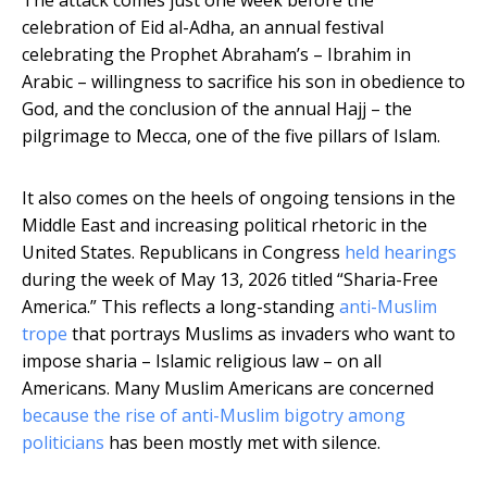
The attack comes just one week before the
celebration of Eid al-Adha, an annual festival
celebrating the Prophet Abraham’s – Ibrahim in
Arabic – willingness to sacrifice his son in obedience to
God, and the conclusion of the annual Hajj – the
pilgrimage to Mecca, one of the five pillars of Islam.
It also comes on the heels of ongoing tensions in the
Middle East and increasing political rhetoric in the
United States. Republicans in Congress
held hearings
during the week of May 13, 2026 titled “Sharia-Free
America.” This reflects a long-standing
anti-Muslim
trope
that portrays Muslims as invaders who want to
impose sharia – Islamic religious law – on all
Americans. Many Muslim Americans are concerned
because the rise of anti-Muslim bigotry among
politicians
has been mostly met with silence.