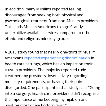
In addition, many Muslims reported feeling
discouraged from seeking both physical and
psychological treatment from non-Muslim providers.
This leads Muslim Americans to significantly
underutilize available services compared to other
ethnic and religious minority groups.
A 2015 study found that nearly one-third of Muslim
Americans
reported experiencing discrimination
in
health care settings, which has an impact on their
trust in providers. The majority reported rude
treatment by providers, insensitivity regarding
modesty requirements, or having their pain
disregarded. One participant in that study said: “Going
into a surgery, health care providers didn’t recognize
the importance of me keeping my hijab on and
wanting most of my body covered.”