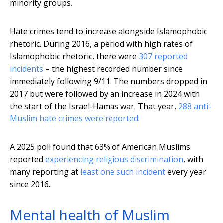
minority groups.
Hate crimes tend to increase alongside Islamophobic
rhetoric. During 2016, a period with high rates of
Islamophobic rhetoric, there were
307 reported
incidents
– the highest recorded number since
immediately following 9/11. The numbers dropped in
2017 but were followed by an increase in 2024 with
the start of the Israel-Hamas war. That year,
288 anti-
Muslim hate crimes were reported
.
A 2025 poll found that 63% of American Muslims
reported
experiencing religious discrimination
, with
many reporting at
least one such incident
every year
since 2016.
Mental health of Muslim