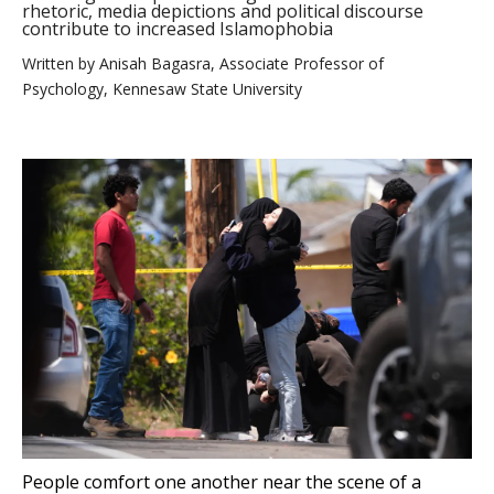
rhetoric, media depictions and political discourse
contribute to increased Islamophobia
Written by
Anisah Bagasra, Associate Professor of
Psychology, Kennesaw State University
People comfort one another near the scene of a