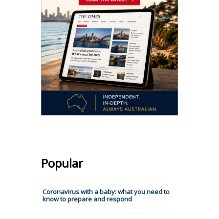
Popular
Coronavirus with a baby: what you need to
know to prepare and respond