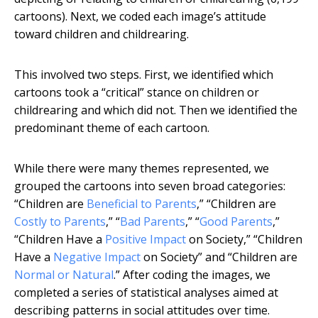
cartoons). Next, we coded each image’s attitude
toward children and childrearing.
This involved two steps. First, we identified which
cartoons took a “critical” stance on children or
childrearing and which did not. Then we identified the
predominant theme of each cartoon.
While there were many themes represented, we
grouped the cartoons into seven broad categories:
“Children are
Beneficial to Parents
,” “Children are
Costly to Parents
,” “
Bad Parents
,” “
Good Parents
,”
“Children Have a
Positive Impact
on Society,” “Children
Have a
Negative Impact
on Society” and “Children are
Normal or Natural
.” After coding the images, we
completed a series of statistical analyses aimed at
describing patterns in social attitudes over time.