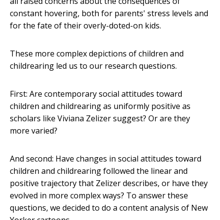
all raised concerns about the consequences of
constant hovering, both for parents' stress levels and
for the fate of their overly-doted-on kids.
These more complex depictions of children and
childrearing led us to our research questions.
First: Are contemporary social attitudes toward
children and childrearing as uniformly positive as
scholars like Viviana Zelizer suggest? Or are they
more varied?
And second: Have changes in social attitudes toward
children and childrearing followed the linear and
positive trajectory that Zelizer describes, or have they
evolved in more complex ways? To answer these
questions, we decided to do a content analysis of New