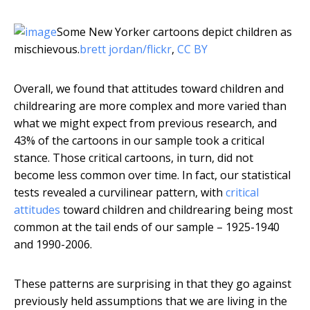
Some New Yorker cartoons depict children as
mischievous.
brett jordan/flickr
,
CC BY
Overall, we found that attitudes toward children and
childrearing are more complex and more varied than
what we might expect from previous research, and
43% of the cartoons in our sample took a critical
stance. Those critical cartoons, in turn, did not
become less common over time. In fact, our statistical
tests revealed a curvilinear pattern, with
critical
attitudes
toward children and childrearing being most
common at the tail ends of our sample – 1925-1940
and 1990-2006.
These patterns are surprising in that they go against
previously held assumptions that we are living in the