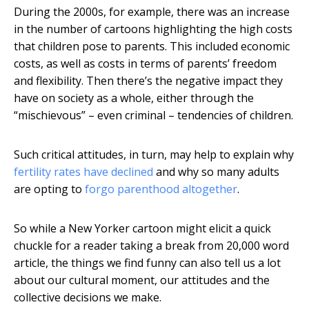
During the 2000s, for example, there was an increase
in the number of cartoons highlighting the high costs
that children pose to parents. This included economic
costs, as well as costs in terms of parents’ freedom
and flexibility. Then there’s the negative impact they
have on society as a whole, either through the
“mischievous” – even criminal – tendencies of children.
Such critical attitudes, in turn, may help to explain why
fertility rates have declined
and why so many adults
are opting to
forgo parenthood altogether
.
So while a New Yorker cartoon might elicit a quick
chuckle for a reader taking a break from 20,000 word
article, the things we find funny can also tell us a lot
about our cultural moment, our attitudes and the
collective decisions we make.