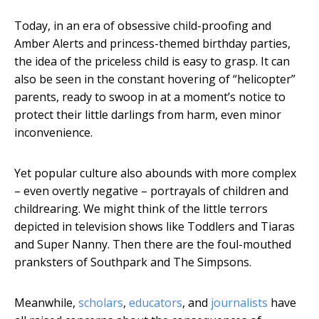
Today, in an era of obsessive child-proofing and
Amber Alerts and princess-themed birthday parties,
the idea of the priceless child is easy to grasp. It can
also be seen in the constant hovering of “helicopter”
parents, ready to swoop in at a moment’s notice to
protect their little darlings from harm, even minor
inconvenience.
Yet popular culture also abounds with more complex
– even overtly negative – portrayals of children and
childrearing. We might think of the little terrors
depicted in television shows like Toddlers and Tiaras
and Super Nanny. Then there are the foul-mouthed
pranksters of Southpark and The Simpsons.
Meanwhile,
scholars
,
educators
, and
journalists
have