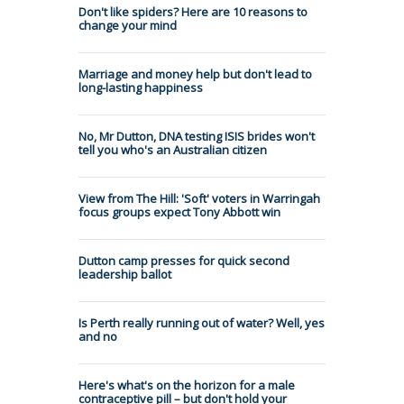
Don't like spiders? Here are 10 reasons to
change your mind
Marriage and money help but don't lead to
long-lasting happiness
No, Mr Dutton, DNA testing ISIS brides won't
tell you who's an Australian citizen
View from The Hill: 'Soft' voters in Warringah
focus groups expect Tony Abbott win
Dutton camp presses for quick second
leadership ballot
Is Perth really running out of water? Well, yes
and no
Here's what's on the horizon for a male
contraceptive pill – but don't hold your