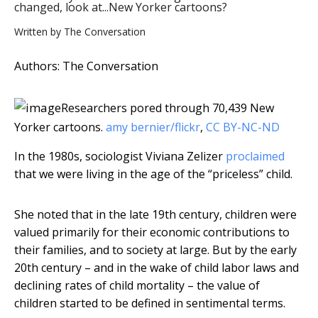
changed, look at...New Yorker cartoons?
Written by
The Conversation
Authors: The Conversation
Researchers pored through 70,439 New
Yorker cartoons.
amy bernier/flickr
,
CC BY-NC-ND
In the 1980s, sociologist Viviana Zelizer
proclaimed
that we were living in the age of the “priceless” child.
She noted that in the late 19th century, children were
valued primarily for their economic contributions to
their families, and to society at large. But by the early
20th century – and in the wake of child labor laws and
declining rates of child mortality – the value of
children started to be defined in sentimental terms.