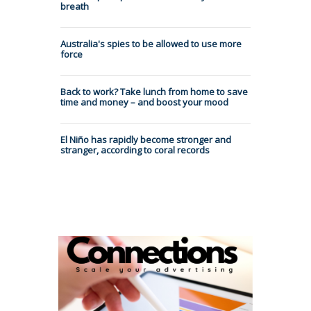
breath
Australia's spies to be allowed to use more
force
Back to work? Take lunch from home to save
time and money – and boost your mood
El Niño has rapidly become stronger and
stranger, according to coral records