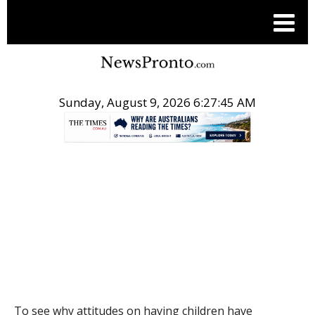
Sunday, August 9, 2026 6:27:45 AM
.
THE CONVERSATION
To see why attitudes on having children have