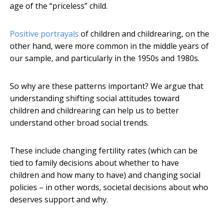
age of the “priceless” child.
Positive portrayals
of children and childrearing, on the
other hand, were more common in the middle years of
our sample, and particularly in the 1950s and 1980s.
So why are these patterns important? We argue that
understanding shifting social attitudes toward
children and childrearing can help us to better
understand other broad social trends.
These include changing fertility rates (which can be
tied to family decisions about whether to have
children and how many to have) and changing social
policies – in other words, societal decisions about who
deserves support and why.