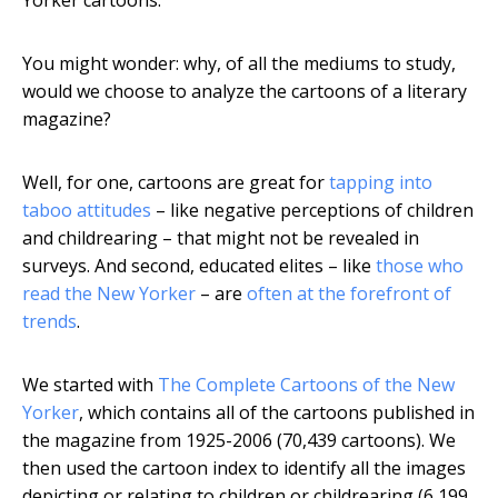
Yorker cartoons.
You might wonder: why, of all the mediums to study,
would we choose to analyze the cartoons of a literary
magazine?
Well, for one, cartoons are great for
tapping into
taboo attitudes
– like negative perceptions of children
and childrearing – that might not be revealed in
surveys. And second, educated elites – like
those who
read the New Yorker
– are
often at the forefront of
trends
.
We started with
The Complete Cartoons of the New
Yorker
, which contains all of the cartoons published in
the magazine from 1925-2006 (70,439 cartoons). We
then used the cartoon index to identify all the images
depicting or relating to children or childrearing (6,199