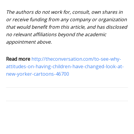
The authors do not work for, consult, own shares in
or receive funding from any company or organization
that would benefit from this article, and has disclosed
no relevant affiliations beyond the academic
appointment above.
Read more
http://theconversation.com/to-see-why-
attitudes-on-having-children-have-changed-look-at-
new-yorker-cartoons-46700