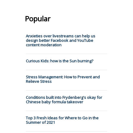
Popular
Anxieties over livestreams can help us
design better Facebook and YouTube
content moderation
Curious Kids: how is the Sun burning?
Stress Management: How to Prevent and
Relieve Stress
Conditions built into Frydenberg's okay for
Chinese baby formula takeover
Top 3 Fresh Ideas for Where to Go in the
Summer of 2021