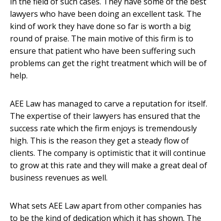
in the field of such cases. They have some of the best
lawyers who have been doing an excellent task. The
kind of work they have done so far is worth a big
round of praise. The main motive of this firm is to
ensure that patient who have been suffering such
problems can get the right treatment which will be of
help.
AEE Law has managed to carve a reputation for itself.
The expertise of their lawyers has ensured that the
success rate which the firm enjoys is tremendously
high. This is the reason they get a steady flow of
clients. The company is optimistic that it will continue
to grow at this rate and they will make a great deal of
business revenues as well.
What sets AEE Law apart from other companies has
to be the kind of dedication which it has shown. The