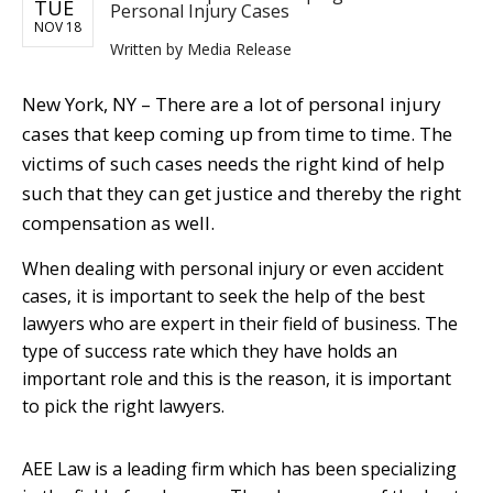
TUE
Personal Injury Cases
NOV 18
Written by
Media Release
New York, NY – There are a lot of personal injury
cases that keep coming up from time to time. The
victims of such cases needs the right kind of help
such that they can get justice and thereby the right
compensation as well.
When dealing with personal injury or even accident
cases, it is important to seek the help of the best
lawyers who are expert in their field of business. The
type of success rate which they have holds an
important role and this is the reason, it is important
to pick the right lawyers.
AEE Law is a leading firm which has been specializing