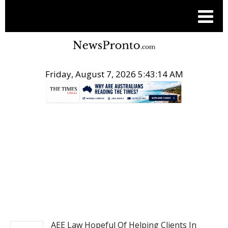
Friday, August 7, 2026 5:43:15 AM
.
POST ENTERTAINMENT
AEE Law Hopeful Of Helping Clients In