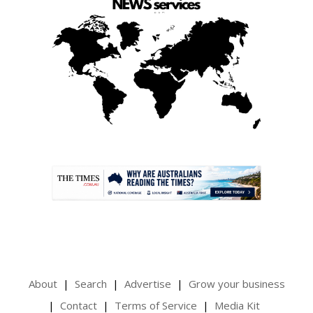
.
About
Search
Advertise
Grow your business
Contact
Terms of Service
Media Kit