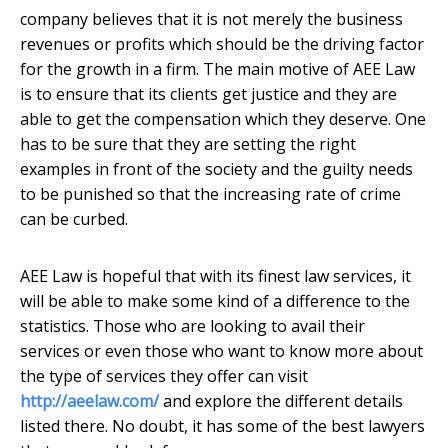
company believes that it is not merely the business
revenues or profits which should be the driving factor
for the growth in a firm. The main motive of AEE Law
is to ensure that its clients get justice and they are
able to get the compensation which they deserve. One
has to be sure that they are setting the right
examples in front of the society and the guilty needs
to be punished so that the increasing rate of crime
can be curbed.
AEE Law is hopeful that with its finest law services, it
will be able to make some kind of a difference to the
statistics. Those who are looking to avail their
services or even those who want to know more about
the type of services they offer can visit
http://aeelaw.com/
and explore the different details
listed there. No doubt, it has some of the best lawyers