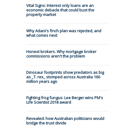
Vital Signs: Interest only loans are an
economic debacle that could bust the
property market
Why Adani's finch plan was rejected, and
what comes next
Honest brokers. Why mortgage broker
commissions aren't the problem
Dinosaur footprints show predators as big
as _T. rex_ stomped across Australia 160
million years ago
Fighting frog fungus: Lee Berger wins PM's
Life Scientist 2018 award
Revealed: how Australian politicians would
bridge the trust divide