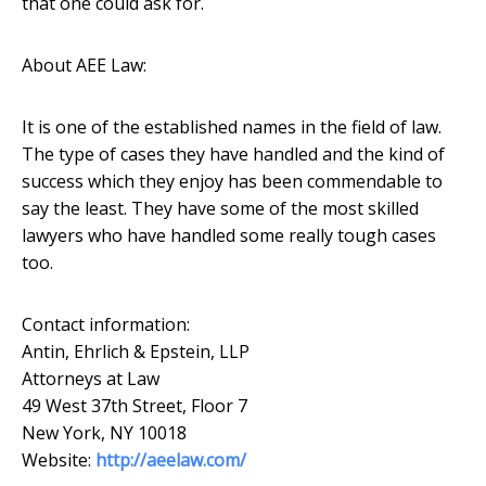
that one could ask for.
About AEE Law:
It is one of the established names in the field of law.
The type of cases they have handled and the kind of
success which they enjoy has been commendable to
say the least. They have some of the most skilled
lawyers who have handled some really tough cases
too.
Contact information:
Antin, Ehrlich & Epstein, LLP
Attorneys at Law
49 West 37th Street, Floor 7
New York, NY 10018
Website:
http://aeelaw.com/