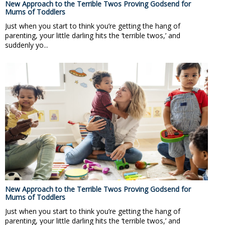
New Approach to the Terrible Twos Proving Godsend for
Mums of Toddlers
Just when you start to think you’re getting the hang of
parenting, your little darling hits the ‘terrible twos,’ and
suddenly yo...
New Approach to the Terrible Twos Proving Godsend for
Mums of Toddlers
Just when you start to think you’re getting the hang of
parenting, your little darling hits the ‘terrible twos,’ and