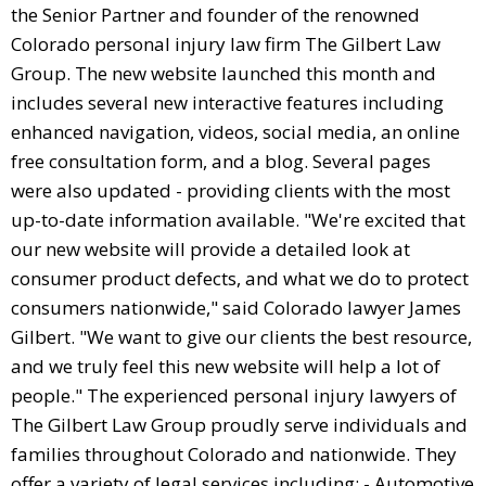
the Senior Partner and founder of the renowned
Colorado personal injury law firm The Gilbert Law
Group. The new website launched this month and
includes several new interactive features including
enhanced navigation, videos, social media, an online
free consultation form, and a blog. Several pages
were also updated - providing clients with the most
up-to-date information available. "We're excited that
our new website will provide a detailed look at
consumer product defects, and what we do to protect
consumers nationwide," said Colorado lawyer James
Gilbert. "We want to give our clients the best resource,
and we truly feel this new website will help a lot of
people." The experienced personal injury lawyers of
The Gilbert Law Group proudly serve individuals and
families throughout Colorado and nationwide. They
offer a variety of legal services including: - Automotive