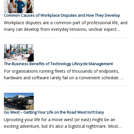
Common Causes of Workplace Disputes and How They Develop
Workplace disputes are a common part of professional life, and
many can develop from everyday tensions, unclear expect…
The Business Benefits of Technology Lifecycle Management
For organisations running fleets of thousands of endpoints,
hardware and software rarely fail on a convenient schedule. …
Go West – Getting Your Life on the Road West Isn’t Easy
Uprooting your life for a move west (or east) might be an
exciting adventure, but it’s also a logistical nightmare. Most…