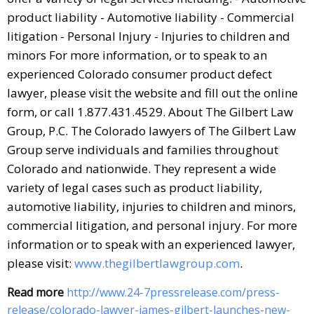
product liability - Automotive liability - Commercial
litigation - Personal Injury - Injuries to children and
minors For more information, or to speak to an
experienced Colorado consumer product defect
lawyer, please visit the website and fill out the online
form, or call 1.877.431.4529. About The Gilbert Law
Group, P.C. The Colorado lawyers of The Gilbert Law
Group serve individuals and families throughout
Colorado and nationwide. They represent a wide
variety of legal cases such as product liability,
automotive liability, injuries to children and minors,
commercial litigation, and personal injury. For more
information or to speak with an experienced lawyer,
please visit:
www.thegilbertlawgroup.com
.
Read more
http://www.24-7pressrelease.com/press-
release/colorado-lawyer-james-gilbert-launches-new-