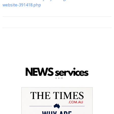
website-391418.php