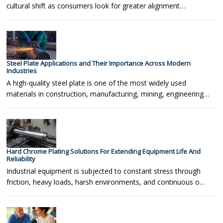
cultural shift as consumers look for greater alignment…
Steel Plate Applications and Their Importance Across Modern
Industries
A high-quality steel plate is one of the most widely used
materials in construction, manufacturing, mining, engineering…
Hard Chrome Plating Solutions For Extending Equipment Life And
Reliability
Industrial equipment is subjected to constant stress through
friction, heavy loads, harsh environments, and continuous o…