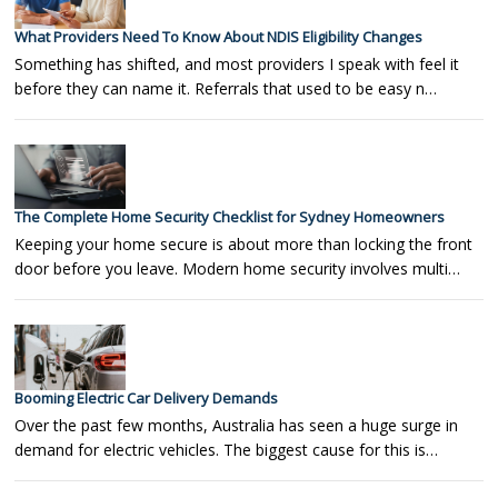
What Providers Need To Know About NDIS Eligibility Changes
Something has shifted, and most providers I speak with feel it
before they can name it. Referrals that used to be easy n…
The Complete Home Security Checklist for Sydney Homeowners
Keeping your home secure is about more than locking the front
door before you leave. Modern home security involves multi…
Booming Electric Car Delivery Demands
Over the past few months, Australia has seen a huge surge in
demand for electric vehicles. The biggest cause for this is…