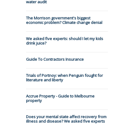
water audit
The Morrison government's biggest
economic problem? Climate change denial
We asked five experts: should I let my kids
drink juice?
Guide To Contractors Insurance
Trials of Portnoy: when Penguin fought for
literature and liberty
Accrue Property - Guide to Melbourne
property
Does your mental state affect recovery from
illness and disease? We asked five experts