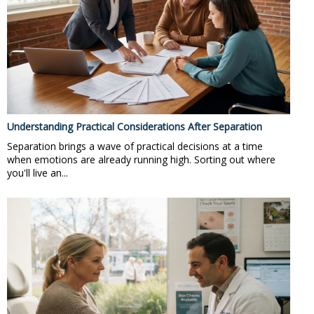
Understanding Practical Considerations After Separation
Separation brings a wave of practical decisions at a time
when emotions are already running high. Sorting out where
you'll live an...