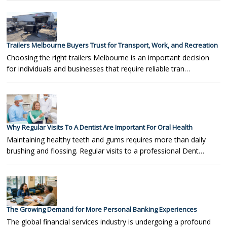
Trailers Melbourne Buyers Trust for Transport, Work, and Recreation
Choosing the right trailers Melbourne is an important decision
for individuals and businesses that require reliable tran…
Why Regular Visits To A Dentist Are Important For Oral Health
Maintaining healthy teeth and gums requires more than daily
brushing and flossing. Regular visits to a professional Dent…
The Growing Demand for More Personal Banking Experiences
The global financial services industry is undergoing a profound