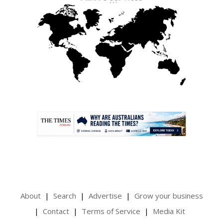
.
About
Search
Advertise
Grow your business
Contact
Terms of Service
Media Kit