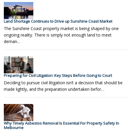
Land Shortage Continues to Drive up Sunshine Coast Market
The Sunshine Coast property market is being shaped by one
ongoing reality. There is simply not enough land to meet
deman…
Preparing for Civil Litigation: Key Steps Before Going to Court
Deciding to pursue civil litigation isn’t a decision that should be
made lightly, and the preparation undertaken befor…
Why Timely Asbestos Removal Is Essential For Property Safety In
Melbourne