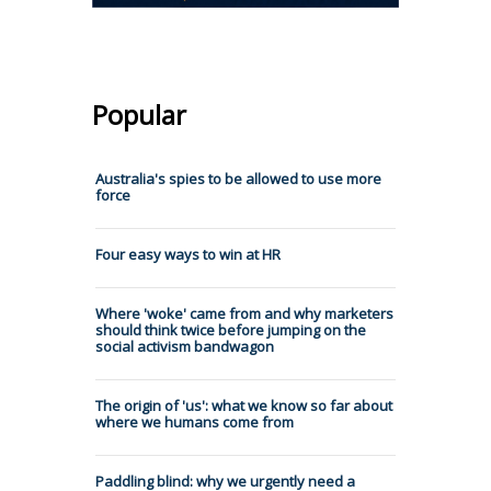
Popular
Australia's spies to be allowed to use more
force
Four easy ways to win at HR
Where 'woke' came from and why marketers
should think twice before jumping on the
social activism bandwagon
The origin of 'us': what we know so far about
where we humans come from
Paddling blind: why we urgently need a