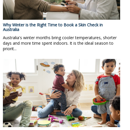
Why Winter is the Right Time to Book a Skin Check in
Australia
Australia's winter months bring cooler temperatures, shorter
days and more time spent indoors. It is the ideal season to
priorit...