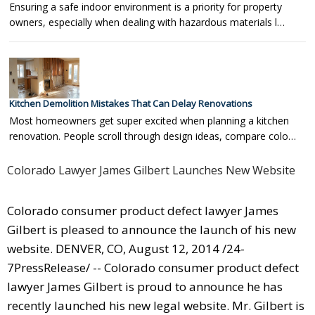
Ensuring a safe indoor environment is a priority for property
owners, especially when dealing with hazardous materials l…
Kitchen Demolition Mistakes That Can Delay Renovations
Most homeowners get super excited when planning a kitchen
renovation. People scroll through design ideas, compare colo…
Colorado Lawyer James Gilbert Launches New Website
Colorado consumer product defect lawyer James
Gilbert is pleased to announce the launch of his new
website. DENVER, CO, August 12, 2014 /24-
7PressRelease/ -- Colorado consumer product defect
lawyer James Gilbert is proud to announce he has
recently launched his new legal website. Mr. Gilbert is