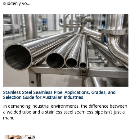
suddenly yo...
Stainless Steel Seamless Pipe: Applications, Grades, and
Selection Guide for Australian Industries
In demanding industrial environments, the difference between
a welded tube and a stainless steel seamless pipe isn't just a
manu...