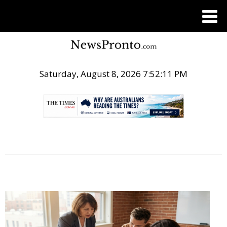
Saturday, August 8, 2026 7:52:12 PM
.