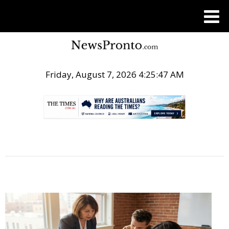
Friday, August 7, 2026 4:25:48 AM
.