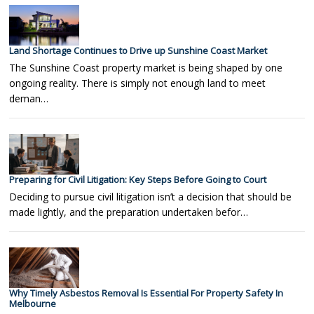
Land Shortage Continues to Drive up Sunshine Coast Market
The Sunshine Coast property market is being shaped by one
ongoing reality. There is simply not enough land to meet
deman…
Preparing for Civil Litigation: Key Steps Before Going to Court
Deciding to pursue civil litigation isn’t a decision that should be
made lightly, and the preparation undertaken befor…
Why Timely Asbestos Removal Is Essential For Property Safety In
Melbourne