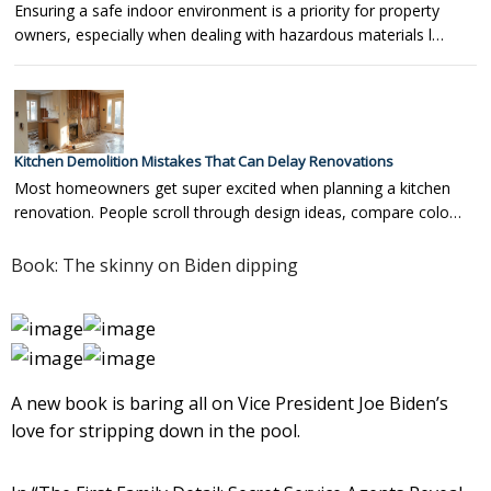
Ensuring a safe indoor environment is a priority for property
owners, especially when dealing with hazardous materials l…
Kitchen Demolition Mistakes That Can Delay Renovations
Most homeowners get super excited when planning a kitchen
renovation. People scroll through design ideas, compare colo…
Book: The skinny on Biden dipping
A new book is baring all on Vice President Joe Biden’s
love for stripping down in the pool.