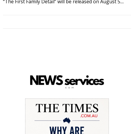
“The First Family Detail” will be released on August 5....