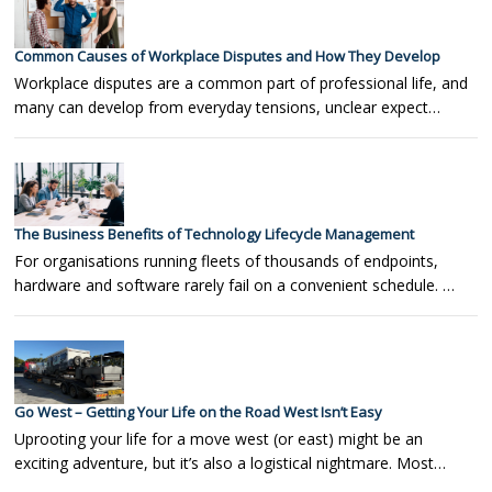
Common Causes of Workplace Disputes and How They Develop
Workplace disputes are a common part of professional life, and
many can develop from everyday tensions, unclear expect…
The Business Benefits of Technology Lifecycle Management
For organisations running fleets of thousands of endpoints,
hardware and software rarely fail on a convenient schedule. …
Go West – Getting Your Life on the Road West Isn’t Easy
Uprooting your life for a move west (or east) might be an
exciting adventure, but it’s also a logistical nightmare. Most…