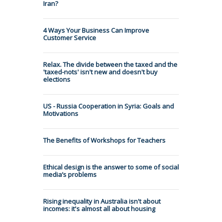
Iran?
4 Ways Your Business Can Improve
Customer Service
Relax. The divide between the taxed and the
'taxed-nots' isn't new and doesn't buy
elections
US - Russia Cooperation in Syria: Goals and
Motivations
The Benefits of Workshops for Teachers
Ethical design is the answer to some of social
media’s problems
Rising inequality in Australia isn't about
incomes: it's almost all about housing