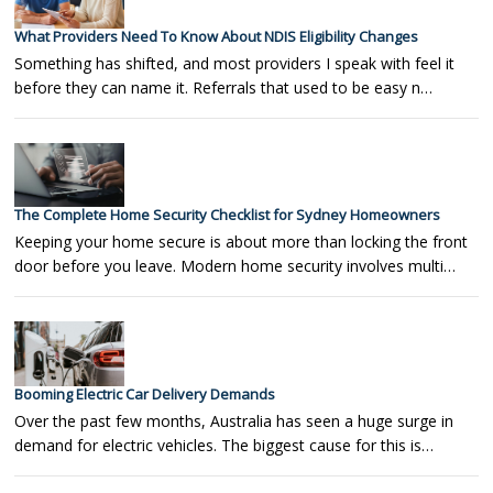
What Providers Need To Know About NDIS Eligibility Changes
Something has shifted, and most providers I speak with feel it
before they can name it. Referrals that used to be easy n…
The Complete Home Security Checklist for Sydney Homeowners
Keeping your home secure is about more than locking the front
door before you leave. Modern home security involves multi…
Booming Electric Car Delivery Demands
Over the past few months, Australia has seen a huge surge in
demand for electric vehicles. The biggest cause for this is…