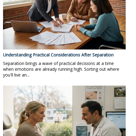
Understanding Practical Considerations After Separation
Separation brings a wave of practical decisions at a time
when emotions are already running high. Sorting out where
you'll live an...