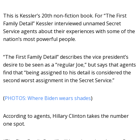
This is Kessler’s 20th non-fiction book. For “The First
Family Detail” Kessler interviewed unnamed Secret
Service agents about their experiences with some of the
nation’s most powerful people.
“The First Family Detail” describes the vice president’s
desire to be seen as a “regular Joe,” but says that agents
find that “being assigned to his detail is considered the
second worst assignment in the Secret Service.”
(
PHOTOS: Where Biden wears shades
)
According to agents, Hillary Clinton takes the number
one spot.