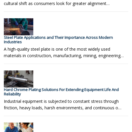
cultural shift as consumers look for greater alignment…
Steel Plate Applications and Their Importance Across Modern
Industries
A high-quality steel plate is one of the most widely used
materials in construction, manufacturing, mining, engineering…
Hard Chrome Plating Solutions For Extending Equipment Life And
Reliability
Industrial equipment is subjected to constant stress through
friction, heavy loads, harsh environments, and continuous o…