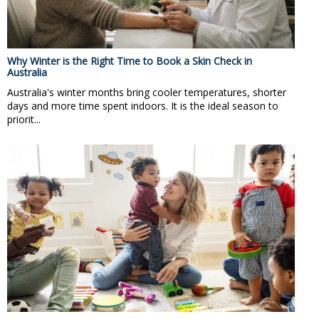
Why Winter is the Right Time to Book a Skin Check in
Australia
Australia's winter months bring cooler temperatures, shorter
days and more time spent indoors. It is the ideal season to
priorit...