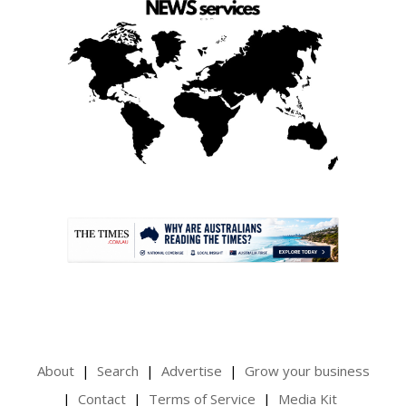
.
About
Search
Advertise
Grow your business
Contact
Terms of Service
Media Kit