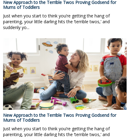
New Approach to the Terrible Twos Proving Godsend for
Mums of Toddlers
Just when you start to think you’re getting the hang of
parenting, your little darling hits the ‘terrible twos,’ and
suddenly yo...
New Approach to the Terrible Twos Proving Godsend for
Mums of Toddlers
Just when you start to think you’re getting the hang of
parenting, your little darling hits the ‘terrible twos,’ and