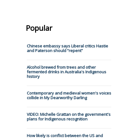
Popular
Chinese embassy says Liberal critics Hastie
and Paterson should “repent”
Alcohol brewed from trees and other
fermented drinks in Australia's Indigenous
history
Contemporary and medieval women's voices
collide in My Dearworthy Darling
VIDEO: Michelle Grattan on the government's
plans for Indigenous recognition
How likely is conflict between the US and