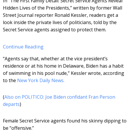
In “The First Family Detail: Secret Service Agents Reveal
Hidden Lives of the Presidents,” written by former Wall
Street Journal reporter Ronald Kessler, readers get a
look inside the private lives of politicians, told by the
Secret Service agents assigned to protect them.
Continue Reading
“Agents say that, whether at the vice president’s
residence or at his home in Delaware, Biden has a habit
of swimming in his pool nude,” Kessler wrote, according
to the
New York Daily News.
(
Also on POLITICO: Joe Biden confidant Fran Person
departs
)
Female Secret Service agents found his skinny dipping to
be “offensive.”