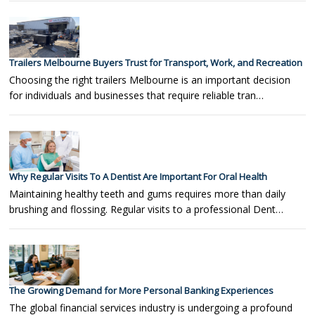
Trailers Melbourne Buyers Trust for Transport, Work, and Recreation
Choosing the right trailers Melbourne is an important decision
for individuals and businesses that require reliable tran…
Why Regular Visits To A Dentist Are Important For Oral Health
Maintaining healthy teeth and gums requires more than daily
brushing and flossing. Regular visits to a professional Dent…
The Growing Demand for More Personal Banking Experiences
The global financial services industry is undergoing a profound