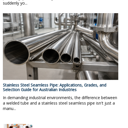
suddenly yo...
Stainless Steel Seamless Pipe: Applications, Grades, and
Selection Guide for Australian Industries
In demanding industrial environments, the difference between
a welded tube and a stainless steel seamless pipe isn't just a
manu...