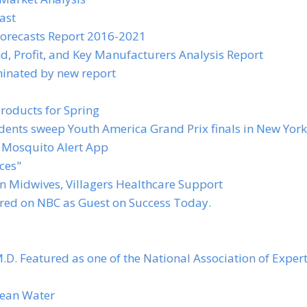
ast
orecasts Report 2016-2021
, Profit, and Key Manufacturers Analysis Report
minated by new report
roducts for Spring
ents sweep Youth America Grand Prix finals in New York
 Mosquito Alert App
ces"
n Midwives, Villagers Healthcare Support
ured on NBC as Guest on Success Today.
.D. Featured as one of the National Association of Expert
lean Water