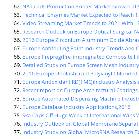
NA Leads Production Printer Market Growth at 
Technical Enzymes Market Expected to Reach 1.
Video Streaming Market Trends to 2021 With 1
Research Outlook on Europe Optical Surgical N
2016 Europe Zirconium Aluminum Oxide Abrasi
Europe Antifouling Paint Industry Trends and C
Europe Prepreg(Pre-impregnated Composite Fi
Detailed Study on Europe Screen Mesh Industr
2016 Europe Unplasticized Polyvinyl Chloride(
Europe Antioxidant RD(TMQ)Industry Analysis 
Recent report on Europe Architectural Coatings
Europe Automated Dispensing Machine Industry
Europe Catalase Industry Applications,2016
Ska Caps Off Huge Week of International Wins W
Industry Outlook on Global Membrane Separat
Industry Study on Global MicroRNA Research T