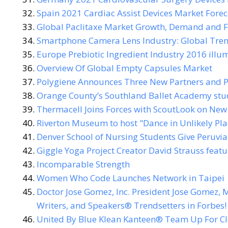
Spain 2021 Cardiac Assist Devices Market Forec
Global Paclitaxe Market Growth, Demand and F
Smartphone Camera Lens Industry: Global Trend
Europe Prebiotic Ingredient Industry 2016 illu
Overview Of Global Empty Capsules Market
Polygiene Announces Three New Partners and P
Orange County’s Southland Ballet Academy stud
Thermacell Joins Forces with ScoutLook on New
Riverton Museum to host "Dance in Unlikely Pla
Denver School of Nursing Students Give Peruvia
Giggle Yoga Project Creator David Strauss feat
Incomparable Strength
Women Who Code Launches Network in Taipei
Doctor Jose Gomez, Inc. President Jose Gomez, M
Writers, and Speakers® Trendsetters in Forbes!
United By Blue Klean Kanteen® Team Up For C