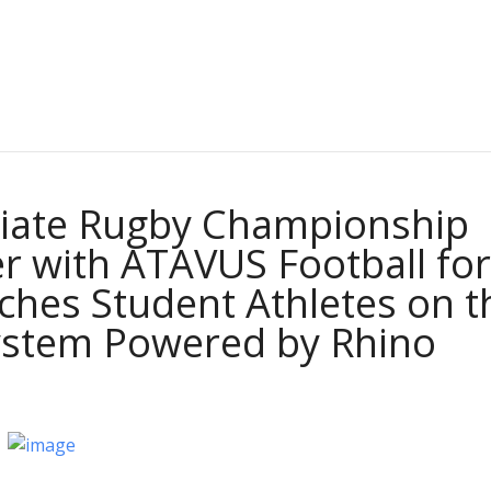
giate Rugby Championship
r with ATAVUS Football for
aches Student Athletes on t
ystem Powered by Rhino