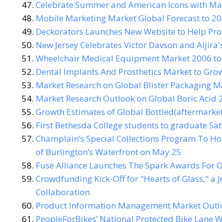
Celebrate Summer and American Icons with Macy
Mobile Marketing Market Global Forecast to 20
Deckorators Launches New Website to Help Pr
New Jersey Celebrates Victor Davson and Aljira'
Wheelchair Medical Equipment Market 2006 to C
Dental Implants And Prosthetics Market to Gro
Market Research on Global Blister Packaging 
Market Research Outlook on Global Boric Acid 
Growth Estimates of Global Bottled(aftermarke
First Bethesda College students to graduate Sa
Champlain’s Special Collections Program To Ho
of Burlington’s Waterfront on May 25
Fuse Alliance Launches The Spark Awards For 
Crowdfunding Kick-Off for "Hearts of Glass," a
Collaboration
Product Information Management Market Outloo
PeopleForBikes’ National Protected Bike Lane W