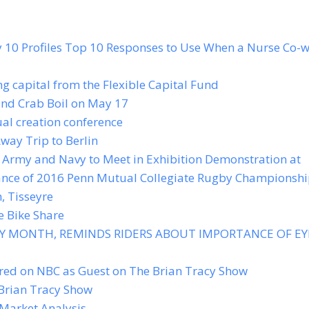
y 10 Profiles Top 10 Responses to Use When a Nurse Co-
g capital from the Flexible Capital Fund
and Crab Boil on May 17
al creation conference
way Trip to Berlin
Army and Navy to Meet in Exhibition Demonstration at
vance of 2016 Penn Mutual Collegiate Rugby Championsh
, Tisseyre
e Bike Share
TY MONTH, REMINDS RIDERS ABOUT IMPORTANCE OF EY
ed on NBC as Guest on The Brian Tracy Show
Brian Tracy Show
Market Analysis