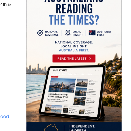
 4
th
&
wood