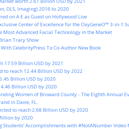
Market worth 2.61 Billion USD by 2021
ion, DLS, Imaging) 2016 to 2020
red on A E as Guest on Hollywood Live
xclusive Center of Excellence for the OxyGeneO™ 3-in-1 S
e Most Advanced Facial Technology in the Market
 Brian Tracy Show
 With CelebrityPress To Co-Author New Book
 17.59 Billion USD by 2021
d to reach 12.44 Billion USD by 2022
 5.45 Billion USD by 2020
54.46 Billion USD by 2020
anding Women of Broward County - The Eighth Annual E
and in Davie, FL.
ected to reach 2.68 Billion USD by 2020
illion by 2020
ing Students’ Accomplishments with #NotANumber Video 