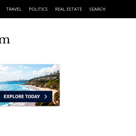
TRAVEL
POLITICS
REAL ESTATE
SEARCH