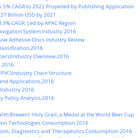
5.5% CAGR to 2022 Propelled by Publishing Application
27 Billion USD by 2021
8.3% CAGR: Led by APAC Region
avigation System Industry 2016
ve Adhesive Discs Industry Review
lassification,2016
bers)Industry Overview,2016
y 2016
UPVC)Industry Chain Structure
and Applications,2016
 Industry 2016
 Policy Analysis,2016
ith Brewers' Holy Grail, a Medal at the World Beer Cup
ion Technologies Consumption 2016
ools, Diagnostics and Therapeutics Consumption 2016