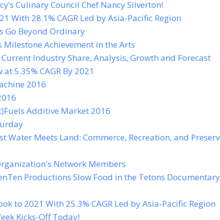
’s Culinary Council Chef Nancy Silverton!
21 With 28.1% CAGR Led by Asia-Pacific Region
os Go Beyond Ordinary
s Milestone Achievement in the Arts
urrent Industry Share, Analysis, Growth and Forecast
w at 5.35% CAGR By 2021
Machine 2016
2016
t)Fuels Additive Market 2016
turday
st Water Meets Land: Commerce, Recreation, and Preserv
Organization's Network Members
 JenTen Productions Slow Food in the Tetons Documentary
k to 2021 With 25.3% CAGR Led by Asia-Pacific Region
eek Kicks-Off Today!