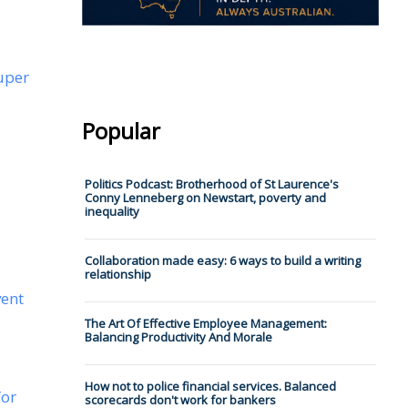
uper
Popular
Politics Podcast: Brotherhood of St Laurence's
Conny Lenneberg on Newstart, poverty and
inequality
Collaboration made easy: 6 ways to build a writing
relationship
vent
The Art Of Effective Employee Management:
Balancing Productivity And Morale
How not to police financial services. Balanced
for
scorecards don't work for bankers