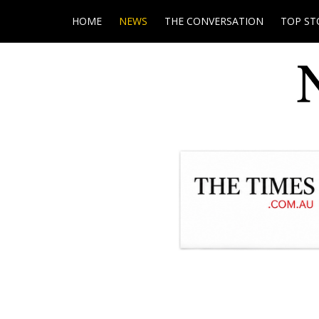
HOME
NEWS
THE CONVERSATION
TOP ST