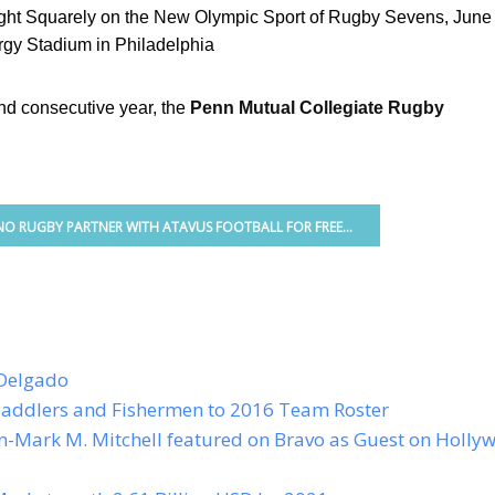
light Squarely on the New Olympic Sport of Rugby Sevens
, June
rgy Stadium in Philadelphia
nd consecutive year, the
Penn Mutual Collegiate Rugby
O RUGBY PARTNER WITH ATAVUS FOOTBALL FOR FREE...
Delgado
addlers and Fishermen to 2016 Team Roster
n-Mark M. Mitchell featured on Bravo as Guest on Holly