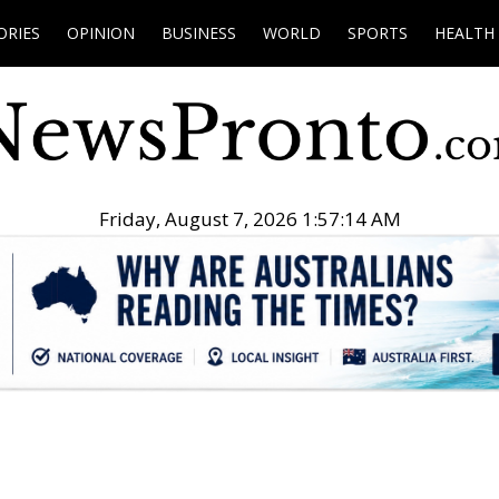
ORIES
OPINION
BUSINESS
WORLD
SPORTS
HEALTH
Friday, August 7, 2026 1:57:15 AM
.