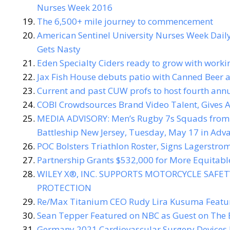
Nurses Week 2016
The 6,500+ mile journey to commencement
American Sentinel University Nurses Week Dail
Gets Nasty
Eden Specialty Ciders ready to grow with workin
Jax Fish House debuts patio with Canned Beer 
Current and past CUW profs to host fourth annu
COBI Crowdsources Brand Video Talent, Gives A
MEDIA ADVISORY: Men’s Rugby 7s Squads from 
Battleship New Jersey, Tuesday, May 17 in Ad
POC Bolsters Triathlon Roster, Signs Lagerstrom
Partnership Grants $532,000 for More Equitabl
WILEY X®, INC. SUPPORTS MOTORCYCLE SAFE
PROTECTION
Re/Max Titanium CEO Rudy Lira Kusuma Featur
Sean Tepper Featured on NBC as Guest on The 
Germany 2021 Cardiovascular Surgery Devices 