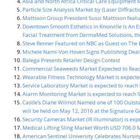
Asia and North Africa Critical Care Equipment 
Particle Size Analysis Market by (Laser Diffract
Mattsson Group President Sussi Mattsson featu
Downtown Smooth Esthetics in Knoxville is An E
Facial Treatment from DermaMed Solutions, th
Steve Renner Featured on NBC as Guest on The
Michele Nami-Von Hoven Signs Publishing Deal
Balega Presents Retailer Design Contest
Commercial Seaweeds Market Expected to Reach
Wearable Fitness Technology Market is expecte
Service Laboratory Market is expected to reach
Alarm Monitoring Market is expected to reach 
Castle’s Diane Wilmot Named one of 100 Outst
will be held on May 12, 2016 at the Signature Gr
Security Cameras Market (IR Illuminator) is exp
Medical Lifting Sling Market Worth USD 706.0 M
American Sentinel University Celebrates Nurs