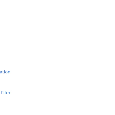
ation
 Film