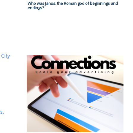
Who was Janus, the Roman god of beginnings and
endings?
 City
s,