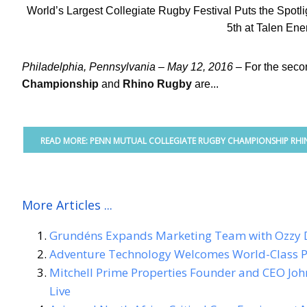
World’s Largest Collegiate Rugby Festival Puts the Spot
5th at Talen Ene
Philadelphia, Pennsylvania – May 12, 2016 –
For the seco
Championship
and
Rhino Rugby
are...
READ MORE: PENN MUTUAL COLLEGIATE RUGBY CHAMPIONSHIP RHIN
More Articles ...
Grundéns Expands Marketing Team with Ozzy 
Adventure Technology Welcomes World-Class P
Mitchell Prime Properties Founder and CEO Joh
Live