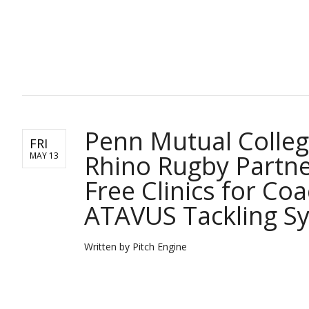
PITCH ENGINE
Penn Mutual Colle
FRI
Rhino Rugby Partne
MAY 13
Free Clinics for Co
ATAVUS Tackling S
Written by Pitch Engine