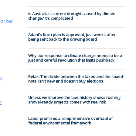
Is Australia's current drought caused by climate
change? It's complicated
worker
Adani's finch plan is approved, just weeks after
being sent back to the drawing board
Why our response to climate change needs to be a
just and careful revolution that limits pushback
Relax. The divide between the taxed and the 'taxed-
ip
nots' isn't new and doesn't buy elections
Unless we improve the law, history shows rushing
E
shovel-ready projects comes with real risk
Labor promises a comprehensive overhaul of
federal environmental framework